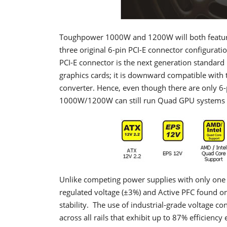
Toughpower 1000W and 1200W will both feature t
three original 6-pin PCI-E connector configura
PCI-E connector is the next generation standard
graphics cards; it is downward compatible with t
converter. Hence, even though there are only 6-
1000W/1200W can still run Quad GPU systems 
Unlike competing power supplies with only one or
regulated voltage (±3%) and Active PFC found on
stability. The use of industrial-grade voltage co
across all rails that exhibit up to 87% efficiency