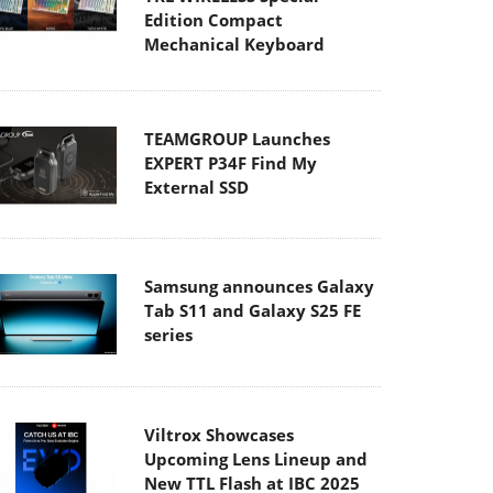
Edition Compact
Mechanical Keyboard
TEAMGROUP Launches
EXPERT P34F Find My
External SSD
Samsung announces Galaxy
Tab S11 and Galaxy S25 FE
series
Viltrox Showcases
Upcoming Lens Lineup and
New TTL Flash at IBC 2025