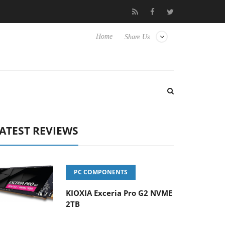
Hisense TVs
Club3D releases its first fully passive 9 m USB4 cabl
Home
Share Us
ATEST REVIEWS
PC COMPONENTS
KIOXIA Exceria Pro G2 NVME
2TB