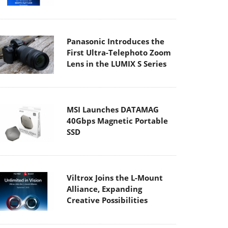
Panasonic Introduces the
First Ultra-Telephoto Zoom
Lens in the LUMIX S Series
MSI Launches DATAMAG
40Gbps Magnetic Portable
SSD
Viltrox Joins the L-Mount
Alliance, Expanding
Creative Possibilities