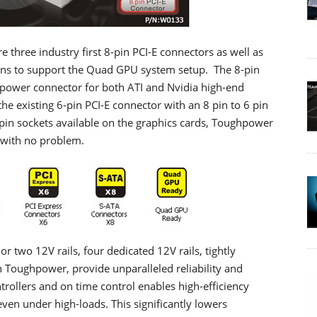
hree industry first 8-pin PCI-E connectors as well as
tions to support the Quad GPU system setup. The 8-pin
 power connector for both ATI and Nvidia high-end
he existing 6-pin PCI-E connector with an 8 pin to 6 pin
pin sockets available on the graphics cards, Toughpower
with no problem.
 two 12V rails, four dedicated 12V rails, tightly
 Toughpower, provide unparalleled reliability and
ntrollers and on time control enables high-efficiency
 even under high-loads. This significantly lowers