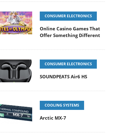
CONSUMER ELECTRONICS
Online Casino Games That
Offer Something Different
CONSUMER ELECTRONICS
SOUNDPEATS Air6 HS
COOLING SYSTEMS
Arctic MX-7