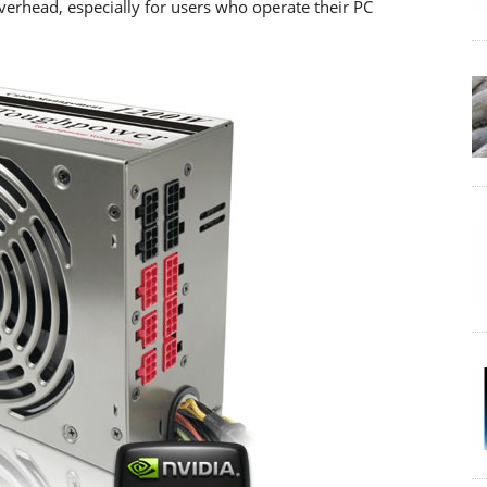
verhead, especially for users who operate their PC