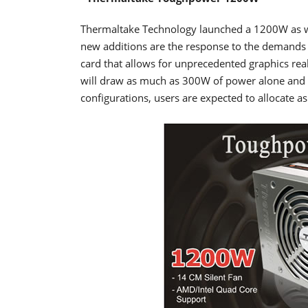
Thermaltake Technology launched a 1200W as w
new additions are the response to the demands 
card that allows for unprecedented graphics rea
will draw as much as 300W of power alone and w
configurations, users are expected to allocate as