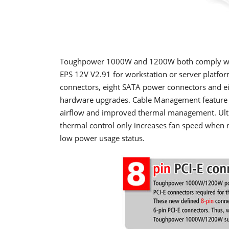
T
oughpower 1000W and 1200W both comply with 
EPS 12V V2.91 for workstation or server platform
connectors, eight SATA power connectors and eig
hardware upgrades. Cable Management feature el
airflow and improved thermal management. Ultr
thermal control only increases fan speed when n
low power usage status.