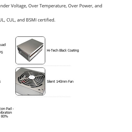
 Under Voltage, Over Temperature, Over Power, and
UL, CUL, and BSMI certified.