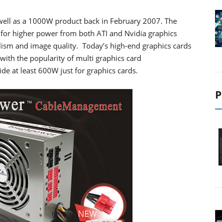
ell as a 1000W product back in February 2007. The
for higher power from both ATI and Nvidia graphics
lism and image quality. Today’s high-end graphics cards
ith the popularity of multi graphics card
ide at least 600W just for graphics cards.
P