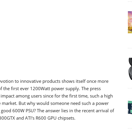
votion to innovative products shows itself once more
 of the first ever 1200Watt power supply. The press
impact among users since for the first time, such a high
 market. But why would someone need such a power
good 600W PSU? The answer lies in the recent arrival of
 8800GTX and ATI's R600 GPU chipsets.