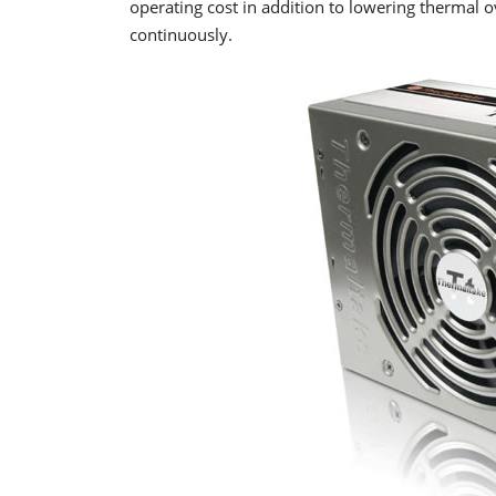
operating cost in addition to lowering thermal o
continuously.