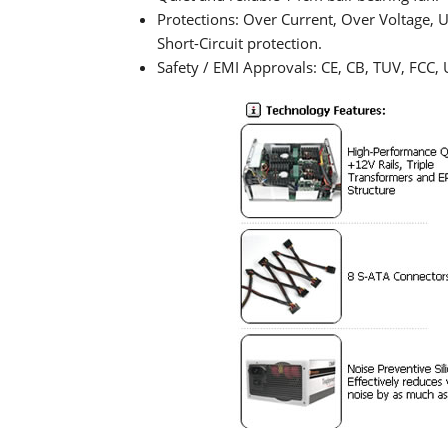
Protections: Over Current, Over Voltage,
Short-Circuit protection.
Safety / EMI Approvals: CE, CB, TUV, FCC, 