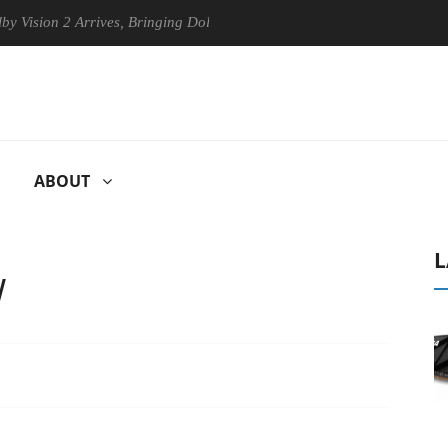
 2 Arrives, Bringing Dolby's Most Advanced Picture Experience Yet to 
ABOUT
L
W