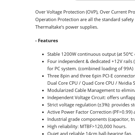
Over Voltage Protection (OVP), Over Current Pro
Operation Protection are all the standard safet
Thermaltake's power supplies.
- Features
Stable 1200W continuous output (at 50℃ 
Four independent & dedicated +12V rails
for PC system. (combined loading of 99A)
Three 8pin and three 6pin PCI-E connecto
Dual Core CPU / Quad Core CPU / Nvidia S
Modularized Cable Management to eliminat
Independent Voltage Circuit: offers unflap
Strict voltage regulation (±3%): provides s
Active Power Factor Correction (PF>0.99) a
Industrial grade components (capacitor, tr
High reliability: MTBF>120,000 hours.
Quiet and reliable 14cm ball-bearing fan.