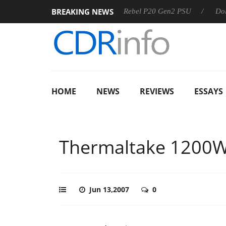
BREAKING NEWS
S
Sharkoon announces Rebel P20 Gen2 PSU
Dolby Vision
HOME
NEWS
REVIEWS
ESSAYS
Thermaltake 1200
Jun 13,2007
0