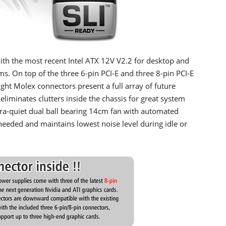
the most recent Intel ATX 12V V2.2 for desktop and
s. On top of the three 6-pin PCI-E and three 8-pin PCI-E
ht Molex connectors present a full array of future
iminates clutters inside the chassis for great system
a-quiet dual ball bearing 14cm fan with automated
eeded and maintains lowest noise level during idle or