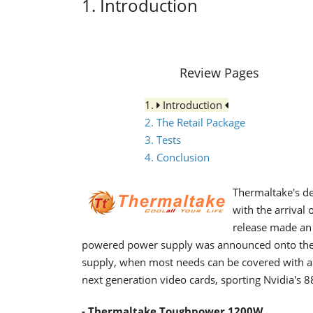
1. Introduction
Review Pages
1.
Introduction
2. The Retail Package
3. Tests
4. Conclusion
Thermaltake's de
with the arrival
release made an 
powered power supply was announced onto the
supply, when most needs can be covered with a 
next generation video cards, sporting Nvidia's
- Thermaltake Toughpower 1200W