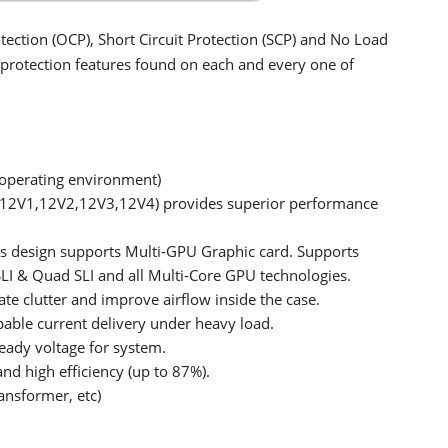
tection (OCP), Short Circuit Protection (SCP) and No Load
y protection features found on each and every one of
operating environment)
 (12V1,12V2,12V3,12V4) provides superior performance
rs design supports Multi-GPU Graphic card. Supports
LI & Quad SLI and all Multi-Core GPU technologies.
e clutter and improve airflow inside the case.
pable current delivery under heavy load.
teady voltage for system.
nd high efficiency (up to 87%).
ansformer, etc)