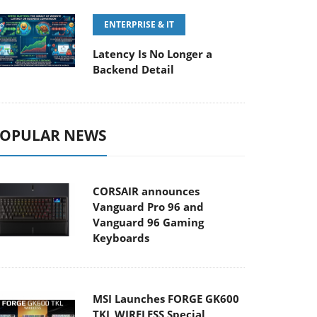
ENTERPRISE & IT
Latency Is No Longer a
Backend Detail
OPULAR NEWS
CORSAIR announces
Vanguard Pro 96 and
Vanguard 96 Gaming
Keyboards
MSI Launches FORGE GK600
TKL WIRELESS Special