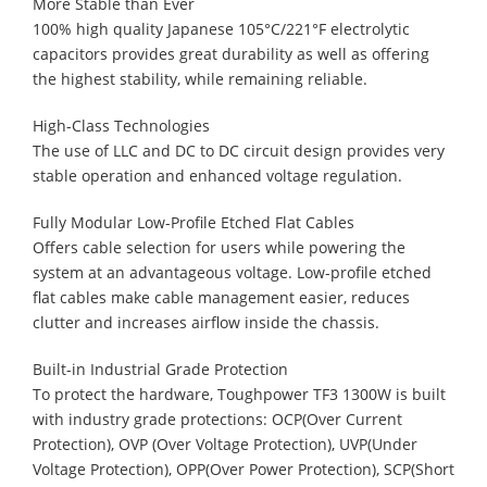
More Stable than Ever
100% high quality Japanese 105°C/221°F electrolytic
capacitors provides great durability as well as offering
the highest stability, while remaining reliable.
High-Class Technologies
The use of LLC and DC to DC circuit design provides very
stable operation and enhanced voltage regulation.
Fully Modular Low-Profile Etched Flat Cables
Offers cable selection for users while powering the
system at an advantageous voltage. Low-profile etched
flat cables make cable management easier, reduces
clutter and increases airflow inside the chassis.
Built-in Industrial Grade Protection
To protect the hardware, Toughpower TF3 1300W is built
with industry grade protections: OCP(Over Current
Protection), OVP (Over Voltage Protection), UVP(Under
Voltage Protection), OPP(Over Power Protection), SCP(Short