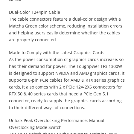
Dual-Color 12+4pin Cable
The cable connectors feature a dual-color design with a
Matcha Green color scheme, reducing installation errors
and helping users easily determine whether the cables
are properly connected.
Made to Comply with the Latest Graphics Cards
As the power consumption of graphics cards increase, so
has their demand for power. The Toughpwer TF3 1300W
is designed to support NVIDIA and AMD graphics cards, it
supports 8-pin PCIe cables for AMD & RTX series graphics
cards, it also comes with 2 x PCIe 12V-2X6 connectors for
RTX 50 & 40 series cards that need a PCIe Gen 5.1
connector, ready to supply the graphics cards according
to their different ways of connections.
Unlock Peak Overclocking Performance: Manual
Overclocking Mode Switch