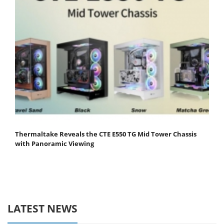
Thermaltake Reveals the CTE E550 TG Mid Tower Chassis
with Panoramic Viewing
LATEST NEWS