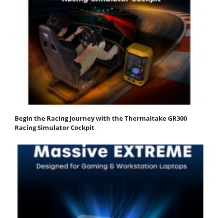
Begin the Racing Journey with the Thermaltake GR300
Racing Simulator Cockpit