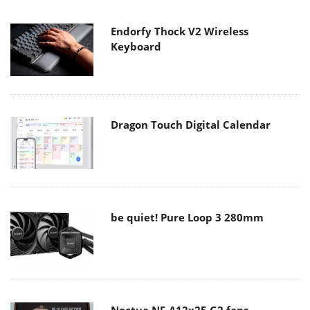
Endorfy Thock V2 Wireless
Keyboard
Dragon Touch Digital Calendar
be quiet! Pure Loop 3 280mm