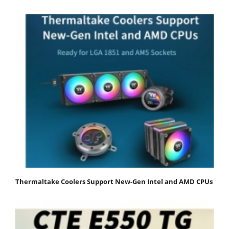
Thermaltake Coolers Support New-Gen Intel and AMD CPUs