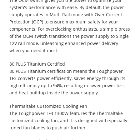
The OCM switch gives you the power to optimize your
system's performance with ease. By default, the power
supply operates in Multi-Rail mode with Over Current
Protection (OCP) to ensure maximum safety for your
components. For overclocking enthusiasts, a simple press
of the OCM switch transitions the power supply to Single
12V rail mode, unleashing enhanced power delivery
when you need it most.
80 PLUS Titanium Certified
80 PLUS Titanium certification means the Toughpower
TF3 converts power efficiently, saves energy through its
high efficiency up to 94%, resulting in lower power loss
and heat buildup inside the power supply.
Thermaltake Customized Cooling Fan
The Toughpower TF3 1300W features the Thermaltake
customized cooling fan, and it is designed with specially
tuned fan blades to push air further.