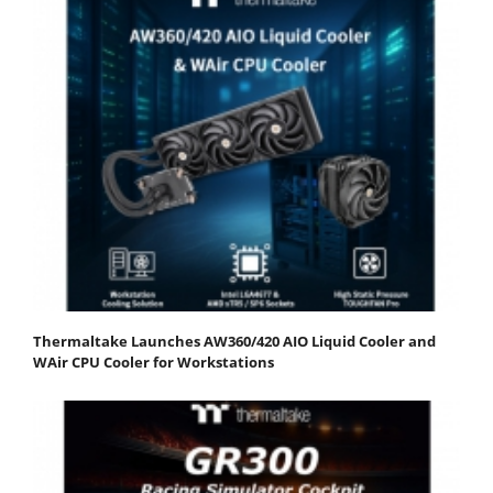
Thermaltake Launches AW360/420 AIO Liquid Cooler and
WAir CPU Cooler for Workstations