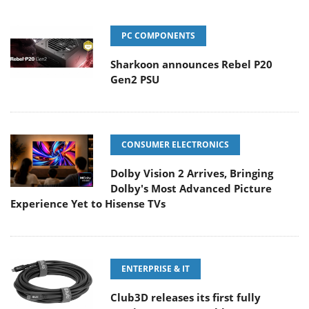
PC COMPONENTS
Sharkoon announces Rebel P20
Gen2 PSU
CONSUMER ELECTRONICS
Dolby Vision 2 Arrives, Bringing
Dolby's Most Advanced Picture
Experience Yet to Hisense TVs
ENTERPRISE & IT
Club3D releases its first fully