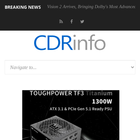
BREAKING NEWS
Dolby Vision 2 Arrives, Bringing Dolby's Most Advanced Picture Experie