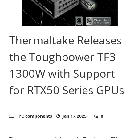
Thermaltake Releases
the Toughpower TF3
1300W with Support
for RTX50 Series GPUs
PC components
Jan 17,2025
0