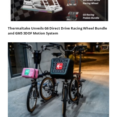
Thermaltake Unveils G6 Direct Drive Racing Wheel Bundle
and GM5 3DOF Motion System