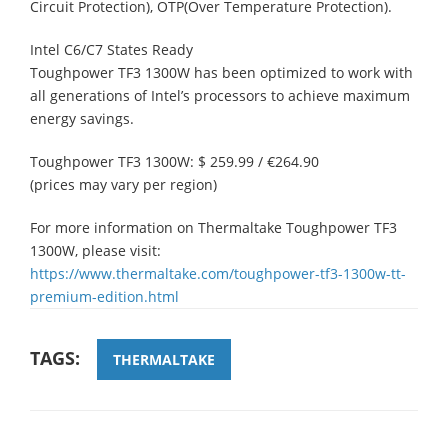
Circuit Protection), OTP(Over Temperature Protection).
Intel C6/C7 States Ready
Toughpower TF3 1300W has been optimized to work with
all generations of Intel’s processors to achieve maximum
energy savings.
Toughpower TF3 1300W: $ 259.99 / €264.90
(prices may vary per region)
For more information on Thermaltake Toughpower TF3
1300W, please visit:
https://www.thermaltake.com/toughpower-tf3-1300w-tt-
premium-edition.html
TAGS:
THERMALTAKE