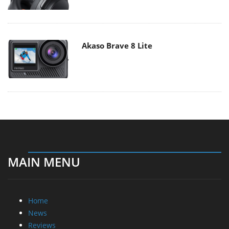
Akaso Brave 8 Lite
MAIN MENU
Home
News
Reviews