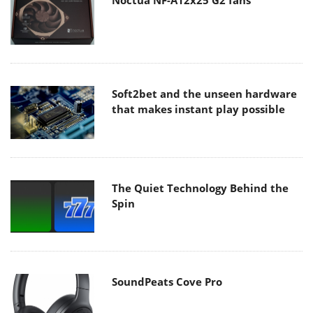
Noctua NF-A12x25 G2 fans
Soft2bet and the unseen hardware
that makes instant play possible
The Quiet Technology Behind the
Spin
SoundPeats Cove Pro