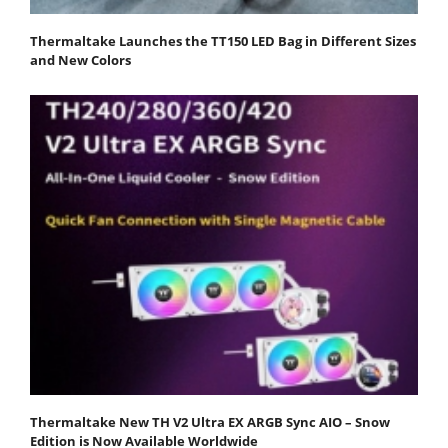
Thermaltake Launches the TT150 LED Bag in Different Sizes
and New Colors
Thermaltake New TH V2 Ultra EX ARGB Sync AIO – Snow
Edition is Now Available Worldwide