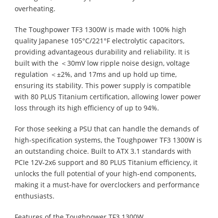
overheating.
The Toughpower TF3 1300W is made with 100% high
quality Japanese 105°C/221°F electrolytic capacitors,
providing advantageous durability and reliability. It is
built with the ＜30mV low ripple noise design, voltage
regulation ＜±2%, and 17ms and up hold up time,
ensuring its stability. This power supply is compatible
with 80 PLUS Titanium certification, allowing lower power
loss through its high efficiency of up to 94%.
For those seeking a PSU that can handle the demands of
high-specification systems, the Toughpower TF3 1300W is
an outstanding choice. Built to ATX 3.1 standards with
PCIe 12V-2x6 support and 80 PLUS Titanium efficiency, it
unlocks the full potential of your high-end components,
making it a must-have for overclockers and performance
enthusiasts.
Features of the Toughpower TF3 1300W