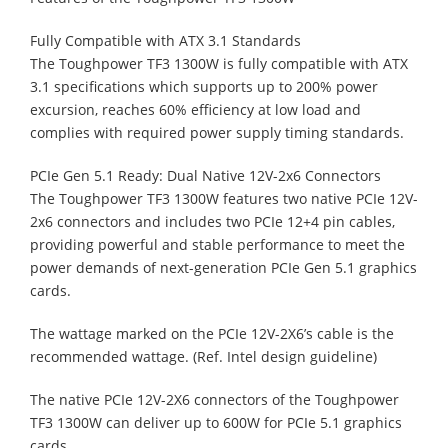
Fully Compatible with ATX 3.1 Standards
The Toughpower TF3 1300W is fully compatible with ATX
3.1 specifications which supports up to 200% power
excursion, reaches 60% efficiency at low load and
complies with required power supply timing standards.
PCIe Gen 5.1 Ready: Dual Native 12V-2x6 Connectors
The Toughpower TF3 1300W features two native PCIe 12V-
2x6 connectors and includes two PCIe 12+4 pin cables,
providing powerful and stable performance to meet the
power demands of next-generation PCIe Gen 5.1 graphics
cards.
The wattage marked on the PCIe 12V-2X6’s cable is the
recommended wattage. (Ref. Intel design guideline)
The native PCIe 12V-2X6 connectors of the Toughpower
TF3 1300W can deliver up to 600W for PCIe 5.1 graphics
cards.