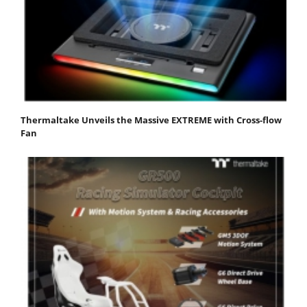
Thermaltake Unveils the Massive EXTREME with Cross-flow
Fan