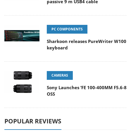
passive 9 m USB4 cable
PC COMPONENTS
Sharkoon releases PureWriter W100
keyboard
CAMERAS
Sony Launches ‘FE 100-400MM F5.6-8
OSS
POPULAR REVIEWS