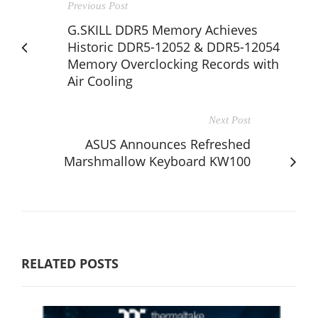
Previous Post
G.SKILL DDR5 Memory Achieves
Historic DDR5-12052 & DDR5-12054
Memory Overclocking Records with
Air Cooling
Next Post
ASUS Announces Refreshed
Marshmallow Keyboard KW100
RELATED POSTS