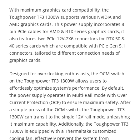
With maximum graphics card compatibility, the
Toughpower TF3 1300W supports various NVIDIA and
AMD graphics cards. This power supply incorporates 8-
pin PCIe cables for AMD & RTX series graphics cards, it
also features two PCIe 12V-2X6 connectors for RTX 50 &
40 series cards which are compatible with PCIe Gen 5.1
connectors, tailored to different connection needs of
graphics cards.
Designed for overclocking enthusiasts, the OCM switch
on the Toughpower TF3 1300W allows users to
effortlessly optimize system's performance. By default,
the power supply operates in Multi-Rail mode with Over
Current Protection (OCP) to ensure maximum safety. After
a simple press of the OCM switch, the Toughpower TF3
1300W can transit to the single 12V rail mode, unleashing
it maximum capability. Additionally, the Toughpower TF3
1300W is equipped with a Thermaltake customized
cooling fan, effectively prevent the system from