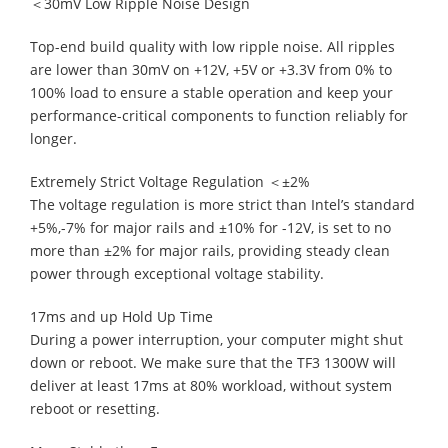
＜30mV Low Ripple Noise Design
Top-end build quality with low ripple noise. All ripples
are lower than 30mV on +12V, +5V or +3.3V from 0% to
100% load to ensure a stable operation and keep your
performance-critical components to function reliably for
longer.
Extremely Strict Voltage Regulation ＜±2%
The voltage regulation is more strict than Intel’s standard
+5%,-7% for major rails and ±10% for -12V, is set to no
more than ±2% for major rails, providing steady clean
power through exceptional voltage stability.
17ms and up Hold Up Time
During a power interruption, your computer might shut
down or reboot. We make sure that the TF3 1300W will
deliver at least 17ms at 80% workload, without system
reboot or resetting.