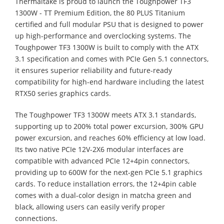
Thermaltake is proud to launch the Toughpower TF3
1300W - TT Premium Edition, the 80 PLUS Titanium
certified and full modular PSU that is designed to power
up high-performance and overclocking systems. The
Toughpower TF3 1300W is built to comply with the ATX
3.1 specification and comes with PCIe Gen 5.1 connectors,
it ensures superior reliability and future-ready
compatibility for high-end hardware including the latest
RTX50 series graphics cards.
The Toughpower TF3 1300W meets ATX 3.1 standards,
supporting up to 200% total power excursion, 300% GPU
power excursion, and reaches 60% efficiency at low load.
Its two native PCIe 12V-2X6 modular interfaces are
compatible with advanced PCIe 12+4pin connectors,
providing up to 600W for the next-gen PCIe 5.1 graphics
cards. To reduce installation errors, the 12+4pin cable
comes with a dual-color design in matcha green and
black, allowing users can easily verify proper
connections.