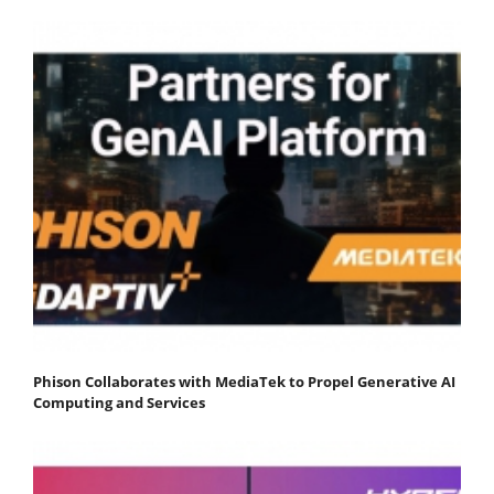
Phison Collaborates with MediaTek to Propel Generative AI
Computing and Services