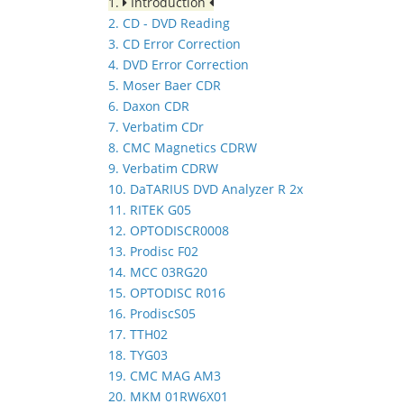
1.
Introduction
2. CD - DVD Reading
3. CD Error Correction
4. DVD Error Correction
5. Moser Baer CDR
6. Daxon CDR
7. Verbatim CDr
8. CMC Magnetics CDRW
9. Verbatim CDRW
10. DaTARIUS DVD Analyzer R 2x
11. RITEK G05
12. OPTODISCR0008
13. Prodisc F02
14. MCC 03RG20
15. OPTODISC R016
16. ProdiscS05
17. TTH02
18. TYG03
19. CMC MAG AM3
20. MKM 01RW6X01