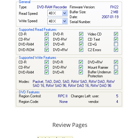
Review Pages