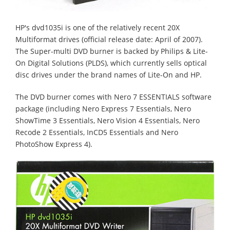
HP's dvd1035i is one of the relatively recent 20X
Multiformat drives (official release date: April of 2007).
The Super-multi DVD burner is backed by Philips & Lite-
On Digital Solutions (PLDS), which currently sells optical
disc drives under the brand names of Lite-On and HP.
The DVD burner comes with Nero 7 ESSENTIALS software
package (including Nero Express 7 Essentials, Nero
ShowTime 3 Essentials, Nero Vision 4 Essentials, Nero
Recode 2 Essentials, InCD5 Essentials and Nero
PhotoShow Express 4).