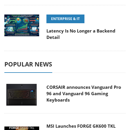
ENTERPRISE & IT
Latency Is No Longer a Backend
Detail
POPULAR NEWS
CORSAIR announces Vanguard Pro
96 and Vanguard 96 Gaming
Keyboards
MSI Launches FORGE GK600 TKL