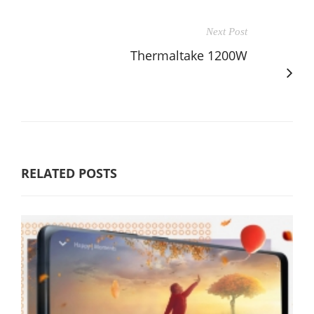
Next Post
Thermaltake 1200W
RELATED POSTS