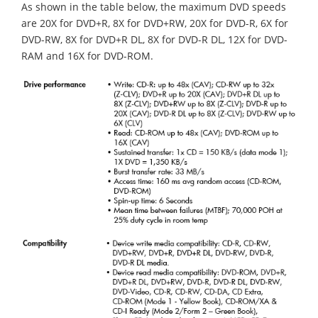
As shown in the table below, the maximum DVD speeds
are 20X for DVD+R, 8X for DVD+RW, 20X for DVD-R, 6X for
DVD-RW, 8X for DVD+R DL, 8X for DVD-R DL, 12X for DVD-
RAM and 16X for DVD-ROM.