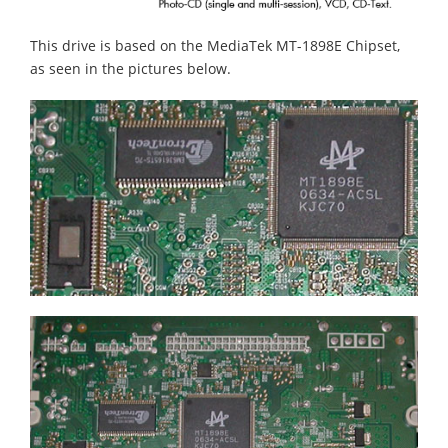
This drive is based on the MediaTek MT-1898E Chipset,
as seen in the pictures below.