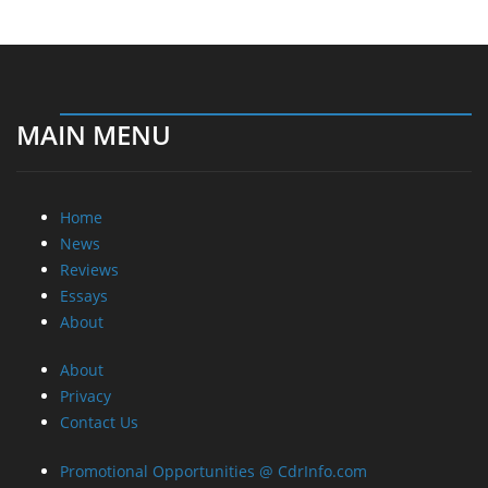
MAIN MENU
Home
News
Reviews
Essays
About
About
Privacy
Contact Us
Promotional Opportunities @ CdrInfo.com