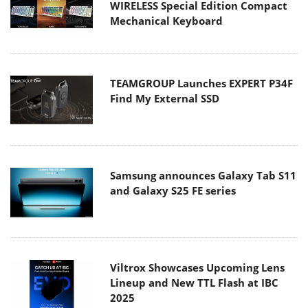
WIRELESS Special Edition Compact
Mechanical Keyboard
TEAMGROUP Launches EXPERT P34F
Find My External SSD
Samsung announces Galaxy Tab S11
and Galaxy S25 FE series
Viltrox Showcases Upcoming Lens
Lineup and New TTL Flash at IBC
2025