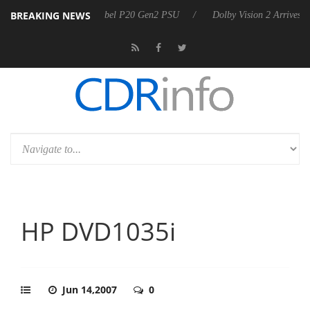
BREAKING NEWS
unces Rebel P20 Gen2 PSU
Dolby Vision 2 Arrives, Bringing Dolby's 
HP DVD1035i
Jun 14,2007
0