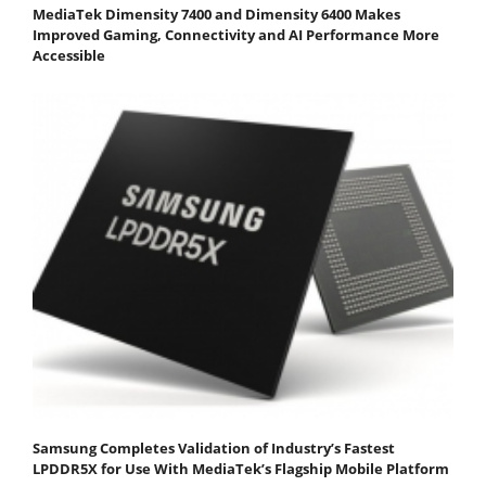
MediaTek Dimensity 7400 and Dimensity 6400 Makes
Improved Gaming, Connectivity and AI Performance More
Accessible
Samsung Completes Validation of Industry’s Fastest
LPDDR5X for Use With MediaTek’s Flagship Mobile Platform