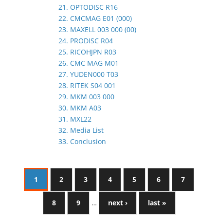
21. OPTODISC R16
22. CMCMAG E01 (000)
23. MAXELL 003 000 (00)
24. PRODISC R04
25. RICOHJPN R03
26. CMC MAG M01
27. YUDEN000 T03
28. RITEK S04 001
29. MKM 003 000
30. MKM A03
31. MXL22
32. Media List
33. Conclusion
1
2
3
4
5
6
7
8
9
…
next ›
last »