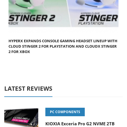
HYPERX EXPANDS CONSOLE GAMING HEADSET LINEUP WITH
CLOUD STINGER 2 FOR PLAYSTATION AND CLOUDX STINGER
2 FOR XBOX
LATEST REVIEWS
PC COMPONENTS
KIOXIA Exceria Pro G2 NVME 2TB