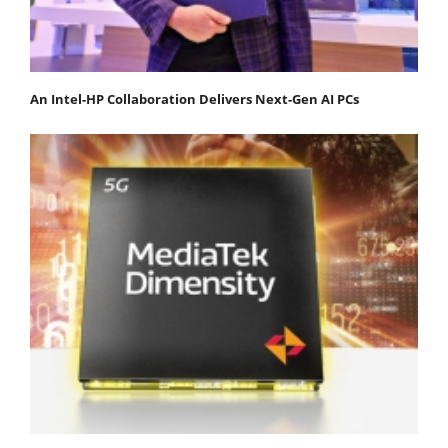
An Intel-HP Collaboration Delivers Next-Gen AI PCs