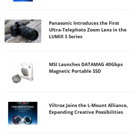
Panasonic Introduces the First
Ultra-Telephoto Zoom Lens in the
LUMIX S Series
MSI Launches DATAMAG 40Gbps
Magnetic Portable SSD
Viltrox Joins the L-Mount Alliance,
Expanding Creative Possibilities