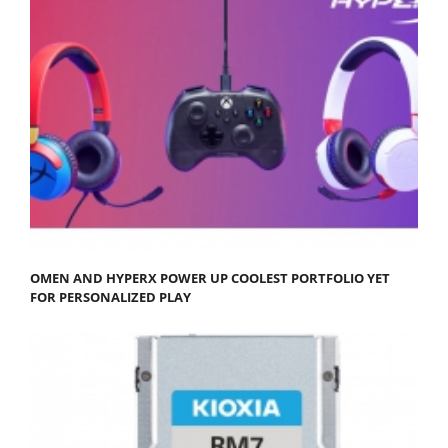
OMEN AND HYPERX POWER UP COOLEST PORTFOLIO YET
FOR PERSONALIZED PLAY