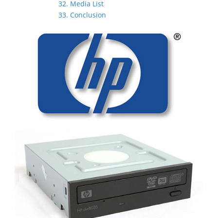
32. Media List
33. Conclusion