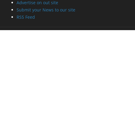
Advertise on out site
Submit your News to our site
RSS Feed