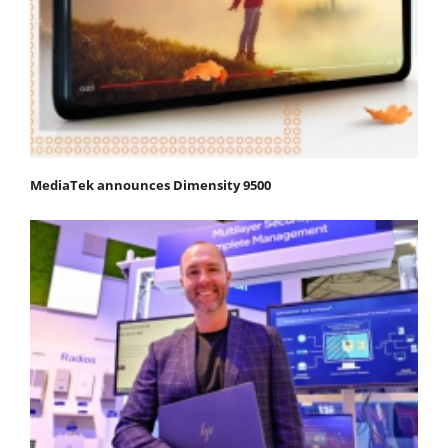
MediaTek announces Dimensity 9500