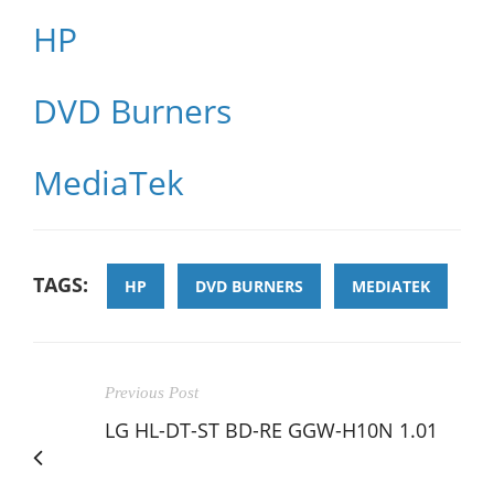
HP
DVD Burners
MediaTek
TAGS:
HP
DVD BURNERS
MEDIATEK
Previous Post
LG HL-DT-ST BD-RE GGW-H10N 1.01