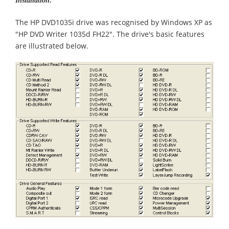
Installation:
The HP DVD1035i drive was recognised by Windows XP as
"HP DVD Writer 1035d FH22". The drive's basic features
are illustrated below.