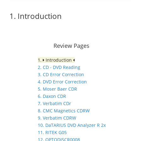
1. Introduction
Review Pages
1.
Introduction
2. CD - DVD Reading
3. CD Error Correction
4. DVD Error Correction
5. Moser Baer CDR
6. Daxon CDR
7. Verbatim CDr
8. CMC Magnetics CDRW
9. Verbatim CDRW
10. DaTARIUS DVD Analyzer R 2x
11. RITEK G05
12. OPTODISCR0008