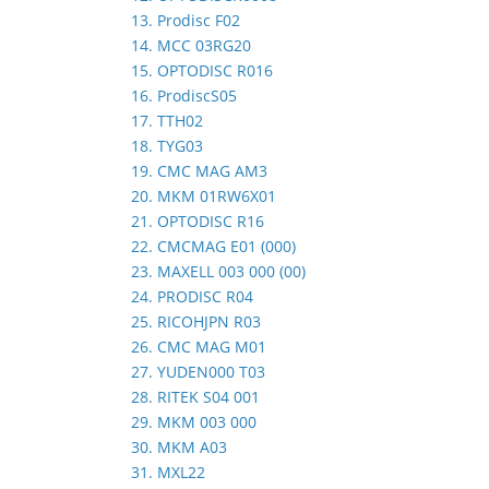
13. Prodisc F02
14. MCC 03RG20
15. OPTODISC R016
16. ProdiscS05
17. TTH02
18. TYG03
19. CMC MAG AM3
20. MKM 01RW6X01
21. OPTODISC R16
22. CMCMAG E01 (000)
23. MAXELL 003 000 (00)
24. PRODISC R04
25. RICOHJPN R03
26. CMC MAG M01
27. YUDEN000 T03
28. RITEK S04 001
29. MKM 003 000
30. MKM A03
31. MXL22