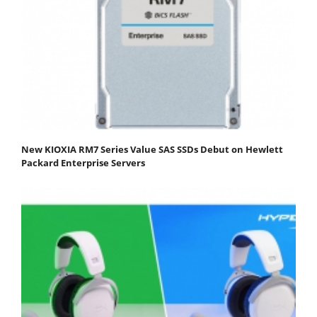
New KIOXIA RM7 Series Value SAS SSDs Debut on Hewlett
Packard Enterprise Servers