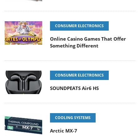
CONSUMER ELECTRONICS
Online Casino Games That Offer
Something Different
CONSUMER ELECTRONICS
SOUNDPEATS Air6 HS
COOLING SYSTEMS
Arctic MX-7