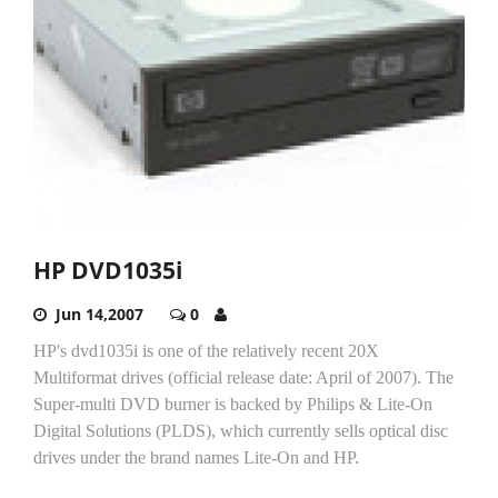
HP DVD1035i
Jun 14,2007
0
HP's dvd1035i is one of the relatively recent 20X
Multiformat drives (official release date: April of 2007). The
Super-multi DVD burner is backed by Philips & Lite-On
Digital Solutions (PLDS), which currently sells optical disc
drives under the brand names Lite-On and HP.