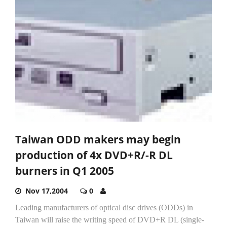
Taiwan ODD makers may begin
production of 4x DVD+R/-R DL
burners in Q1 2005
Nov 17,2004
0
Leading manufacturers of optical disc drives (ODDs) in
Taiwan will raise the writing speed of DVD+R DL (single-