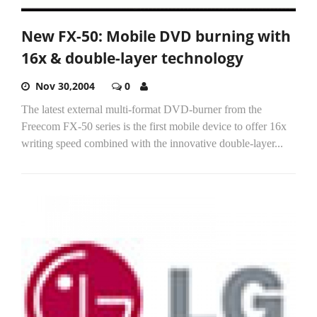
New FX-50: Mobile DVD burning with
16x & double-layer technology
Nov 30,2004
0
The latest external multi-format DVD-burner from the
Freecom FX-50 series is the first mobile device to offer 16x
writing speed combined with the innovative double-layer...