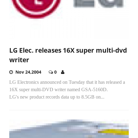
LG Elec. releases 16X super multi-dvd
writer
Nov 24,2004
0
LG Electronics announced on Tuesday that it has released a
16X super multi-DVD writer named GSA-5160D.
LG's new product records data up to 8.5GB on...