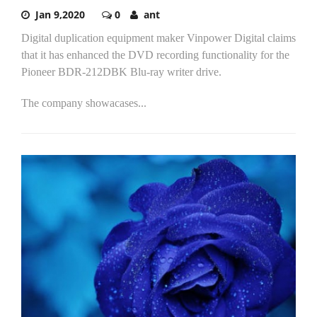
Jan 9,2020
0
ant
Digital duplication equipment maker Vinpower Digital claims
that it has enhanced the DVD recording functionality for the
Pioneer BDR-212DBK Blu-ray writer drive.
The company showacases...