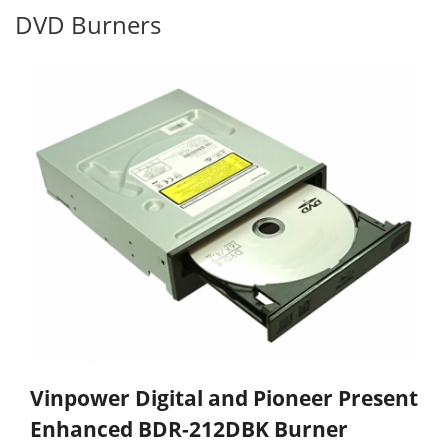
DVD Burners
Vinpower Digital and Pioneer Present
Enhanced BDR-212DBK Burner