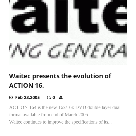
Waitec presents the evolution of
ACTION 16.
Feb 23,2005
0
ACTION 164 is the new 16x/16x DVD double layer dual
format available from end of March 2005.
Waitec continues to improve the specifications of its...