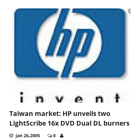
Taiwan market: HP unveils two
LightScribe 16x DVD Dual DL burners
Jan 26,2005
0