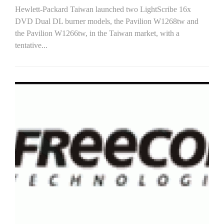
Hewlett-Packard Taiwan launched two LightScribe 16x
DVD Dual DL burner models, the Pavilion W1268tw and
the Pavilion W1266tw, in the Taiwan market, with a
tentative...