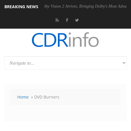
BREAKING NEWS
2 PSU
Dolby Vision 2 Arrives, Bringing Dolby's Most Advanced Picture
Home
» DVD Burners