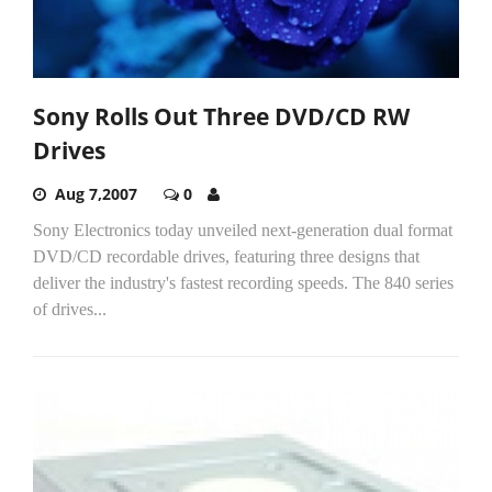
Sony Rolls Out Three DVD/CD RW
Drives
Aug 7,2007
0
Sony Electronics today unveiled next-generation dual format
DVD/CD recordable drives, featuring three designs that
deliver the industry's fastest recording speeds. The 840 series
of drives...