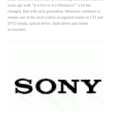
years ago with "Is it live or is it Memorex?" a lot has
changed. But with each generation, Memorex continues to
remain one of the most widely recognized names in CD and
DVD media, optical drives, flash drives and media
accessories.