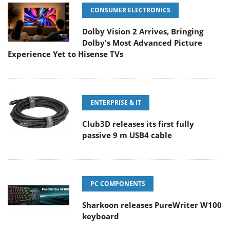
CONSUMER ELECTRONICS
Dolby Vision 2 Arrives, Bringing
Dolby's Most Advanced Picture
Experience Yet to Hisense TVs
ENTERPRISE & IT
Club3D releases its first fully
passive 9 m USB4 cable
PC COMPONENTS
Sharkoon releases PureWriter W100
keyboard