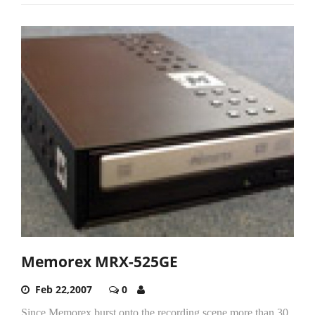
Memorex MRX-525GE
Feb 22,2007
0
Since Memorex burst onto the recording scene more than 30