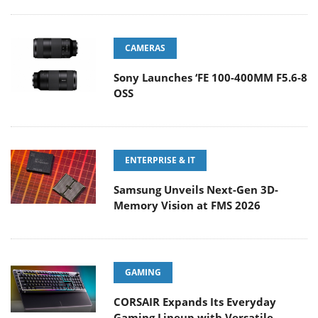
CAMERAS
Sony Launches ‘FE 100-400MM F5.6-8
OSS
ENTERPRISE & IT
Samsung Unveils Next-Gen 3D-
Memory Vision at FMS 2026
GAMING
CORSAIR Expands Its Everyday
Gaming Lineup with Versatile