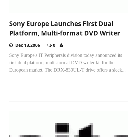
Sony Europe Launches First Dual
Platform, Multi-format DVD Writer
Dec 13,2006
0
Sony Europe's IT Peripherals division today announced its
first dual platform, multi-format DVD writer kit for the
European market. The DRX-830UL-T drive offers a sleek...