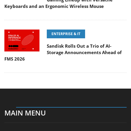
Keyboards and an Ergonomic Wireless Mouse
ENTERPRISE & IT
Sandisk Rolls Out a Trio of AI-
Storage Announcements Ahead of
FMS 2026
MAIN MENU