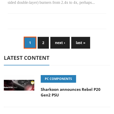
sided double-layer) burners from 2.4x to 4x, perhaps...
1
2
next ›
last »
LATEST CONTENT
PC COMPONENTS
Sharkoon announces Rebel P20
Gen2 PSU