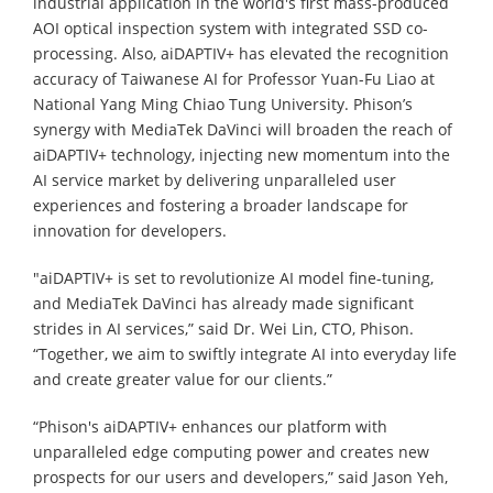
industrial application in the world's first mass-produced
AOI optical inspection system with integrated SSD co-
processing. Also, aiDAPTIV+ has elevated the recognition
accuracy of Taiwanese AI for Professor Yuan-Fu Liao at
National Yang Ming Chiao Tung University. Phison’s
synergy with MediaTek DaVinci will broaden the reach of
aiDAPTIV+ technology, injecting new momentum into the
AI service market by delivering unparalleled user
experiences and fostering a broader landscape for
innovation for developers.
"aiDAPTIV+ is set to revolutionize AI model fine-tuning,
and MediaTek DaVinci has already made significant
strides in AI services,” said Dr. Wei Lin, CTO, Phison.
“Together, we aim to swiftly integrate AI into everyday life
and create greater value for our clients.”
“Phison's aiDAPTIV+ enhances our platform with
unparalleled edge computing power and creates new
prospects for our users and developers,” said Jason Yeh,