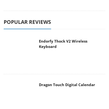
POPULAR REVIEWS
Endorfy Thock V2 Wireless
Keyboard
Dragon Touch Digital Calendar