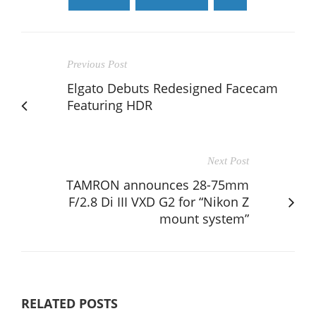
Previous Post
Elgato Debuts Redesigned Facecam
Featuring HDR
Next Post
TAMRON announces 28-75mm
F/2.8 Di III VXD G2 for “Nikon Z
mount system”
RELATED POSTS