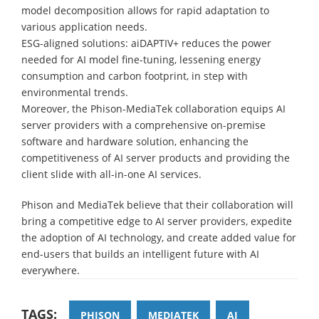
model decomposition allows for rapid adaptation to
various application needs.
ESG-aligned solutions: aiDAPTIV+ reduces the power
needed for AI model fine-tuning, lessening energy
consumption and carbon footprint, in step with
environmental trends.
Moreover, the Phison-MediaTek collaboration equips AI
server providers with a comprehensive on-premise
software and hardware solution, enhancing the
competitiveness of AI server products and providing the
client slide with all-in-one AI services.
Phison and MediaTek believe that their collaboration will
bring a competitive edge to AI server providers, expedite
the adoption of AI technology, and create added value for
end-users that builds an intelligent future with AI
everywhere.
TAGS:
PHISON
MEDIATEK
AI