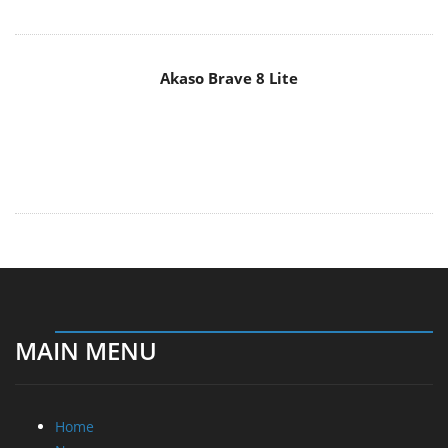
Akaso Brave 8 Lite
MAIN MENU
Home