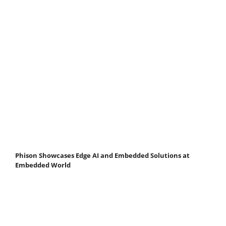
Phison Showcases Edge AI and Embedded Solutions at
Embedded World