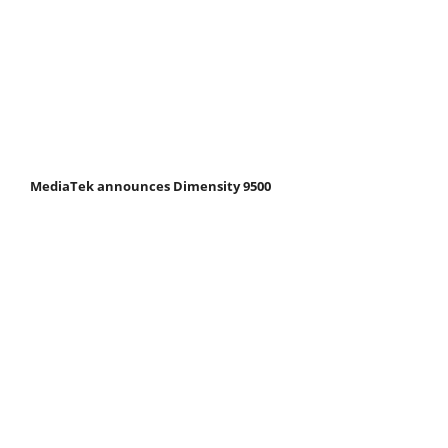
MediaTek announces Dimensity 9500