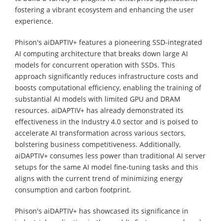
fostering a vibrant ecosystem and enhancing the user
experience.
Phison's aiDAPTIV+ features a pioneering SSD-integrated
AI computing architecture that breaks down large AI
models for concurrent operation with SSDs. This
approach significantly reduces infrastructure costs and
boosts computational efficiency, enabling the training of
substantial AI models with limited GPU and DRAM
resources. aiDAPTIV+ has already demonstrated its
effectiveness in the Industry 4.0 sector and is poised to
accelerate AI transformation across various sectors,
bolstering business competitiveness. Additionally,
aiDAPTIV+ consumes less power than traditional AI server
setups for the same AI model fine-tuning tasks and this
aligns with the current trend of minimizing energy
consumption and carbon footprint.
Phison's aiDAPTIV+ has showcased its significance in