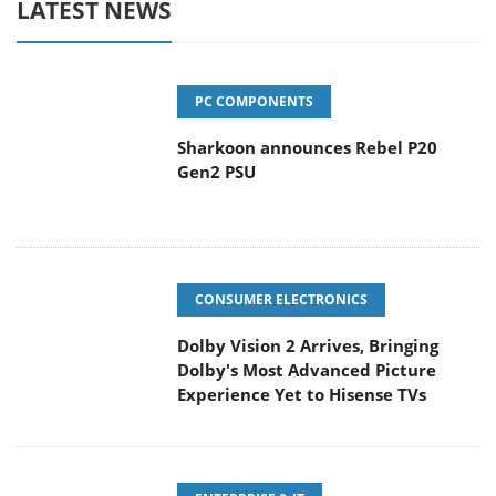
LATEST NEWS
PC COMPONENTS
Sharkoon announces Rebel P20
Gen2 PSU
CONSUMER ELECTRONICS
Dolby Vision 2 Arrives, Bringing
Dolby's Most Advanced Picture
Experience Yet to Hisense TVs