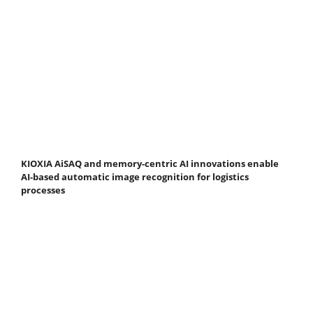
KIOXIA AiSAQ and memory-centric AI innovations enable
AI-based automatic image recognition for logistics
processes