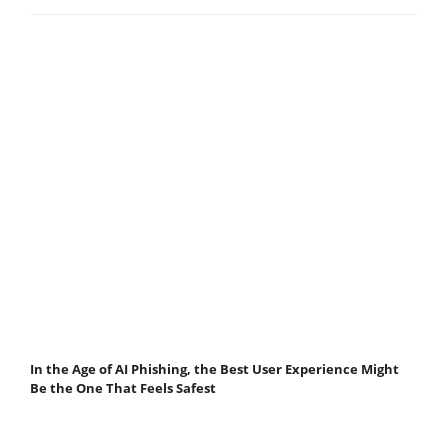
In the Age of AI Phishing, the Best User Experience Might
Be the One That Feels Safest