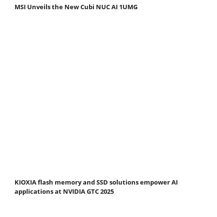
MSI Unveils the New Cubi NUC AI 1UMG
KIOXIA flash memory and SSD solutions empower AI
applications at NVIDIA GTC 2025