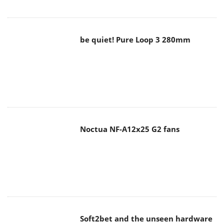
be quiet! Pure Loop 3 280mm
Noctua NF-A12x25 G2 fans
Soft2bet and the unseen hardware