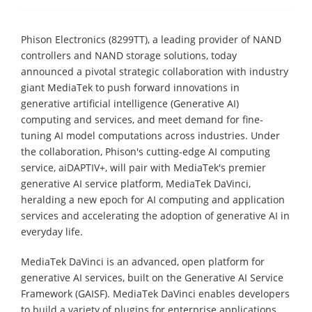
Phison Electronics (8299TT), a leading provider of NAND
controllers and NAND storage solutions, today
announced a pivotal strategic collaboration with industry
giant MediaTek to push forward innovations in
generative artificial intelligence (Generative AI)
computing and services, and meet demand for fine-
tuning AI model computations across industries. Under
the collaboration, Phison's cutting-edge AI computing
service, aiDAPTIV+, will pair with MediaTek's premier
generative AI service platform, MediaTek DaVinci,
heralding a new epoch for AI computing and application
services and accelerating the adoption of generative AI in
everyday life.
MediaTek DaVinci is an advanced, open platform for
generative AI services, built on the Generative AI Service
Framework (GAISF). MediaTek DaVinci enables developers
to build a variety of plugins for enterprise applications,