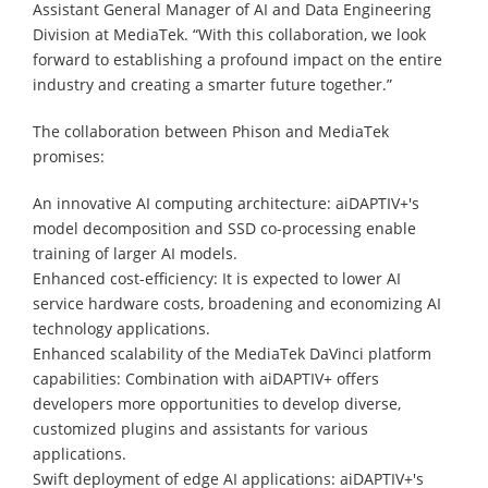
Assistant General Manager of AI and Data Engineering
Division at MediaTek. “With this collaboration, we look
forward to establishing a profound impact on the entire
industry and creating a smarter future together.”
The collaboration between Phison and MediaTek
promises:
An innovative AI computing architecture: aiDAPTIV+'s
model decomposition and SSD co-processing enable
training of larger AI models.
Enhanced cost-efficiency: It is expected to lower AI
service hardware costs, broadening and economizing AI
technology applications.
Enhanced scalability of the MediaTek DaVinci platform
capabilities: Combination with aiDAPTIV+ offers
developers more opportunities to develop diverse,
customized plugins and assistants for various
applications.
Swift deployment of edge AI applications: aiDAPTIV+'s