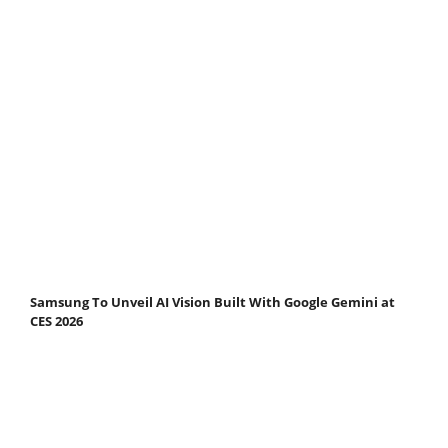
Samsung To Unveil AI Vision Built With Google Gemini at
CES 2026