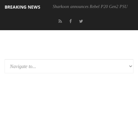
BREAKING NEWS
Sharkoon announces Rebel P20 Gen2 PSU