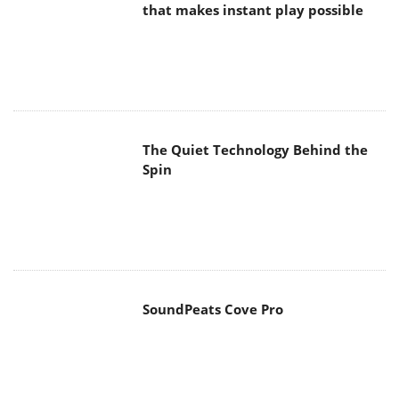
that makes instant play possible
The Quiet Technology Behind the
Spin
SoundPeats Cove Pro