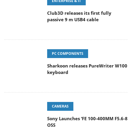
ENTERPRISE & IT
Club3D releases its first fully
passive 9 m USB4 cable
PC COMPONENTS
Sharkoon releases PureWriter W100
keyboard
CAMERAS
Sony Launches ‘FE 100-400MM F5.6-8
OSS