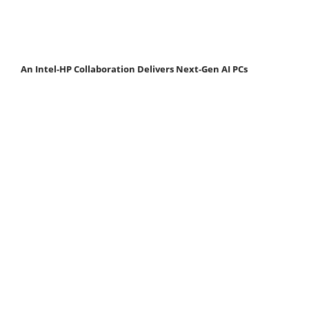
An Intel-HP Collaboration Delivers Next-Gen AI PCs