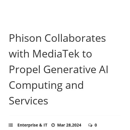
Phison Collaborates
with MediaTek to
Propel Generative AI
Computing and
Services
Enterprise & IT
Mar 28,2024
0