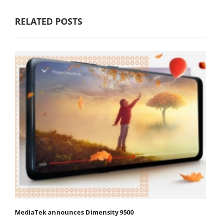
RELATED POSTS
MediaTek announces Dimensity 9500