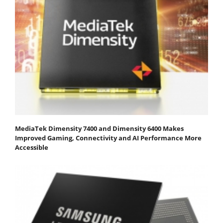
MediaTek Dimensity 7400 and Dimensity 6400 Makes
Improved Gaming, Connectivity and AI Performance More
Accessible