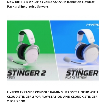
New KIOXIA RM7 Series Value SAS SSDs Debut on Hewlett
Packard Enterprise Servers
HYPERX EXPANDS CONSOLE GAMING HEADSET LINEUP WITH
CLOUD STINGER 2 FOR PLAYSTATION AND CLOUDX STINGER
2 FOR XBOX