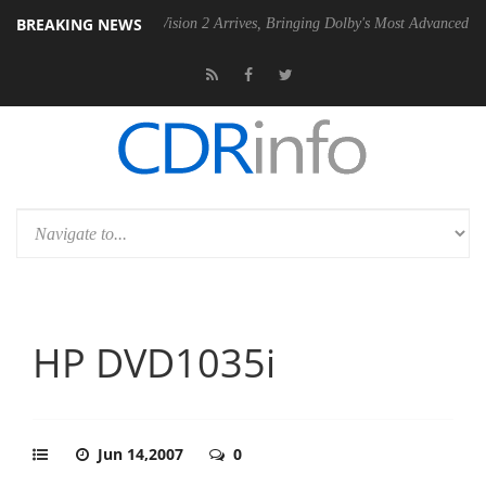
BREAKING NEWS
Dolby Vision 2 Arrives, Bringing Dolby's Most Advanced Picture Experie
HP DVD1035i
Jun 14,2007
0