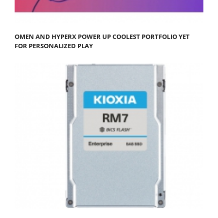
OMEN AND HYPERX POWER UP COOLEST PORTFOLIO YET
FOR PERSONALIZED PLAY