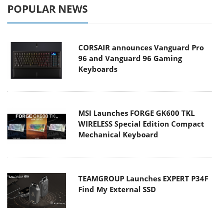
POPULAR NEWS
CORSAIR announces Vanguard Pro
96 and Vanguard 96 Gaming
Keyboards
MSI Launches FORGE GK600 TKL
WIRELESS Special Edition Compact
Mechanical Keyboard
TEAMGROUP Launches EXPERT P34F
Find My External SSD