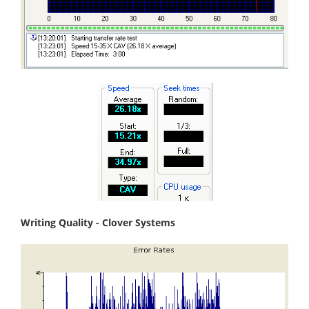
Writing Quality - Clover Systems