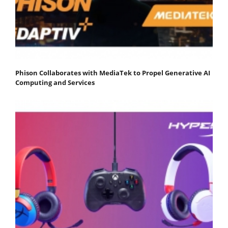
Phison Collaborates with MediaTek to Propel Generative AI
Computing and Services