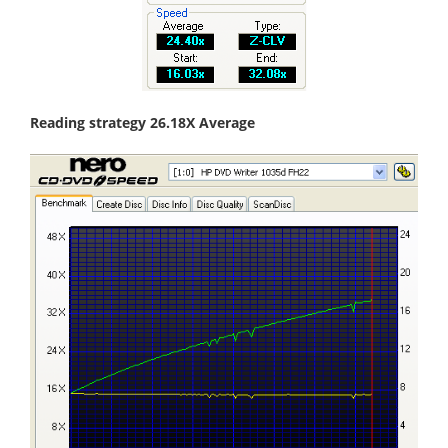
Reading strategy 26.18X Average