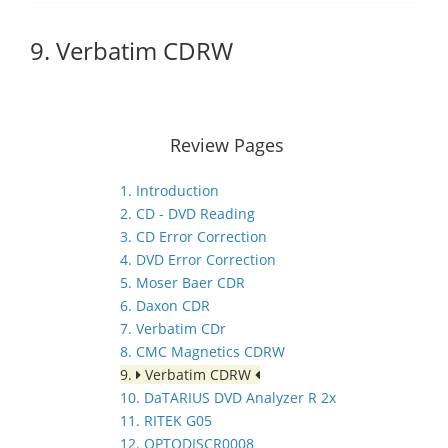
9. Verbatim CDRW
Review Pages
1. Introduction
2. CD - DVD Reading
3. CD Error Correction
4. DVD Error Correction
5. Moser Baer CDR
6. Daxon CDR
7. Verbatim CDr
8. CMC Magnetics CDRW
9.
Verbatim CDRW
10. DaTARIUS DVD Analyzer R 2x
11. RITEK G05
12. OPTODISCR0008