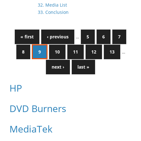
32. Media List
33. Conclusion
« first
‹ previous
…
5
6
7
8
9
10
11
12
13
…
next ›
last »
HP
DVD Burners
MediaTek