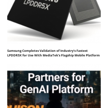
Samsung Completes Validation of Industry’s Fastest
LPDDR5X for Use With MediaTek’s Flagship Mobile Platform