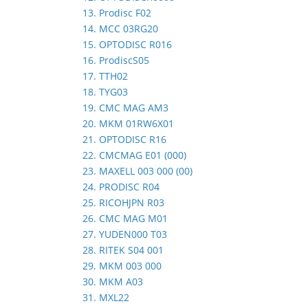
13. Prodisc F02
14. MCC 03RG20
15. OPTODISC R016
16. ProdiscS05
17. TTH02
18. TYG03
19. CMC MAG AM3
20. MKM 01RW6X01
21. OPTODISC R16
22. CMCMAG E01 (000)
23. MAXELL 003 000 (00)
24. PRODISC R04
25. RICOHJPN R03
26. CMC MAG M01
27. YUDEN000 T03
28. RITEK S04 001
29. MKM 003 000
30. MKM A03
31. MXL22