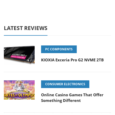
LATEST REVIEWS
PC COMPONENTS
KIOXIA Exceria Pro G2 NVME 2TB
CONSUMER ELECTRONICS
Online Casino Games That Offer
Something Different