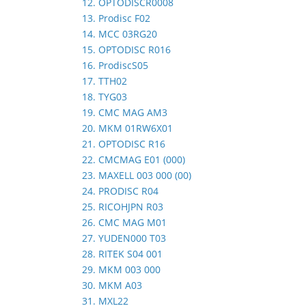
12. OPTODISCR0008
13. Prodisc F02
14. MCC 03RG20
15. OPTODISC R016
16. ProdiscS05
17. TTH02
18. TYG03
19. CMC MAG AM3
20. MKM 01RW6X01
21. OPTODISC R16
22. CMCMAG E01 (000)
23. MAXELL 003 000 (00)
24. PRODISC R04
25. RICOHJPN R03
26. CMC MAG M01
27. YUDEN000 T03
28. RITEK S04 001
29. MKM 003 000
30. MKM A03
31. MXL22