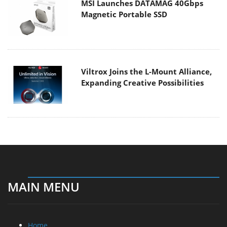
MSI Launches DATAMAG 40Gbps
Magnetic Portable SSD
Viltrox Joins the L-Mount Alliance,
Expanding Creative Possibilities
MAIN MENU
Home