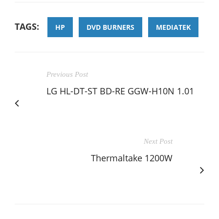
TAGS:
HP
DVD BURNERS
MEDIATEK
Previous Post
LG HL-DT-ST BD-RE GGW-H10N 1.01
Next Post
Thermaltake 1200W