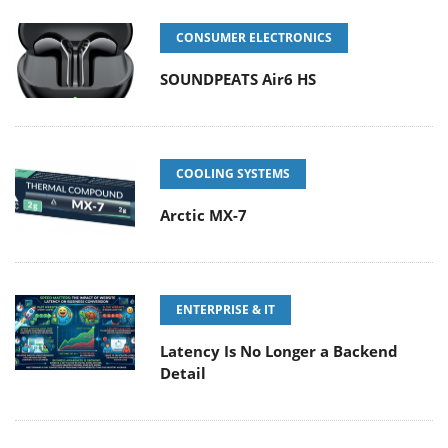
CONSUMER ELECTRONICS
SOUNDPEATS Air6 HS
COOLING SYSTEMS
Arctic MX-7
ENTERPRISE & IT
Latency Is No Longer a Backend
Detail