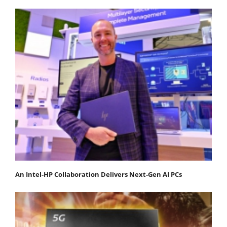
An Intel-HP Collaboration Delivers Next-Gen AI PCs