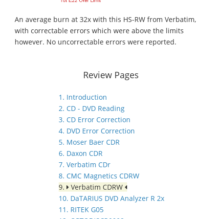
An average burn at 32x with this HS-RW from Verbatim,
with correctable errors which were above the limits
however. No uncorrectable errors were reported.
Review Pages
1. Introduction
2. CD - DVD Reading
3. CD Error Correction
4. DVD Error Correction
5. Moser Baer CDR
6. Daxon CDR
7. Verbatim CDr
8. CMC Magnetics CDRW
9.
Verbatim CDRW
10. DaTARIUS DVD Analyzer R 2x
11. RITEK G05