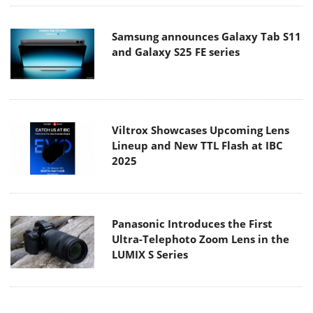
Samsung announces Galaxy Tab S11
and Galaxy S25 FE series
Viltrox Showcases Upcoming Lens
Lineup and New TTL Flash at IBC
2025
Panasonic Introduces the First
Ultra-Telephoto Zoom Lens in the
LUMIX S Series