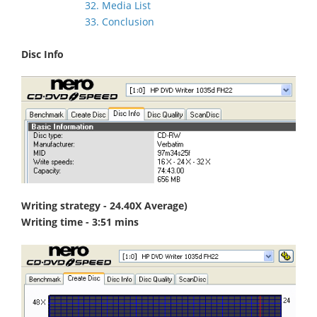
32. Media List
33. Conclusion
Disc Info
Writing strategy - 24.40X Average)
Writing time - 3:51 mins