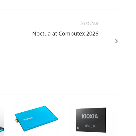
Next Post
Noctua at Computex 2026