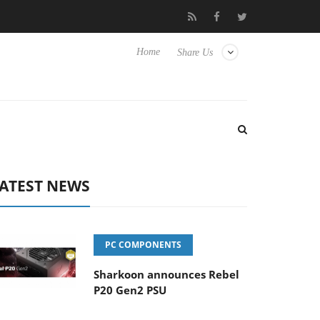
 Hisense TVs
Club3D releases its first fully passive 9 m USB4 cab
Home
Share Us
ATEST NEWS
PC COMPONENTS
Sharkoon announces Rebel
P20 Gen2 PSU