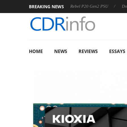
BREAKING NEWS
SS
Sharkoon announces Rebel P20 Gen2 PSU
Dolby Visio
HOME
NEWS
REVIEWS
ESSAYS