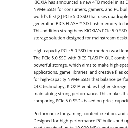
KIOXIA has announced a new 4TB model in its EX
NVMe SSDs for consumers, gamers, and PC buil
world’s first[2] PCIe 5.0 SSD that uses quadrup
generation BiCS FLASH™ 3D flash memory technol
This addition strengthens KIOXIA’s PCIe 5.0 SSD p
storage solution designed for mainstream deskt
High-capacity PCIe 5.0 SSD for modern workloa
The PCIe 5.0 SSD with BiCS FLASH™ QLC combin
powerful storage, which aims to make high-spee
applications, game libraries, and creative files c
for high-capacity NVMe SSDs that balance perfo
QLC technology, KIOXIA enables higher storage d
maintaining strong performance. This makes the
comparing PCIe 5.0 SSDs based on price, capaci
Performance for gaming, content creation, and 
Designed for high-performance PC builds and u
read speeds of up to 10,000 MB/s and sequentia