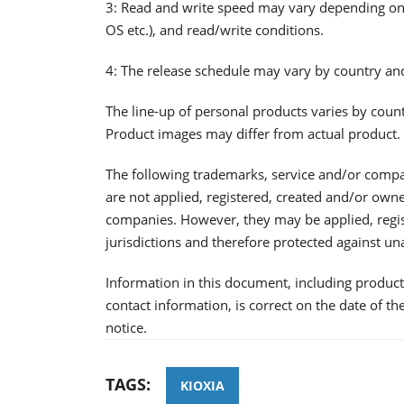
3: Read and write speed may vary depending on v
OS etc.), and read/write conditions.
4: The release schedule may vary by country an
The line-up of personal products varies by coun
Product images may differ from actual product.
The following trademarks, service and/or comp
are not applied, registered, created and/or ow
companies. However, they may be applied, regis
jurisdictions and therefore protected against un
Information in this document, including product 
contact information, is correct on the date of t
notice.
TAGS:
KIOXIA