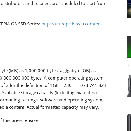
stributors and retailers are scheduled to start from
XCERIA G3 SSD Series:
https://europe.kioxia.com/en-
byte (MB) as 1,000,000 bytes, a gigabyte (GB) as
00,000,000,000 bytes. A computer operating system,
of 2 for the definition of 1GB = 230 = 1,073,741,824
 Available storage capacity (including examples of
, formatting, settings, software and operating system,
media content. Actual formatted capacity may vary.
f this press release