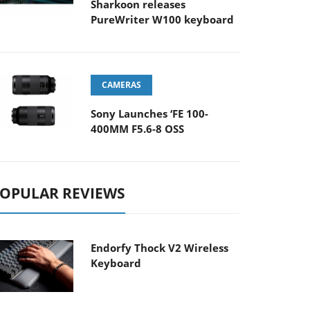
Sharkoon releases
PureWriter W100 keyboard
CAMERAS
Sony Launches ‘FE 100-
400MM F5.6-8 OSS
OPULAR REVIEWS
Endorfy Thock V2 Wireless
Keyboard