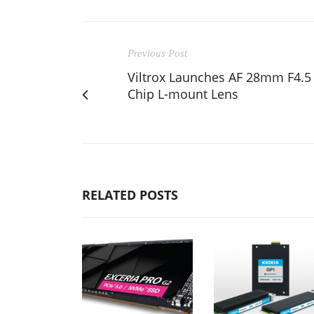
Previous Post
Viltrox Launches AF 28mm F4.5
Chip L-mount Lens
RELATED POSTS