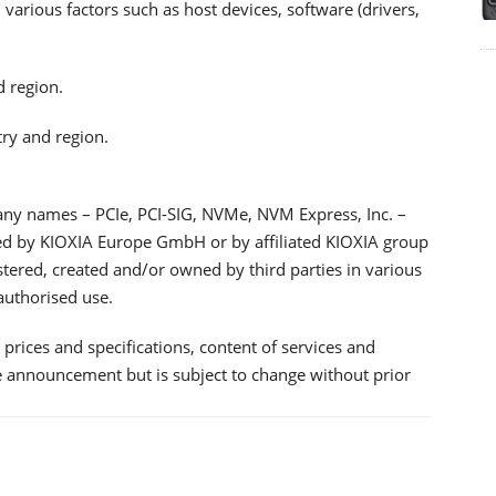
arious factors such as host devices, software (drivers,
d region.
try and region.
any names – PCIe, PCI-SIG, NVMe, NVM Express, Inc. –
ned by KIOXIA Europe GmbH or by affiliated KIOXIA group
tered, created and/or owned by third parties in various
authorised use.
prices and specifications, content of services and
he announcement but is subject to change without prior