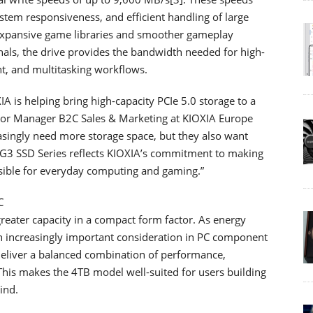
tem responsiveness, and efficient handling of large
o expansive game libraries and smoother gameplay
nals, the drive provides the bandwidth needed for high-
t, and multitasking workflows.
is helping bring high-capacity PCIe 5.0 storage to a
nior Manager B2C Sales & Marketing at KIOXIA Europe
singly need more storage space, but they also want
A G3 SSD Series reflects KIOXIA’s commitment to making
ible for everyday computing and gaming.”
C
ater capacity in a compact form factor. As energy
 increasingly important consideration in PC component
 deliver a balanced combination of performance,
s. This makes the 4TB model well-suited for users building
ind.