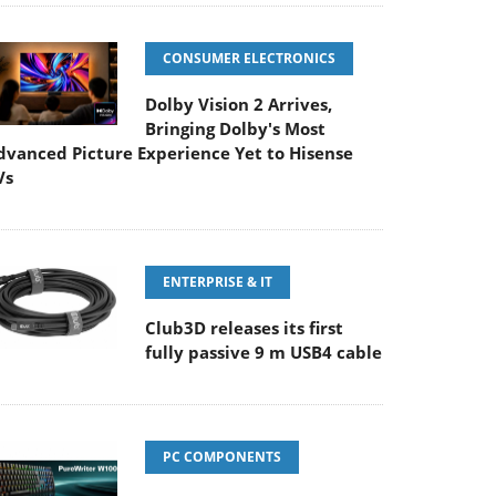
CONSUMER ELECTRONICS
Dolby Vision 2 Arrives,
Bringing Dolby's Most
dvanced Picture Experience Yet to Hisense
Vs
ENTERPRISE & IT
Club3D releases its first
fully passive 9 m USB4 cable
PC COMPONENTS