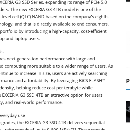
CERIA G3 SSD Series, expanding its range of PCIe 5.0
ders. The new EXCERIA G3 4TB model is one of the
le-level cell (QLC) NAND based on the company’s eighth-
ogy, and that is directly available to end consumers.
ortfolio by introducing a high-capacity, cost-efficient
op and laptop users.
ds
es next-generation performance with large and
d computing more suitable to a wider range of users. As
ontinue to increase in size, users are actively searching
P
rmance and affordability. By leveraging BiCS FLASH™
ensity, helping reduce cost per terabyte while
 EXCERIA G3 SSD 4TB an attractive option for users
ty, and real-world performance.
everyday use
pgrades, the EXCERIA G3 SSD 4TB delivers sequential
l write speeds of up to 9,600 MB/s[3]. These speeds