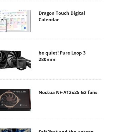
Dragon Touch Digital
Calendar
be quiet! Pure Loop 3
280mm
Noctua NF-A12x25 G2 fans
Soft2bet and the unseen