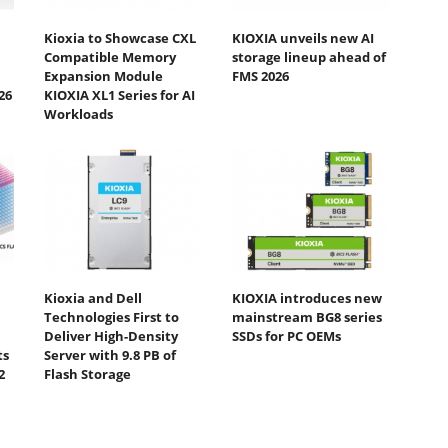
Kioxia to Showcase CXL
KIOXIA unveils new AI
Compatible Memory
storage lineup ahead of
Expansion Module
FMS 2026
26
KIOXIA XL1 Series for AI
Workloads
Kioxia and Dell
KIOXIA introduces new
Technologies First to
mainstream BG8 series
Deliver High-Density
SSDs for PC OEMs
ts
Server with 9.8 PB of
2
Flash Storage