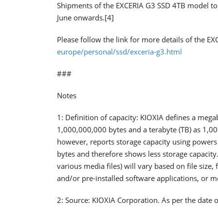
Shipments of the EXCERIA G3 SSD 4TB model to di
June onwards.[4]
Please follow the link for more details of the E
europe/personal/ssd/exceria-g3.html
###
Notes
1: Definition of capacity: KIOXIA defines a mega
1,000,000,000 bytes and a terabyte (TB) as 1,0
however, reports storage capacity using powers 
bytes and therefore shows less storage capacity.
various media files) will vary based on file size
and/or pre-installed software applications, or 
2: Source: KIOXIA Corporation. As per the date o