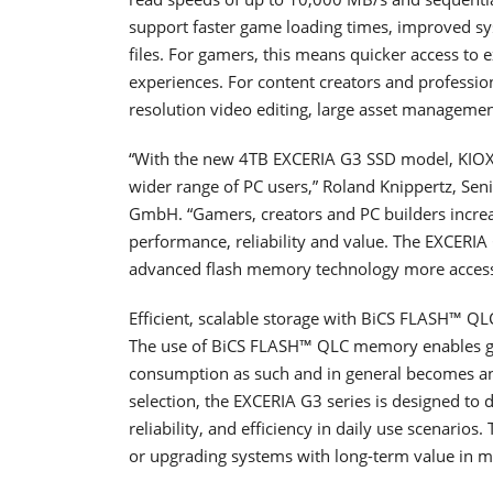
support faster game loading times, improved sys
files. For gamers, this means quicker access t
experiences. For content creators and professio
resolution video editing, large asset managemen
“With the new 4TB EXCERIA G3 SSD model, KIOXIA 
wider range of PC users,” Roland Knippertz, Se
GmbH. “Gamers, creators and PC builders increa
performance, reliability and value. The EXCERI
advanced flash memory technology more access
Efficient, scalable storage with BiCS FLASH™ QL
The use of BiCS FLASH™ QLC memory enables gre
consumption as such and in general becomes an
selection, the EXCERIA G3 series is designed to
reliability, and efficiency in daily use scenario
or upgrading systems with long-term value in m