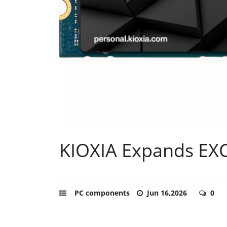
KIOXIA Expands EXC
PC components
Jun 16,2026
0