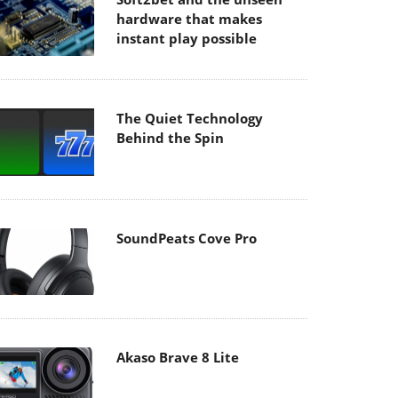
hardware that makes
instant play possible
The Quiet Technology
Behind the Spin
SoundPeats Cove Pro
Akaso Brave 8 Lite