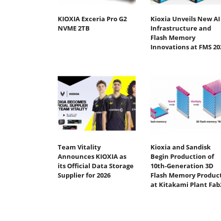
KIOXIA Exceria Pro G2
Kioxia Unveils New AI
NVME 2TB
Infrastructure and
Flash Memory
Innovations at FMS 20
Team Vitality
Kioxia and Sandisk
Announces KIOXIA as
Begin Production of
its Official Data Storage
10th-Generation 3D
Supplier for 2026
Flash Memory Produc
at Kitakami Plant Fab