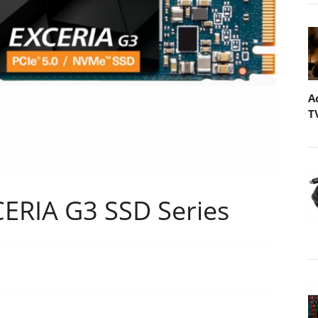
A
T
ERIA G3 SSD Series