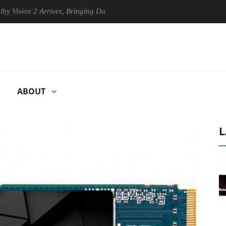
n 2 Arrives, Bringing Dolby's Most Advanced Picture Experience Yet to
ABOUT
L