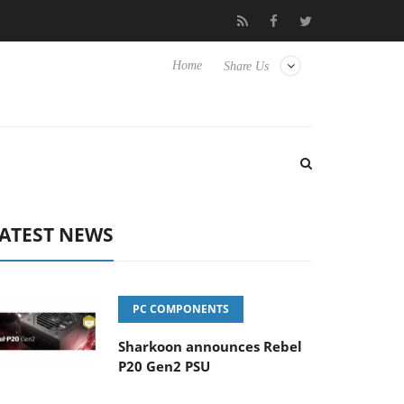
Club3D releases its first fully passive 9 m USB4 cable
Sharkoon 
Home
Share Us
ATEST NEWS
PC COMPONENTS
Sharkoon announces Rebel
P20 Gen2 PSU