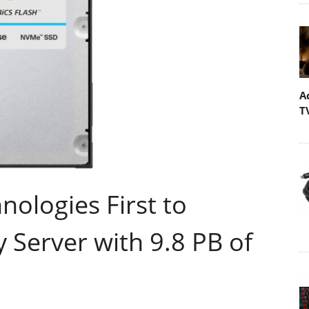
A
T
nologies First to
y Server with 9.8 PB of