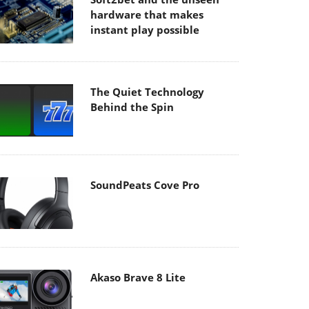
hardware that makes
instant play possible
The Quiet Technology
Behind the Spin
SoundPeats Cove Pro
Akaso Brave 8 Lite