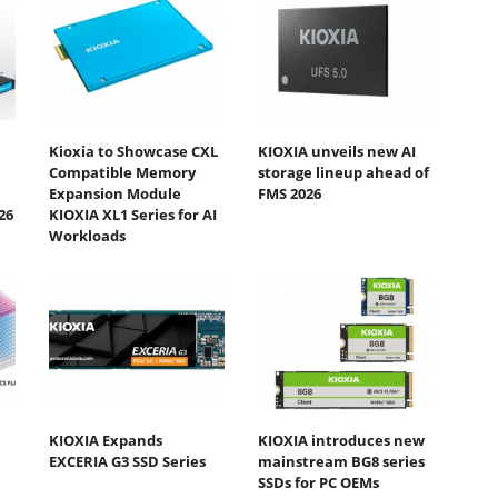
Kioxia to Showcase CXL
KIOXIA unveils new AI
Compatible Memory
storage lineup ahead of
Expansion Module
FMS 2026
26
KIOXIA XL1 Series for AI
Workloads
KIOXIA Expands
KIOXIA introduces new
EXCERIA G3 SSD Series
mainstream BG8 series
SSDs for PC OEMs