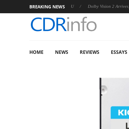
BREAKING NEWS
announces Rebel P20 Gen2 PSU
Dolby Vision 2 Arrives, Bringi
HOME
NEWS
REVIEWS
ESSAYS