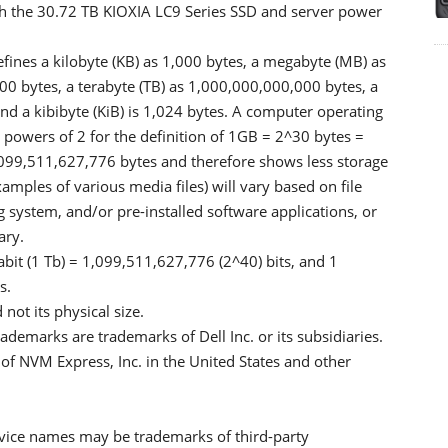
h the 30.72 TB KIOXIA LC9 Series SSD and server power
efines a kilobyte (KB) as 1,000 bytes, a megabyte (MB) as
00 bytes, a terabyte (TB) as 1,000,000,000,000 bytes, a
d a kibibyte (KiB) is 1,024 bytes. A computer operating
 powers of 2 for the definition of 1GB = 2^30 bytes =
099,511,627,776 bytes and therefore shows less storage
xamples of various media files) will vary based on file
g system, and/or pre-installed software applications, or
ary.
abit (1 Tb) = 1,099,511,627,776 (2^40) bits, and 1
s.
not its physical size.
ademarks are trademarks of Dell Inc. or its subsidiaries.
of NVM Express, Inc. in the United States and other
ice names may be trademarks of third-party