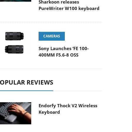
Sharkoon releases
PureWriter W100 keyboard
CAMERAS
Sony Launches ‘FE 100-
400MM F5.6-8 OSS
OPULAR REVIEWS
Endorfy Thock V2 Wireless
Keyboard