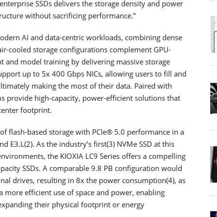
nterprise SSDs delivers the storage density and power
tructure without sacrificing performance.”
modern AI and data-centric workloads, combining dense
 air-cooled storage configurations complement GPU-
 and model training by delivering massive storage
upport up to 5x 400 Gbps NICs, allowing users to fill and
ltimately making the most of their data. Paired with
 provide high-capacity, power-efficient solutions that
enter footprint.
of flash-based storage with PCIe® 5.0 performance in a
nd E3.L(2). As the industry’s first(3) NVMe SSD at this
 environments, the KIOXIA LC9 Series offers a compelling
pacity SSDs. A comparable 9.8 PB configuration would
nal drives, resulting in 8x the power consumption(4), as
n a more efficient use of space and power, enabling
 expanding their physical footprint or energy