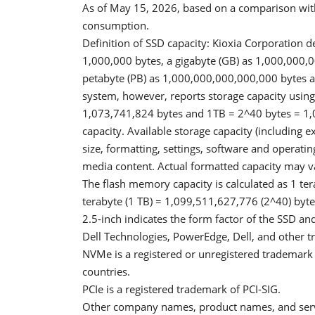
As of May 15, 2026, based on a comparison wit
consumption.
Definition of SSD capacity: Kioxia Corporation d
1,000,000 bytes, a gigabyte (GB) as 1,000,000,0
petabyte (PB) as 1,000,000,000,000,000 bytes an
system, however, reports storage capacity using
1,073,741,824 bytes and 1TB = 2^40 bytes = 1,
capacity. Available storage capacity (including e
size, formatting, settings, software and operatin
media content. Actual formatted capacity may v
The flash memory capacity is calculated as 1 ter
terabyte (1 TB) = 1,099,511,627,776 (2^40) byte
2.5-inch indicates the form factor of the SSD and 
Dell Technologies, PowerEdge, Dell, and other tr
NVMe is a registered or unregistered trademark 
countries.
PCIe is a registered trademark of PCI-SIG.
Other company names, product names, and serv