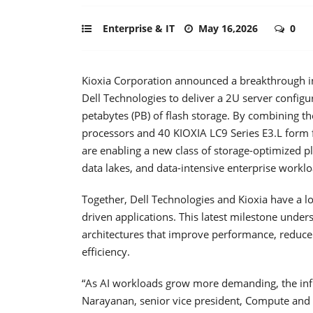
Enterprise & IT
May 16,2026
0
Kioxia Corporation announced a breakthrough in 
Dell Technologies to deliver a 2U server configu
petabytes (PB) of flash storage. By combining
processors and 40 KIOXIA LC9 Series E3.L form
are enabling a new class of storage-optimized pl
data lakes, and data-intensive enterprise worklo
Together, Dell Technologies and Kioxia have a lon
driven applications. This latest milestone und
architectures that improve performance, reduc
efficiency.
“As AI workloads grow more demanding, the inf
Narayanan, senior vice president, Compute and 