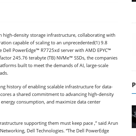
high-density storage infrastructure, collaborating with
ration capable of scaling to an unprecedented(1) 9.8
 the Dell PowerEdge™ R7725xd server with AMD EPYC™
 factor 245.76 terabyte (TB) NVMe™ SSDs, the companies
atforms built to meet the demands of AI, large-scale
ads.
P
g history of enabling scalable infrastructure for data-
erscores a shared commitment to advancing high-density
e energy consumption, and maximize data center
rastructure supporting them must keep pace ,” said Arun
Networking, Dell Technologies. “The Dell PowerEdge