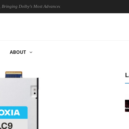
ng Dolby's Most Advanced Picture Experience Yet to Hisense TVs
ABOUT
L