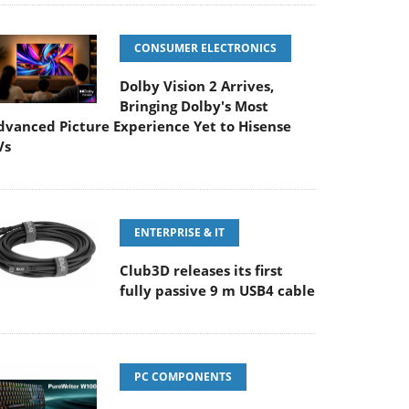
CONSUMER ELECTRONICS
Dolby Vision 2 Arrives,
Bringing Dolby's Most
dvanced Picture Experience Yet to Hisense
Vs
ENTERPRISE & IT
Club3D releases its first
fully passive 9 m USB4 cable
PC COMPONENTS