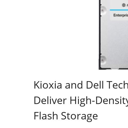
Kioxia and Dell Tech
Deliver High-Densit
Flash Storage