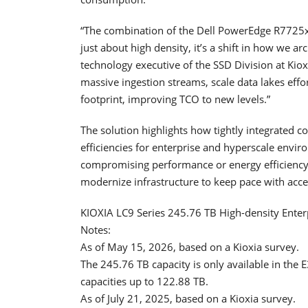
“The combination of the Dell PowerEdge R7725xd
just about high density, it’s a shift in how we ar
technology executive of the SSD Division at Kiox
massive ingestion streams, scale data lakes effor
footprint, improving TCO to new levels.”
The solution highlights how tightly integrated
efficiencies for enterprise and hyperscale envi
compromising performance or energy efficiency,
modernize infrastructure to keep pace with acce
KIOXIA LC9 Series 245.76 TB High-density Enter
Notes:
As of May 15, 2026, based on a Kioxia survey.
The 245.76 TB capacity is only available in the 
capacities up to 122.88 TB.
As of July 21, 2025, based on a Kioxia survey.