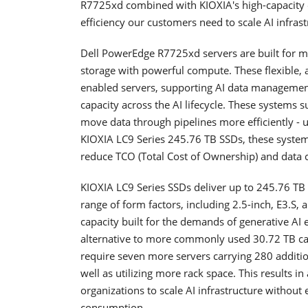
R7725xd combined with KIOXIA's high-capacity e
efficiency our customers need to scale AI infras
Dell PowerEdge R7725xd servers are built for 
storage with powerful compute. These flexible,
enabled servers, supporting AI data management
capacity across the AI lifecycle. These systems s
move data through pipelines more efficiently - u
KIOXIA LC9 Series 245.76 TB SSDs, these systems
reduce TCO (Total Cost of Ownership) and data c
KIOXIA LC9 Series SSDs deliver up to 245.76 TB 
range of form factors, including 2.5-inch, E3.S, a
capacity built for the demands of generative AI
alternative to more commonly used 30.72 TB ca
require seven more servers carrying 280 additio
well as utilizing more rack space. This results i
organizations to scale AI infrastructure without
consumption.