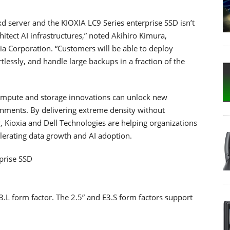
 server and the KIOXIA LC9 Series enterprise SSD isn’t
chitect AI infrastructures,” noted Akihiro Kimura,
ia Corporation. “Customers will be able to deploy
tlessly, and handle large backups in a fraction of the
 compute and storage innovations can unlock new
ronments. By delivering extreme density without
 Kioxia and Dell Technologies are helping organizations
lerating data growth and AI adoption.
prise SSD
E3.L form factor. The 2.5” and E3.S form factors support