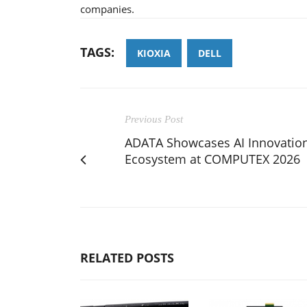
companies.
TAGS:
KIOXIA
DELL
Previous Post
ADATA Showcases AI Innovatio
Ecosystem at COMPUTEX 2026
RELATED POSTS