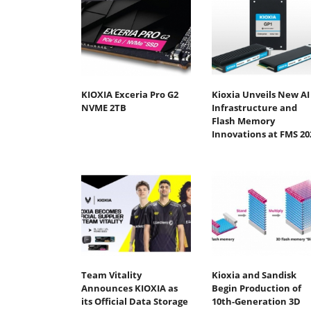
KIOXIA Exceria Pro G2
Kioxia Unveils New AI
NVME 2TB
Infrastructure and
Flash Memory
Innovations at FMS 20
Team Vitality
Kioxia and Sandisk
Announces KIOXIA as
Begin Production of
its Official Data Storage
10th-Generation 3D