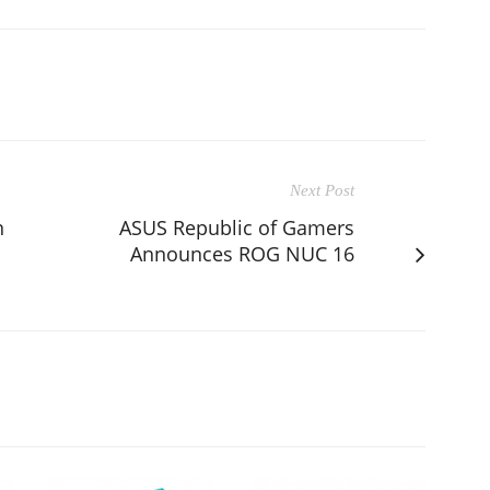
Next Post
n
ASUS Republic of Gamers
Announces ROG NUC 16