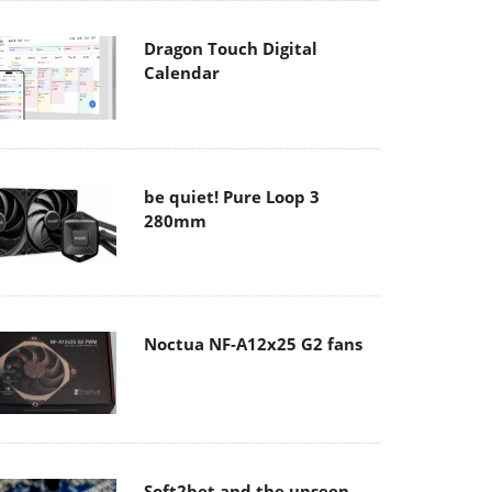
Dragon Touch Digital
Calendar
be quiet! Pure Loop 3
280mm
Noctua NF-A12x25 G2 fans
Soft2bet and the unseen