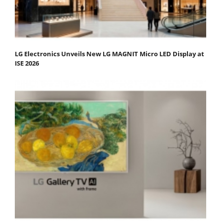
LG Electronics Unveils New LG MAGNIT Micro LED Display at
ISE 2026