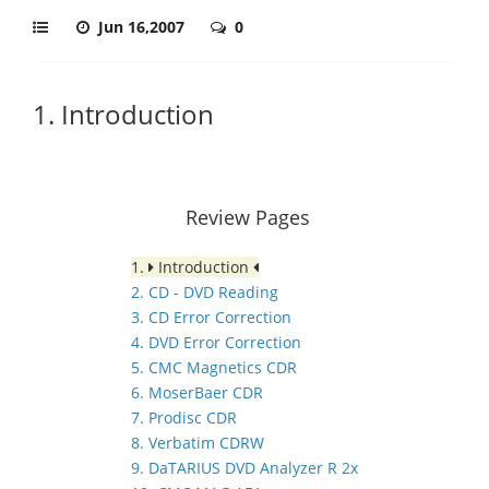
Jun 16,2007
0
1. Introduction
Review Pages
1.
Introduction
2. CD - DVD Reading
3. CD Error Correction
4. DVD Error Correction
5. CMC Magnetics CDR
6. MoserBaer CDR
7. Prodisc CDR
8. Verbatim CDRW
9. DaTARIUS DVD Analyzer R 2x