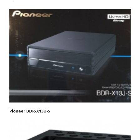
Pioneer BDR-X13U-S