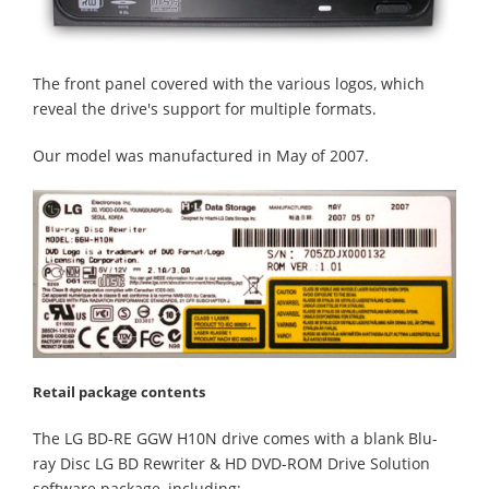
The front panel covered with the various logos, which
reveal the drive's support for multiple formats.
Our model was manufactured in May of 2007.
Retail package contents
The LG BD-RE GGW H10N drive comes with a blank Blu-
ray Disc LG BD Rewriter & HD DVD-ROM Drive Solution
software package, including: