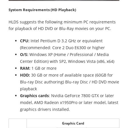
System Requirements (HD Playback)
HLDS suggests the following minimum PC requirements
for playback of HD DVD or Blu-Ray movies on your PC.
CPU:
Intel Pentium D 3.2 GHz or equivalent
(Recommended: Core 2 Duo E6300 or higher
O/S:
Windows XP (Home / Professional / Media
Center Edition) with SP2, Windows Vista (x86, x64)
RAM:
1 GB or more
HDD:
30 GB or more of available space (60GB for
Blu-ray Disc authoring) Blu-ray Disc / HD DVD movie
playback
Graphics cards
: Nvidia GeForce 7800 GTX or later
model, AMD Radeon x1950Pro or later model, latest
graphics drivers installed.
Graphic Card