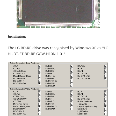
Installation:
The LG BD-RE drive was recognised by Windows XP as "LG
HL-DT-ST BD-RE GGW-H10N 1.01".