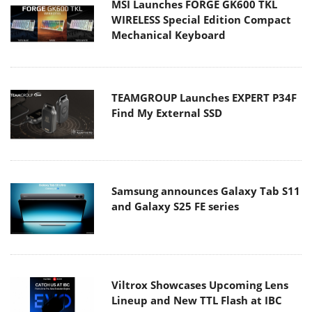
MSI Launches FORGE GK600 TKL
WIRELESS Special Edition Compact
Mechanical Keyboard
TEAMGROUP Launches EXPERT P34F
Find My External SSD
Samsung announces Galaxy Tab S11
and Galaxy S25 FE series
Viltrox Showcases Upcoming Lens
Lineup and New TTL Flash at IBC