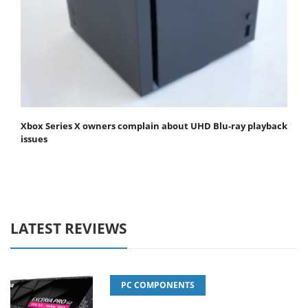
Xbox Series X owners complain about UHD Blu-ray playback
issues
LATEST REVIEWS
PC COMPONENTS