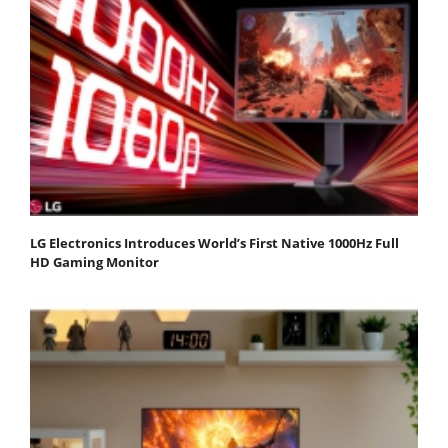
LG Electronics Introduces World’s First Native 1000Hz Full
HD Gaming Monitor