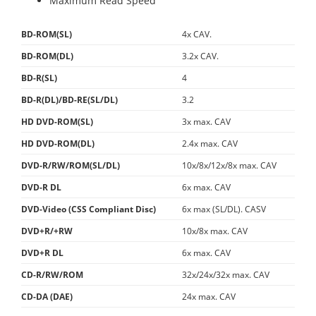
Maximum Read Speed
BD-ROM(SL)
4x CAV.
BD-ROM(DL)
3.2x CAV.
BD-R(SL)
4
BD-R(DL)/BD-RE(SL/DL)
3.2
HD DVD-ROM(SL)
3x max. CAV
HD DVD-ROM(DL)
2.4x max. CAV
DVD-R/RW/ROM(SL/DL)
10x/8x/12x/8x max. CAV
DVD-R DL
6x max. CAV
DVD-Video (CSS Compliant Disc)
6x max (SL/DL). CASV
DVD+R/+RW
10x/8x max. CAV
DVD+R DL
6x max. CAV
CD-R/RW/ROM
32x/24x/32x max. CAV
CD-DA (DAE)
24x max. CAV