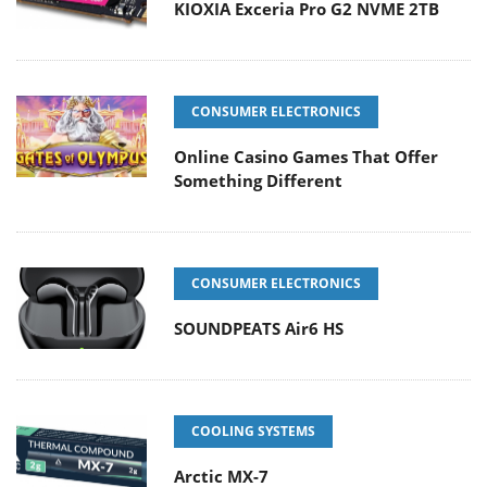
KIOXIA Exceria Pro G2 NVME 2TB
CONSUMER ELECTRONICS
Online Casino Games That Offer
Something Different
CONSUMER ELECTRONICS
SOUNDPEATS Air6 HS
COOLING SYSTEMS
Arctic MX-7