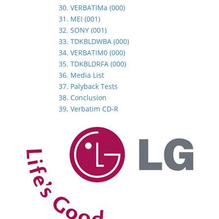
30. VERBATIMa (000)
31. MEI (001)
32. SONY (001)
33. TDKBLDWBA (000)
34. VERBATIM0 (000)
35. TDKBLDRFA (000)
36. Media List
37. Palyback Tests
38. Conclusion
39. Verbatim CD-R