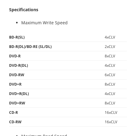
Specifications
Maximum Write Speed
BD-R(SL)
4xCLV
BD-R(DL)/BD-RE (SL/DL)
2xCLV
DVD-R
8xCLV
DVD-R(DL)
4xCLV
DVD-RW
6xCLV
DVD+R
8xCLV
DVD+R(DL)
4xCLV
DVD+RW
8xCLV
CD-R
16xCLV
CD-RW
16xCLV