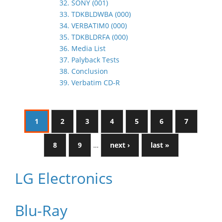
32. SONY (001)
33. TDKBLDWBA (000)
34. VERBATIM0 (000)
35. TDKBLDRFA (000)
36. Media List
37. Palyback Tests
38. Conclusion
39. Verbatim CD-R
1
2
3
4
5
6
7
8
9
…
next ›
last »
LG Electronics
Blu-Ray