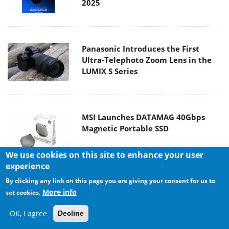
2025
Panasonic Introduces the First
Ultra-Telephoto Zoom Lens in the
LUMIX S Series
MSI Launches DATAMAG 40Gbps
Magnetic Portable SSD
We use cookies on this site to enhance your user
experience
By clicking any link on this page you are giving your consent for us to
Viltrox Joins the L-Mount Alliance,
More info
set cookies.
Expanding Creative Possibilities
OK, I agree
Decline