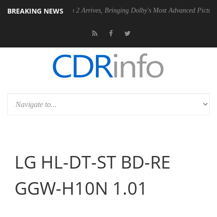
BREAKING NEWS
y Vision 2 Arrives, Bringing Dolby's Most Advanced Picture Experience Yet to
LG HL-DT-ST BD-RE
GGW-H10N 1.01