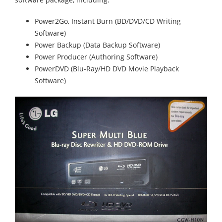
Power2Go, Instant Burn (BD/DVD/CD Writing
Software)
Power Backup (Data Backup Software)
Power Producer (Authoring Software)
PowerDVD (Blu-Ray/HD DVD Movie Playback
Software)