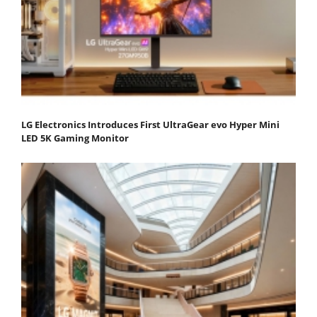
LG Electronics Introduces First UltraGear evo Hyper Mini
LED 5K Gaming Monitor