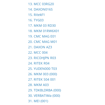
13. MCC 03RG20
14. DAXON016S
15. RitekF1
16. TYG03
17. MKM 03 RD30
18. MKM 01RW6X01
19. CMC MAG E01
20. CMC MAG M01
21. DAXON AZ3
22. MCC 004
23. RICOHJPN R03
24. RITEK R04
25. YUDEN000 T03
26. MKM 003 (000)
27. RITEK S04 001
28. MKM A03
29. TDKBLDRBA (000)
30. VERBATIMa (000)
31. MEI (001)