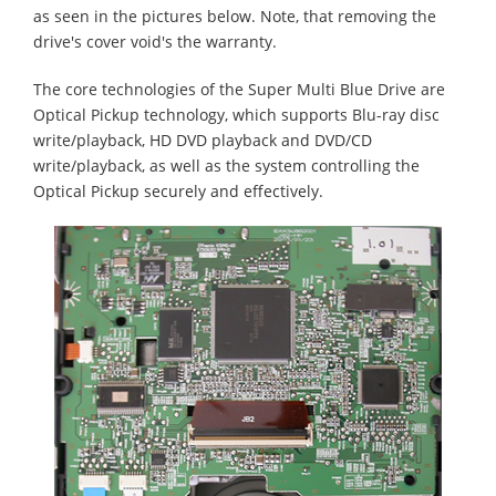
as seen in the pictures below. Note, that removing the
drive's cover void's the warranty.
The core technologies of the Super Multi Blue Drive are
Optical Pickup technology, which supports Blu-ray disc
write/playback, HD DVD playback and DVD/CD
write/playback, as well as the system controlling the
Optical Pickup securely and effectively.