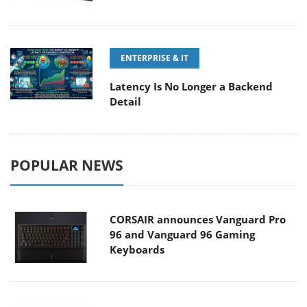
ENTERPRISE & IT
Latency Is No Longer a Backend
Detail
POPULAR NEWS
CORSAIR announces Vanguard Pro
96 and Vanguard 96 Gaming
Keyboards