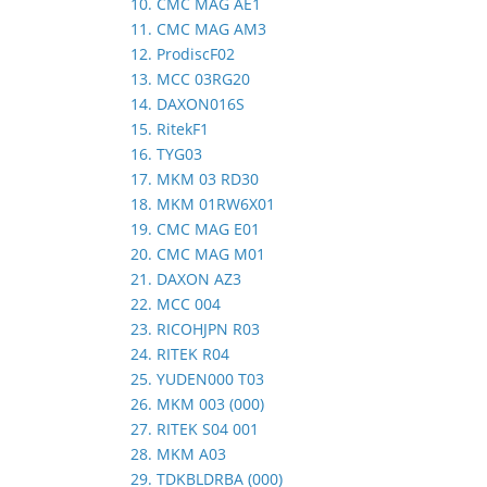
10. CMC MAG AE1
11. CMC MAG AM3
12. ProdiscF02
13. MCC 03RG20
14. DAXON016S
15. RitekF1
16. TYG03
17. MKM 03 RD30
18. MKM 01RW6X01
19. CMC MAG E01
20. CMC MAG M01
21. DAXON AZ3
22. MCC 004
23. RICOHJPN R03
24. RITEK R04
25. YUDEN000 T03
26. MKM 003 (000)
27. RITEK S04 001
28. MKM A03
29. TDKBLDRBA (000)