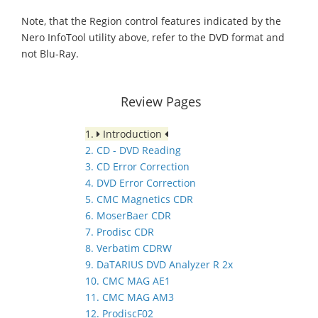
Note, that the Region control features indicated by the
Nero InfoTool utility above, refer to the DVD format and
not Blu-Ray.
Review Pages
1.
Introduction
2. CD - DVD Reading
3. CD Error Correction
4. DVD Error Correction
5. CMC Magnetics CDR
6. MoserBaer CDR
7. Prodisc CDR
8. Verbatim CDRW
9. DaTARIUS DVD Analyzer R 2x
10. CMC MAG AE1
11. CMC MAG AM3
12. ProdiscF02