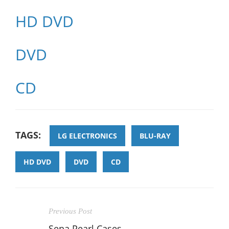
HD DVD
DVD
CD
TAGS:
LG ELECTRONICS
BLU-RAY
HD DVD
DVD
CD
Previous Post
Sena Pearl Cases