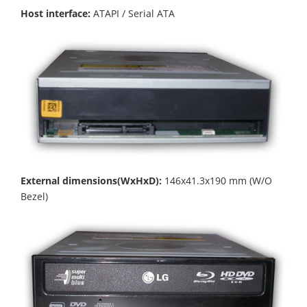
Host interface:
ATAPI / Serial ATA
External dimensions(WxHxD):
146x41.3x190 mm (W/O
Bezel)