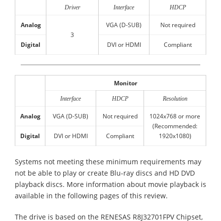
Driver
Interface
HDCP
Analog
VGA (D-SUB)
Not required
3
Digital
DVI or HDMI
Compliant
Monitor
Interface
HDCP
Resolution
Analog
VGA (D-SUB)
Not required
1024x768 or more
(Recommended:
Digital
DVI or HDMI
Compliant
1920x1080)
Systems not meeting these minimum requirements may
not be able to play or create Blu-ray discs and HD DVD
playback discs. More information about movie playback is
available in the following pages of this review.
The drive is based on the RENESAS R8J32701FPV Chipset,