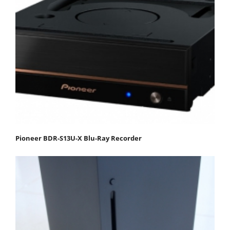
Pioneer BDR-S13U-X Blu-Ray Recorder