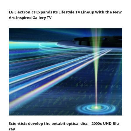
LG Electronics Expands Its Lifestyle TV Lineup With the New
Art-Inspired Gallery TV
Scientists develop the petabit optical disc – 2000x UHD Blu-
ray