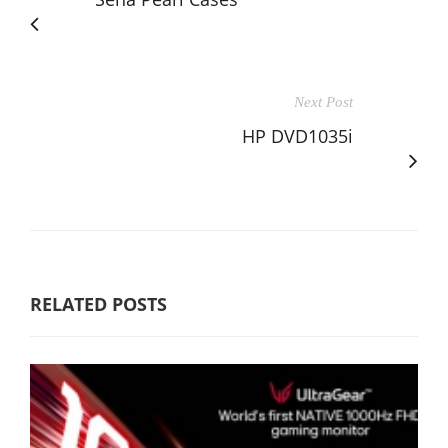
Next Post
HP DVD1035i
RELATED POSTS