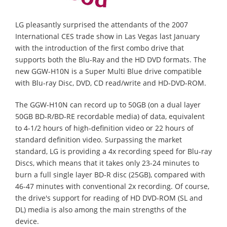
LG pleasantly surprised the attendants of the 2007
International CES trade show in Las Vegas last January
with the introduction of the first combo drive that
supports both the Blu-Ray and the HD DVD formats. The
new GGW-H10N is a Super Multi Blue drive compatible
with Blu-ray Disc, DVD, CD read/write and HD-DVD-ROM.
The GGW-H10N can record up to 50GB (on a dual layer
50GB BD-R/BD-RE recordable media) of data, equivalent
to 4-1/2 hours of high-definition video or 22 hours of
standard definition video. Surpassing the market
standard, LG is providing a 4x recording speed for Blu-ray
Discs, which means that it takes only 23-24 minutes to
burn a full single layer BD-R disc (25GB), compared with
46-47 minutes with conventional 2x recording. Of course,
the drive's support for reading of HD DVD-ROM (SL and
DL) media is also among the main strengths of the
device.