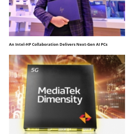
An Intel-HP Collaboration Delivers Next-Gen AI PCs