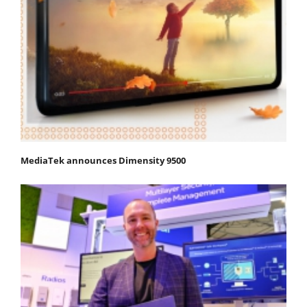
MediaTek announces Dimensity 9500