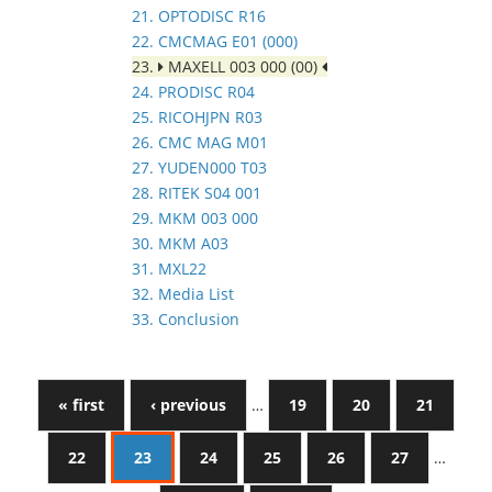
21. OPTODISC R16
22. CMCMAG E01 (000)
23.
MAXELL 003 000 (00)
24. PRODISC R04
25. RICOHJPN R03
26. CMC MAG M01
27. YUDEN000 T03
28. RITEK S04 001
29. MKM 003 000
30. MKM A03
31. MXL22
32. Media List
33. Conclusion
« first
‹ previous
…
19
20
21
22
23
24
25
26
27
…