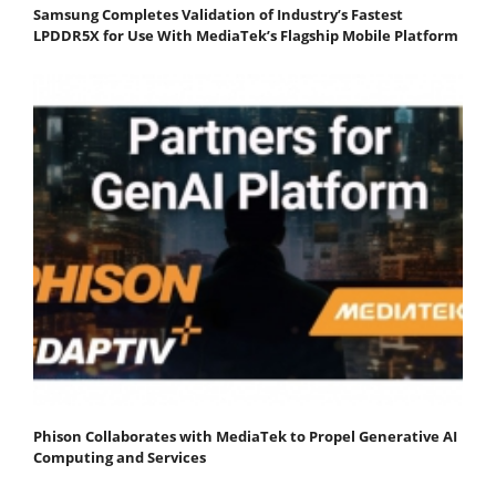
Samsung Completes Validation of Industry’s Fastest
LPDDR5X for Use With MediaTek’s Flagship Mobile Platform
Phison Collaborates with MediaTek to Propel Generative AI
Computing and Services