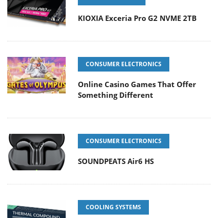
KIOXIA Exceria Pro G2 NVME 2TB
CONSUMER ELECTRONICS
Online Casino Games That Offer
Something Different
CONSUMER ELECTRONICS
SOUNDPEATS Air6 HS
COOLING SYSTEMS