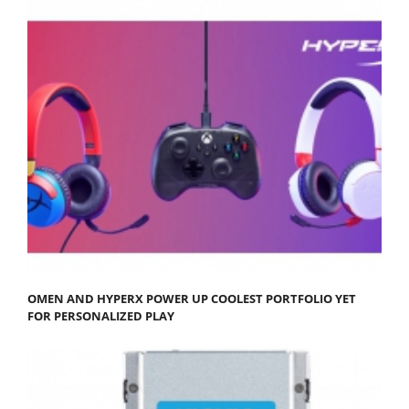
OMEN AND HYPERX POWER UP COOLEST PORTFOLIO YET
FOR PERSONALIZED PLAY