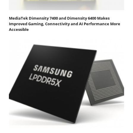
MediaTek Dimensity 7400 and Dimensity 6400 Makes
Improved Gaming, Connectivity and AI Performance More
Accessible