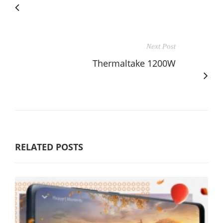
Next Post
Thermaltake 1200W
RELATED POSTS