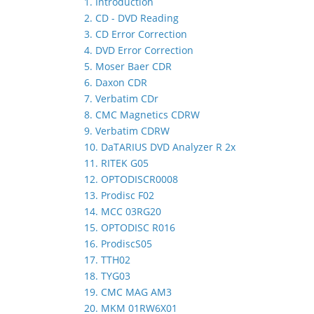
1. Introduction
2. CD - DVD Reading
3. CD Error Correction
4. DVD Error Correction
5. Moser Baer CDR
6. Daxon CDR
7. Verbatim CDr
8. CMC Magnetics CDRW
9. Verbatim CDRW
10. DaTARIUS DVD Analyzer R 2x
11. RITEK G05
12. OPTODISCR0008
13. Prodisc F02
14. MCC 03RG20
15. OPTODISC R016
16. ProdiscS05
17. TTH02
18. TYG03
19. CMC MAG AM3
20. MKM 01RW6X01