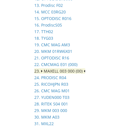
13. Prodisc F02
14. MCC 03RG20
15. OPTODISC R016
16. ProdiscS05
17. TTH02
18. TYG03
19. CMC MAG AM3
20. MKM 01RW6X01
21. OPTODISC R16
22. CMCMAG E01 (000)
23.
MAXELL 003 000 (00)
24. PRODISC R04
25. RICOHJPN R03
26. CMC MAG M01
27. YUDEN000 T03
28. RITEK S04 001
29. MKM 003 000
30. MKM A03
31. MXL22