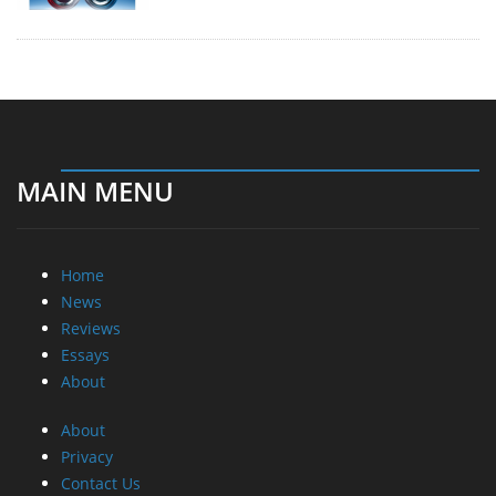
MAIN MENU
Home
News
Reviews
Essays
About
About
Privacy
Contact Us