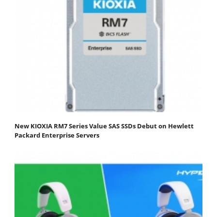
New KIOXIA RM7 Series Value SAS SSDs Debut on Hewlett
Packard Enterprise Servers