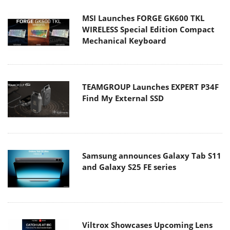
MSI Launches FORGE GK600 TKL
WIRELESS Special Edition Compact
Mechanical Keyboard
TEAMGROUP Launches EXPERT P34F
Find My External SSD
Samsung announces Galaxy Tab S11
and Galaxy S25 FE series
Viltrox Showcases Upcoming Lens