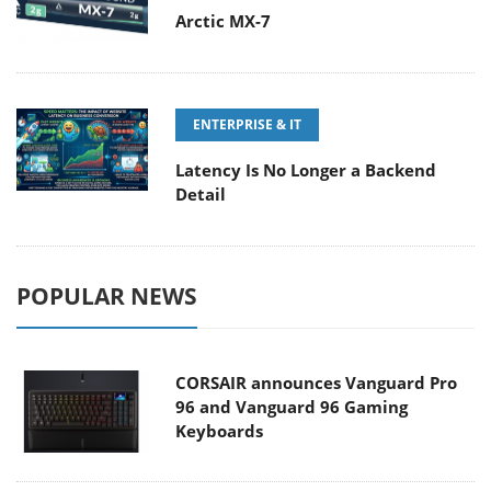
Arctic MX-7
ENTERPRISE & IT
Latency Is No Longer a Backend
Detail
POPULAR NEWS
CORSAIR announces Vanguard Pro
96 and Vanguard 96 Gaming
Keyboards