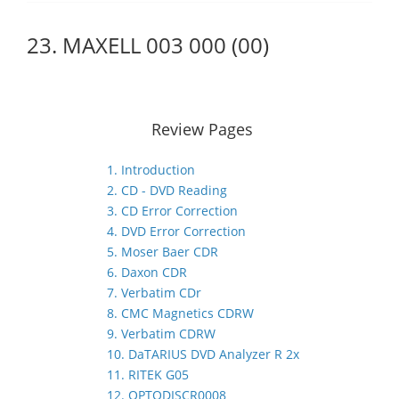
23. MAXELL 003 000 (00)
Review Pages
1. Introduction
2. CD - DVD Reading
3. CD Error Correction
4. DVD Error Correction
5. Moser Baer CDR
6. Daxon CDR
7. Verbatim CDr
8. CMC Magnetics CDRW
9. Verbatim CDRW
10. DaTARIUS DVD Analyzer R 2x
11. RITEK G05
12. OPTODISCR0008