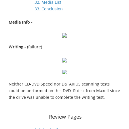
32. Media List
33. Conclusion
Media Info -
Writing -
(failure)
Neither CD-DVD Speed nor DaTARIUS scanning tests
could be performed on this DVD+R disc from Maxell since
the drive was unable to complete the writing test.
Review Pages