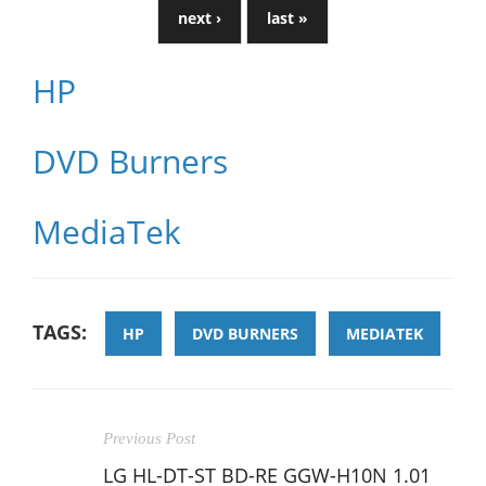
next ›
last »
HP
DVD Burners
MediaTek
TAGS:
HP
DVD BURNERS
MEDIATEK
Previous Post
LG HL-DT-ST BD-RE GGW-H10N 1.01