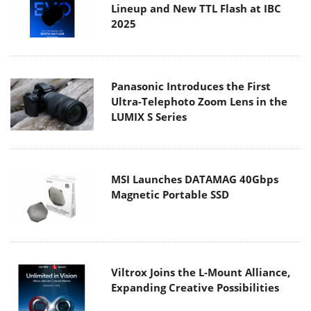
Lineup and New TTL Flash at IBC
2025
Panasonic Introduces the First
Ultra-Telephoto Zoom Lens in the
LUMIX S Series
MSI Launches DATAMAG 40Gbps
Magnetic Portable SSD
Viltrox Joins the L-Mount Alliance,
Expanding Creative Possibilities