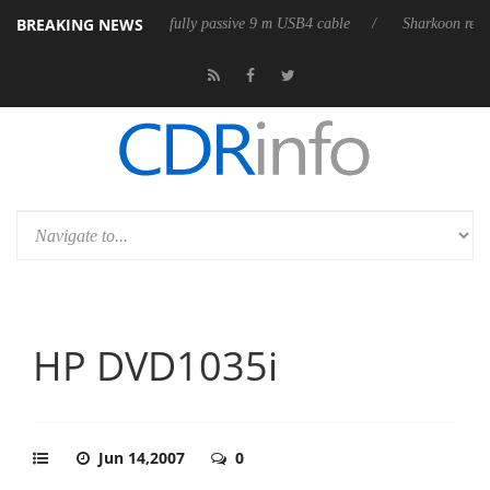
BREAKING NEWS
eleases its first fully passive 9 m USB4 cable
Sharkoon releases PureW
HP DVD1035i
Jun 14,2007
0