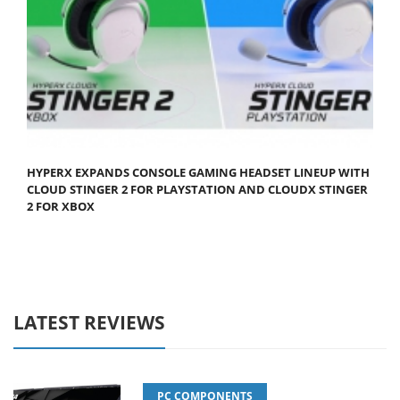
HYPERX EXPANDS CONSOLE GAMING HEADSET LINEUP WITH
CLOUD STINGER 2 FOR PLAYSTATION AND CLOUDX STINGER
2 FOR XBOX
LATEST REVIEWS
PC COMPONENTS