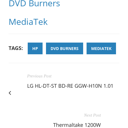
DVD Burners
MediaTek
TAGS:
HP
DVD BURNERS
MEDIATEK
Previous Post
LG HL-DT-ST BD-RE GGW-H10N 1.01
Next Post
Thermaltake 1200W