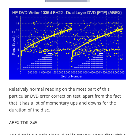
Relatively normal reading on the most part of this
particular DVD error correction test, apart from the fact
that it has a lot of momentary ups and downs for the
duration of the disc.
ABEX TDR-845