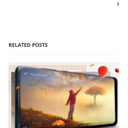
RELATED POSTS