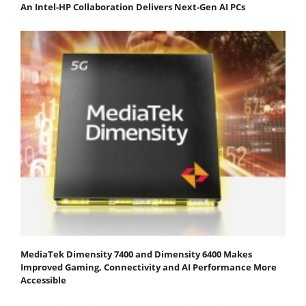
An Intel-HP Collaboration Delivers Next-Gen AI PCs
MediaTek Dimensity 7400 and Dimensity 6400 Makes
Improved Gaming, Connectivity and AI Performance More
Accessible