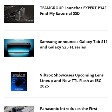
TEAMGROUP Launches EXPERT P34F
Find My External SSD
Samsung announces Galaxy Tab S11
and Galaxy S25 FE series
Viltrox Showcases Upcoming Lens
Lineup and New TTL Flash at IBC
2025
Panasonic Introduces the First