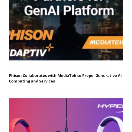
Phison Collaborates with MediaTek to Propel Generative AI
Computing and Services