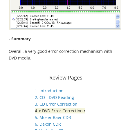
- Summary
Overall, a very good error correction mechanism with
DVD media.
Review Pages
1. Introduction
2. CD - DVD Reading
3. CD Error Correction
4.
DVD Error Correction
5. Moser Baer CDR
6. Daxon CDR