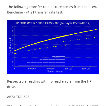
The following transfer rate picture comes from the CDVD
Benchmark v1.21 transfer rate test.
Respectable reading with no read errors from the HP
drive.
ABEX TDR-825