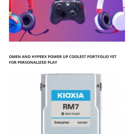
OMEN AND HYPERX POWER UP COOLEST PORTFOLIO YET
FOR PERSONALIZED PLAY