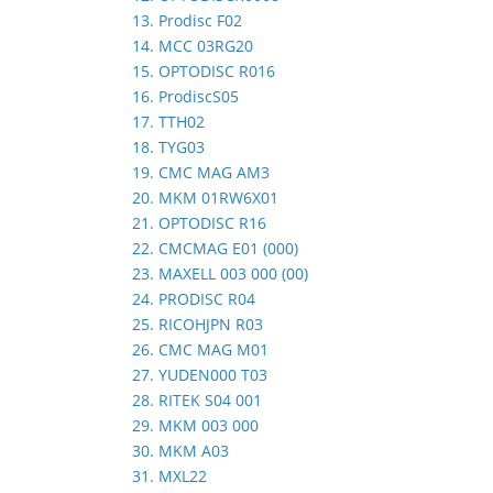
13. Prodisc F02
14. MCC 03RG20
15. OPTODISC R016
16. ProdiscS05
17. TTH02
18. TYG03
19. CMC MAG AM3
20. MKM 01RW6X01
21. OPTODISC R16
22. CMCMAG E01 (000)
23. MAXELL 003 000 (00)
24. PRODISC R04
25. RICOHJPN R03
26. CMC MAG M01
27. YUDEN000 T03
28. RITEK S04 001
29. MKM 003 000
30. MKM A03
31. MXL22