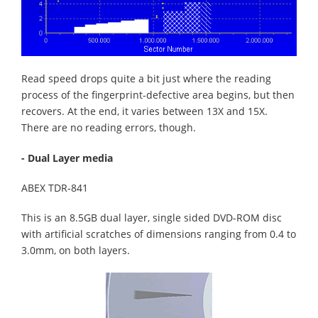
Read speed drops quite a bit just where the reading
process of the fingerprint-defective area begins, but then
recovers. At the end, it varies between 13X and 15X.
There are no reading errors, though.
- Dual Layer media
ABEX TDR-841
This is an 8.5GB dual layer, single sided DVD-ROM disc
with artificial scratches of dimensions ranging from 0.4 to
3.0mm, on both layers.