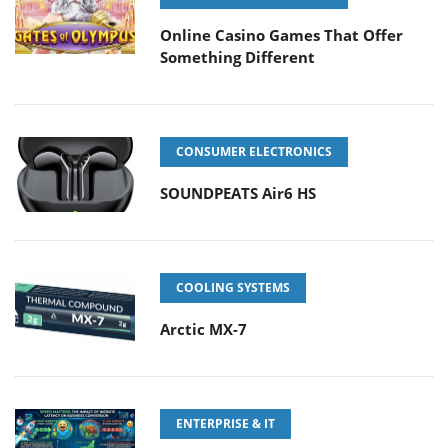
Online Casino Games That Offer
Something Different
CONSUMER ELECTRONICS
SOUNDPEATS Air6 HS
COOLING SYSTEMS
Arctic MX-7
ENTERPRISE & IT