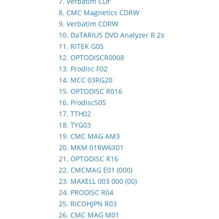
7. Verbatim CDr
8. CMC Magnetics CDRW
9. Verbatim CDRW
10. DaTARIUS DVD Analyzer R 2x
11. RITEK G05
12. OPTODISCR0008
13. Prodisc F02
14. MCC 03RG20
15. OPTODISC R016
16. ProdiscS05
17. TTH02
18. TYG03
19. CMC MAG AM3
20. MKM 01RW6X01
21. OPTODISC R16
22. CMCMAG E01 (000)
23. MAXELL 003 000 (00)
24. PRODISC R04
25. RICOHJPN R03
26. CMC MAG M01