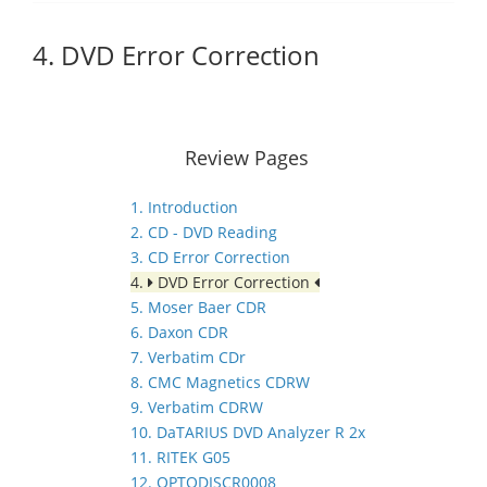
4. DVD Error Correction
Review Pages
1. Introduction
2. CD - DVD Reading
3. CD Error Correction
4.
DVD Error Correction
5. Moser Baer CDR
6. Daxon CDR
7. Verbatim CDr
8. CMC Magnetics CDRW
9. Verbatim CDRW
10. DaTARIUS DVD Analyzer R 2x
11. RITEK G05
12. OPTODISCR0008