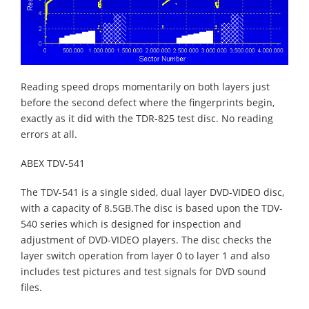
Reading speed drops momentarily on both layers just
before the second defect where the fingerprints begin,
exactly as it did with the TDR-825 test disc. No reading
errors at all.
ABEX TDV-541
The TDV-541 is a single sided, dual layer DVD-VIDEO disc,
with a capacity of 8.5GB.The disc is based upon the TDV-
540 series which is designed for inspection and
adjustment of DVD-VIDEO players. The disc checks the
layer switch operation from layer 0 to layer 1 and also
includes test pictures and test signals for DVD sound
files.