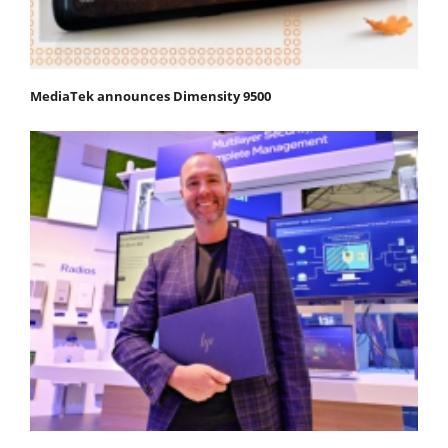
MediaTek announces Dimensity 9500