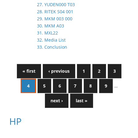
27. YUDEN000 T03
28. RITEK S04 001
29. MKM 003 000
30. MKM A03
31. MXL22
32. Media List
33. Conclusion
« first
‹ previous
1
2
3
4
5
6
7
8
9
…
next ›
last »
HP