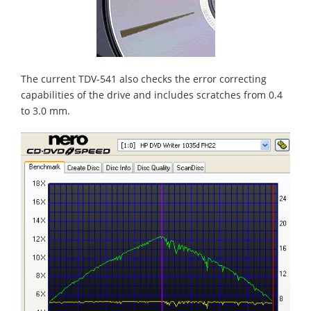
The current TDV-541 also checks the error correcting
capabilities of the drive and includes scratches from 0.4
to 3.0 mm.