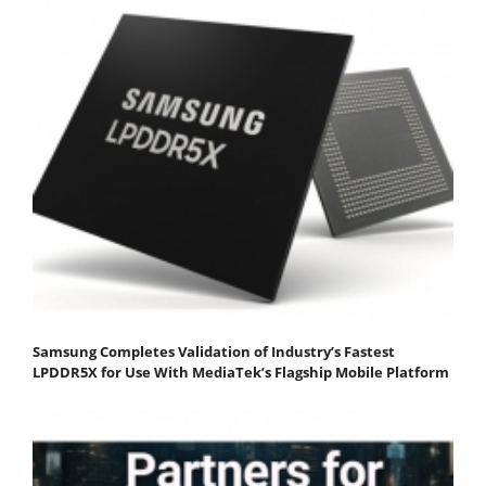
Samsung Completes Validation of Industry’s Fastest
LPDDR5X for Use With MediaTek’s Flagship Mobile Platform