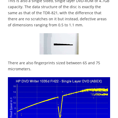
This is also a single sided, single layer DVD-ROM of 4.7GB
capacity. The data structure of the disc is exactly the
same as that of the TDR-821, with the difference that
there are no scratches on it but instead, defective areas
of dimensions ranging from 0.5 to 1.1 mm.
There are also fingerprints sized between 65 and 75
micrometers.