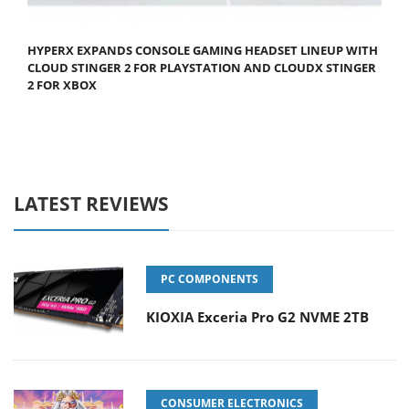
HYPERX EXPANDS CONSOLE GAMING HEADSET LINEUP WITH
CLOUD STINGER 2 FOR PLAYSTATION AND CLOUDX STINGER
2 FOR XBOX
LATEST REVIEWS
PC COMPONENTS
KIOXIA Exceria Pro G2 NVME 2TB
CONSUMER ELECTRONICS