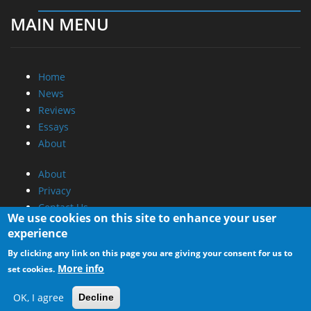
MAIN MENU
Home
News
Reviews
Essays
About
About
Privacy
Contact Us
We use cookies on this site to enhance your user
experience
Promotional Opportunities @ CdrInfo.com
By clicking any link on this page you are giving your consent for us to
Advertise on out site
More info
set cookies.
Submit your News to our site
RSS Feed
OK, I agree
Decline