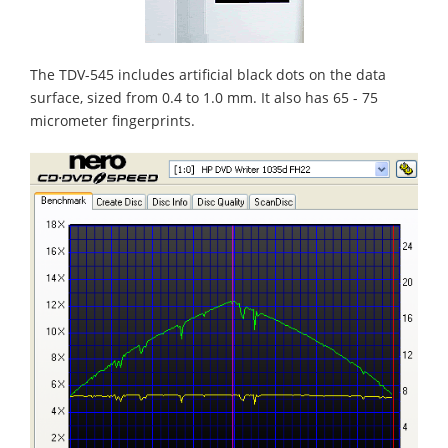
The TDV-545 includes artificial black dots on the data
surface, sized from 0.4 to 1.0 mm. It also has 65 - 75
micrometer fingerprints.