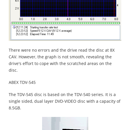
There were no errors and the drive read the disc at 8X
CAV. However, the graph is not smooth, revealing the
drive's effort to cope with the scratched areas on the
disc.
ABEX TDV-545
The TDV-545 disc is based on the TDV-540 series. It is a
single sided, dual layer DVD-VIDEO disc with a capacity of
8.5GB.