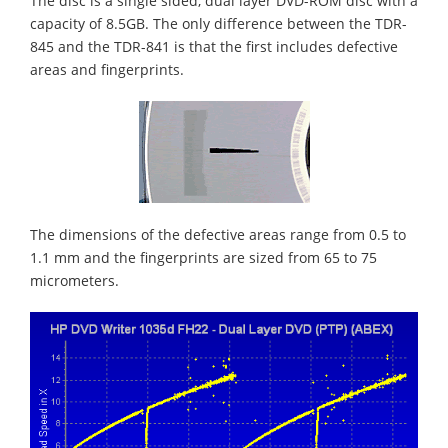
The disc is a single sided, dual layer DVD-ROM disc with a
capacity of 8.5GB. The only difference between the TDR-
845 and the TDR-841 is that the first includes defective
areas and fingerprints.
The dimensions of the defective areas range from 0.5 to
1.1 mm and the fingerprints are sized from 65 to 75
micrometers.