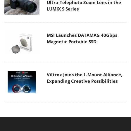
Ultra-Telephoto Zoom Lens in the
LUMIX S Series
MSI Launches DATAMAG 40Gbps
Magnetic Portable SSD
Viltrox Joins the L-Mount Alliance,
Expanding Creative Possibilities