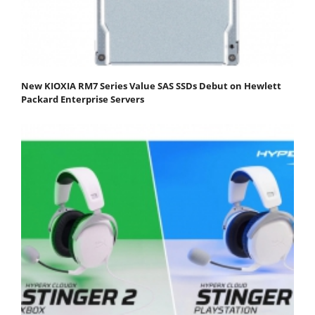
New KIOXIA RM7 Series Value SAS SSDs Debut on Hewlett
Packard Enterprise Servers