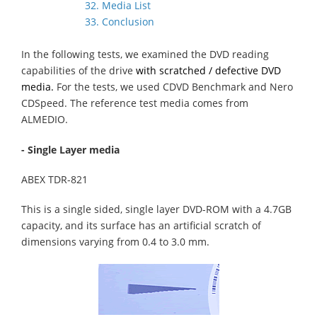
32. Media List
33. Conclusion
In the following tests, we examined the DVD reading
capabilities of the drive
with scratched / defective DVD
media.
For the tests, we used CDVD Benchmark and Nero
CDSpeed. The reference test media comes from
ALMEDIO.
- Single Layer media
ABEX TDR-821
This is a single sided, single layer DVD-ROM with a 4.7GB
capacity, and its surface has an artificial scratch of
dimensions varying from 0.4 to 3.0 mm.