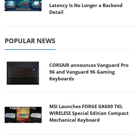
Latency Is No Longer a Backend
Detail
POPULAR NEWS
CORSAIR announces Vanguard Pro
96 and Vanguard 96 Gaming
Keyboards
MSI Launches FORGE GK600 TKL
WIRELESS Special Edition Compact
Mechanical Keyboard