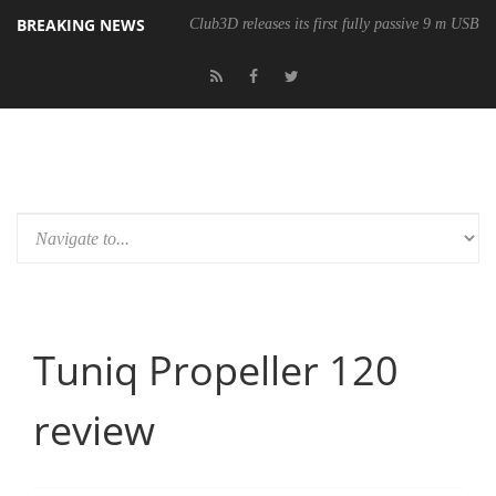
BREAKING NEWS
Club3D releases its first fully passive 9 m USB4 
Tuniq Propeller 120
review