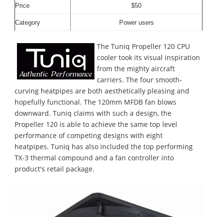
Price
$50
Category
Power users
The Tuniq Propeller 120 CPU
cooler took its visual inspiration
from the mighty aircraft
carriers. The four smooth-
curving heatpipes are both aesthetically pleasing and
hopefully functional. The 120mm MFDB fan blows
downward. Tuniq claims with such a design, the
Propeller 120 is able to achieve the same top level
performance of competing designs with eight
heatpipes. Tuniq has also included the top performing
TX-3 thermal compound and a fan controller into
product's retail package.