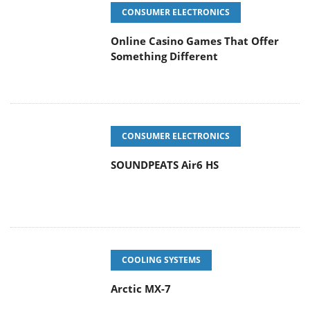
CONSUMER ELECTRONICS
Online Casino Games That Offer
Something Different
CONSUMER ELECTRONICS
SOUNDPEATS Air6 HS
COOLING SYSTEMS
Arctic MX-7