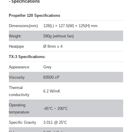
- Specifications
Propeller 120 Specifications
Dimensions(mm)
128(L)
×
127.5(W)
×
125(H) mm
Weight:
590g (without fan)
Heatpipe
Ø 8mm x 4
TX-3 Specifications:
Appearance
Grey
Viscosity
83500 cP
Thermal
6.2 W/mK
conductivity
Operating
-45°C ~ 200°C
temperature
Specific Gravity
3.011 @ 25
℃