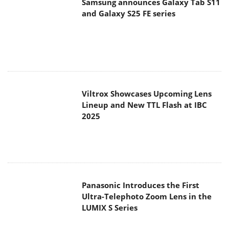
Samsung announces Galaxy Tab S11
and Galaxy S25 FE series
Viltrox Showcases Upcoming Lens
Lineup and New TTL Flash at IBC
2025
Panasonic Introduces the First
Ultra-Telephoto Zoom Lens in the
LUMIX S Series