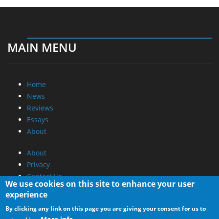
MAIN MENU
Home
News
Reviews
Essays
About
About
Privacy
Contact Us
We use cookies on this site to enhance your user
experience
Promotional Opportunities @ CdrInfo.com
By clicking any link on this page you are giving your consent for us to
Advertise on out site