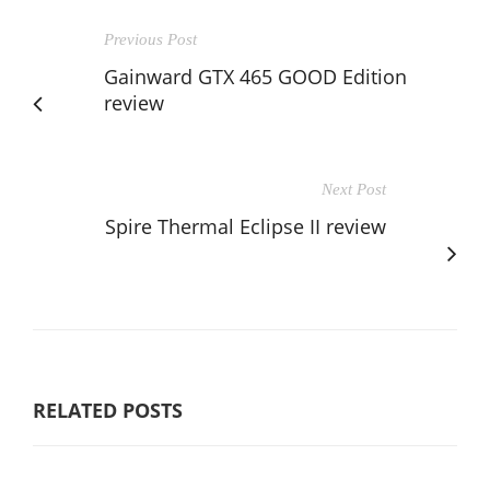
Previous Post
Gainward GTX 465 GOOD Edition
review
Next Post
Spire Thermal Eclipse II review
RELATED POSTS