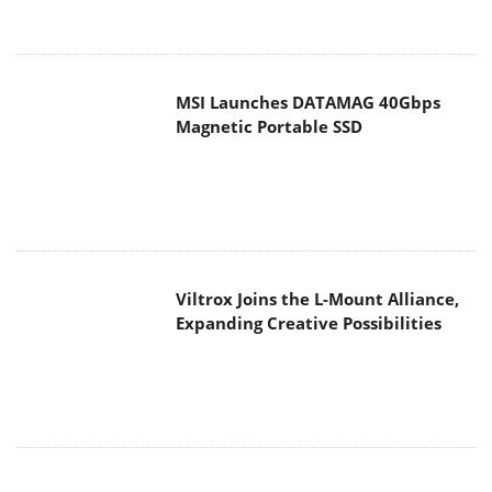
MSI Launches DATAMAG 40Gbps
Magnetic Portable SSD
Viltrox Joins the L-Mount Alliance,
Expanding Creative Possibilities