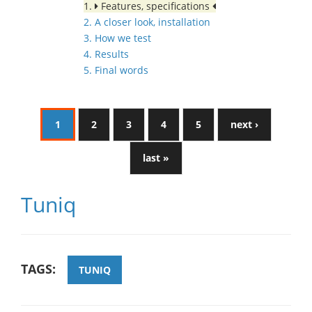
1.
Features, specifications
2. A closer look, installation
3. How we test
4. Results
5. Final words
1
2
3
4
5
next ›
last »
Tuniq
TAGS:
TUNIQ