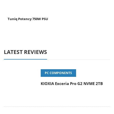
Tuniq Potency 750W PSU
LATEST REVIEWS
PC COMPONENTS
KIOXIA Exceria Pro G2 NVME 2TB