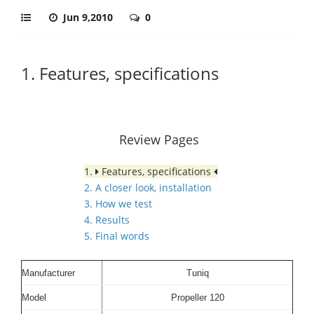
Jun 9,2010
0
1. Features, specifications
Review Pages
1.
Features, specifications
2. A closer look, installation
3. How we test
4. Results
5. Final words
Manufacturer
Tuniq
Model
Propeller 120