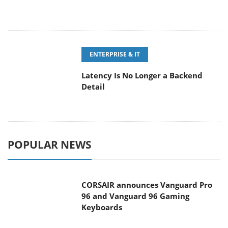
ENTERPRISE & IT
Latency Is No Longer a Backend
Detail
POPULAR NEWS
CORSAIR announces Vanguard Pro
96 and Vanguard 96 Gaming
Keyboards