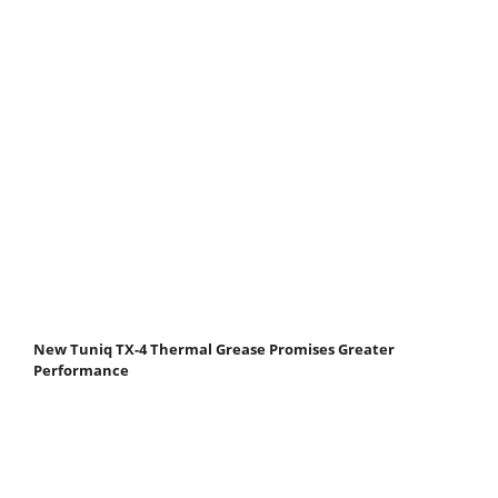
New Tuniq TX-4 Thermal Grease Promises Greater
Performance