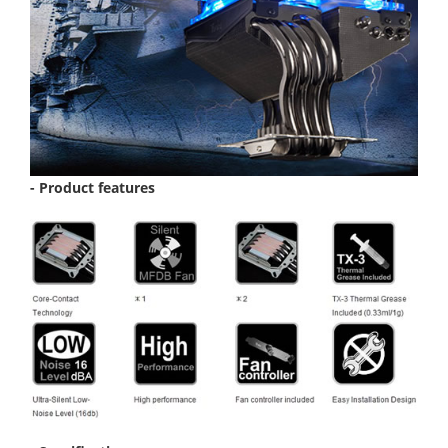
- Product features