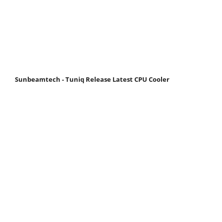
Sunbeamtech - Tuniq Release Latest CPU Cooler