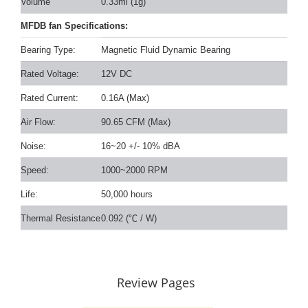
Volume
0.33ml (1g)
MFDB fan Specifications:
Bearing Type:
Magnetic Fluid Dynamic Bearing
Rated Voltage:
12V DC
Rated Current:
0.16A (Max)
Air Flow:
90.65 CFM (Max)
Noise:
16~20 +/- 10% dBA
Speed:
1000~2000 RPM
Life:
50,000 hours
Thermal Resistance
0.092 (
℃
/ W)
Review Pages