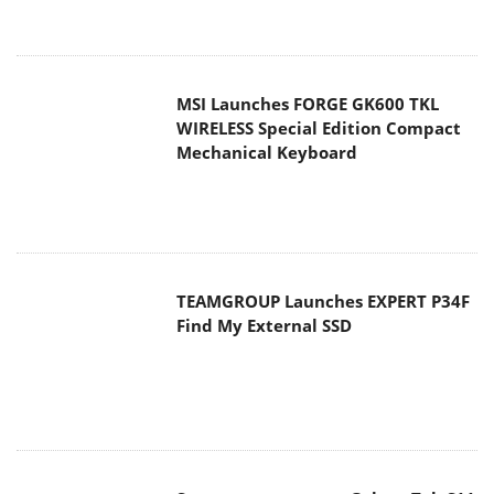
MSI Launches FORGE GK600 TKL
WIRELESS Special Edition Compact
Mechanical Keyboard
TEAMGROUP Launches EXPERT P34F
Find My External SSD