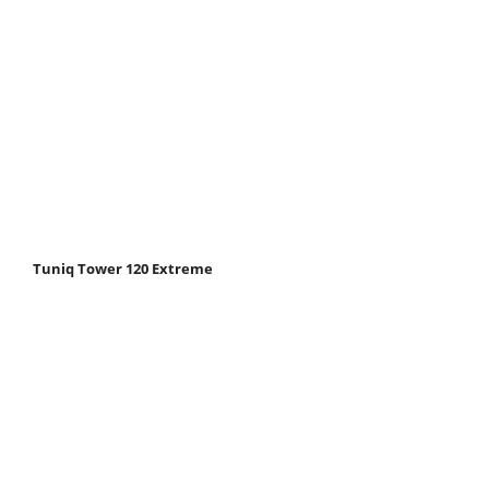
Tuniq Tower 120 Extreme