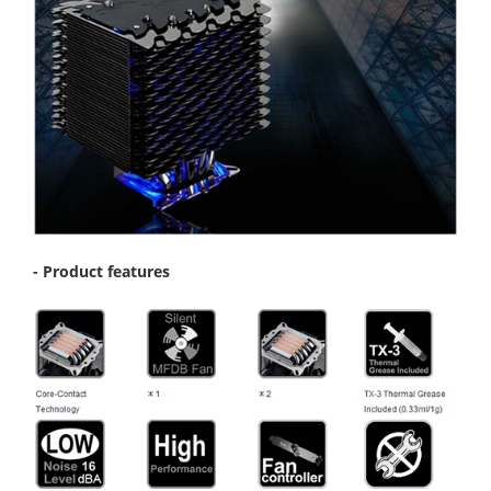
- Product features