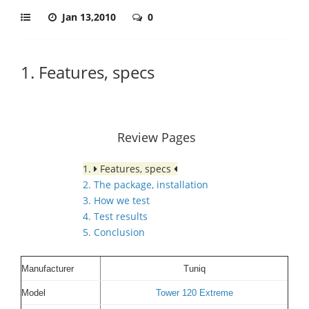
Jan 13,2010
0
1. Features, specs
Review Pages
1.
Features, specs
2. The package, installation
3. How we test
4. Test results
5. Conclusion
Manufacturer
Tuniq
Model
Tower 120 Extreme