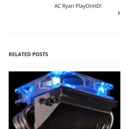
AC Ryan PlayOnHD!
RELATED POSTS