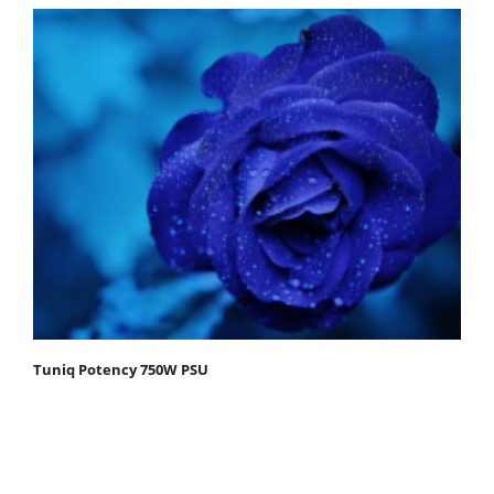
Tuniq Potency 750W PSU