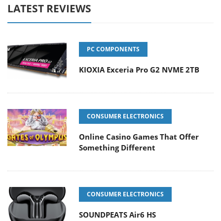
LATEST REVIEWS
PC COMPONENTS
KIOXIA Exceria Pro G2 NVME 2TB
CONSUMER ELECTRONICS
Online Casino Games That Offer
Something Different
CONSUMER ELECTRONICS
SOUNDPEATS Air6 HS