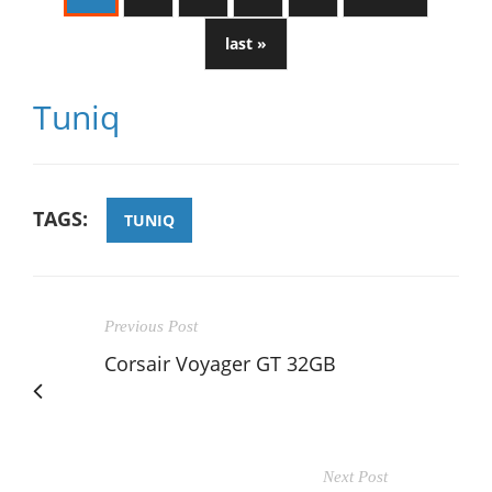
last »
Tuniq
TAGS:
TUNIQ
Previous Post
Corsair Voyager GT 32GB
Next Post