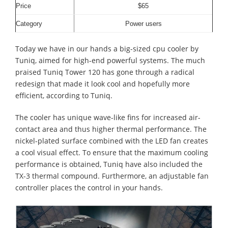
Price
$65
Category
Power users
Today we have in our hands a big-sized cpu cooler by
Tuniq, aimed for high-end powerful systems.
The much
praised Tuniq Tower 120 has gone through a radical
redesign that made it look cool and hopefully more
efficient, according to Tuniq.
The cooler has unique wave-like fins for increased air-
contact area and thus higher thermal performance. The
nickel-plated surface combined with the LED fan creates
a cool visual effect.
To ensure that the maximum cooling
performance is obtained, Tuniq have also included the
TX-3 thermal compound. Furthermore, an adjustable fan
controller places the control in your hands.