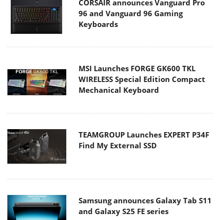
CORSAIR announces Vanguard Pro
96 and Vanguard 96 Gaming
Keyboards
MSI Launches FORGE GK600 TKL
WIRELESS Special Edition Compact
Mechanical Keyboard
TEAMGROUP Launches EXPERT P34F
Find My External SSD
Samsung announces Galaxy Tab S11
and Galaxy S25 FE series