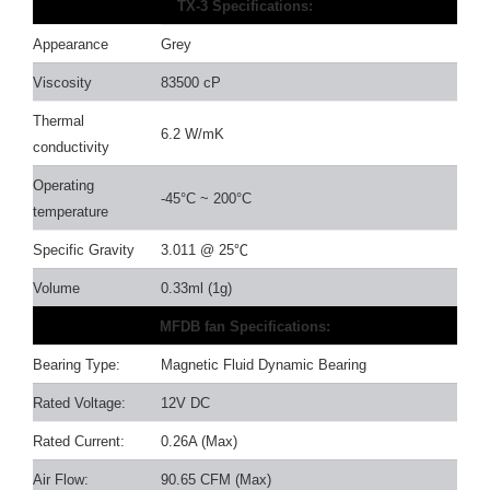
TX-3 Specifications:
Appearance
Grey
Viscosity
83500 cP
Thermal
6.2 W/mK
conductivity
Operating
-45°C ~ 200°C
temperature
Specific Gravity
3.011 @ 25
℃
Volume
0.33ml (1g)
MFDB fan Specifications:
Bearing Type:
Magnetic Fluid Dynamic Bearing
Rated Voltage:
12V DC
Rated Current:
0.26A (Max)
Air Flow:
90.65 CFM (Max)