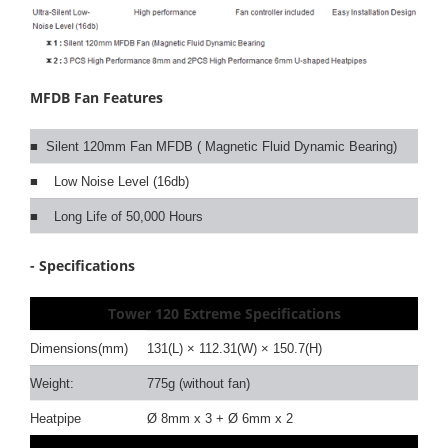
MFDB Fan Features
■ Silent 120mm Fan MFDB ( Magnetic Fluid Dynamic Bearing)
■ Low Noise Level (16db)
■ Long Life of 50,000 Hours
- Specifications
Tower 120 Extreme
Specifications
Dimensions(mm)
131(L) × 112.31(W) × 150.7(H)
Weight:
775g (without fan)
Heatpipe
Ø 8mm x 3 + Ø 6mm x 2