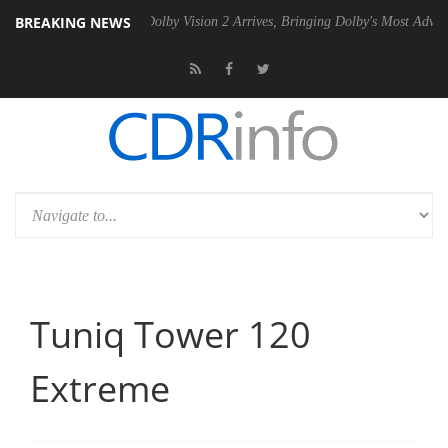
BREAKING NEWS
en2 PSU
Dolby Vision 2 Arrives, Bringing Dolby's Most Advanced Pictu
Tuniq Tower 120
Extreme