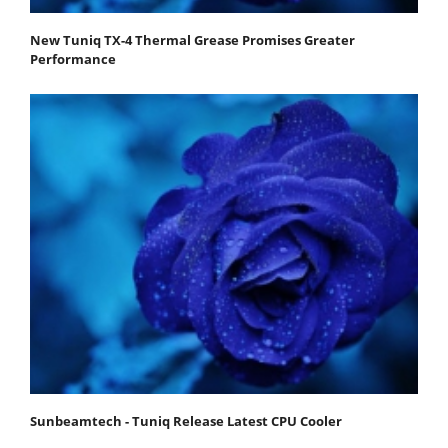
New Tuniq TX-4 Thermal Grease Promises Greater
Performance
Sunbeamtech - Tuniq Release Latest CPU Cooler