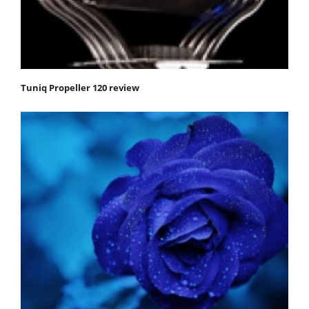
Tuniq Propeller 120 review