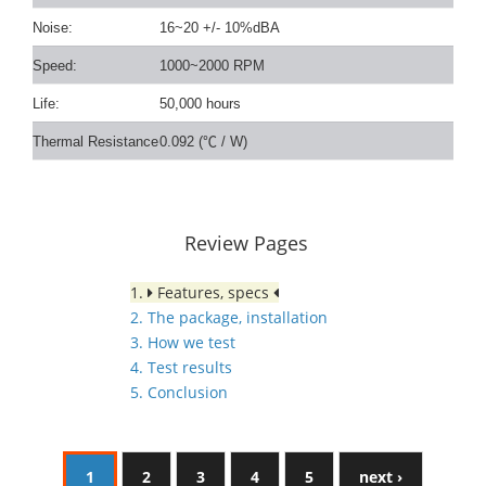
Noise:
16~20 +/- 10%dBA
Speed:
1000~2000 RPM
Life:
50,000 hours
Thermal Resistance
0.092 (
℃
/ W)
Review Pages
1.
Features, specs
2. The package, installation
3. How we test
4. Test results
5. Conclusion
1
2
3
4
5
next ›