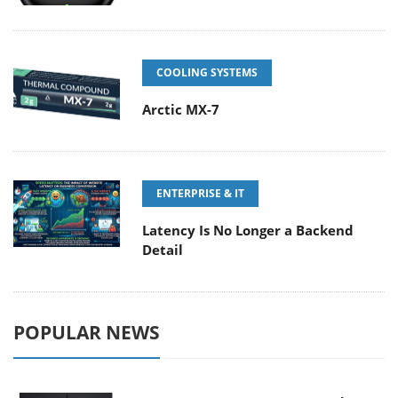
COOLING SYSTEMS
Arctic MX-7
ENTERPRISE & IT
Latency Is No Longer a Backend
Detail
POPULAR NEWS