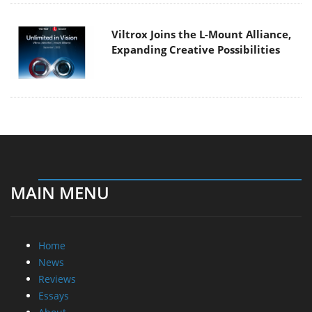
Viltrox Joins the L-Mount Alliance,
Expanding Creative Possibilities
MAIN MENU
Home
News
Reviews
Essays