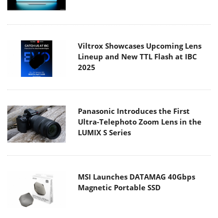
Viltrox Showcases Upcoming Lens
Lineup and New TTL Flash at IBC
2025
Panasonic Introduces the First
Ultra-Telephoto Zoom Lens in the
LUMIX S Series
MSI Launches DATAMAG 40Gbps
Magnetic Portable SSD