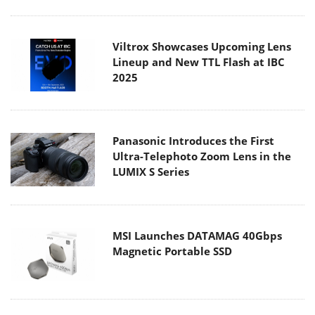
Viltrox Showcases Upcoming Lens
Lineup and New TTL Flash at IBC
2025
Panasonic Introduces the First
Ultra-Telephoto Zoom Lens in the
LUMIX S Series
MSI Launches DATAMAG 40Gbps
Magnetic Portable SSD