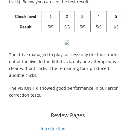
track). Below you can see the test results:
Check level
1
2
3
4
5
Result
5/5
5/5
5/5
5/5
1/5
The drive managed to play successfully the four tracks
out of the five. In the fifth track, only one attempt was
clear without clicks. The remaining four produced
audible clicks.
The VISION HR showed good performance in our error
correction tests.
Review Pages
1. Introduction