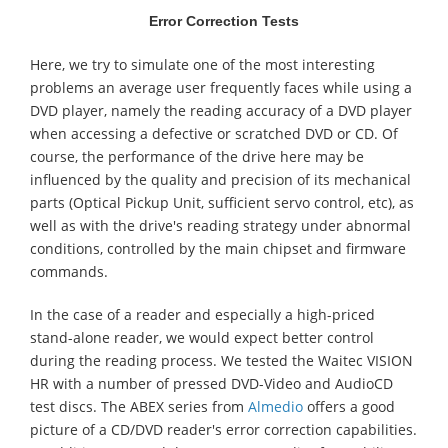
Error Correction Tests
Here, we try to simulate one of the most interesting
problems an average user frequently faces while using a
DVD player, namely the reading accuracy of a DVD player
when accessing a defective or scratched DVD or CD. Of
course, the performance of the drive here may be
influenced by the quality and precision of its mechanical
parts (Optical Pickup Unit, sufficient servo control, etc), as
well as with the drive's reading strategy under abnormal
conditions, controlled by the main chipset and firmware
commands.
In the case of a reader and especially a high-priced
stand-alone reader, we would expect better control
during the reading process. We tested the Waitec VISION
HR with a number of pressed DVD-Video and AudioCD
test discs. The ABEX series from
Almedio
offers a good
picture of a CD/DVD reader's error correction capabilities.