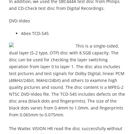
In addition, we used the SBC444A test disc from Philips
and CD-Check test disc from Digital Recordings.
DVD-Video
Abex TCD-545
This is a single-sided,
dual layer (S-2 type, OTP) disc with 8.5GB capacity. The
disc can be used for checking the layer switching
operation from layer 0 to layer 1. The disc also includes
test pictures and test signals for Dolby Digital, linear PCM
(48kHz/24bit, 96kHz/24bit) and others to examine high
quality pictures and sound. The disc content is a MPEG-2
NTSC DVD-Video file. The TCD-545 includes defects on the
disc area (black dots and fingerprints). The size of the
black dots varies from 0.4mm to 1.0mm. and fingerprints
from 0.065mm to 0.075mm.
The Waitec VISION HR read the disc successfully without