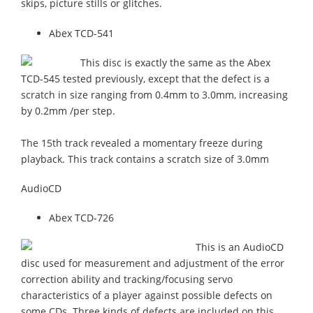
skips, picture stills or glitches.
Abex TCD-541
This disc is exactly the same as the Abex
TCD-545 tested previously, except that the defect is a
scratch in size ranging from 0.4mm to 3.0mm, increasing
by 0.2mm /per step.
The 15th track revealed a momentary freeze during
playback. This track contains a scratch size of 3.0mm
AudioCD
Abex TCD-726
This is an AudioCD
disc used for measurement and adjustment of the error
correction ability and tracking/focusing servo
characteristics of a player against possible defects on
some CDs. Three kinds of defects are included on this