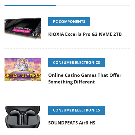
PC COMPONENTS
KIOXIA Exceria Pro G2 NVME 2TB
CONSUMER ELECTRONICS
Online Casino Games That Offer
Something Different
CONSUMER ELECTRONICS
SOUNDPEATS Air6 HS