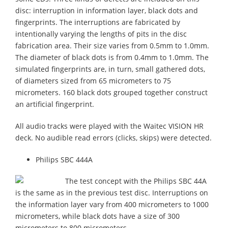
disc: interruption in information layer, black dots and
fingerprints. The interruptions are fabricated by
intentionally varying the lengths of pits in the disc
fabrication area. Their size varies from 0.5mm to 1.0mm.
The diameter of black dots is from 0.4mm to 1.0mm. The
simulated fingerprints are, in turn, small gathered dots,
of diameters sized from 65 micrometers to 75
micrometers. 160 black dots grouped together construct
an artificial fingerprint.
All audio tracks were played with the Waitec VISION HR
deck. No audible read errors (clicks, skips) were detected.
Philips SBC 444A
The test concept with the Philips SBC 44A
is the same as in the previous test disc. Interruptions on
the information layer vary from 400 micrometers to 1000
micrometers, while black dots have a size of 300
micrometers to 800 micrometers.