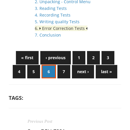
2. Unpacking - Control Menu
3. Reading Tests
4. Recording Tests
5. Writing quality Tests
6.
Error Correction Tests
7. Conclusion
« first
‹ previous
1
2
3
4
5
6
7
next ›
last »
TAGS:
Previous Post