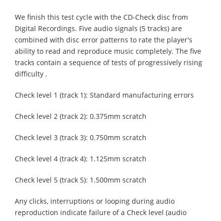
We finish this test cycle with the CD-Check disc from
Digital Recordings. Five audio signals (5 tracks) are
combined with disc error patterns to rate the player's
ability to read and reproduce music completely. The five
tracks contain a sequence of tests of progressively rising
difficulty .
Check level 1 (track 1): Standard manufacturing errors
Check level 2 (track 2): 0.375mm scratch
Check level 3 (track 3): 0.750mm scratch
Check level 4 (track 4): 1.125mm scratch
Check level 5 (track 5): 1.500mm scratch
Any clicks, interruptions or looping during audio
reproduction indicate failure of a Check level (audio