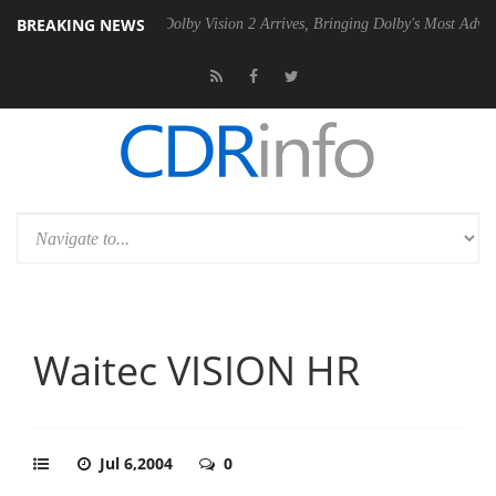
BREAKING NEWS
20 Gen2 PSU
Dolby Vision 2 Arrives, Bringing Dolby's Most Advanced P
Waitec VISION HR
Jul 6,2004
0