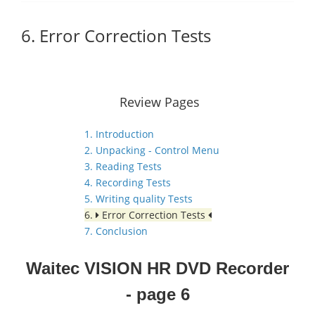
6. Error Correction Tests
Review Pages
1. Introduction
2. Unpacking - Control Menu
3. Reading Tests
4. Recording Tests
5. Writing quality Tests
6.
Error Correction Tests
7. Conclusion
Waitec VISION HR DVD Recorder
- page 6