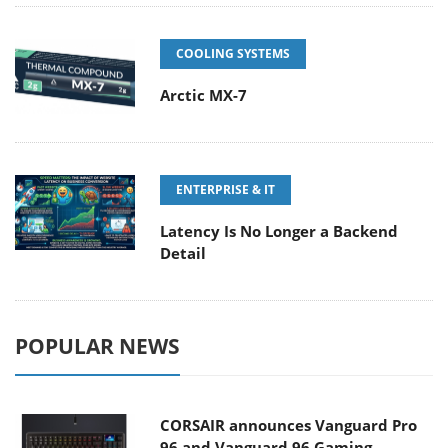
COOLING SYSTEMS
Arctic MX-7
ENTERPRISE & IT
Latency Is No Longer a Backend
Detail
POPULAR NEWS
CORSAIR announces Vanguard Pro
96 and Vanguard 96 Gaming