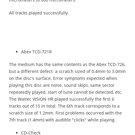
All tracks played successfully.
Abex TCD-721R
The medium has the same contents as the Abex TCD-726,
but a different defect- a scratch sized of 0.4mm to 3.0mm
on the disc's surface. Error symptoms expected when
playing this disc are noise, sound skips, same sector
repeatedly played, start of tune cannot be detected, etc.
The Waitec VISION HR played successfully the first 6
tracks out of 15 in total. The 6th track corresponds to a
scratch size of 1.2mm. First problems occurred with the
7th track (1.4mm) with audible "clicks" while playing.
CD-Check