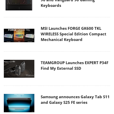
Keyboards
MSI Launches FORGE GK600 TKL
WIRELESS Special Edition Compact
Mechanical Keyboard
TEAMGROUP Launches EXPERT P34F
Find My External SSD
Samsung announces Galaxy Tab S11
and Galaxy S25 FE series