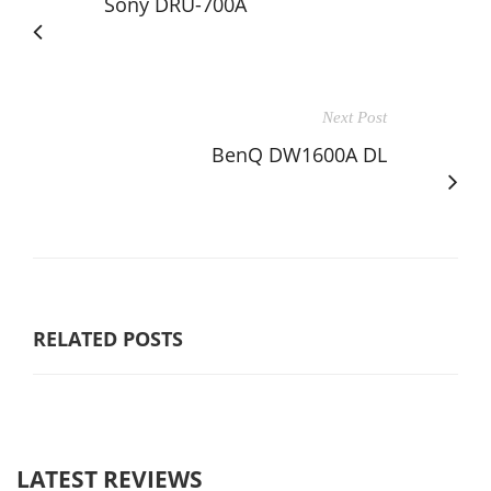
Sony DRU-700A
Next Post
BenQ DW1600A DL
RELATED POSTS
LATEST REVIEWS