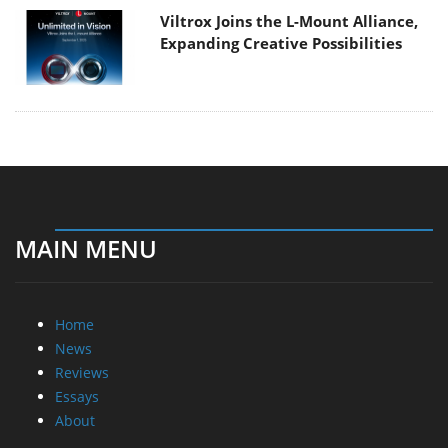
Viltrox Joins the L-Mount Alliance,
Expanding Creative Possibilities
MAIN MENU
Home
News
Reviews
Essays
About