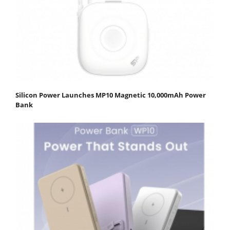
Silicon Power Launches MP10 Magnetic 10,000mAh Power
Bank