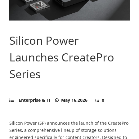
Silicon Power
Launches CreatePro
Series
Enterprise & IT
May 16,2026
0
Silicon Power (SP) announces the launch of the CreatePro
Series, a comprehensive lineup of storage solutions
engineered specifically for content creators. Designed to