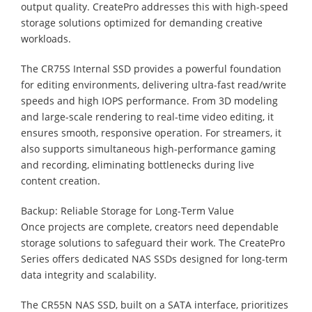
output quality. CreatePro addresses this with high-speed
storage solutions optimized for demanding creative
workloads.
The CR75S Internal SSD provides a powerful foundation
for editing environments, delivering ultra-fast read/write
speeds and high IOPS performance. From 3D modeling
and large-scale rendering to real-time video editing, it
ensures smooth, responsive operation. For streamers, it
also supports simultaneous high-performance gaming
and recording, eliminating bottlenecks during live
content creation.
Backup: Reliable Storage for Long-Term Value
Once projects are complete, creators need dependable
storage solutions to safeguard their work. The CreatePro
Series offers dedicated NAS SSDs designed for long-term
data integrity and scalability.
The CR55N NAS SSD, built on a SATA interface, prioritizes