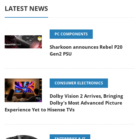
LATEST NEWS
PC COMPONENTS
Sharkoon announces Rebel P20
Gen2 PSU
CONSUMER ELECTRONICS
Dolby Vision 2 Arrives, Bringing
Dolby's Most Advanced Picture
Experience Yet to Hisense TVs
ENTERPRISE & IT