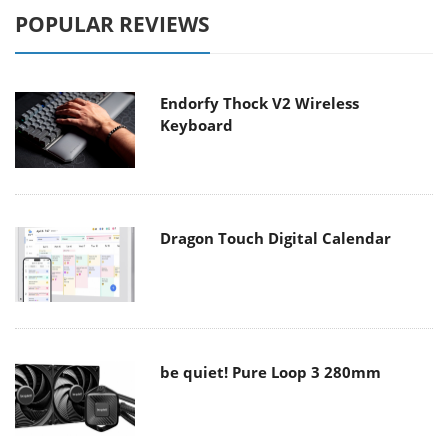
POPULAR REVIEWS
Endorfy Thock V2 Wireless
Keyboard
Dragon Touch Digital Calendar
be quiet! Pure Loop 3 280mm