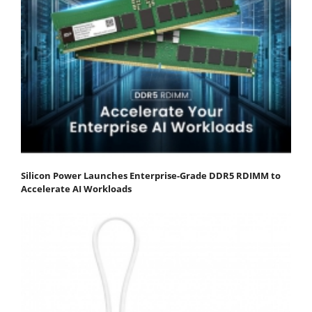
Silicon Power Launches Enterprise-Grade DDR5 RDIMM to
Accelerate AI Workloads