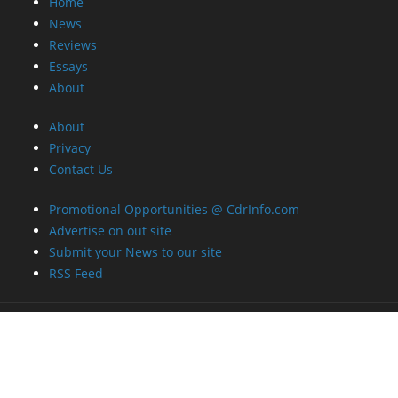
Home
News
Reviews
Essays
About
About
Privacy
Contact Us
Promotional Opportunities @ CdrInfo.com
Advertise on out site
Submit your News to our site
RSS Feed