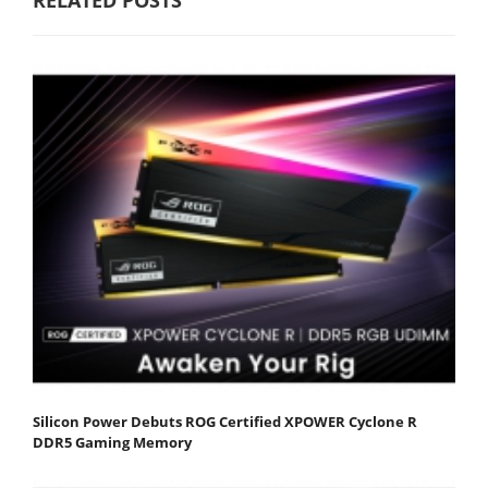
Silicon Power Debuts ROG Certified XPOWER Cyclone R
DDR5 Gaming Memory