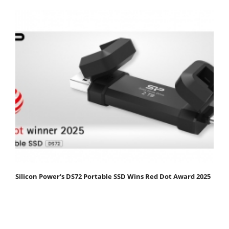
Silicon Power's DS72 Portable SSD Wins Red Dot Award 2025