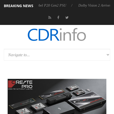
BREAKING NEWS
on announces Rebel P20 Gen2 PSU
Dolby Vision 2 Arrives, Bringing D