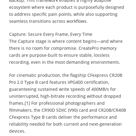
Backup. This framework enables a highly adaptive
ecosystem where each product is purposefully designed
to address specific pain points, while also supporting
seamless transitions across workflows.
Capture: Secure Every Frame, Every Time
The Capture stage is where content begins—and where
there is no room for compromise. CreatePro memory
cards are purpose-built to ensure stable, lossless
recording, even in the most demanding environments.
For cinematic production, the flagship CFexpress CR20B
Pro 2.0 Type B card features VPG400 certification,
guaranteeing sustained write speeds of 400MB/s for
uninterrupted, high-bitrate recording without dropped
frames.[1] For professional photographers and
filmmakers, the CR90D SDXC (V90) card and CR20B/CR40B
CFexpress Type B cards deliver the performance and
reliability needed for both current and next-generation
devices.