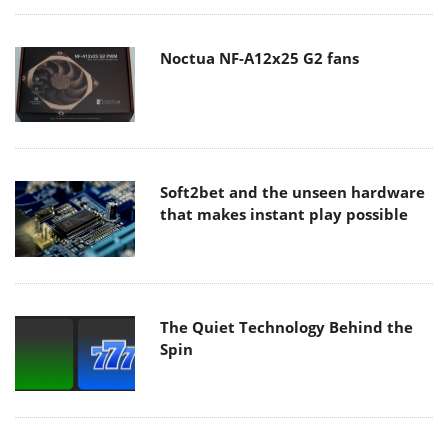
Noctua NF-A12x25 G2 fans
Soft2bet and the unseen hardware
that makes instant play possible
The Quiet Technology Behind the
Spin