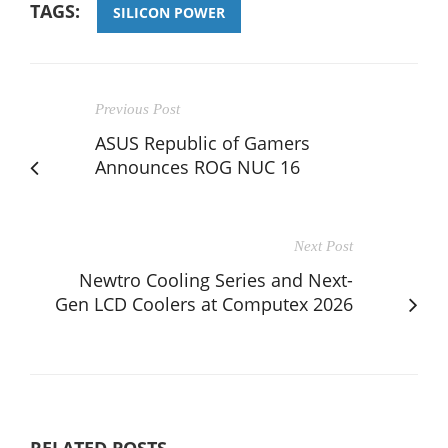
TAGS:
SILICON POWER
Previous Post
ASUS Republic of Gamers
Announces ROG NUC 16
Next Post
Newtro Cooling Series and Next-
Gen LCD Coolers at Computex 2026
RELATED POSTS