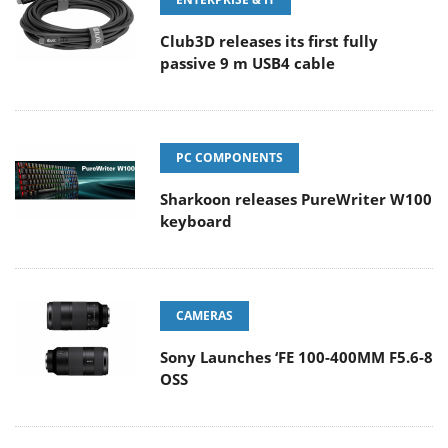
Club3D releases its first fully
passive 9 m USB4 cable
PC COMPONENTS
Sharkoon releases PureWriter W100
keyboard
CAMERAS
Sony Launches ‘FE 100-400MM F5.6-8
OSS