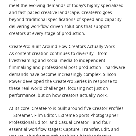
meet the evolving demands of today’s highly specialized
and fast-paced creative landscape, CreatePro goes
beyond traditional specifications of speed and capacity—
delivering workflow-driven solutions that support
creators at every stage of production.
CreatePro: Built Around How Creators Actually Work
As content creation continues to diversify—from
livestreaming and social media to independent
filmmaking and professional post-production—hardware
demands have become increasingly complex. Silicon
Power developed the CreatePro Series in response to
these real-world challenges, focusing not just on
performance, but on how creators actually work.
At its core, CreatePro is built around five Creator Profiles
—Streamer, Film Editor, Extreme Sports Photographer,
Professional Editor, and Casual Creator—and four
essential workflow stages: Capture, Transfer, Edit, and