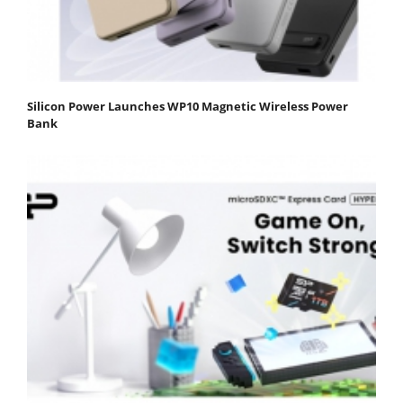
Silicon Power Launches WP10 Magnetic Wireless Power
Bank