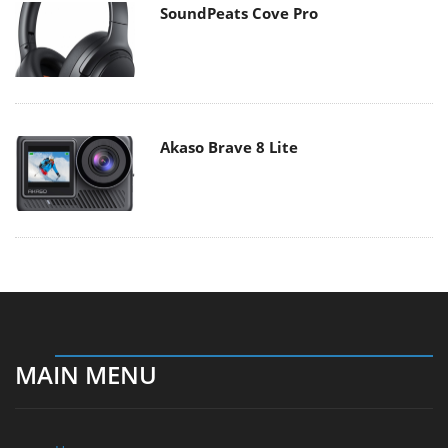
SoundPeats Cove Pro
Akaso Brave 8 Lite
MAIN MENU