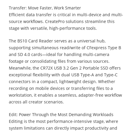
Transfer: Move Faster, Work Smarter
Efficient data transfer is critical in multi-device and multi-
source workflows. CreatePro solutions streamline this
stage with versatile, high-performance tools.
The BS10 Card Reader serves as a universal hub,
supporting simultaneous read/write of CFexpress Type B
and SD 4.0 cards—ideal for handling multi-camera
footage or consolidating files from various sources.
Meanwhile, the CR72X USB 3.2 Gen 2 Portable SSD offers
exceptional flexibility with dual USB Type-A and Type-C
connectors in a compact, lightweight design. Whether
recording on mobile devices or transferring files to a
workstation, it enables a seamless, adapter-free workflow
across all creator scenarios.
Edit: Power Through the Most Demanding Workloads
Editing is the most performance-intensive stage, where
system limitations can directly impact productivity and