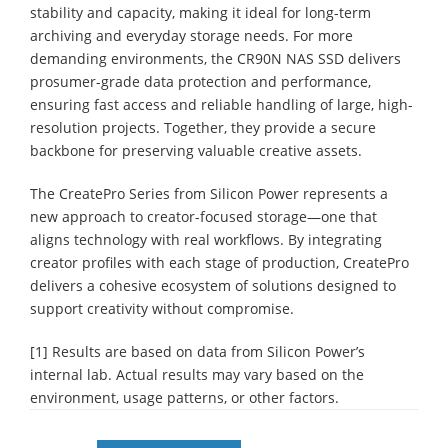
stability and capacity, making it ideal for long-term
archiving and everyday storage needs. For more
demanding environments, the CR90N NAS SSD delivers
prosumer-grade data protection and performance,
ensuring fast access and reliable handling of large, high-
resolution projects. Together, they provide a secure
backbone for preserving valuable creative assets.
The CreatePro Series from Silicon Power represents a
new approach to creator-focused storage—one that
aligns technology with real workflows. By integrating
creator profiles with each stage of production, CreatePro
delivers a cohesive ecosystem of solutions designed to
support creativity without compromise.
[1] Results are based on data from Silicon Power’s
internal lab. Actual results may vary based on the
environment, usage patterns, or other factors.