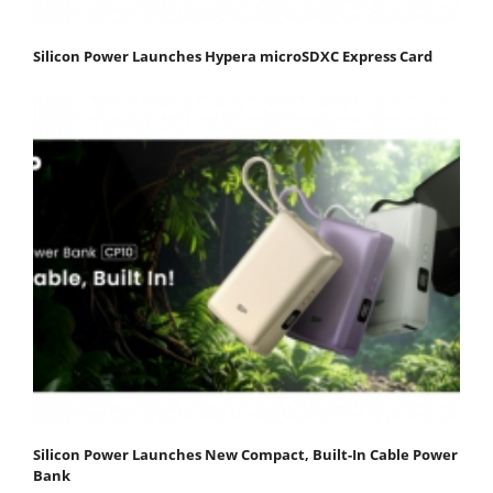
Silicon Power Launches Hypera microSDXC Express Card
Silicon Power Launches New Compact, Built-In Cable Power
Bank