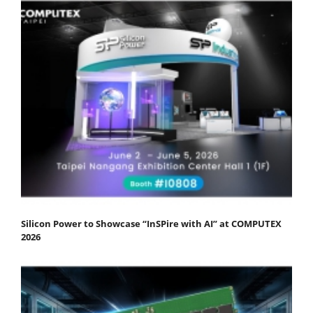
Silicon Power to Showcase “InSPire with AI” at COMPUTEX
2026