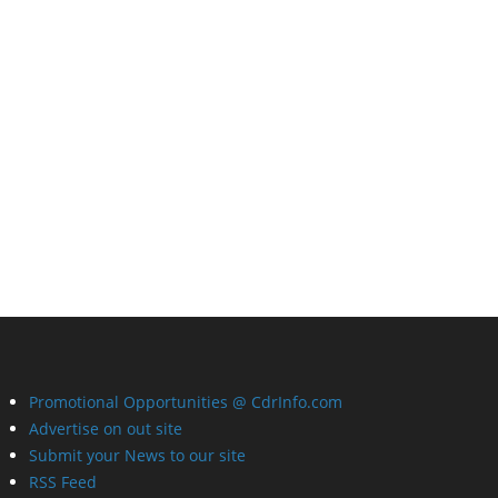
Promotional Opportunities @ CdrInfo.com
Advertise on out site
Submit your News to our site
RSS Feed