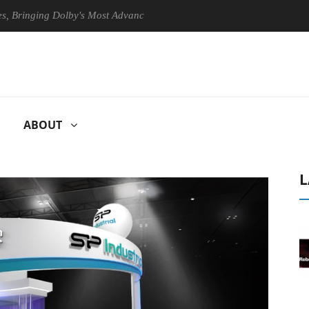
ing Dolby's Most Advanced Picture Experience Yet to Hisense TVs
ABOUT
L