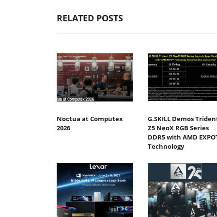
RELATED POSTS
Noctua at Computex
G.SKILL Demos Triden
2026
Z5 NeoX RGB Series
DDR5 with AMD EXPO
Technology