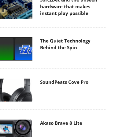
hardware that makes
instant play possible
The Quiet Technology
Behind the Spin
SoundPeats Cove Pro
Akaso Brave 8 Lite