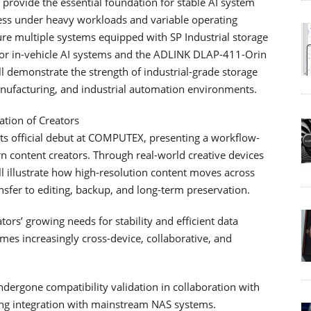
s provide the essential foundation for stable AI system
cess under heavy workloads and variable operating
re multiple systems equipped with SP Industrial storage
or in-vehicle AI systems and the ADLINK DLAP-411-Orin
ll demonstrate the strength of industrial-grade storage
nufacturing, and industrial automation environments.
ation of Creators
its official debut at COMPUTEX, presenting a workflow-
 content creators. Through real-world creative devices
 illustrate how high-resolution content moves across
sfer to editing, backup, and long-term preservation.
rs’ growing needs for stability and efficient data
es increasingly cross-device, collaborative, and
ndergone compatibility validation in collaboration with
ing integration with mainstream NAS systems.