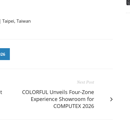
| Taipei, Taiwan
026
Next Post
t
COLORFUL Unveils Four-Zone
Experience Showroom for
COMPUTEX 2026