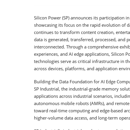
Silicon Power (SP) announces its participation 
showcasing its focus on the rapid evolution of d
continues to transform content creation, entert
data is generated, transferred, processed, and p
interconnected. Through a comprehensive exhib
experiences, and AI edge applications, Silicon
technologies serve as critical infrastructure in 
across devices, platforms, and application envi
Building the Data Foundation for AI Edge Compu
SP Industrial, the industrial-grade memory solutio
applications across industrial scenarios, inclu
autonomous mobile robots (AMRs), and remote 
toward real-time computing and edge-based arch
higher-volume data access, and long-term operati