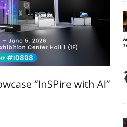
A
T
owcase “InSPire with AI”