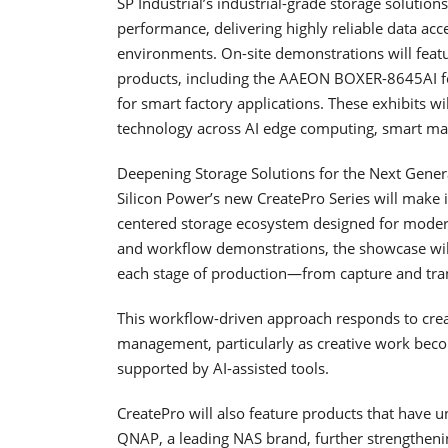
SP Industrial’s industrial-grade storage solution
performance, delivering highly reliable data ac
environments. On-site demonstrations will featu
products, including the AAEON BOXER-8645AI f
for smart factory applications. These exhibits wi
technology across AI edge computing, smart ma
Deepening Storage Solutions for the Next Gener
Silicon Power’s new CreatePro Series will make 
centered storage ecosystem designed for modern
and workflow demonstrations, the showcase will
each stage of production—from capture and tran
This workflow-driven approach responds to creato
management, particularly as creative work becom
supported by AI-assisted tools.
CreatePro will also feature products that have u
QNAP, a leading NAS brand, further strengthen