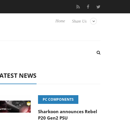
Club3D releases its first fully passive 9 m USB4 cable
Sharkoon
Home
Share Us
ATEST NEWS
PC COMPONENTS
Sharkoon announces Rebel
P20 Gen2 PSU