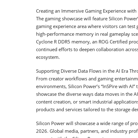
Creating an Immersive Gaming Experience wit
The gaming showcase will feature Silicon Powe
gaming experience area where visitors can test 
high-performance memory in real gameplay scen
Cyclone R DDR5 memory, an ROG Certified produc
continued efforts to deepen collaboration acr
ecosystem.
Supporting Diverse Data Flows in the AI Era Th
From creator workflows and gaming entertainmen
environments, Silicon Power’s “InSPire with AI” 
showcase the diverse ways data moves in the A
content creation, or smart industrial application
products and services tailored to the storage de
Silicon Power will showcase a wide range of p
2026. Global media, partners, and industry prof