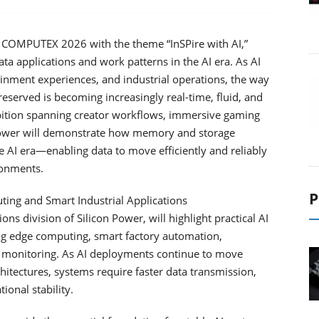
in COMPUTEX 2026 with the theme “InSPire with AI,”
ata applications and work patterns in the AI era. As AI
ainment experiences, and industrial operations, the way
reserved is becoming increasingly real-time, fluid, and
ition spanning creator workflows, immersive gaming
 Power will demonstrate how memory and storage
the AI era—enabling data to move efficiently and reliably
ronments.
P
ting and Smart Industrial Applications
ns division of Silicon Power, will highlight practical AI
ding edge computing, smart factory automation,
monitoring. As AI deployments continue to move
itectures, systems require faster data transmission,
onal stability.