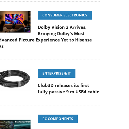
CONSUMER ELECTRONICS
Dolby Vision 2 Arrives,
Bringing Dolby's Most
dvanced Picture Experience Yet to Hisense
Vs
ENTERPRISE & IT
Club3D releases its first
fully passive 9 m USB4 cable
PC COMPONENTS