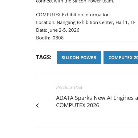
connect with the Silicon Power team.
COMPUTEX Exhibition Information
Location: Nangang Exhibition Center, Hall 1, 1F 
Date: June 2-5, 2026
Booth: I0808
TAGS:
SILICON POWER
COMPUTEX 2
Previous Post
ADATA Sparks New AI Engines a
COMPUTEX 2026