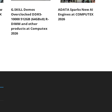
ew
G.SKILL Demos
ADATA Sparks New AI
X
Overclocked DDR5-
Engines at COMPUTEX
10000 512GB (64GBx8) R-
2026
DIMM and other
products at Computex
2026