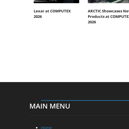
Lexar at COMPUTEX
ARCTIC Showcases N
2026
Products at COMPUTE
2026
MAIN MENU
Home