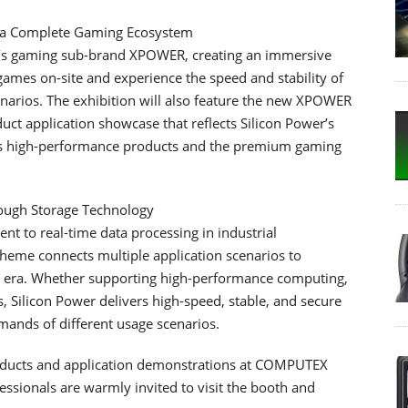
h a Complete Gaming Ecosystem
r’s gaming sub-brand XPOWER, creating an immersive
games on-site and experience the speed and stability of
arios. The exhibition will also feature the new XPOWER
t application showcase that reflects Silicon Power’s
oss high-performance products and the premium gaming
rough Storage Technology
t to real-time data processing in industrial
theme connects multiple application scenarios to
I era. Whether supporting high-performance computing,
s, Silicon Power delivers high-speed, stable, and secure
mands of different usage scenarios.
roducts and application demonstrations at COMPUTEX
essionals are warmly invited to visit the booth and