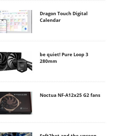
Dragon Touch Digital
Calendar
be quiet! Pure Loop 3
280mm
Noctua NF-A12x25 G2 fans
Soft2bet and the unseen