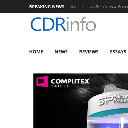
BREAKING NEWS
 announces Rebel P20 Gen2 PSU
Dolby Vision 2 Arrives, Bring
HOME
NEWS
REVIEWS
ESSAYS