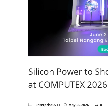
Silicon Power to Sh
at COMPUTEX 2026
Enterprise & IT
May 25,2026
0