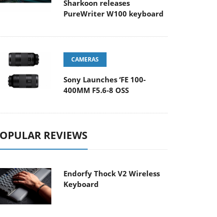
Sharkoon releases
PureWriter W100 keyboard
CAMERAS
Sony Launches ‘FE 100-
400MM F5.6-8 OSS
OPULAR REVIEWS
Endorfy Thock V2 Wireless
Keyboard