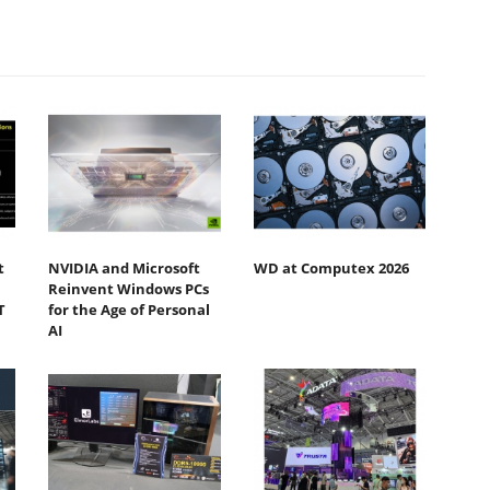
t
NVIDIA and Microsoft
WD at Computex 2026
Reinvent Windows PCs
T
for the Age of Personal
AI