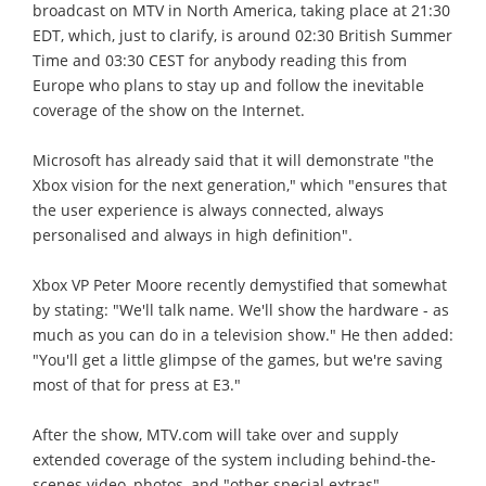
broadcast on MTV in North America, taking place at 21:30
EDT, which, just to clarify, is around 02:30 British Summer
Time and 03:30 CEST for anybody reading this from
Europe who plans to stay up and follow the inevitable
coverage of the show on the Internet.
Microsoft has already said that it will demonstrate "the
Xbox vision for the next generation," which "ensures that
the user experience is always connected, always
personalised and always in high definition".
Xbox VP Peter Moore recently demystified that somewhat
by stating: "We'll talk name. We'll show the hardware - as
much as you can do in a television show." He then added:
"You'll get a little glimpse of the games, but we're saving
most of that for press at E3."
After the show, MTV.com will take over and supply
extended coverage of the system including behind-the-
scenes video, photos, and "other special extras".