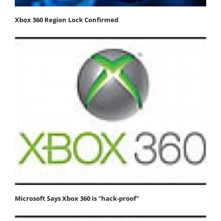
Xbox 360 Region Lock Confirmed
Microsoft Says Xbox 360 is "hack-proof"