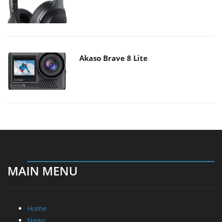
Akaso Brave 8 Lite
MAIN MENU
Home
News