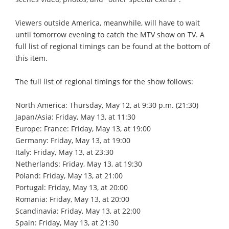
Viewers outside America, meanwhile, will have to wait
until tomorrow evening to catch the MTV show on TV. A
full list of regional timings can be found at the bottom of
this item.
The full list of regional timings for the show follows:
North America: Thursday, May 12, at 9:30 p.m. (21:30)
Japan/Asia: Friday, May 13, at 11:30
Europe: France: Friday, May 13, at 19:00
Germany: Friday, May 13, at 19:00
Italy: Friday, May 13, at 23:30
Netherlands: Friday, May 13, at 19:30
Poland: Friday, May 13, at 21:00
Portugal: Friday, May 13, at 20:00
Romania: Friday, May 13, at 20:00
Scandinavia: Friday, May 13, at 22:00
Spain: Friday, May 13, at 21:30