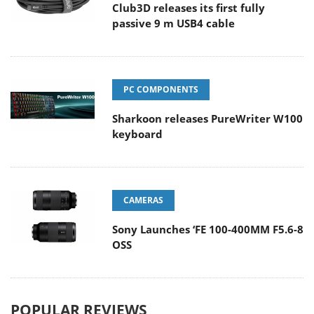
Club3D releases its first fully
passive 9 m USB4 cable
PC COMPONENTS
Sharkoon releases PureWriter W100
keyboard
CAMERAS
Sony Launches ‘FE 100-400MM F5.6-8
OSS
POPULAR REVIEWS