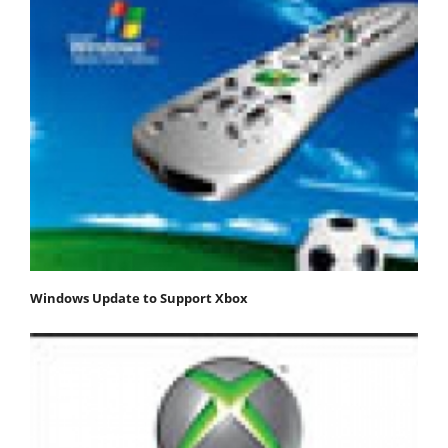
Windows Update to Support Xbox