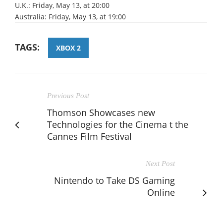
U.K.: Friday, May 13, at 20:00
Australia: Friday, May 13, at 19:00
TAGS:
XBOX 2
Previous Post
Thomson Showcases new
Technologies for the Cinema t the
Cannes Film Festival
Next Post
Nintendo to Take DS Gaming
Online