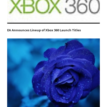
EA Announces Lineup of Xbox 360 Launch Titles