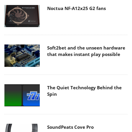
Noctua NF-A12x25 G2 fans
Soft2bet and the unseen hardware
that makes instant play possible
The Quiet Technology Behind the
Spin
SoundPeats Cove Pro