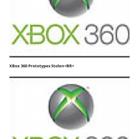
XBox 360 Prototypes Stolen<BR>