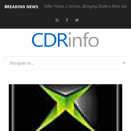
BREAKING NEWS
Gen2 PSU
Dolby Vision 2 Arrives, Bringing Dolby's Most Advanced Pict