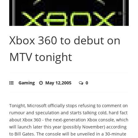
Xbox 360 to debut on
MTV tonight
Gaming
May 12,2005
0
Tonight, Microsoft officially stops refusing to comment on
rumour and speculation and starts talking cold, hard fact
about Xbox 360 - the next-generation Xbox console, which
will launch later this year (possibly November) according
to Bill Gates. The console will be unveiled in a 30-minute