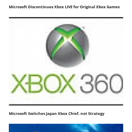
Microsoft Discontinues Xbox LIVE for Original Xbox Games
Microsoft Switches Japan Xbox Chief, not Strategy