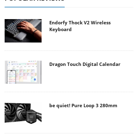
Endorfy Thock V2 Wireless
Keyboard
Dragon Touch Digital Calendar
be quiet! Pure Loop 3 280mm