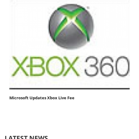
Microsoft Updates Xbox Live Fee
LATEST NEWS