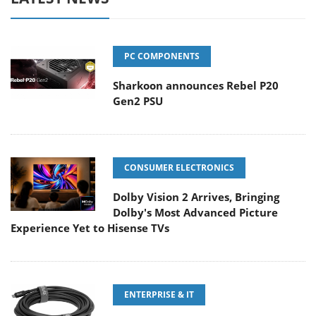
PC COMPONENTS
Sharkoon announces Rebel P20
Gen2 PSU
CONSUMER ELECTRONICS
Dolby Vision 2 Arrives, Bringing
Dolby's Most Advanced Picture
Experience Yet to Hisense TVs
ENTERPRISE & IT