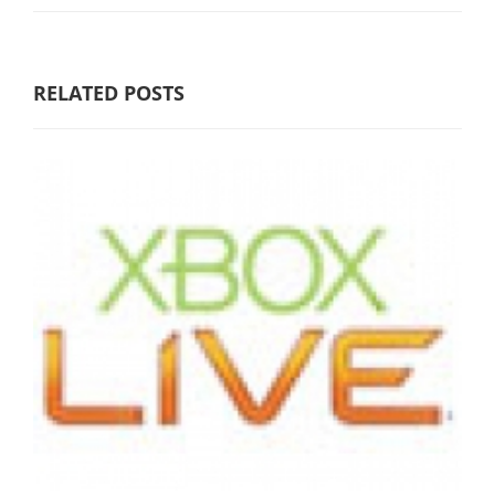
RELATED POSTS