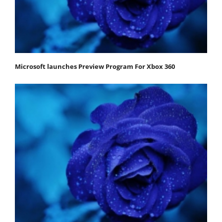
Microsoft launches Preview Program For Xbox 360