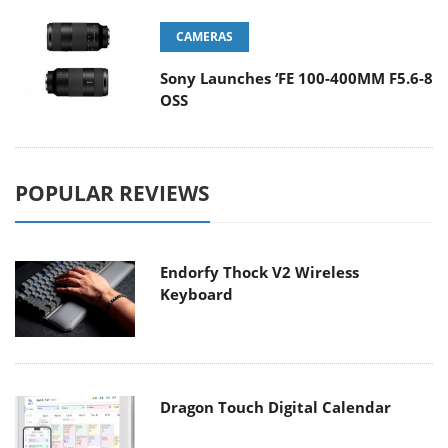
CAMERAS
Sony Launches ‘FE 100-400MM F5.6-8
OSS
POPULAR REVIEWS
Endorfy Thock V2 Wireless
Keyboard
Dragon Touch Digital Calendar