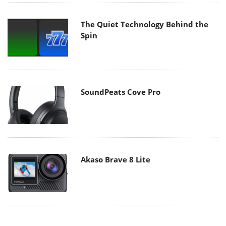
The Quiet Technology Behind the
Spin
SoundPeats Cove Pro
Akaso Brave 8 Lite