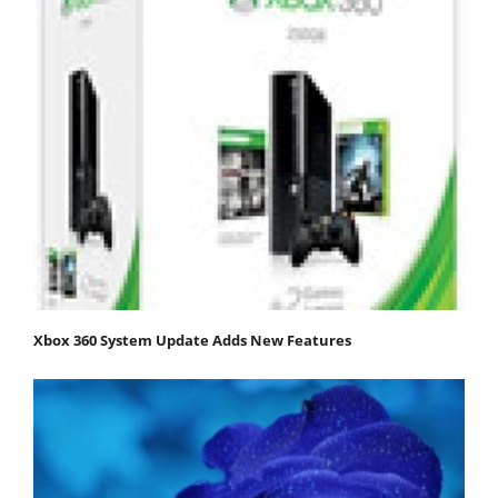
Xbox 360 System Update Adds New Features