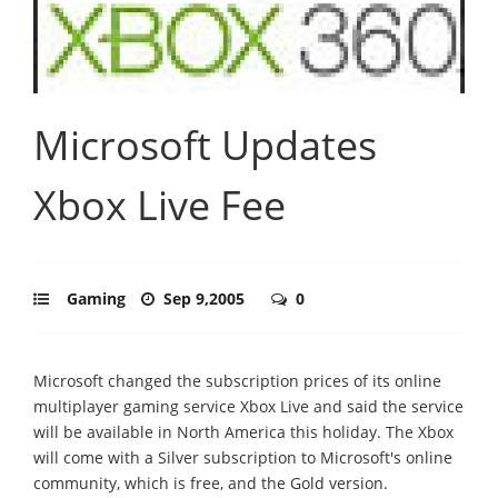
Microsoft Updates
Xbox Live Fee
Gaming
Sep 9,2005
0
Microsoft changed the subscription prices of its online
multiplayer gaming service Xbox Live and said the service
will be available in North America this holiday. The Xbox
will come with a Silver subscription to Microsoft's online
community, which is free, and the Gold version.