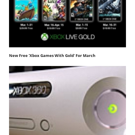
New Free 'Xbox Games With Gold' For March