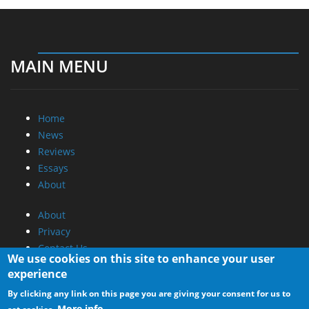
MAIN MENU
Home
News
Reviews
Essays
About
About
Privacy
Contact Us
We use cookies on this site to enhance your user
experience
Promotional Opportunities @ CdrInfo.com
By clicking any link on this page you are giving your consent for us to
Advertise on out site
More info