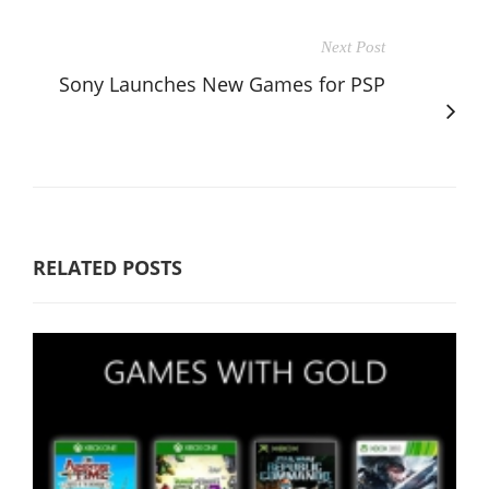
Next Post
Sony Launches New Games for PSP
RELATED POSTS