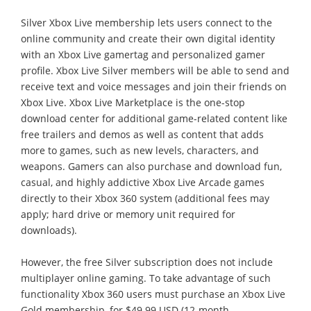
Silver Xbox Live membership lets users connect to the
online community and create their own digital identity
with an Xbox Live gamertag and personalized gamer
profile. Xbox Live Silver members will be able to send and
receive text and voice messages and join their friends on
Xbox Live. Xbox Live Marketplace is the one-stop
download center for additional game-related content like
free trailers and demos as well as content that adds
more to games, such as new levels, characters, and
weapons. Gamers can also purchase and download fun,
casual, and highly addictive Xbox Live Arcade games
directly to their Xbox 360 system (additional fees may
apply; hard drive or memory unit required for
downloads).
However, the free Silver subscription does not include
multiplayer online gaming. To take advantage of such
functionality Xbox 360 users must purchase an Xbox Live
Gold membership, for $49.99 USD (12-month