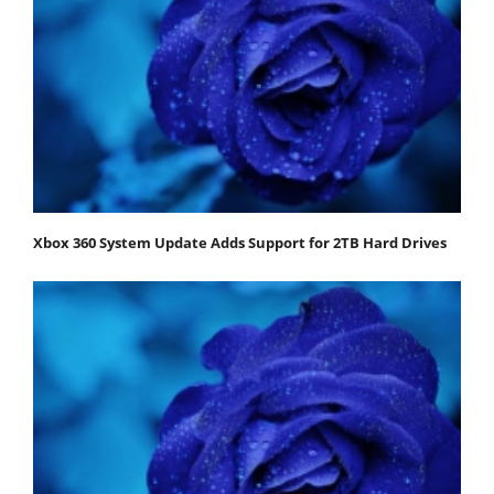
Xbox 360 System Update Adds Support for 2TB Hard Drives