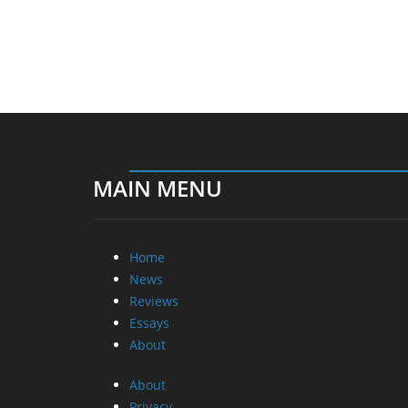
MAIN MENU
Home
News
Reviews
Essays
About
About
Privacy