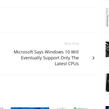
Next Post
Microsoft Says Windows 10 Will
Eventually Support Only The
a
Latest CPUs