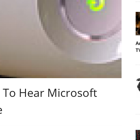
A
T
 To Hear Microsoft
e