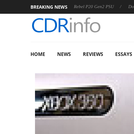
BREAKING NEWS
OSS
Sharkoon announces Rebel P20 Gen2 PSU
Dolby Vis
HOME
NEWS
REVIEWS
ESSAYS