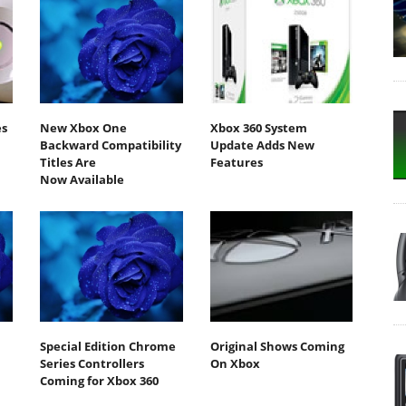
es
New Xbox One
Xbox 360 System
Backward Compatibility
Update Adds New
Titles Are
Features
Now Available
Special Edition Chrome
Original Shows Coming
Series Controllers
On Xbox
Coming for Xbox 360