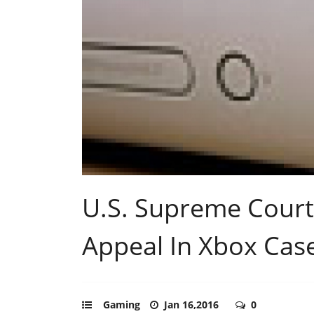
U.S. Supreme Court
Appeal In Xbox Cas
Gaming
Jan 16,2016
0