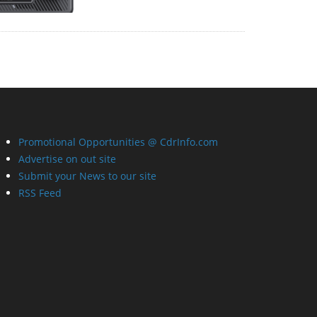
Promotional Opportunities @ CdrInfo.com
Advertise on out site
Submit your News to our site
RSS Feed