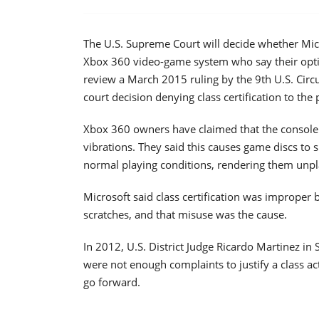
The U.S. Supreme Court will decide whether Micr
Xbox 360 video-game system who say their optica
review a March 2015 ruling by the 9th U.S. Circ
court decision denying class certification to the 
Xbox 360 owners have claimed that the console's
vibrations. They said this causes game discs to
normal playing conditions, rendering them unpl
Microsoft said class certification was improper
scratches, and that misuse was the cause.
In 2012, U.S. District Judge Ricardo Martinez in 
were not enough complaints to justify a class act
go forward.