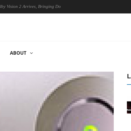
ion 2 Arrives, Bringing Dolby's Most Advanced Picture Experience Yet t
ABOUT
L