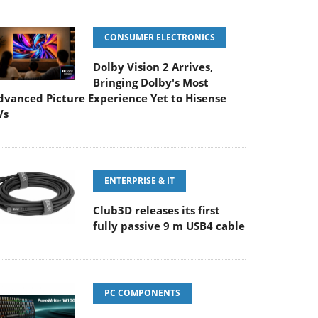
CONSUMER ELECTRONICS
Dolby Vision 2 Arrives,
Bringing Dolby's Most
dvanced Picture Experience Yet to Hisense
Vs
ENTERPRISE & IT
Club3D releases its first
fully passive 9 m USB4 cable
PC COMPONENTS