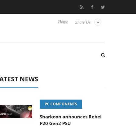
o Hisense TVs
Club3D releases its first fully passive 9 m USB4 ca
Home
Share Us
ATEST NEWS
PC COMPONENTS
Sharkoon announces Rebel
P20 Gen2 PSU