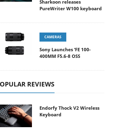
Sharkoon releases
PureWriter W100 keyboard
CAMERAS
Sony Launches ‘FE 100-
400MM F5.6-8 OSS
OPULAR REVIEWS
Endorfy Thock V2 Wireless
Keyboard