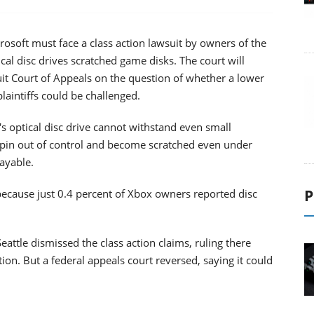
osoft must face a class action lawsuit by owners of the
l disc drives scratched game disks. The court will
uit Court of Appeals on the question of whether a lower
plaintiffs could be challenged.
 optical disc drive cannot withstand even small
 spin out of control and become scratched even under
ayable.
P
 because just 0.4 percent of Xbox owners reported disc
Seattle dismissed the class action claims, ruling there
ion. But a federal appeals court reversed, saying it could