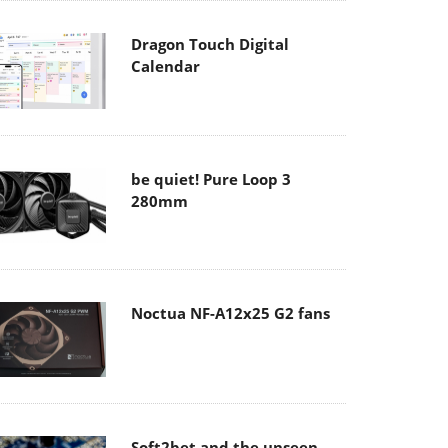
Dragon Touch Digital
Calendar
be quiet! Pure Loop 3
280mm
Noctua NF-A12x25 G2 fans
Soft2bet and the unseen