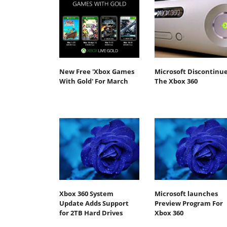
New Free 'Xbox Games
Microsoft Discontinu
With Gold' For March
The Xbox 360
Xbox 360 System
Microsoft launches
Update Adds Support
Preview Program For
for 2TB Hard Drives
Xbox 360