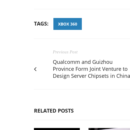
TAGS:
XBOX 360
Previous Post
Qualcomm and Guizhou
Province Form Joint Venture to
Design Server Chipsets in Chin
RELATED POSTS