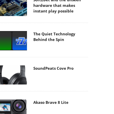
hardware that makes
instant play possible
The Quiet Technology
Behind the Spin
SoundPeats Cove Pro
Akaso Brave 8 Lite