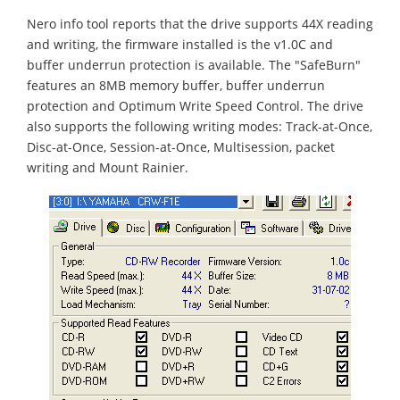
Nero info tool reports that the drive supports 44X reading
and writing, the firmware installed is the v1.0C and
buffer underrun protection is available. The "SafeBurn"
features an 8MB memory buffer, buffer underrun
protection and Optimum Write Speed Control. The drive
also supports the following writing modes: Track-at-Once,
Disc-at-Once, Session-at-Once, Multisession, packet
writing and Mount Rainier.