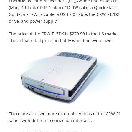
PhotoDeluxe and Activeshare (PC), Adobe Photoshop LE
(Mac), 1 blank CD-R, 1 blank CD-RW (24x), a Quick Start
Guide, a FireWire cable, a USB 2.0 cable, the CRW-F1ZDX
drive, and power supply.
The price of the CRW-F1ZDX is $279.99 in the US market.
The actual retail price probably would be even lower.
There are also two more external versions of the CRW-F1
series with different connection interface: