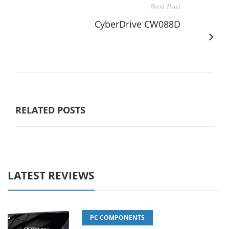
Next Post
CyberDrive CW088D
RELATED POSTS
LATEST REVIEWS
PC COMPONENTS