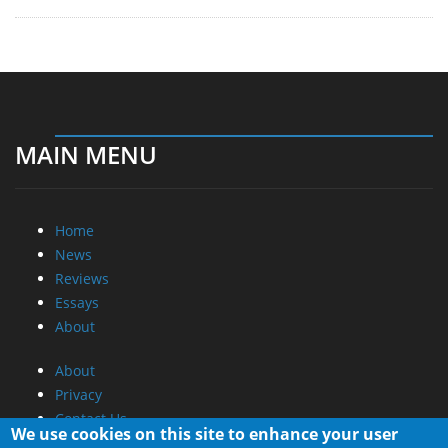
MAIN MENU
Home
News
Reviews
Essays
About
About
Privacy
Contact Us
We use cookies on this site to enhance your user