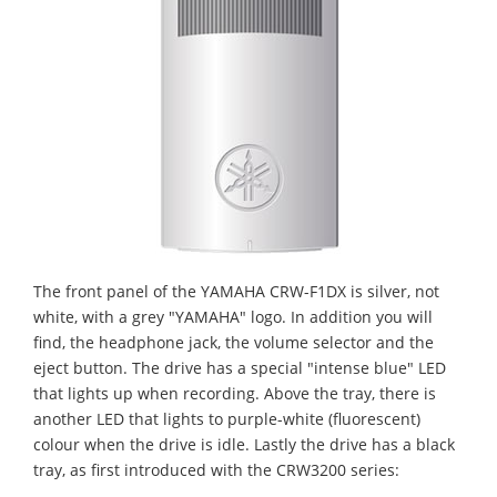
The front panel of the YAMAHA CRW-F1DX is silver, not
white, with a grey "YAMAHA" logo. In addition you will
find, the headphone jack, the volume selector and the
eject button. The drive has a special "intense blue" LED
that lights up when recording. Above the tray, there is
another LED that lights to purple-white (fluorescent)
colour when the drive is idle. Lastly the drive has a black
tray, as first introduced with the CRW3200 series: