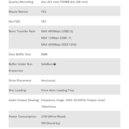
Quality Recording
disc (63 min) 700MB disc (68 min)
Mount Rainier
YES
DiscT@2
YES
Burst Transfer Rate
MAX 480Mbps (USB2.0)
MAX 12Mbps (USB1.1)
MAX 400Mbps (IEEE1394)
Data Buffer Size
8MB
Buffer Under Run
SafeBurn�
Protection
Drive Placement
Horizontal
Disc Loading
Front Auto Loading Tray
Audio Output (Analog)
Frequency range: 20Hz 20,000Hz Output Level:
700mVrms
Power Consumption
22W (Write/Read)
9W (Stand-by)