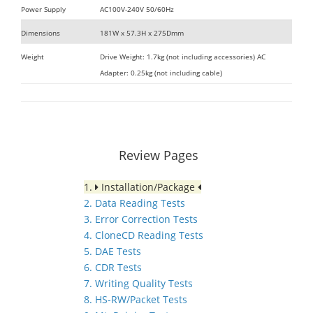
Power Supply
AC100V-240V 50/60Hz
Dimensions
181W x 57.3H x 275Dmm
Weight
Drive Weight: 1.7kg (not including accessories) AC
Adapter: 0.25kg (not including cable)
Review Pages
1.
Installation/Package
2. Data Reading Tests
3. Error Correction Tests
4. CloneCD Reading Tests
5. DAE Tests
6. CDR Tests
7. Writing Quality Tests
8. HS-RW/Packet Tests