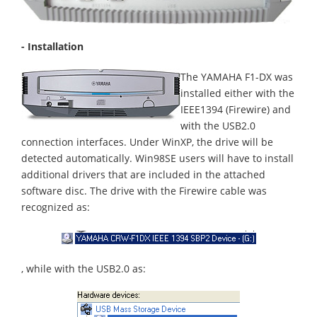
- Installation
The YAMAHA F1-DX was
installed either with the
IEEE1394 (Firewire) and
with the USB2.0
connection interfaces. Under WinXP, the drive will be
detected automatically. Win98SE users will have to install
additional drivers that are included in the attached
software disc. The drive with the Firewire cable was
recognized as:
, while with the USB2.0 as: