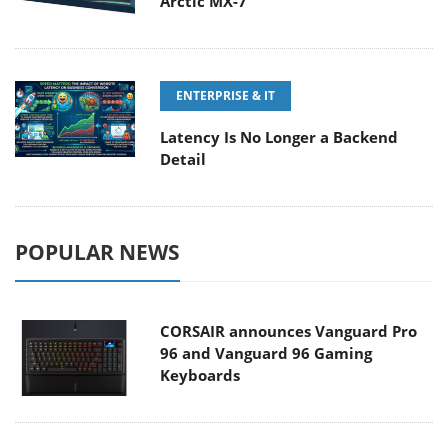
Arctic MX-7
ENTERPRISE & IT
Latency Is No Longer a Backend
Detail
POPULAR NEWS
CORSAIR announces Vanguard Pro
96 and Vanguard 96 Gaming
Keyboards