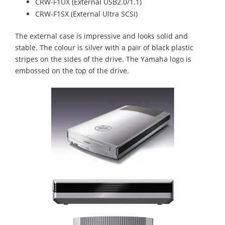
CRW-F1UX (External USB2.0/1.1)
CRW-F1SX (External Ultra SCSI)
The external case is impressive and looks solid and
stable. The colour is silver with a pair of black plastic
stripes on the sides of the drive. The Yamaha logo is
embossed on the top of the drive.