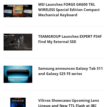
MSI Launches FORGE GK600 TKL
WIRELESS Special Edition Compact
Mechanical Keyboard
TEAMGROUP Launches EXPERT P34F
Find My External SSD
Samsung announces Galaxy Tab S11
and Galaxy S25 FE series
Viltrox Showcases Upcoming Lens
Lineup and New TTL Flash at IBC