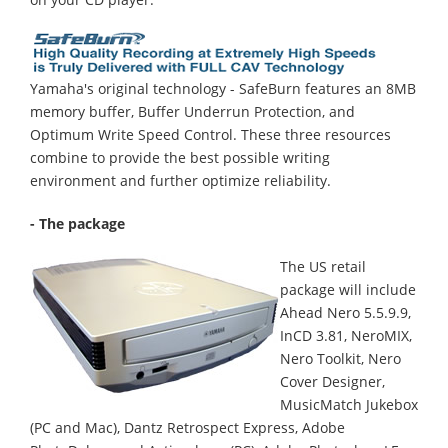
Yamaha's original technology - SafeBurn features an 8MB
memory buffer, Buffer Underrun Protection, and
Optimum Write Speed Control. These three resources
combine to provide the best possible writing
environment and further optimize reliability.
- The package
The US retail
package will include
Ahead Nero 5.5.9.9,
InCD 3.81, NeroMIX,
Nero Toolkit, Nero
Cover Designer,
MusicMatch Jukebox
(PC and Mac), Dantz Retrospect Express, Adobe