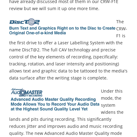
have already discussed most of them in our CRW-F1E
review but we will sum it up one more time.
The
CRW-
F1 is
the first drive to offer a Laser Labelling System with the
name DiscT@2. The full CAV technology and precise
control of the key elements of recording, (specifically:
tracking, rotation, and laser intensity and positioning)
allows text and graphic data to be tattooed to the media's
data surface after the writing stage is complete.
Under this
mode, the
system
widens the
lands and pits during recording. This significantly
reduces jitter and improves audio and music recording
quality. The new Advanced Audio Master Quality mode