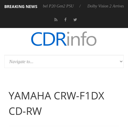
BREAKING NEWS
oon announces Rebel P20 Gen2 PSU
Dolby Vision 2 Arrives, Bringing
YAMAHA CRW-F1DX
CD-RW