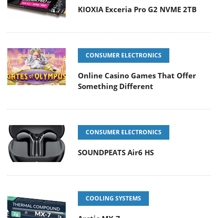
KIOXIA Exceria Pro G2 NVME 2TB
CONSUMER ELECTRONICS
Online Casino Games That Offer
Something Different
CONSUMER ELECTRONICS
SOUNDPEATS Air6 HS
COOLING SYSTEMS