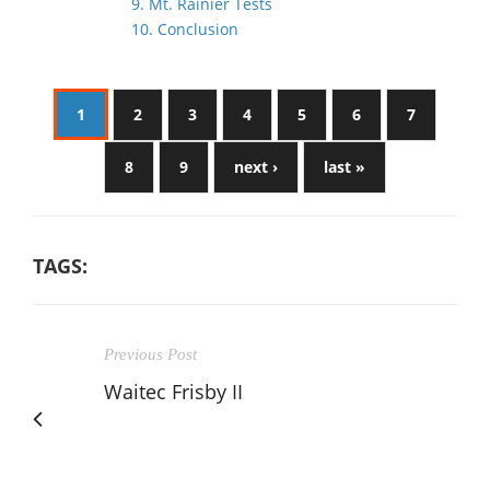
9. Mt. Rainier Tests
10. Conclusion
1
2
3
4
5
6
7
8
9
next ›
last »
TAGS:
Previous Post
Waitec Frisby II