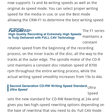
now supports 1x and 8x writing speeds as well as the
original 4x speed mode. You can select proper writing
speed for the media in use, or use the Best mode
allowing the CRW-F1 to determine the best writing speed.
The F1 series
maintains a
constant
rotation speed from the beginning of the recording
process, on the inner tracks of the disc, all the way to the
tracks at the outer edge. The spindle motor of the CD-R
unit maintains a constant disc rotation speed of 8700
rpm throughout the entire writing process, while the
actual writing speed smoothly increases from 19x to 44x.
Ultra
Speed
sets the new standard for CD-RW Rewriting at 24x and
gives you two high-speed rewriting options depending on
the type of rewriting that you need to do. Full CAV mode