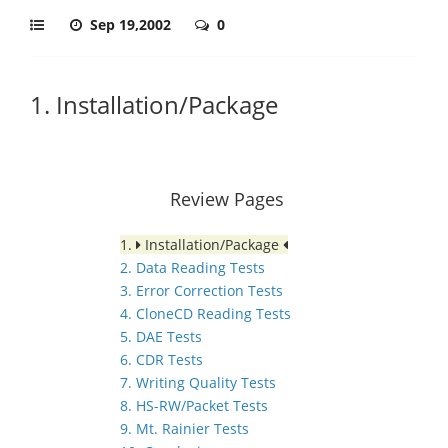
Sep 19,2002
0
1. Installation/Package
Review Pages
1.
Installation/Package
2. Data Reading Tests
3. Error Correction Tests
4. CloneCD Reading Tests
5. DAE Tests
6. CDR Tests
7. Writing Quality Tests
8. HS-RW/Packet Tests
9. Mt. Rainier Tests