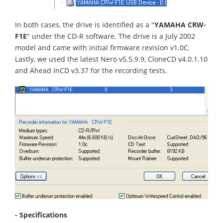
In both cases, the drive is identified as a "
YAMAHA CRW-
F1E
" under the CD-R software. The drive is a July 2002
model and came with initial firmware revision v1.0C.
Lastly, we used the latest Nero v5.5.9.9, CloneCD v4.0.1.10
and Ahead InCD v3.37 for the recording tests.
- Specifications