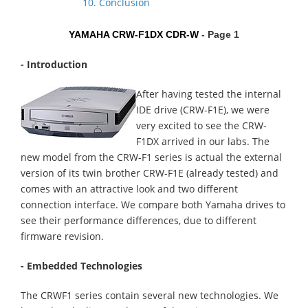
10. Conclusion
YAMAHA CRW-F1DX CDR-W
- Page 1
- Introduction
After having tested the internal
IDE drive (CRW-F1E), we were
very excited to see the CRW-
F1DX arrived in our labs. The
new model from the CRW-F1 series is actual the external
version of its twin brother CRW-F1E (already tested) and
comes with an attractive look and two different
connection interface. We compare both Yamaha drives to
see their performance differences, due to different
firmware revision.
- Embedded Technologies
The CRWF1 series contain several new technologies. We