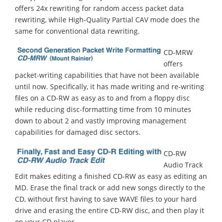
offers 24x rewriting for random access packet data
rewriting, while High-Quality Partial CAV mode does the
same for conventional data rewriting.
CD-MRW
offers
packet-writing capabilities that have not been available
until now. Specifically, it has made writing and re-writing
files on a CD-RW as easy as to and from a floppy disc
while reducing disc-formatting time from 10 minutes
down to about 2 and vastly improving management
capabilities for damaged disc sectors.
CD-RW
Audio Track
Edit makes editing a finished CD-RW as easy as editing an
MD. Erase the final track or add new songs directly to the
CD, without first having to save WAVE files to your hard
drive and erasing the entire CD-RW disc, and then play it
on your CD player.