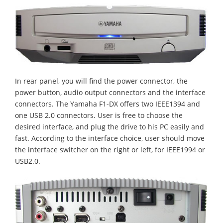
In rear panel, you will find the power connector, the
power button, audio output connectors and the interface
connectors. The Yamaha F1-DX offers two IEEE1394 and
one USB 2.0 connectors. User is free to choose the
desired interface, and plug the drive to his PC easily and
fast. According to the interface choice, user should move
the interface switcher on the right or left, for IEEE1994 or
USB2.0.