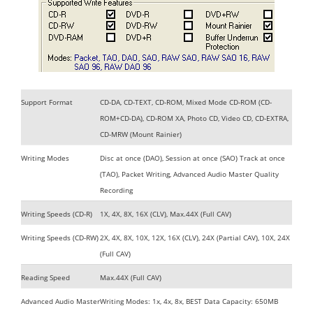
Support Format
CD-DA, CD-TEXT, CD-ROM, Mixed Mode CD-ROM (CD-
ROM+CD-DA), CD-ROM XA, Photo CD, Video CD, CD-EXTRA,
CD-MRW (Mount Rainier)
Writing Modes
Disc at once (DAO), Session at once (SAO) Track at once
(TAO), Packet Writing, Advanced Audio Master Quality
Recording
Writing Speeds (CD-R)
1X, 4X, 8X, 16X (CLV), Max.44X (Full CAV)
Writing Speeds (CD-RW)
2X, 4X, 8X, 10X, 12X, 16X (CLV), 24X (Partial CAV), 10X, 24X
(Full CAV)
Reading Speed
Max.44X (Full CAV)
Advanced Audio Master
Writing Modes: 1x, 4x, 8x, BEST Data Capacity: 650MB