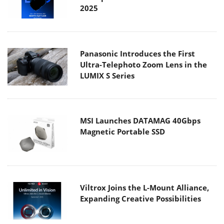
2025
Panasonic Introduces the First
Ultra-Telephoto Zoom Lens in the
LUMIX S Series
MSI Launches DATAMAG 40Gbps
Magnetic Portable SSD
Viltrox Joins the L-Mount Alliance,
Expanding Creative Possibilities