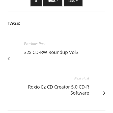
8
next ›
last »
TAGS:
Previous Post
32x CD-RW Roundup Vol3
Next Post
Roxio Ez CD Creator 5.0 CD-R
Software