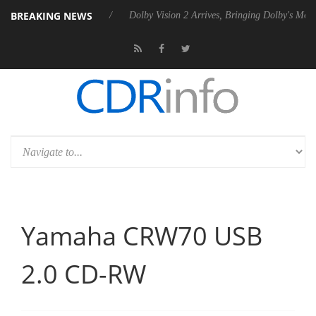
BREAKING NEWS
Rebel P20 Gen2 PSU
Dolby Vision 2 Arrives, Bringing Dolby's Most Ad
Yamaha CRW70 USB
2.0 CD-RW