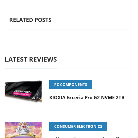
RELATED POSTS
LATEST REVIEWS
PC COMPONENTS
KIOXIA Exceria Pro G2 NVME 2TB
CONSUMER ELECTRONICS