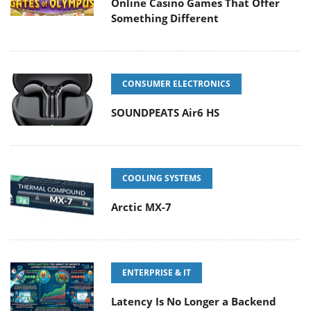
Online Casino Games That Offer
Something Different
CONSUMER ELECTRONICS
SOUNDPEATS Air6 HS
COOLING SYSTEMS
Arctic MX-7
ENTERPRISE & IT
Latency Is No Longer a Backend