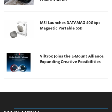
MSI Launches DATAMAG 40Gbps
Magnetic Portable SSD
Viltrox Joins the L-Mount Alliance,
Expanding Creative Possibilities