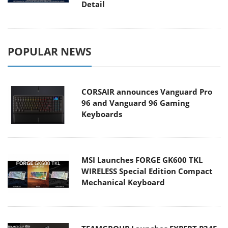
Detail
POPULAR NEWS
CORSAIR announces Vanguard Pro
96 and Vanguard 96 Gaming
Keyboards
MSI Launches FORGE GK600 TKL
WIRELESS Special Edition Compact
Mechanical Keyboard