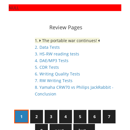
NULL
Review Pages
1.
The portable war continues!
2. Data Tests
3. HS-RW reading tests
4. DAE/MP3 Tests
5. CDR Tests
6. Writing Quality Tests
7. RW Writing Tests
8. Yamaha CRW70 vs Philips JackRabbit -
Conclusion
1
2
3
4
5
6
7