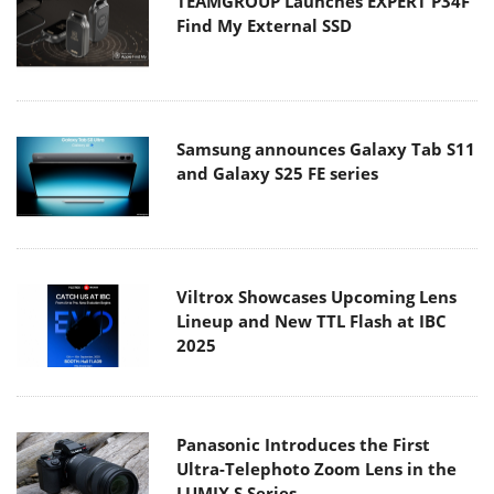
TEAMGROUP Launches EXPERT P34F
Find My External SSD
Samsung announces Galaxy Tab S11
and Galaxy S25 FE series
Viltrox Showcases Upcoming Lens
Lineup and New TTL Flash at IBC
2025
Panasonic Introduces the First
Ultra-Telephoto Zoom Lens in the
LUMIX S Series