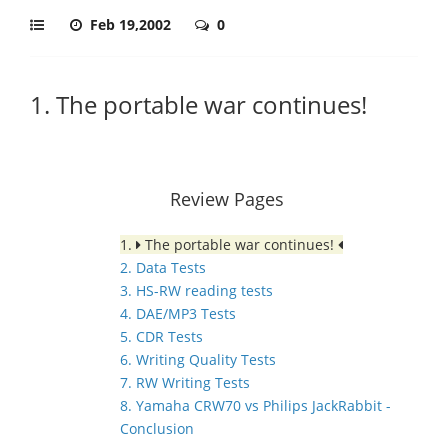
Feb 19,2002
0
1. The portable war continues!
Review Pages
1.
The portable war continues!
2. Data Tests
3. HS-RW reading tests
4. DAE/MP3 Tests
5. CDR Tests
6. Writing Quality Tests
7. RW Writing Tests
8. Yamaha CRW70 vs Philips JackRabbit -
Conclusion