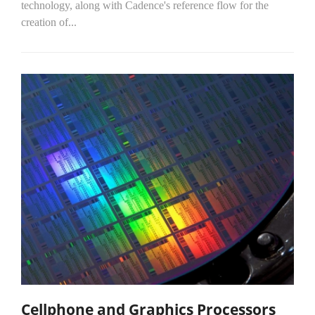
technology, along with Cadence's reference flow for the
creation of...
Cellphone and Graphics Processors