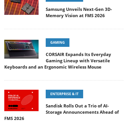
Samsung Unveils Next-Gen 3D-
Memory Vision at FMS 2026
GAMING
CORSAIR Expands Its Everyday
Gaming Lineup with Versatile
Keyboards and an Ergonomic Wireless Mouse
ENTERPRISE & IT
Sandisk Rolls Out a Trio of AI-
Storage Announcements Ahead of
FMS 2026