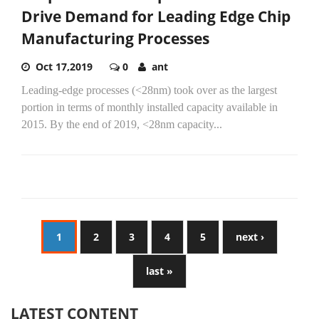
Drive Demand for Leading Edge Chip
Manufacturing Processes
Oct 17,2019
0
ant
Leading-edge processes (<28nm) took over as the largest
portion in terms of monthly installed capacity available in
2015. By the end of 2019, <28nm capacity...
1
2
3
4
5
next ›
last »
LATEST CONTENT