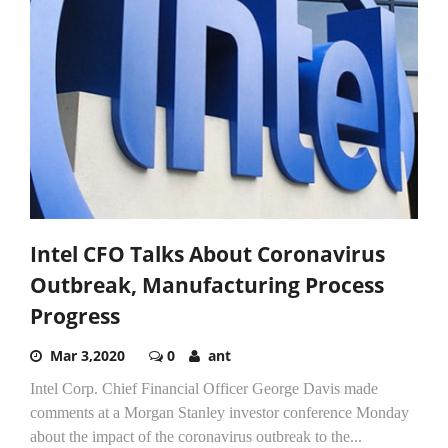
Intel CFO Talks About Coronavirus
Outbreak, Manufacturing Process
Progress
Mar 3,2020
0
ant
Intel Corp. Chief Financial Officer George Davis made
comments at a Morgan Stanley investor conference Monday
about the impact of the coronavirus outbreak to the...