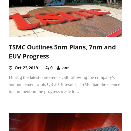
TSMC Outlines 5nm Plans, 7nm and
EUV Progress
Oct 23,2019
0
ant
During the latest conference call following the company's
announcement of its Q3 2019 results, TSMC had the chance
to comment on the progress made to...