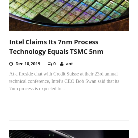
Intel Claims Its 7nm Process
Technology Equals TSMC 5nm
Dec 10,2019
0
ant
At a fireside chat with Credit Suisse at their 23rd annual
technical conference, Intel’s CEO Bob Swan said that its
7nm process is expected to...