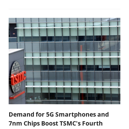
Demand for 5G Smartphones and
7nm Chips Boost TSMC's Fourth