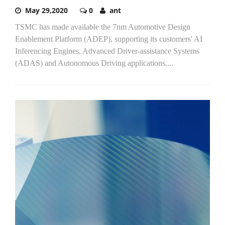
May 29,2020
0
ant
TSMC has made available the 7nm Automotive Design
Enablement Platform (ADEP), supporting its customers' AI
Inferencing Engines, Advanced Driver-assistance Systems
(ADAS) and Autonomous Driving applications....