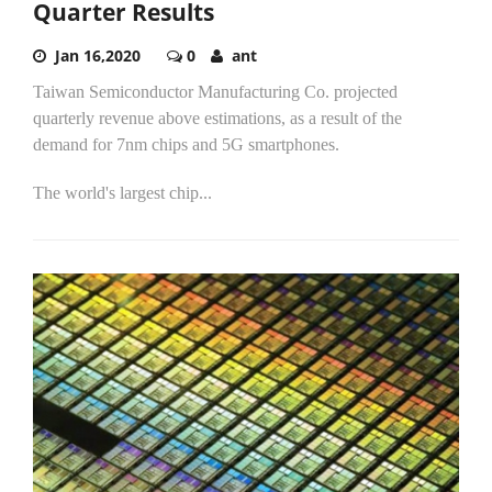
Quarter Results
Jan 16,2020
0
ant
Taiwan Semiconductor Manufacturing Co. projected
quarterly revenue above estimations, as a result of the
demand for 7nm chips and 5G smartphones.
The world's largest chip...