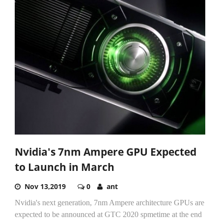
Nvidia's 7nm Ampere GPU Expected
to Launch in March
Nov 13,2019
0
ant
Nvidia's next generation, 7nm Ampere architecture GPUs are
expected to be announced at GTC 2020 spmetime at the end