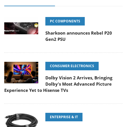
PC COMPONENTS
Sharkoon announces Rebel P20
Gen2 PSU
CONSUMER ELECTRONICS
Dolby Vision 2 Arrives, Bringing
Dolby's Most Advanced Picture
Experience Yet to Hisense TVs
ENTERPRISE & IT