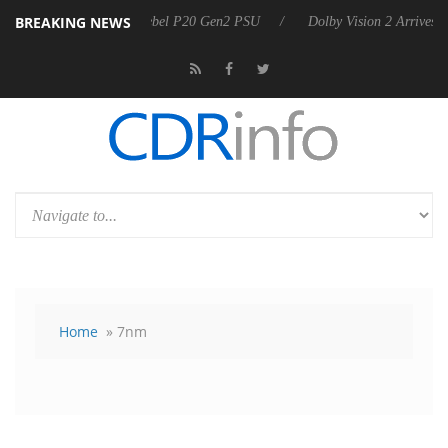
BREAKING NEWS
announces Rebel P20 Gen2 PSU
Dolby Vision 2 Arrives, Bringing Dolb
Home
» 7nm