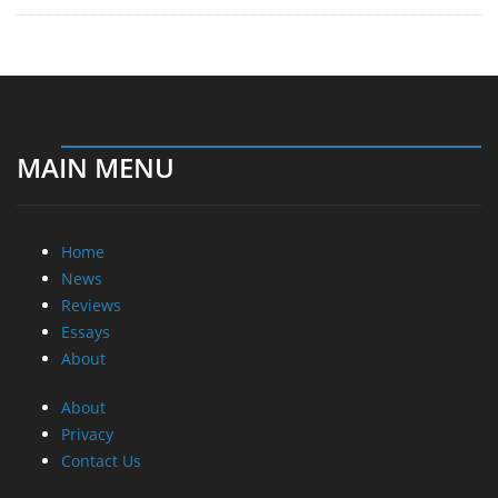
MAIN MENU
Home
News
Reviews
Essays
About
About
Privacy
Contact Us