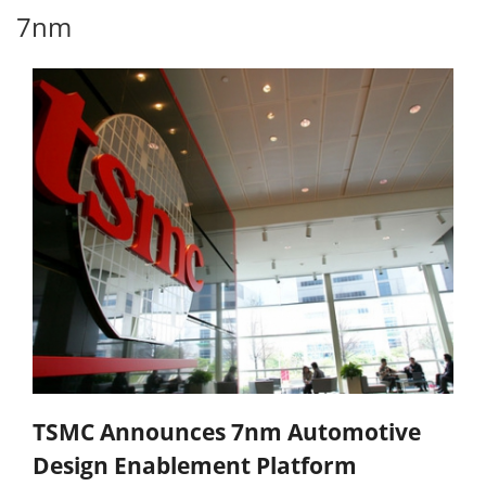
7nm
TSMC Announces 7nm Automotive
Design Enablement Platform