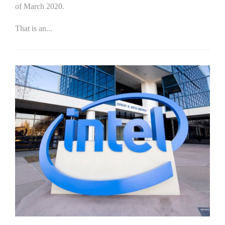
of March 2020.
That is an...