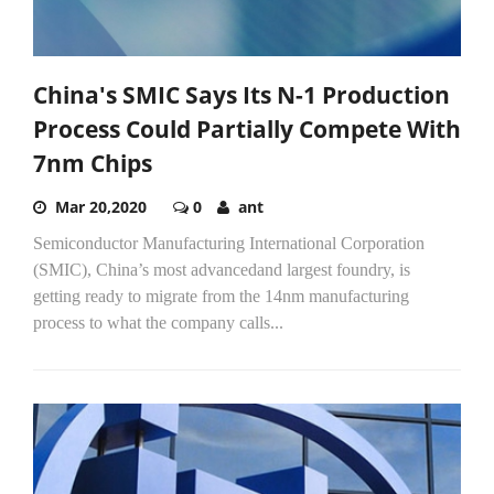
China's SMIC Says Its N-1 Production
Process Could Partially Compete With
7nm Chips
Mar 20,2020
0
ant
Semiconductor Manufacturing International Corporation
(SMIC), China’s most advancedand largest foundry, is
getting ready to migrate from the 14nm manufacturing
process to what the company calls...