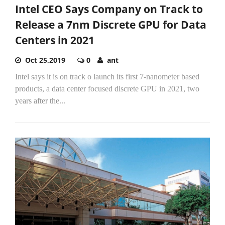
Intel CEO Says Company on Track to
Release a 7nm Discrete GPU for Data
Centers in 2021
Oct 25,2019
0
ant
Intel says it is on track o launch its first 7-nanometer based
products, a data center focused discrete GPU in 2021, two
years after the...