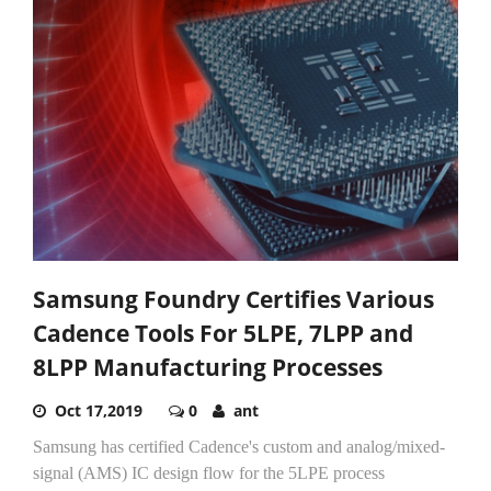
Samsung Foundry Certifies Various
Cadence Tools For 5LPE, 7LPP and
8LPP Manufacturing Processes
Oct 17,2019
0
ant
Samsung has certified Cadence's custom and analog/mixed-
signal (AMS) IC design flow for the 5LPE process