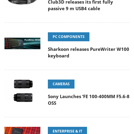
Club3D releases its first fully
passive 9 m USB4 cable
PC COMPONENTS
Sharkoon releases PureWriter W100
keyboard
CAMERAS
Sony Launches ‘FE 100-400MM F5.6-8
OSS
ENTERPRISE & IT