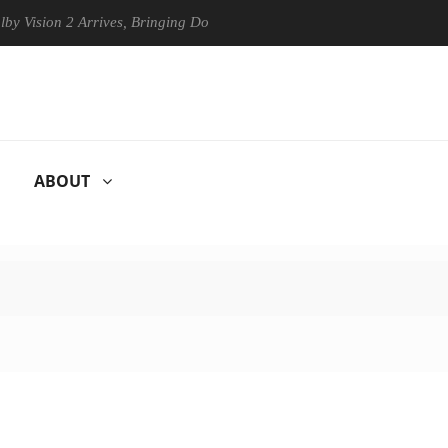
ision 2 Arrives, Bringing Dolby's Most Advanced Picture Experience Yet
ABOUT