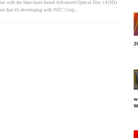
 use with the blue-laser-based Advanced Optical Disc (AOD)
at that it's developing with NEC Corp...
2
w
W