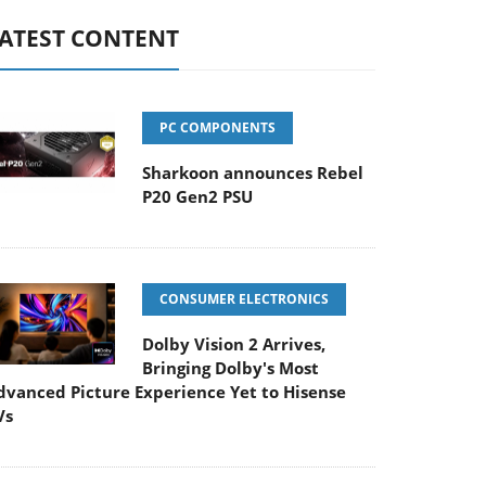
ATEST CONTENT
PC COMPONENTS
Sharkoon announces Rebel
P20 Gen2 PSU
CONSUMER ELECTRONICS
Dolby Vision 2 Arrives,
Bringing Dolby's Most
dvanced Picture Experience Yet to Hisense
Vs