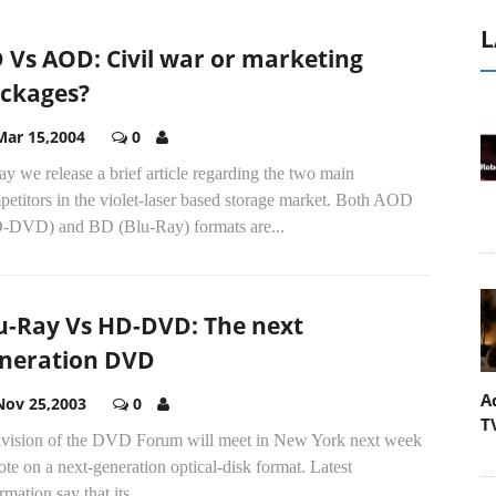
L
 Vs AOD: Civil war or marketing
ckages?
Mar 15,2004
0
y we release a brief article regarding the two main
etitors in the violet-laser based storage market. Both AOD
-DVD) and BD (Blu-Ray) formats are...
u-Ray Vs HD-DVD: The next
neration DVD
A
Nov 25,2003
0
T
ivision of the DVD Forum will meet in New York next week
ote on a next-generation optical-disk format. Latest
rmation say that its...