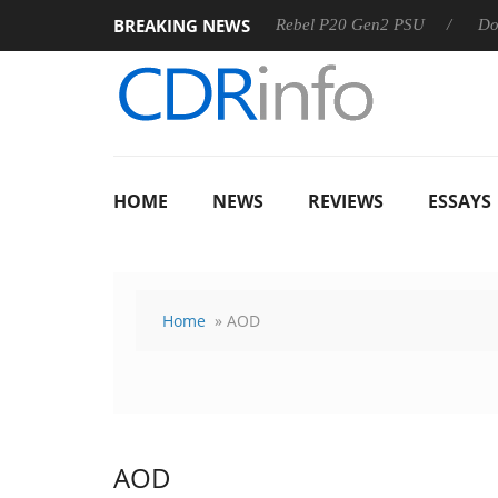
BREAKING NEWS
8 OSS
Sharkoon announces Rebel P20 Gen2 PSU
Dolby V
HOME
NEWS
REVIEWS
ESSAYS
Home
» AOD
AOD