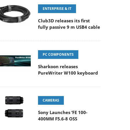
ENTERPRISE & IT
Club3D releases its first
fully passive 9 m USB4 cable
PC COMPONENTS
Sharkoon releases
PureWriter W100 keyboard
CAMERAS
Sony Launches ‘FE 100-
400MM F5.6-8 OSS