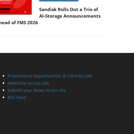
Sandisk Rolls Out a Trio of
AI-Storage Announcements
head of FMS 2026
Promotional Opportunities @ CdrInfo.com
Advertise on out site
Submit your News to our site
RSS Feed