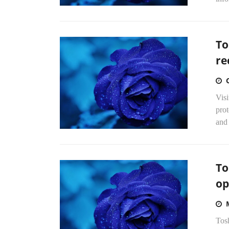
To
re
Vis
pro
and
To
op
Tosh