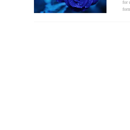
for
form