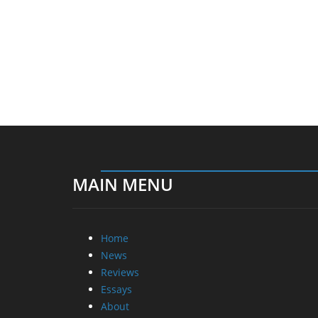
MAIN MENU
Home
News
Reviews
Essays
About