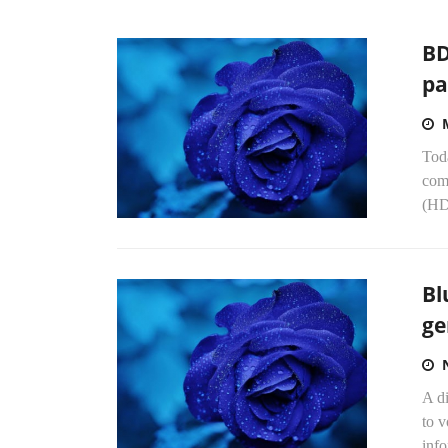
BD
pa
Toda
comp
(HD
Bl
ge
A d
to v
info