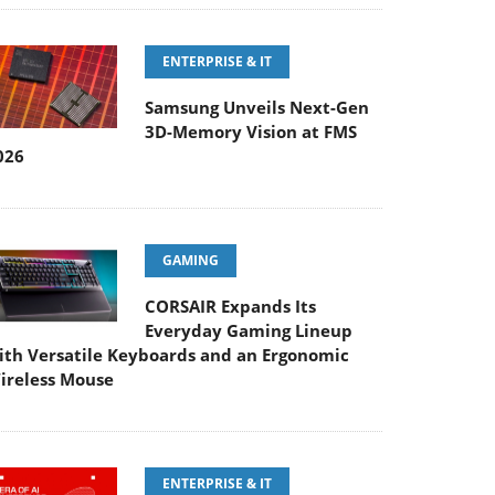
ENTERPRISE & IT
Samsung Unveils Next-Gen
3D-Memory Vision at FMS
026
GAMING
CORSAIR Expands Its
Everyday Gaming Lineup
ith Versatile Keyboards and an Ergonomic
ireless Mouse
ENTERPRISE & IT