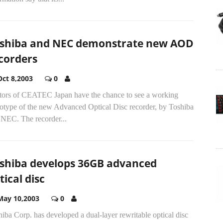
shiba and NEC demonstrate new AOD
corders
Oct 8,2003
0
itors of CEATEC Japan have the chance to see a working
totype of the new Advanced Optical Disc recorder, by Toshiba
 NEC. The recorder...
shiba develops 36GB advanced
tical disc
May 10,2003
0
iba Corp. has developed a dual-layer rewritable optical disc