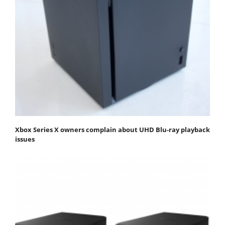
Xbox Series X owners complain about UHD Blu-ray playback
issues