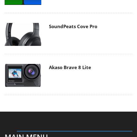
SoundPeats Cove Pro
Akaso Brave 8 Lite
MAIN MENU