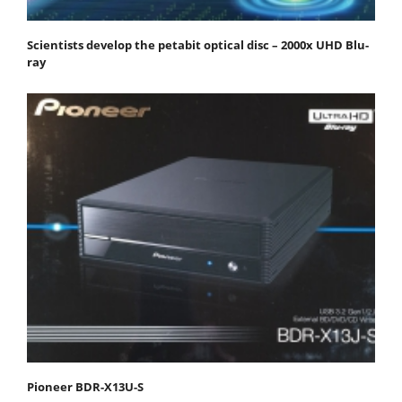
Scientists develop the petabit optical disc – 2000x UHD Blu-
ray
Pioneer BDR-X13U-S