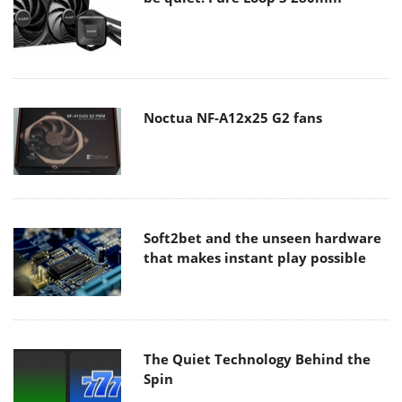
Noctua NF-A12x25 G2 fans
Soft2bet and the unseen hardware
that makes instant play possible
The Quiet Technology Behind the
Spin