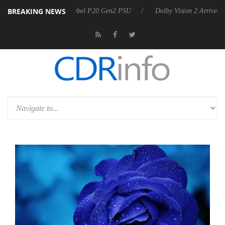
BREAKING NEWS
on announces Rebel P20 Gen2 PSU
Dolby Vision 2 Arrives, Bringing D