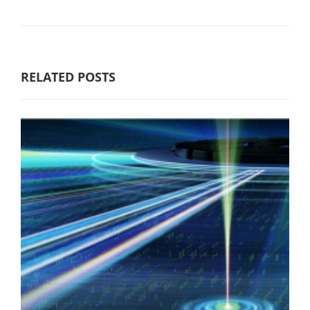
RELATED POSTS