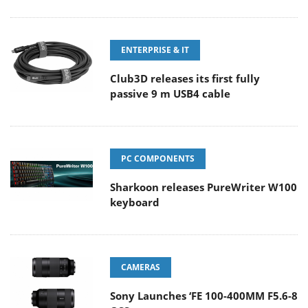
ENTERPRISE & IT
Club3D releases its first fully
passive 9 m USB4 cable
PC COMPONENTS
Sharkoon releases PureWriter W100
keyboard
CAMERAS
Sony Launches ‘FE 100-400MM F5.6-8