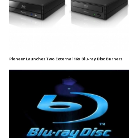
Pioneer Launches Two External 16x Blu-ray Disc Burners