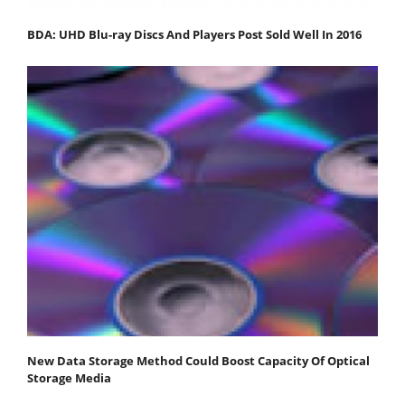
BDA: UHD Blu-ray Discs And Players Post Sold Well In 2016
New Data Storage Method Could Boost Capacity Of Optical
Storage Media