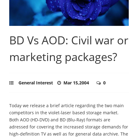
BD Vs AOD: Civil war or
marketing packages?
General Interest
Mar 15,2004
0
Today we release a brief article regarding the two main
competitors in the violet-laser based storage market.
Both AOD (HD-DVD) and BD (Blu-Ray) formats are
adressed for covering the increased storage demands for
high-definition TV as well as for general data archive. The