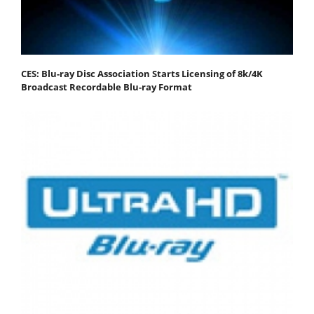
CES: Blu-ray Disc Association Starts Licensing of 8k/4K
Broadcast Recordable Blu-ray Format