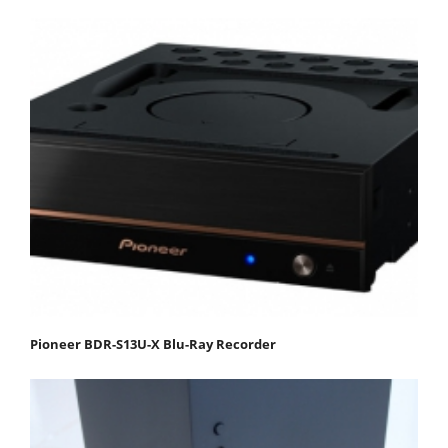
Pioneer BDR-S13U-X Blu-Ray Recorder