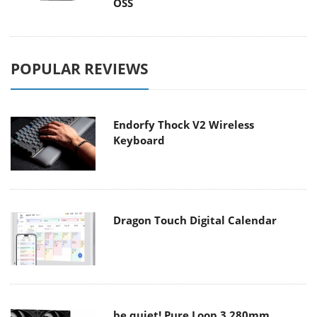
OSS
POPULAR REVIEWS
Endorfy Thock V2 Wireless
Keyboard
Dragon Touch Digital Calendar
be quiet! Pure Loop 3 280mm