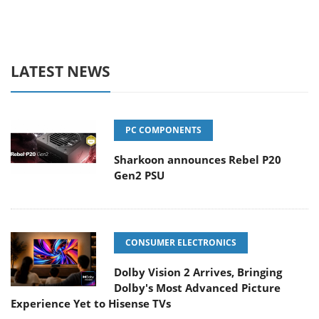
LATEST NEWS
PC COMPONENTS
Sharkoon announces Rebel P20
Gen2 PSU
CONSUMER ELECTRONICS
Dolby Vision 2 Arrives, Bringing
Dolby's Most Advanced Picture
Experience Yet to Hisense TVs