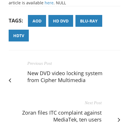
article is available
here
. NULL
TAGS:
AOD
HD DVD
BLU-RAY
HDTV
Previous Post
New DVD video locking system
from Cipher Multimedia
Next Post
Zoran files ITC complaint against
MediaTek, ten users