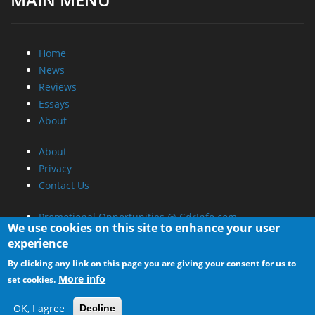
Home
News
Reviews
Essays
About
About
Privacy
Contact Us
Promotional Opportunities @ CdrInfo.com
We use cookies on this site to enhance your user
Advertise on out site
experience
Submit your News to our site
By clicking any link on this page you are giving your consent for us to
RSS Feed
More info
set cookies.
OK, I agree
Decline