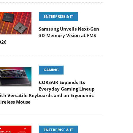
ENTERPRISE & IT
Samsung Unveils Next-Gen
3D-Memory Vision at FMS
026
GAMING
CORSAIR Expands Its
Everyday Gaming Lineup
ith Versatile Keyboards and an Ergonomic
ireless Mouse
ENTERPRISE & IT