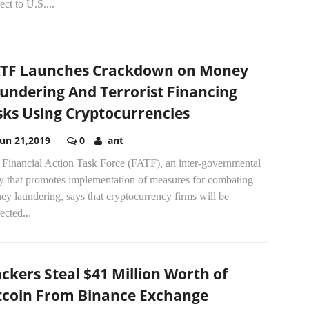
ect to U.S....
TF Launches Crackdown on Money
undering And Terrorist Financing
sks Using Cryptocurrencies
Jun 21,2019
0
ant
 Financial Action Task Force (FATF), an inter-governmental
y that promotes implementation of measures for combating
y laundering, says that cryptocurrency firms will be
ected...
ckers Steal $41 Million Worth of
tcoin From Binance Exchange