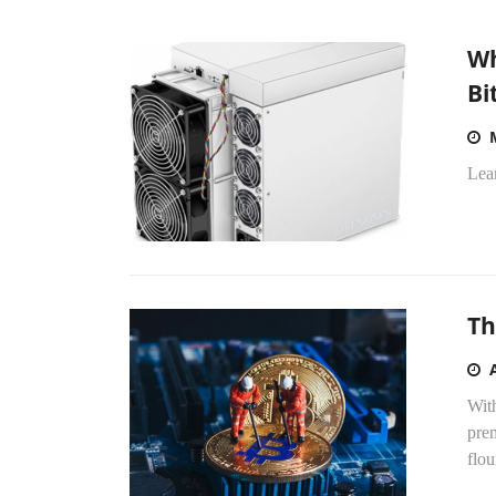
Wh
Bi
Lea
Th
With
prem
flou