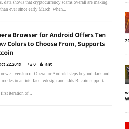
is, data shows that cryptocurrency scams overall are making
 than ever since early March, when...
era Browser for Android Offers Ten
2
w Colors to Choose From, Supports
tcoin
Oct 22,2019
0
ant
 newest version of Opera for Android steps beyond dark and
t modes in an interface redesign and adds Bitcoin support.
w
first iteration of...
W