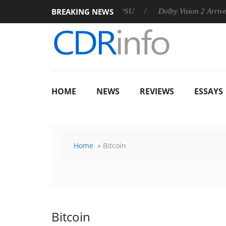
BREAKING NEWS
 announces Rebel P20 Gen2 PSU
Dolby Vision 2 Arrives, Bring
HOME
NEWS
REVIEWS
ESSAYS
Home
» Bitcoin
Bitcoin