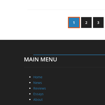
1
2
3
MAIN MENU
Home
News
Reviews
Essays
About