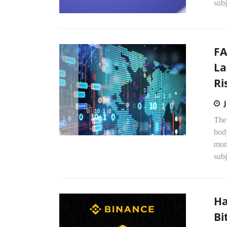
subj
FA
La
Ri
The
bod
mone
subj
Ha
Bi