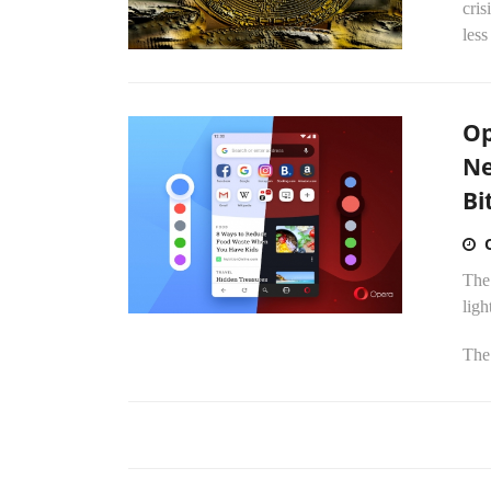
cris
less
Op
Ne
Bi
The
ligh
The 