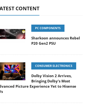
ATEST CONTENT
PC COMPONENTS
Sharkoon announces Rebel
P20 Gen2 PSU
CONSUMER ELECTRONICS
Dolby Vision 2 Arrives,
Bringing Dolby's Most
dvanced Picture Experience Yet to Hisense
Vs