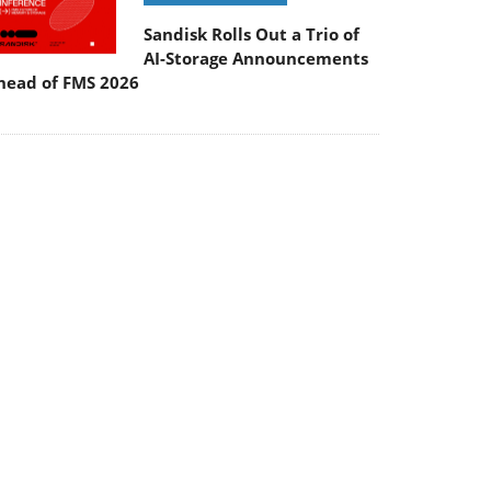
Sandisk Rolls Out a Trio of
AI-Storage Announcements
head of FMS 2026