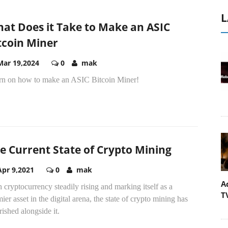
L
at Does it Take to Make an ASIC
tcoin Miner
Mar 19,2024
0
mak
rn on how to make an ASIC Bitcoin Miner!
e Current State of Crypto Mining
Apr 9,2021
0
mak
A
 cryptocurrency steadily rising and marking itself as a
T
ier asset in the digital arena, the state of crypto mining has
rished alongside it.