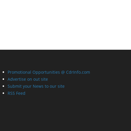
Promotional Opportunities @ CdrInfo.com
Advertise on out site
Submit your News to our site
RSS Feed