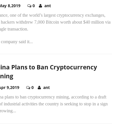
May 8,2019
0
ant
nce, one of the world’s largest cryptocurrency exchanges,
d hackers withdrew 7,000 Bitcoin worth about $40 million via
ngle transaction.
company said it...
ina Plans to Ban Cryptocurrency
ning
Apr 9,2019
0
ant
a plans to ban cryptocurrency mining, according to a draft
 of industrial activities the country is seeking to stop in a sign
rowing...