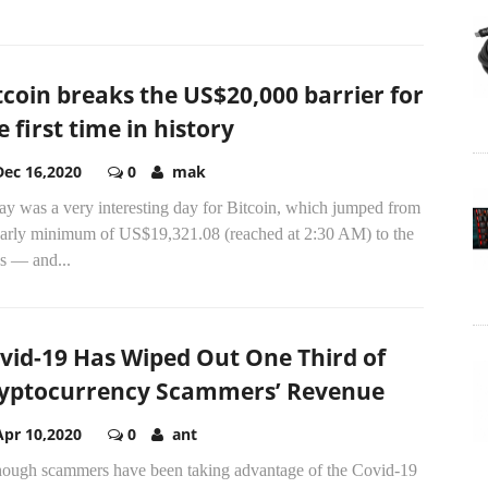
tcoin breaks the US$20,000 barrier for
e first time in history
Dec 16,2020
0
mak
ay was a very interesting day for Bitcoin, which jumped from
early minimum of US$19,321.08 (reached at 2:30 AM) to the
s — and...
vid-19 Has Wiped Out One Third of
yptocurrency Scammers’ Revenue
Apr 10,2020
0
ant
hough scammers have been taking advantage of the Covid-19