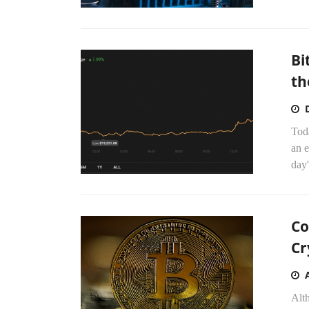
Bi
th
Tod
an 
day'
Co
Cr
Alt