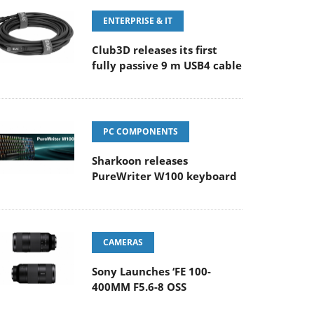
ENTERPRISE & IT
Club3D releases its first
fully passive 9 m USB4 cable
PC COMPONENTS
Sharkoon releases
PureWriter W100 keyboard
CAMERAS
Sony Launches ‘FE 100-
400MM F5.6-8 OSS