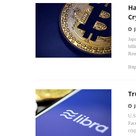
Ha
Cr
Japa
bill
Rem
Bitp
Tr
U.S
Face
cry