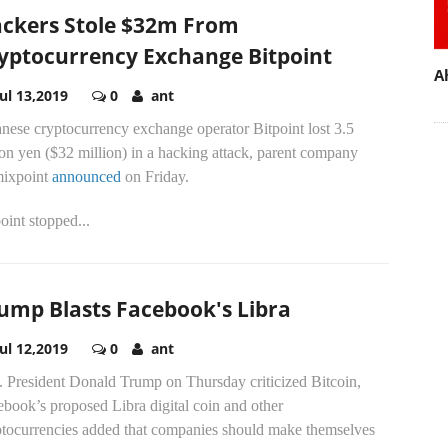
ckers Stole $32m From
yptocurrency Exchange Bitpoint
A
Jul 13,2019
0
ant
nese cryptocurrency exchange operator Bitpoint lost 3.5
ion yen ($32 million) in a hacking attack, parent company
ixpoint
announced
on Friday.
oint stopped...
ump Blasts Facebook's Libra
Jul 12,2019
0
ant
. President Donald Trump on Thursday criticized Bitcoin,
book’s proposed Libra digital coin and other
ptocurrencies added that companies should make themselves