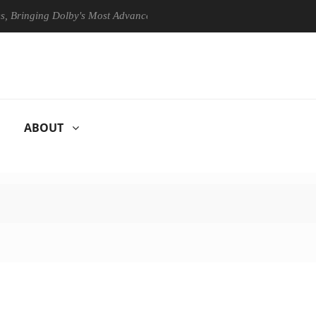
ing Dolby's Most Advanced Picture Experience Yet to Hisense TVs
ABOUT