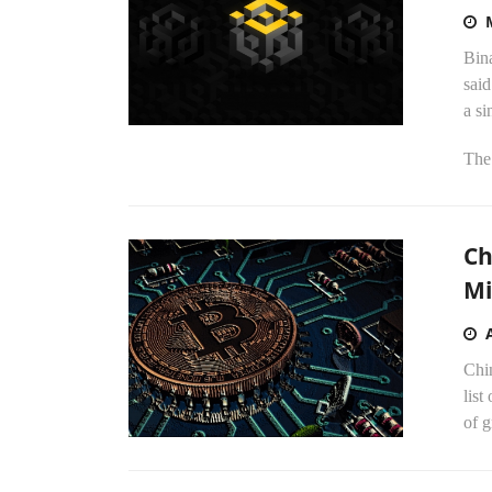
Bina
sai
a si
The 
Ch
Mi
Chin
list
of g