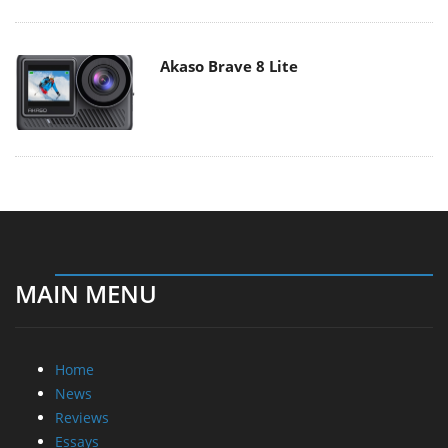
Akaso Brave 8 Lite
MAIN MENU
Home
News
Reviews
Essays