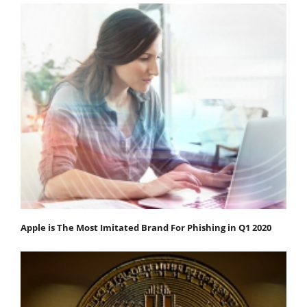
Apple is The Most Imitated Brand For Phishing in Q1 2020