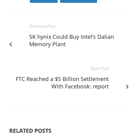
Previous Post
SK hynix Could Buy Intel’s Dalian
Memory Plant
Next Post
FTC Reached a $5 Billion Settlement
With Facebook: report
RELATED POSTS