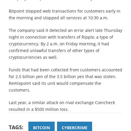
Bitpoint stopped web transactions for customers early in
the morning and stopped all services at 10:30 a.m.
The company said it detected an error alert late Thursday
night in connection with transfers of Ripple, a type of
cryptocurrency. By 2 a.m. on Friday morning, it had
confirmed unlawful transfers of other types of
cryptocurrencies as well.
Funds that had been collected from customers accounted
for 2.5 billion yen of the 3.5 billion yen that was stolen.
Remixpoint said its unit would compensate the
customers.
Last year, a similar attack on rival exchange Coincheck
resulted in a $500 million loss.
TAGS:
BITCOIN
CYBERCRIME