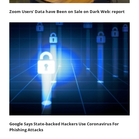
Zoom Users' Data have Been on Sale on Dark Web: report
Google Says State-backed Hackers Use Coronavirus For
Phishing Attacks