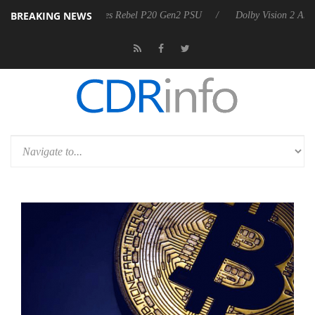
BREAKING NEWS
arkoon announces Rebel P20 Gen2 PSU
Dolby Vision 2 Arrives, Bring