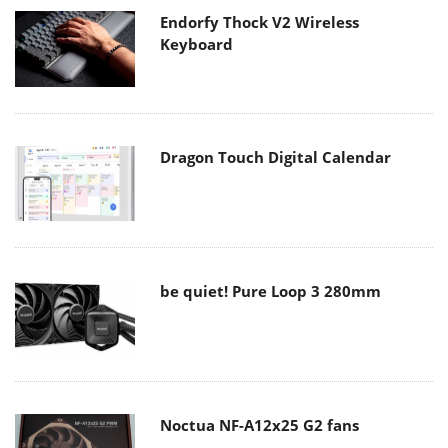
Endorfy Thock V2 Wireless
Keyboard
Dragon Touch Digital Calendar
be quiet! Pure Loop 3 280mm
Noctua NF-A12x25 G2 fans