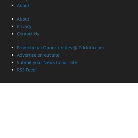
About
About
Privacy
Contact Us
Promotional Opportunities @ CdrInfo.com
Advertise on out site
Submit your News to our site
RSS Feed