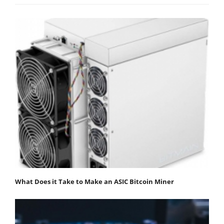
What Does it Take to Make an ASIC Bitcoin Miner