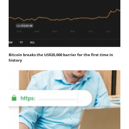
Bitcoin breaks the US$20,000 barrier for the first time in
history