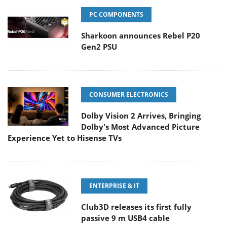
PC COMPONENTS
Sharkoon announces Rebel P20
Gen2 PSU
CONSUMER ELECTRONICS
Dolby Vision 2 Arrives, Bringing
Dolby's Most Advanced Picture
Experience Yet to Hisense TVs
ENTERPRISE & IT
Club3D releases its first fully
passive 9 m USB4 cable