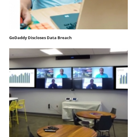
GoDaddy Discloses Data Breach