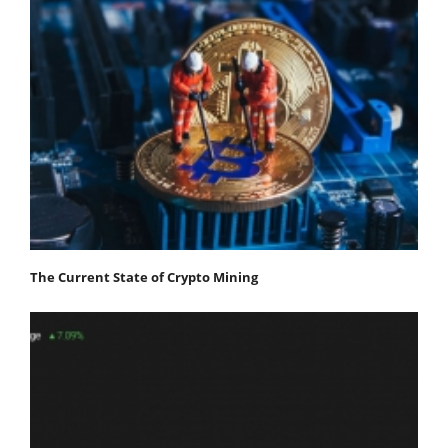
The Current State of Crypto Mining