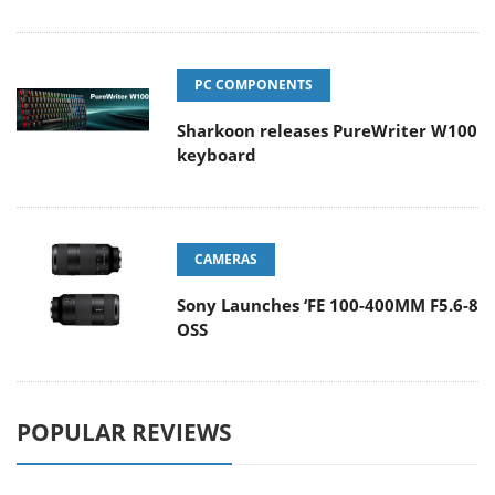
PC COMPONENTS
Sharkoon releases PureWriter W100
keyboard
CAMERAS
Sony Launches ‘FE 100-400MM F5.6-8
OSS
POPULAR REVIEWS