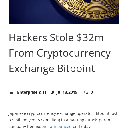
Hackers Stole $32m
From Cryptocurrency
Exchange Bitpoint
Enterprise & IT
Jul 13,2019
0
Japanese cryptocurrency exchange operator Bitpoint lost
3.5 billion yen ($32 million) in a hacking attack, parent
company Remixpoint
announced
on Friday.