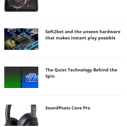
Soft2bet and the unseen hardware
that makes instant play possible
The Quiet Technology Behind the
Spin
SoundPeats Cove Pro