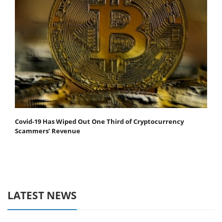
Covid-19 Has Wiped Out One Third of Cryptocurrency
Scammers’ Revenue
LATEST NEWS