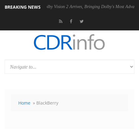
BREAKING NEWS
2 PSU
Dolby Vision 2 Arrives, Bringing Dolby's Most Advanced Picture
Home
» BlackBerry