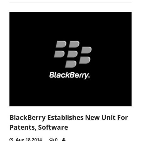
BlackBerry Establishes New Unit For
Patents, Software
Aug 18,2014
0