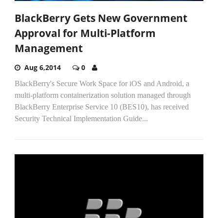
BlackBerry Gets New Government
Approval for Multi-Platform
Management
Aug 6,2014
0
BlackBerry's Secure Work Space for iOS and Android, a
multi-platform containerization solution managed through
BlackBerry Enterprise Service 10 (BES10), has received
Security Technical Implementation Guide...