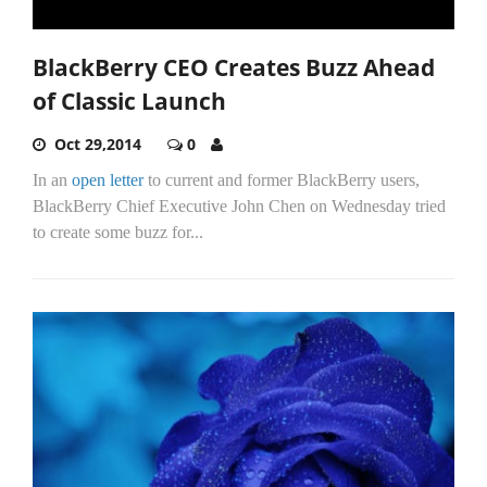
BlackBerry CEO Creates Buzz Ahead
of Classic Launch
Oct 29,2014
0
In an
open letter
to current and former BlackBerry users,
BlackBerry Chief Executive John Chen on Wednesday tried
to create some buzz for...