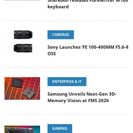
Sharkoon releases PureWriter W100
keyboard
CAMERAS
Sony Launches ‘FE 100-400MM F5.6-8
OSS
ENTERPRISE & IT
Samsung Unveils Next-Gen 3D-
Memory Vision at FMS 2026
GAMING