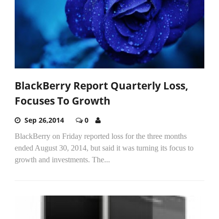
BlackBerry Report Quarterly Loss,
Focuses To Growth
Sep 26,2014
0
BlackBerry on Friday reported loss for the three months
ended August 30, 2014, but said it was turning its focus to
growth and investments. The...