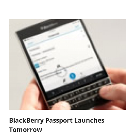
BlackBerry Passport Launches
Tomorrow