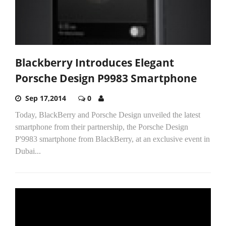
Blackberry Introduces Elegant
Porsche Design P9983 Smartphone
Sep 17,2014
0
Today, BlackBerry and Porsche Design unveiled the latest
smartphone from their partnership, the Porsche Design
P'9983 smartphone from BlackBerry, at an exclusive event in
Dubai...