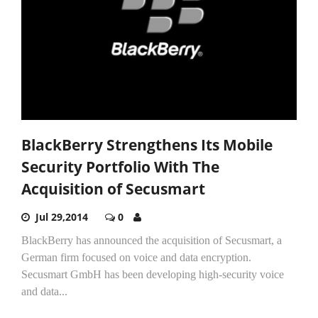
BlackBerry Strengthens Its Mobile
Security Portfolio With The
Acquisition of Secusmart
Jul 29,2014
0
BlackBerry has announced the acquisition of Secusmart, a
German firm focused on voice and data encryption.
Secusmart GmbH has been developing high-security voice
and data...