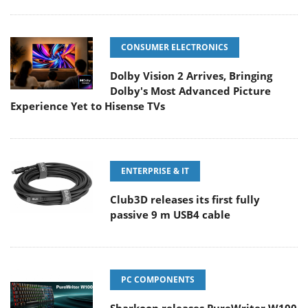
CONSUMER ELECTRONICS
Dolby Vision 2 Arrives, Bringing
Dolby's Most Advanced Picture
Experience Yet to Hisense TVs
ENTERPRISE & IT
Club3D releases its first fully
passive 9 m USB4 cable
PC COMPONENTS