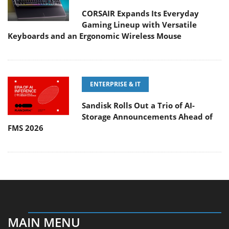
CORSAIR Expands Its Everyday
Gaming Lineup with Versatile
Keyboards and an Ergonomic Wireless Mouse
ENTERPRISE & IT
Sandisk Rolls Out a Trio of AI-
Storage Announcements Ahead of
FMS 2026
MAIN MENU