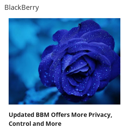
BlackBerry
Updated BBM Offers More Privacy,
Control and More