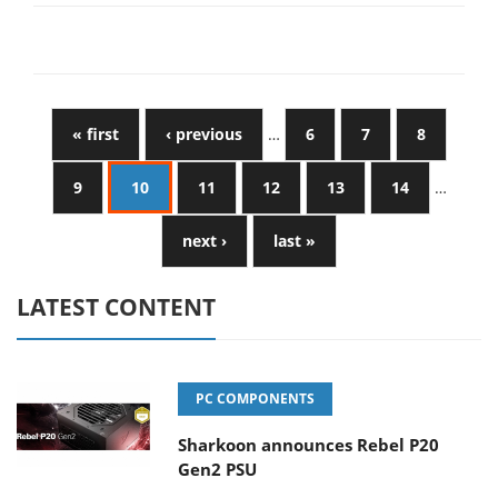
« first
‹ previous
…
6
7
8
9
10
11
12
13
14
…
next ›
last »
LATEST CONTENT
PC COMPONENTS
Sharkoon announces Rebel P20
Gen2 PSU