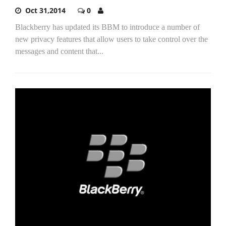
Oct 31,2014
0
Blackberry has updated its BBM to introduce a number of
new privacy features that allow users to take control over the
messages and content that...