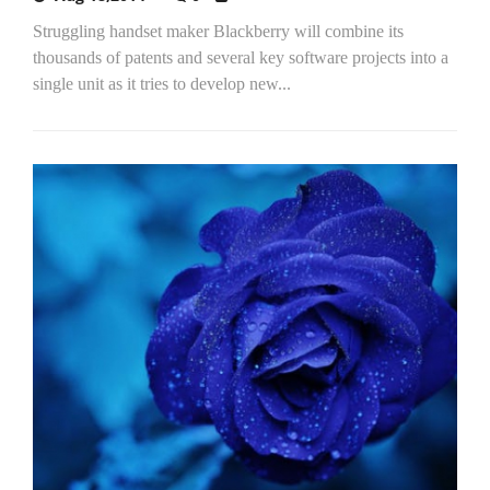
Struggling handset maker Blackberry will combine its
thousands of patents and several key software projects into a
single unit as it tries to develop new...