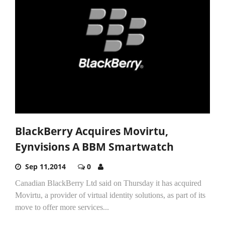
BlackBerry Acquires Movirtu,
Eynvisions A BBM Smartwatch
Sep 11,2014
0
Canadian BlackBerry Ltd said on Thursday it has acquired
Movirtu, a provider of virtual identity solutions, as part of its
move to offer more services...