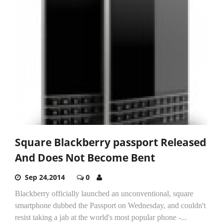
Square Blackberry passport Released
And Does Not Become Bent
Sep 24,2014
0
Blackberry officially launched an unconventional, square
smartphone dubbed the Passport on Wednesday, and couldn't
resist taking a jab at the world's most popular phone -...