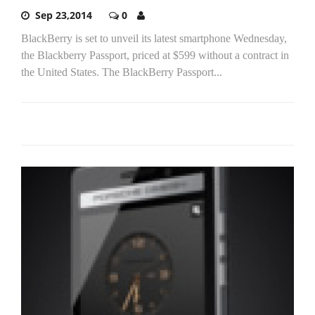
Sep 23,2014
0
BlackBerry is set to unveil its latest smartphone Wednesday,
the Blackberry Passport, priced at $599 without a contract in
the United States. The BlackBerry Passport...