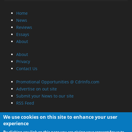
Home
News
Reviews
Essays
About
About
Privacy
Contact Us
Promotional Opportunities @ CdrInfo.com
Advertise on out site
Submit your News to our site
RSS Feed
We use cookies on this site to enhance your user
experience
By clicking any link on this page you are giving your consent for us to