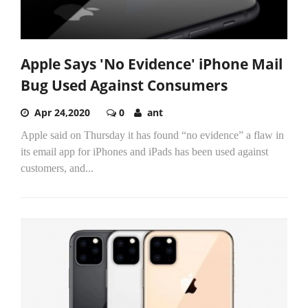
Apple Says 'No Evidence' iPhone Mail
Bug Used Against Consumers
Apr 24,2020
0
ant
Apple said on Thursday it has found “no evidence” a flaw in
its email app for iPhones and iPads has been used against
customers, and...