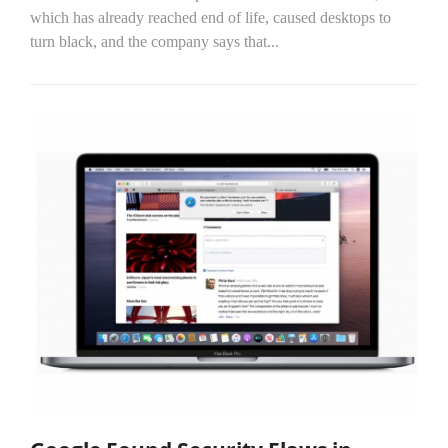
which has already reached end of life, caused desktops to
turn black, and the company says that...