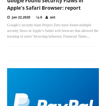
Google Found Security Flaws in
Apple's Safari Browser: report
Jan 22,2020
0
ant
Google’s security team Project Zero have found multiple
security flaws in Apple’s Safari web browser that allowed the
tracking of users’ browsing behavior, Financial Times...