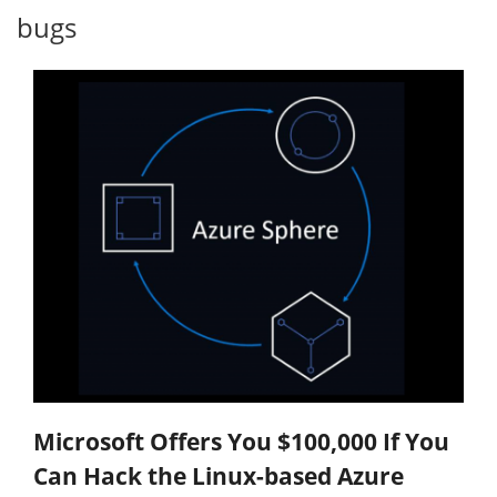
bugs
Microsoft Offers You $100,000 If You
Can Hack the Linux-based Azure