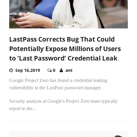
LastPass Corrects Bug That Could
Potentially Expose Millions of Users
to ‘Last Password’ Credential Leak
Sep 16,2019
0
ant
Google Project Zero has found a credential leaking
vulnerability in the LastPass password manager.
Security analysts at Google's Project Zero team typically
report to the...