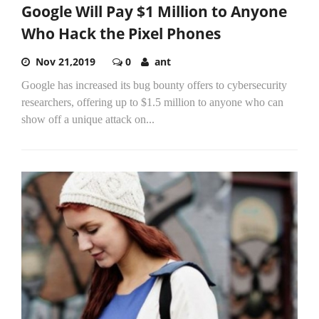
Google Will Pay $1 Million to Anyone
Who Hack the Pixel Phones
Nov 21,2019
0
ant
Google has increased its bug bounty offers to cybersecurity
researchers, offering up to $1.5 million to anyone who can
show off a unique attack on...