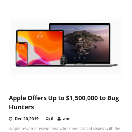
Apple Offers Up to $1,500,000 to Bug
Hunters
Dec 20,2019
0
ant
Apple rewards researchers who share critical issues with the