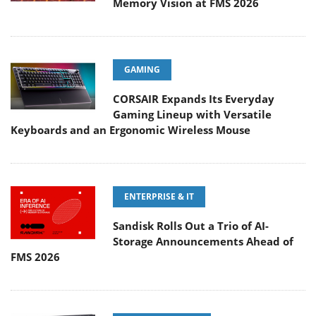
Memory Vision at FMS 2026
GAMING
CORSAIR Expands Its Everyday
Gaming Lineup with Versatile
Keyboards and an Ergonomic Wireless Mouse
ENTERPRISE & IT
Sandisk Rolls Out a Trio of AI-
Storage Announcements Ahead of
FMS 2026