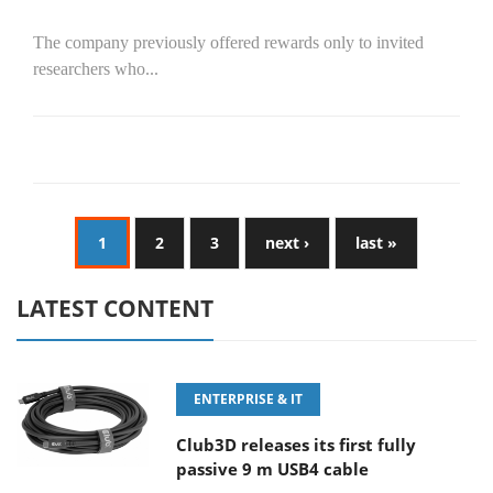
The company previously offered rewards only to invited
researchers who...
1
2
3
next ›
last »
LATEST CONTENT
ENTERPRISE & IT
Club3D releases its first fully
passive 9 m USB4 cable