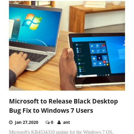
Microsoft to Release Black Desktop
Bug Fix to Windows 7 Users
Jan 27,2020
0
ant
Microsoft's KB4534310 update for the Windows 7 OS,