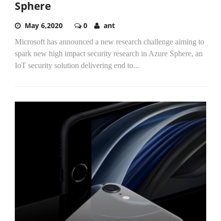
Sphere
May 6,2020
0
ant
Microsoft has announced a new research challenge aiming to
spark new high impact security research in Azure Sphere, an
IoT security solution delivering end to...