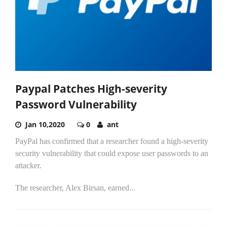
Paypal Patches High-severity
Password Vulnerability
Jan 10,2020
0
ant
PayPal has confirmed that a researcher found a high-severity
security vulnerability that could expose user passwords to an
attacker.
The researcher, Alex Birsan, earned...