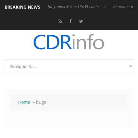
BREAKING NEWS
eleases its first fully passive 9 m USB4 cable
Sharkoon releases PureW
Home
» bugs