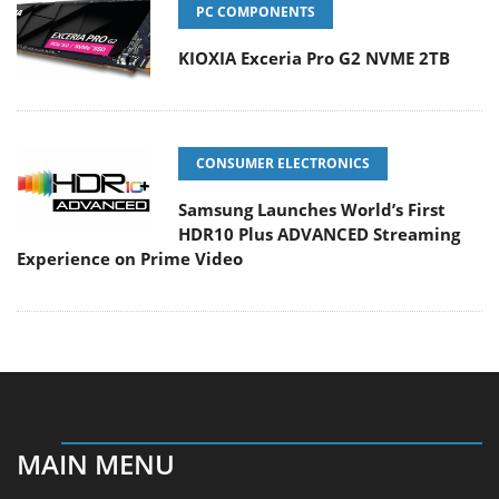
PC COMPONENTS
KIOXIA Exceria Pro G2 NVME 2TB
CONSUMER ELECTRONICS
Samsung Launches World’s First
HDR10 Plus ADVANCED Streaming
Experience on Prime Video
MAIN MENU