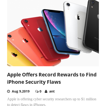
Apple Offers Record Rewards to Find
iPhone Security Flaws
Aug 9,2019
0
ant
Apple is offering cyber security researchers up to $1 million
to detect flaws in iPhones.