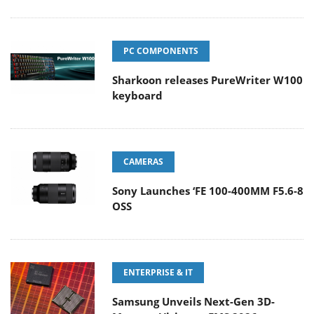
PC COMPONENTS
Sharkoon releases PureWriter W100
keyboard
CAMERAS
Sony Launches ‘FE 100-400MM F5.6-8
OSS
ENTERPRISE & IT
Samsung Unveils Next-Gen 3D-