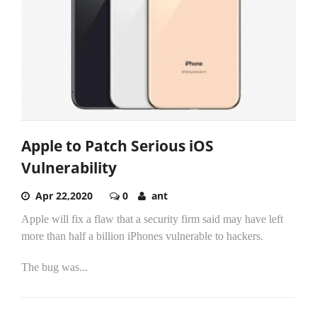
Apple to Patch Serious iOS
Vulnerability
Apr 22,2020
0
ant
Apple will fix a flaw that a security firm said may have left
more than half a billion iPhones vulnerable to hackers.
The bug was...