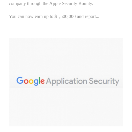
company through the Apple Security Bounty.
You can now earn up to $1,500,000 and report...