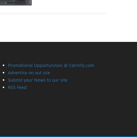
Promotional Opportunities @ CdrInfo.com
Advertise on out site
Submit your News to our site
RSS Feed