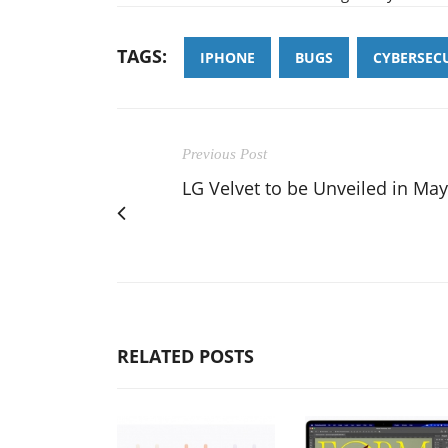
TAGS:
IPHONE
BUGS
CYBERSEC
Previous Post
LG Velvet to be Unveiled in May
RELATED POSTS