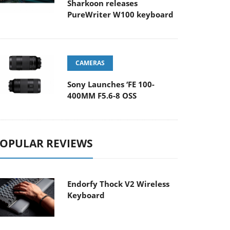
Sharkoon releases
PureWriter W100 keyboard
CAMERAS
Sony Launches ‘FE 100-
400MM F5.6-8 OSS
OPULAR REVIEWS
Endorfy Thock V2 Wireless
Keyboard