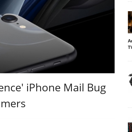
A
T
ence' iPhone Mail Bug
umers