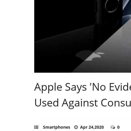
Apple Says 'No Evid
Used Against Cons
Smartphones
Apr 24,2020
0