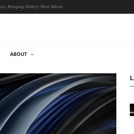
ringing Dolby's Most Advanced Picture Experience Yet to Hisense TVs
ABOUT
L