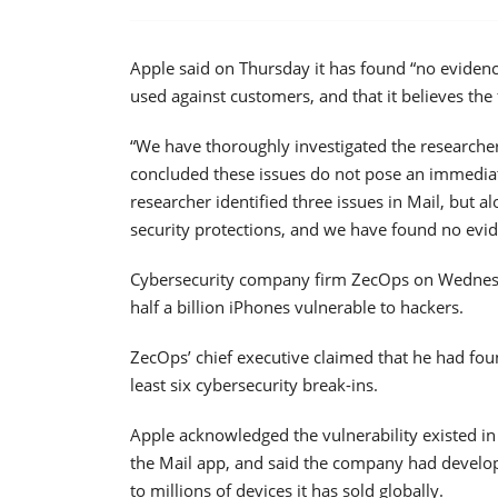
Apple said on Thursday it has found “no evidenc
used against customers, and that it believes the
“We have thoroughly investigated the researcher
concluded these issues do not pose an immediate
researcher identified three issues in Mail, but a
security protections, and we have found no evi
Cybersecurity company firm ZecOps on Wedne
half a billion iPhones vulnerable to hackers.
ZecOps’ chief executive claimed that he had fou
least six cybersecurity break-ins.
Apple acknowledged the vulnerability existed in
the Mail app, and said the company had develope
to millions of devices it has sold globally.