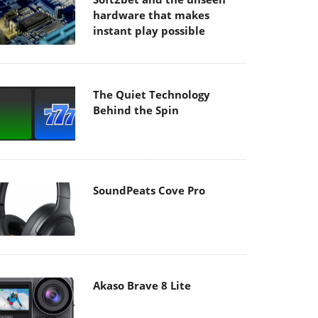
hardware that makes
instant play possible
The Quiet Technology
Behind the Spin
SoundPeats Cove Pro
Akaso Brave 8 Lite