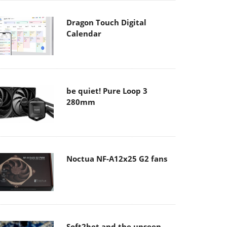
Dragon Touch Digital
Calendar
be quiet! Pure Loop 3
280mm
Noctua NF-A12x25 G2 fans
Soft2bet and the unseen