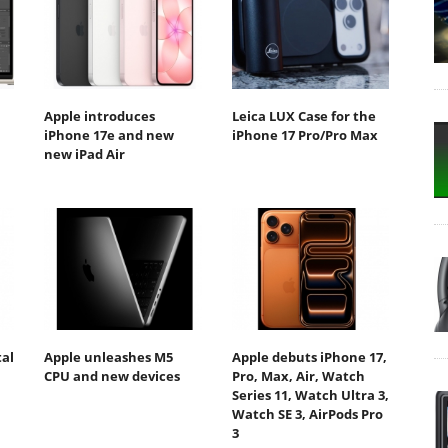
Apple introduces
Leica LUX Case for the
iPhone 17e and new
iPhone 17 Pro/Pro Max
new iPad Air
tal
Apple unleashes M5
Apple debuts iPhone 17,
CPU and new devices
Pro, Max, Air, Watch
Series 11, Watch Ultra 3,
Watch SE 3, AirPods Pro
3