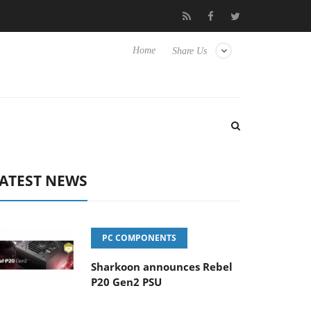
Club3D releases its first fully passive 9 m USB4 cable
Shar
Home
Share Us
ATEST NEWS
PC COMPONENTS
Sharkoon announces Rebel
P20 Gen2 PSU