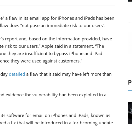
e” a flaw in its email app for iPhones and iPads has been
 flaw does “not pose an immediate risk to our users”.
’s report and, based on the information provided, have
 risk to our users,” Apple said in a statement. “The
lone they are insufficient to bypass iPhone and iPad
dence they were used against customers.”
sday
detailed
a flaw that it said may have left more than
P
nd evidence the vulnerability had been exploited in at
 its software for email on iPhones and iPads, known as
d a fix that will be introduced in a forthcoming update