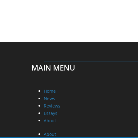
MAIN MENU
Home
News
Reviews
Essays
About
About