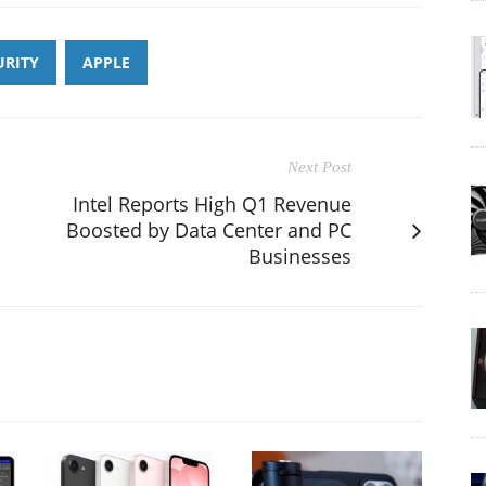
URITY
APPLE
Next Post
Intel Reports High Q1 Revenue
Boosted by Data Center and PC
Businesses