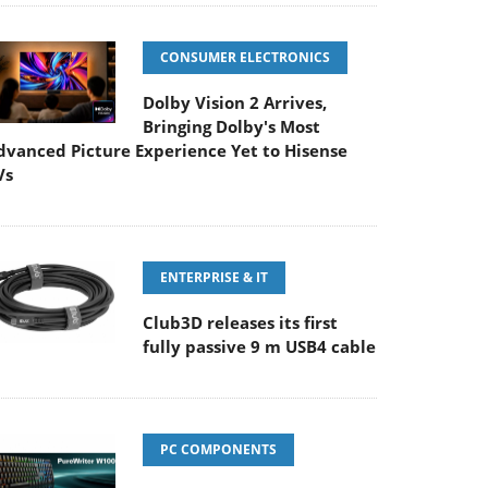
CONSUMER ELECTRONICS
Dolby Vision 2 Arrives,
Bringing Dolby's Most
dvanced Picture Experience Yet to Hisense
Vs
ENTERPRISE & IT
Club3D releases its first
fully passive 9 m USB4 cable
PC COMPONENTS