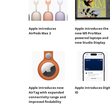
Apple introduces
Apple introduces the
AirPods Max 2
new M5 Pro/Max
powered laptops and
new Studio Display
Apple introduces new
Apple introduces Digi
AirTag with expanded
ID
connectivity range and
improved findability