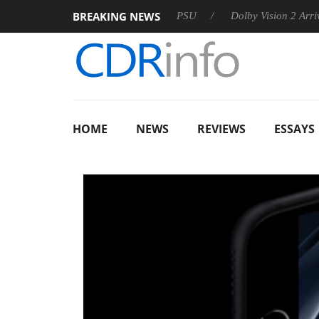
BREAKING NEWS
koon announces Rebel P20 Gen2 PSU
Dolby Vision 2 Arrives, B
HOME
NEWS
REVIEWS
ESSAYS