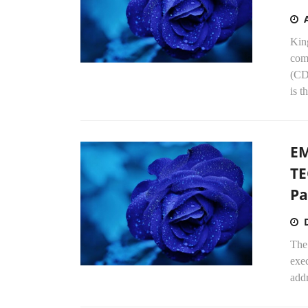
Kin
com
(CD
is t
EM
TE
Pa
The
exe
addr