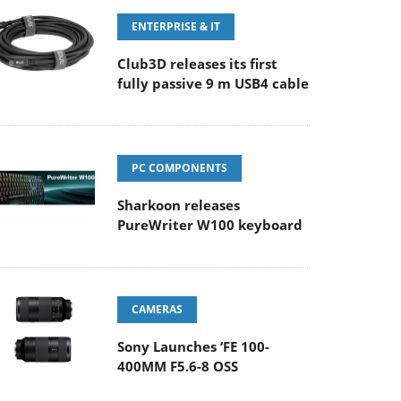
ENTERPRISE & IT
Club3D releases its first
fully passive 9 m USB4 cable
PC COMPONENTS
Sharkoon releases
PureWriter W100 keyboard
CAMERAS
Sony Launches ‘FE 100-
400MM F5.6-8 OSS