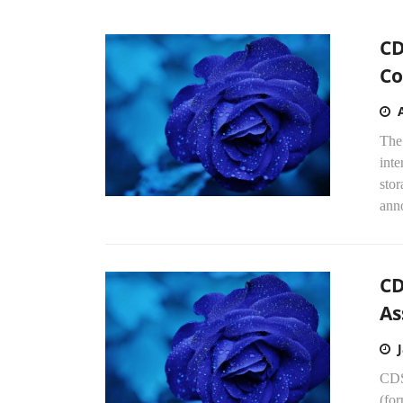
CD
Co
The
inte
stor
anno
CD
As
CDS
(fo