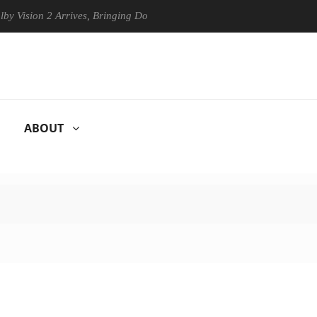
ion 2 Arrives, Bringing Dolby's Most Advanced Picture Experience Yet 
ABOUT