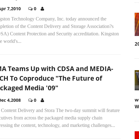
Apr 7,2010
0
gston Technology Company, Inc. today announced the
pletion of the Content Delivery and Storage Association?s
SA) Content Protection and Security accreditation. Kingston
he world's...
2
A Teams Up with CDSA and MEDIA-
CH To Coproduce "The Future of
ckaged Media '09"
w
Dec 4,2008
0
W
 Content Delivery and Stora The two-day summit will feature
cutives from across the packaged media supply chain
essing the content, technology, and marketing challenges...