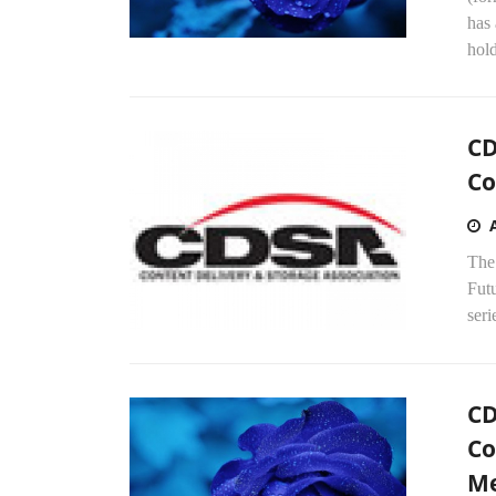
has 
hold
CD
Co
The
Fut
seri
CD
Co
Me