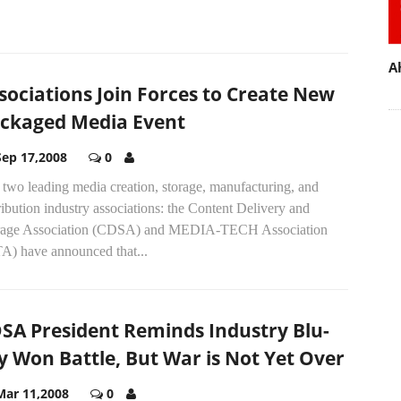
A
sociations Join Forces to Create New
ckaged Media Event
Sep 17,2008
0
two leading media creation, storage, manufacturing, and
ribution industry associations: the Content Delivery and
rage Association (CDSA) and MEDIA-TECH Association
A) have announced that...
SA President Reminds Industry Blu-
y Won Battle, But War is Not Yet Over
Mar 11,2008
0