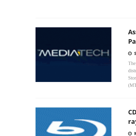
As
Pa
The 
dist
Sto
(MT
CD
ra