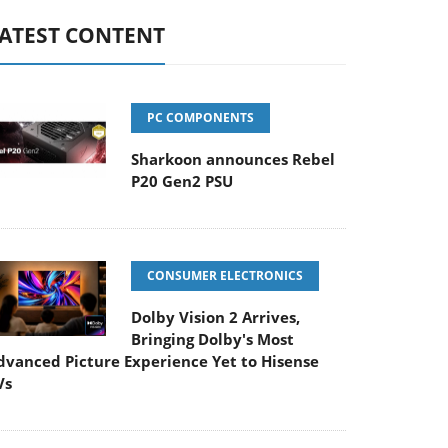
ATEST CONTENT
PC COMPONENTS
Sharkoon announces Rebel
P20 Gen2 PSU
CONSUMER ELECTRONICS
Dolby Vision 2 Arrives,
Bringing Dolby's Most
dvanced Picture Experience Yet to Hisense
Vs