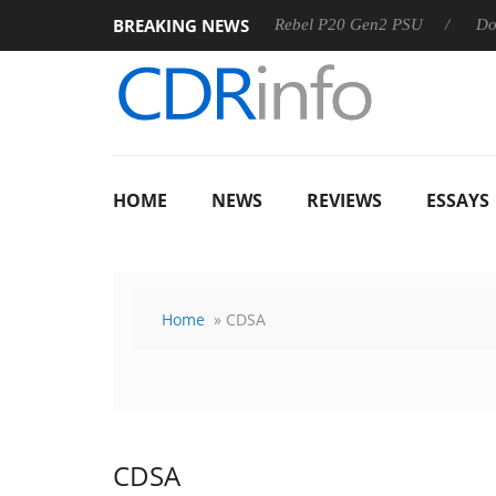
BREAKING NEWS
OSS
Sharkoon announces Rebel P20 Gen2 PSU
Dolby Vis
HOME
NEWS
REVIEWS
ESSAYS
Home
» CDSA
CDSA