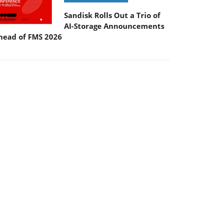
Sandisk Rolls Out a Trio of
AI-Storage Announcements
head of FMS 2026