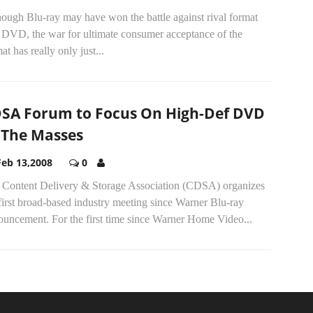
ough Blu-ray may have won the battle against rival format
DVD, the war for ultimate consumer acceptance of the
at has really only just...
SA Forum to Focus On High-Def DVD
 The Masses
Feb 13,2008
0
 Content Delivery & Storage Association (CDSA) organizes
first broad-based industry meeting since Warner Blu-ray
ouncement. For the first time since Warner Home Video...