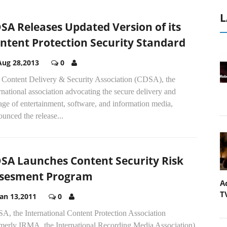
L
SA Releases Updated Version of its
ntent Protection Security Standard
Aug 28,2013
0
 Content Delivery & Security Association (CDSA), the
rnational association advocating the secure delivery and
age of entertainment, software, and information media,
unced the release...
SA Launches Content Security Risk
sesment Program
A
T
Jan 13,2011
0
A, the International Content Protection Association
rmerly IRMA, the International Recording Media Association),