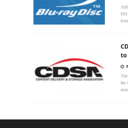
Alth
HD 
form
CD
to
The
the 
ann