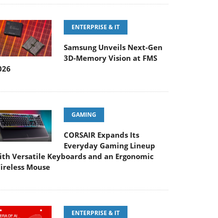
ENTERPRISE & IT
Samsung Unveils Next-Gen
3D-Memory Vision at FMS
026
GAMING
CORSAIR Expands Its
Everyday Gaming Lineup
ith Versatile Keyboards and an Ergonomic
ireless Mouse
ENTERPRISE & IT