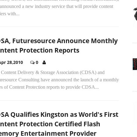
announced a new industry service that will provide content
ers with...
SA, Futuresource Announce Monthly
ntent Protection Reports
Apr 28,2010
0
 Content Delivery & Storage Association (CDSA) and
uresource Consulting have announced the launch of a monthly
es of Content Protection reports to provide CDSA...
SA Qualifies Kingston as World's First
ntent Protection Certified Flash
mory Entertainment Provider