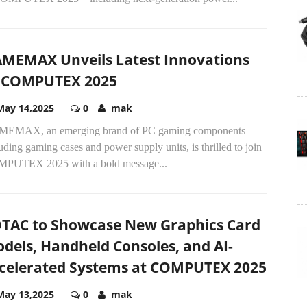
MEMAX Unveils Latest Innovations
 COMPUTEX 2025
May 14,2025
0
mak
EMAX, an emerging brand of PC gaming components
uding gaming cases and power supply units, is thrilled to join
PUTEX 2025 with a bold message...
TAC to Showcase New Graphics Card
dels, Handheld Consoles, and AI-
celerated Systems at COMPUTEX 2025
May 13,2025
0
mak