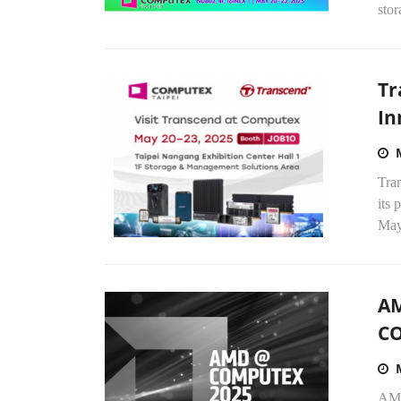
stor
Tr
In
Tran
its
May
AM
C
AMD