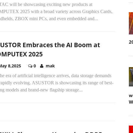
AC will be showcasing exciting new products at
PUTEX 2025 with a broad variety across Graphics Cards,
dhelds, ZBOX mini PCs, and even embedded and...
2
USTOR Embraces the AI Boom at
OMPUTEX 2025
May 8,2025
0
mak
he era of artificial intelligence arrives, data storage demands
 rapidly evolving. ASUSTOR is showcasing its range of best-
ing models and brand-new flagship storage...
w
W