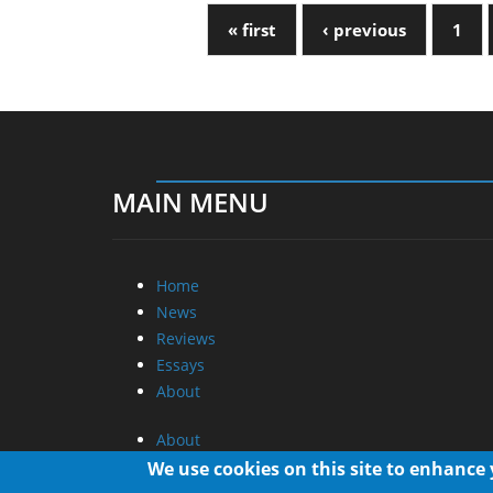
« first
‹ previous
1
MAIN MENU
Home
News
Reviews
Essays
About
About
Privacy
We use cookies on this site to enhance
Contact Us