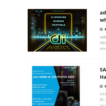
ad
wh
addl
Sho
unve
SA
Ha
SAM
PC h
at 