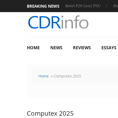
BREAKING NEWS
OSS
Sharkoon announces Rebel P20 Gen2 PSU
Dolby Visi
HOME
NEWS
REVIEWS
ESSAYS
Home
» Computex 2025
Computex 2025