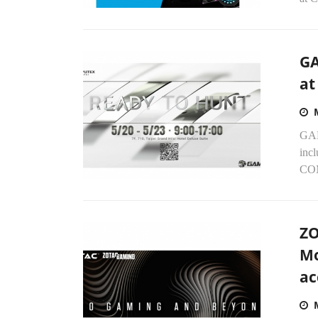
GA
at
GAM
incl
COM
ZO
Mo
ac