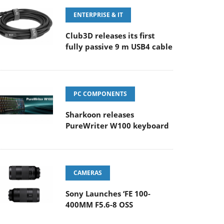
ENTERPRISE & IT
Club3D releases its first
fully passive 9 m USB4 cable
PC COMPONENTS
Sharkoon releases
PureWriter W100 keyboard
CAMERAS
Sony Launches ‘FE 100-
400MM F5.6-8 OSS