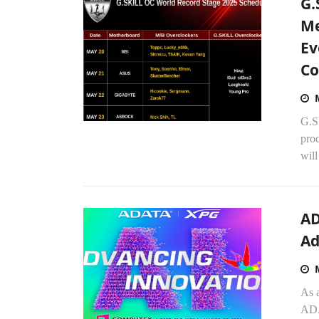
G.
Me
Ev
Co
G.S
pro
will
AD
Ad
As 
ADA