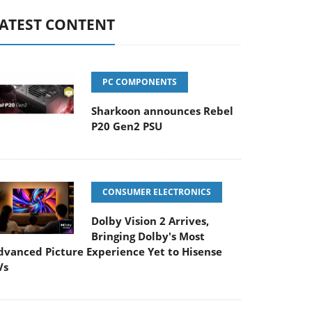
ATEST CONTENT
PC COMPONENTS
Sharkoon announces Rebel
P20 Gen2 PSU
CONSUMER ELECTRONICS
Dolby Vision 2 Arrives,
Bringing Dolby's Most
dvanced Picture Experience Yet to Hisense
Vs