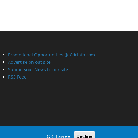
Promotional Opportunities @ CdrInfo.com
Advertise on out site
Submit your News to our site
RSS Feed
OK, I agree
Decline