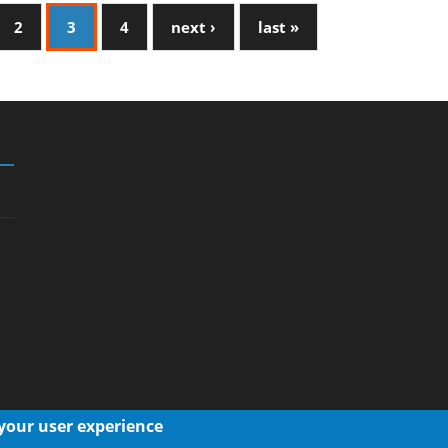
2
3
4
next ›
last »
 your user experience