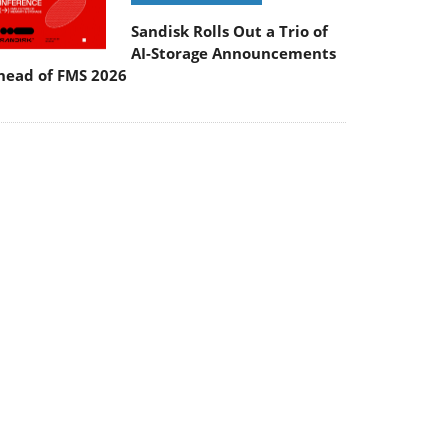
Sandisk Rolls Out a Trio of
AI-Storage Announcements
head of FMS 2026