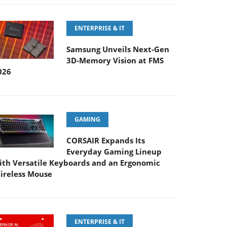
ENTERPRISE & IT
Samsung Unveils Next-Gen
3D-Memory Vision at FMS
026
GAMING
CORSAIR Expands Its
Everyday Gaming Lineup
ith Versatile Keyboards and an Ergonomic
ireless Mouse
ENTERPRISE & IT