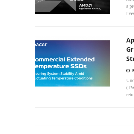
a p
live
Ap
Gr
St
Und
(TWS
ret