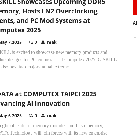
SKILL Showcases Upcoming DDR5
mory, Hosts LN2 Overclocking
ents, and PC Mod Systems at
A
mputex 2025
May 7,2025
0
mak
KILL is excited to showcase new memory products and
duct designs for PC enthusiasts at Computex 2025. G.SKILL
 also host two major annual extreme...
ATA at COMPUTEX TAIPEI 2025
vancing AI Innovation
May 6,2025
0
mak
a global leader in memory modules and flash memory,
TA Technology will join forces with its new enterprise