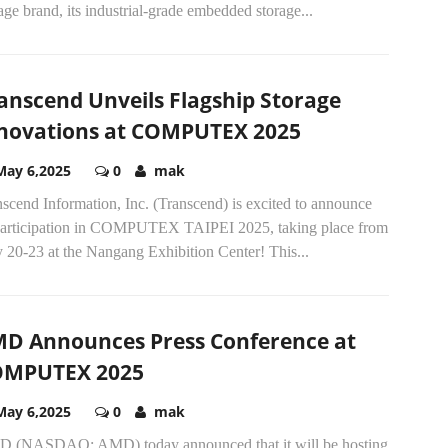
age brand, its industrial-grade embedded storage...
anscend Unveils Flagship Storage
novations at COMPUTEX 2025
May 6,2025
0
mak
scend Information, Inc. (Transcend) is excited to announce
 participation in COMPUTEX TAIPEI 2025, taking place from
 20-23 at the Nangang Exhibition Center! This...
D Announces Press Conference at
OMPUTEX 2025
May 6,2025
0
mak
 (NASDAQ: AMD) today announced that it will be hosting