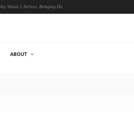
on 2 Arrives, Bringing Dolby's Most Advanced Picture Experience Yet t
ABOUT