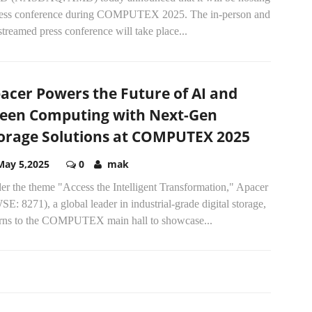
ress conference during COMPUTEX 2025. The in-person and
streamed press conference will take place...
acer Powers the Future of AI and
een Computing with Next-Gen
orage Solutions at COMPUTEX 2025
May 5,2025
0
mak
er the theme "Access the Intelligent Transformation," Apacer
E: 8271), a global leader in industrial-grade digital storage,
urns to the COMPUTEX main hall to showcase...