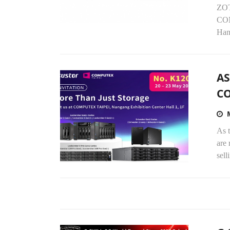
ZOT
COM
Han
AS
C
As t
are
sell