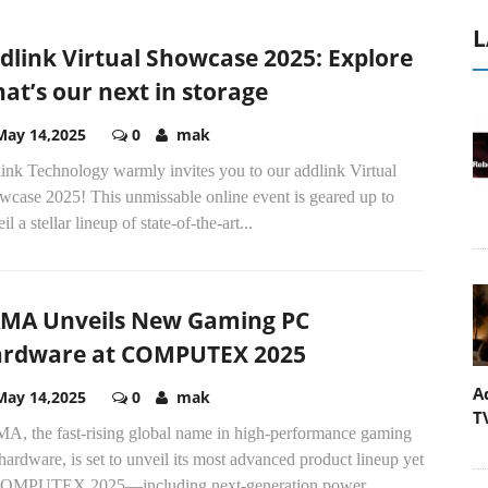
L
dlink Virtual Showcase 2025: Explore
at’s our next in storage
May 14,2025
0
mak
ink Technology warmly invites you to our addlink Virtual
wcase 2025! This unmissable online event is geared up to
il a stellar lineup of state-of-the-art...
MA Unveils New Gaming PC
rdware at COMPUTEX 2025
A
May 14,2025
0
mak
T
A, the fast-rising global name in high-performance gaming
ardware, is set to unveil its most advanced product lineup yet
COMPUTEX 2025—including next-generation power...