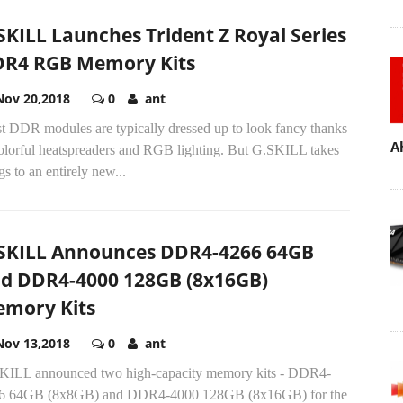
SKILL Launches Trident Z Royal Series
R4 RGB Memory Kits
Nov 20,2018
0
ant
t DDR modules are typically dressed up to look fancy thanks
A
colorful heatspreaders and RGB lighting. But G.SKILL takes
gs to an entirely new...
SKILL Announces DDR4-4266 64GB
d DDR4-4000 128GB (8x16GB)
mory Kits
Nov 13,2018
0
ant
KILL announced two high-capacity memory kits - DDR4-
6 64GB (8x8GB) and DDR4-4000 128GB (8x16GB) for the