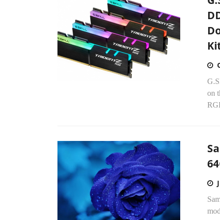
G.
DD
Do
Ki
G.S
on t
RGB
Sa
64
Sams
mod