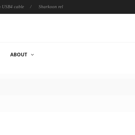
able
Sharkoon releases PureWriter W100 keyboard
Sony 
ABOUT