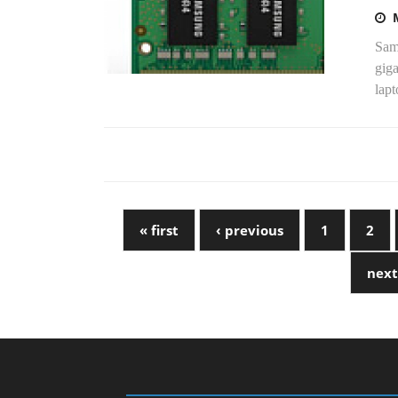
Sams
gig
lapt
« first
‹ previous
1
2
next