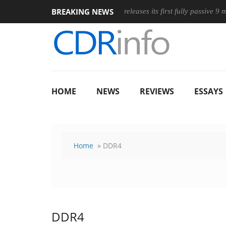
BREAKING NEWS
Wireless Mouse
Club3D releases its first fully passive 9 m USB4 c
HOME
NEWS
REVIEWS
ESSAYS
Home
» DDR4
DDR4