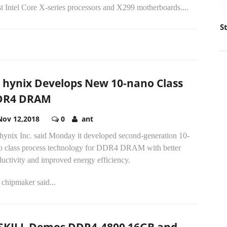
st Intel Core X-series processors and X299 motherboards....
S
 hynix Develops New 10-nano Class
DR4 DRAM
Nov 12,2018
0
ant
hynix Inc. said Monday it developed second-generation 10-
o class process technology for DDR4 DRAM with better
uctivity and improved energy efficiency.
chipmaker said...