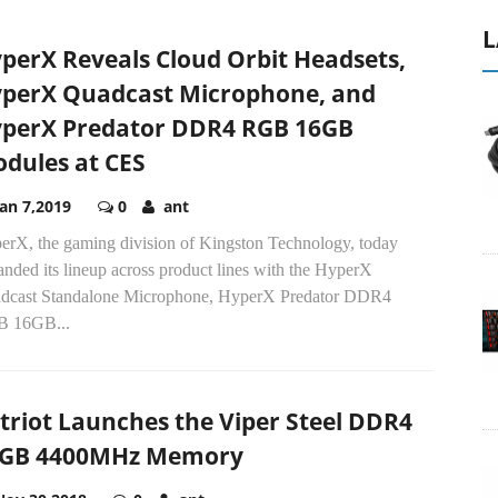
L
perX Reveals Cloud Orbit Headsets,
perX Quadcast Microphone, and
perX Predator DDR4 RGB 16GB
dules at CES
Jan 7,2019
0
ant
erX, the gaming division of Kingston Technology, today
nded its lineup across product lines with the HyperX
dcast Standalone Microphone, HyperX Predator DDR4
 16GB...
triot Launches the Viper Steel DDR4
GB 4400MHz Memory