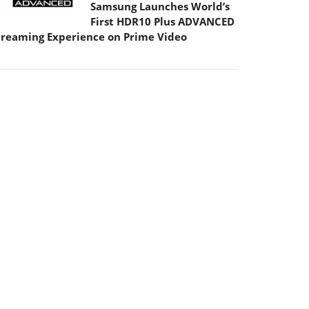
Samsung Launches World’s
First HDR10 Plus ADVANCED
treaming Experience on Prime Video