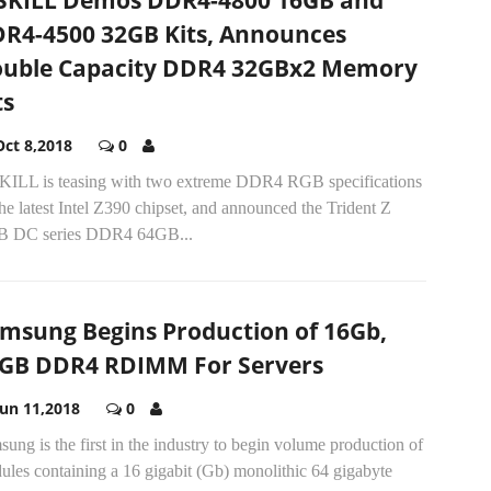
SKILL Demos DDR4-4800 16GB and
R4-4500 32GB Kits, Announces
uble Capacity DDR4 32GBx2 Memory
ts
Oct 8,2018
0
KILL is teasing with two extreme DDR4 RGB specifications
he latest Intel Z390 chipset, and announced the Trident Z
 DC series DDR4 64GB...
msung Begins Production of 16Gb,
GB DDR4 RDIMM For Servers
Jun 11,2018
0
ung is the first in the industry to begin volume production of
ules containing a 16 gigabit (Gb) monolithic 64 gigabyte