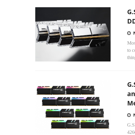
G.
DD
Mos
to 
thin
G.
an
Me
G.S
426