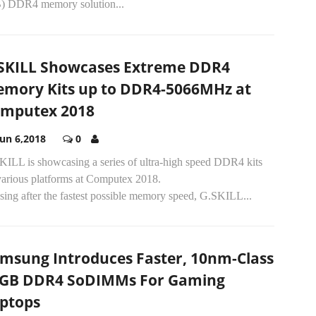
) DDR4 memory solution...
SKILL Showcases Extreme DDR4
mory Kits up to DDR4-5066MHz at
mputex 2018
Jun 6,2018
0
KILL is showcasing a series of ultra-high speed DDR4 kits
various platforms at Computex 2018.
ing after the fastest possible memory speed, G.SKILL...
msung Introduces Faster, 10nm-Class
GB DDR4 SoDIMMs For Gaming
ptops