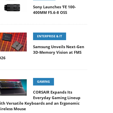
Sony Launches ‘FE 100-
400MM F5.6-8 OSS
ENTERPRISE & IT
Samsung Unveils Next-Gen
3D-Memory Vision at FMS
026
GAMING
CORSAIR Expands Its
Everyday Gaming Lineup
ith Versatile Keyboards and an Ergonomic
ireless Mouse