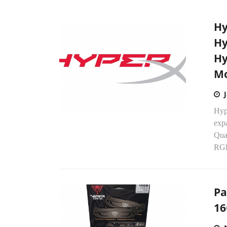
Hy
Hy
Hy
Mo
Hyp
expa
Qua
RGB
Pa
16