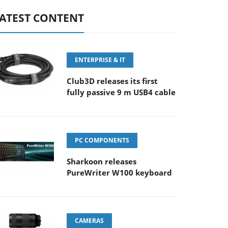
ATEST CONTENT
ENTERPRISE & IT
Club3D releases its first
fully passive 9 m USB4 cable
PC COMPONENTS
Sharkoon releases
PureWriter W100 keyboard
CAMERAS