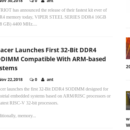
Nov 30,2018
0
ant
IOT has announced the release of their fastest kit ever of
4 memory today, VIPER STEEL SERIES DDR4 16GB
 8 GB) 4400 MHz....
acer Launches First 32-Bit DDR4
DIMM Compatible With ARM-based
2
stems
Nov 22,2018
0
ant
cer launches the first 32-Bit DDR4 SODIMM designed for
ustrial embedded systems based on ARM/RISC processors or
latest RISC-V 32-bit processors.
itionally, memory...
w
W