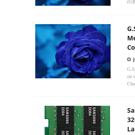
(GB
G.
Me
Co
G.S
on 
Chas
Sa
32
La