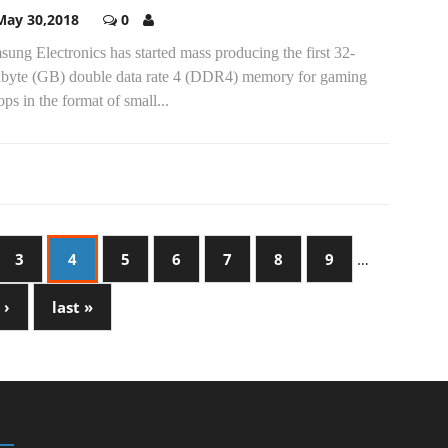
May 30,2018
0
ung Electronics has started mass producing the first 32-
abyte (GB) double data rate 4 (DDR4) memory for gaming
ops in the format of small...
3
4
5
6
7
8
9
…
 ›
last »