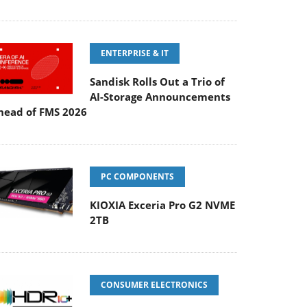
ENTERPRISE & IT
Sandisk Rolls Out a Trio of
AI-Storage Announcements
head of FMS 2026
PC COMPONENTS
KIOXIA Exceria Pro G2 NVME
2TB
CONSUMER ELECTRONICS