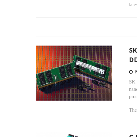
late
SK
D
SK 
nan
prod
The 