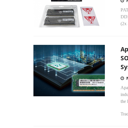
PATR
DDR
(2x
Ap
SO
Sy
Apa
ind
the 
Trad