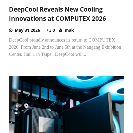
DeepCool Reveals New Cooling
Innovations at COMPUTEX 2026
May 31,2026
0
mak
DeepCool proudly announces its return to COMPUTEX
2026. From June 2nd to June 5th at the Nangang Exhibition
Center, Hall 1 in Taipei, DeepCool will...