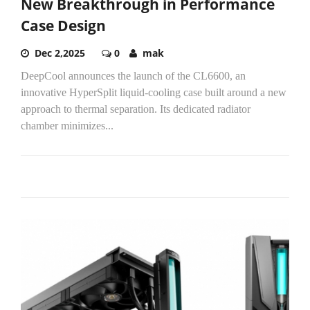
New Breakthrough in Performance
Case Design
Dec 2,2025
0
mak
DeepCool announces the launch of the CL6600, an
innovative HyperSplit liquid-cooling case built around a new
approach to thermal separation. Its dedicated radiator
chamber minimizes...