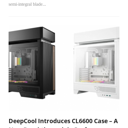
semi-integral blade...
DeepCool Introduces CL6600 Case – A