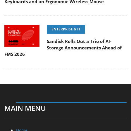
Keyboards and an Ergonomic Wireless Mouse
ENTERPRISE & IT
Sandisk Rolls Out a Trio of AI-
Storage Announcements Ahead of
FMS 2026
MAIN MENU
Home