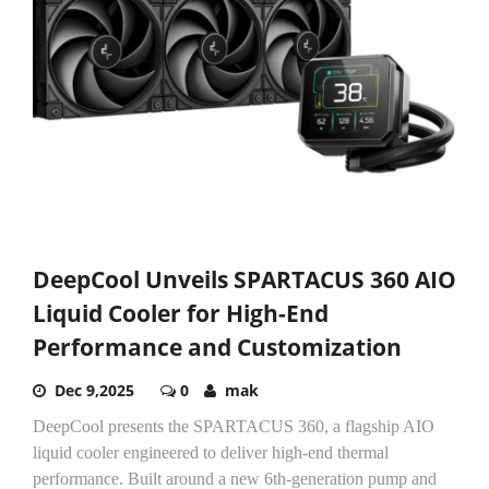
DeepCool Unveils SPARTACUS 360 AIO
Liquid Cooler for High-End
Performance and Customization
Dec 9,2025
0
mak
DeepCool presents the SPARTACUS 360, a flagship AIO
liquid cooler engineered to deliver high-end thermal
performance. Built around a new 6th-generation pump and