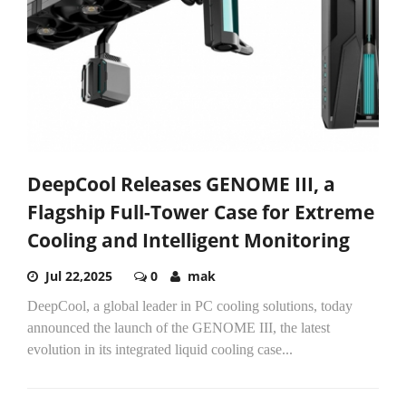
DeepCool Releases GENOME III, a
Flagship Full-Tower Case for Extreme
Cooling and Intelligent Monitoring
Jul 22,2025
0
mak
DeepCool, a global leader in PC cooling solutions, today
announced the launch of the GENOME III, the latest
evolution in its integrated liquid cooling case...