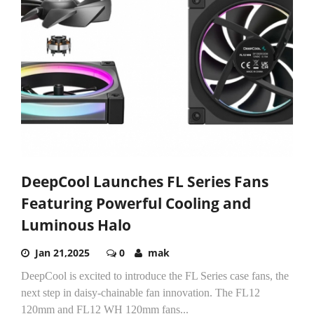
DeepCool Launches FL Series Fans
Featuring Powerful Cooling and
Luminous Halo
Jan 21,2025
0
mak
DeepCool is excited to introduce the FL Series case fans, the
next step in daisy-chainable fan innovation. The FL12
120mm and FL12 WH 120mm fans...