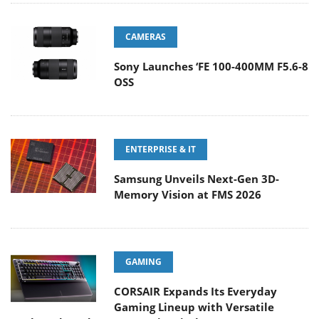
CAMERAS
Sony Launches ‘FE 100-400MM F5.6-8
OSS
ENTERPRISE & IT
Samsung Unveils Next-Gen 3D-
Memory Vision at FMS 2026
GAMING
CORSAIR Expands Its Everyday
Gaming Lineup with Versatile