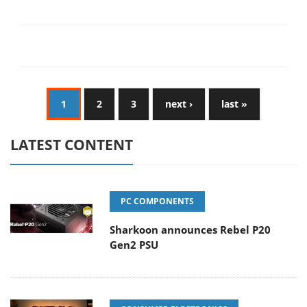
1
2
3
next ›
last »
LATEST CONTENT
PC COMPONENTS
Sharkoon announces Rebel P20
Gen2 PSU