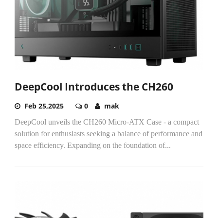
DeepCool Introduces the CH260
Feb 25,2025
0
mak
DeepCool unveils the CH260 Micro-ATX Case - a compact
solution for enthusiasts seeking a balance of performance and
space efficiency. Expanding on the foundation of...