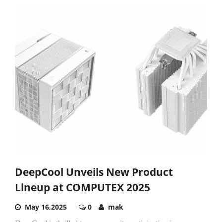
DeepCool Unveils New Product
Lineup at COMPUTEX 2025
May 16,2025
0
mak