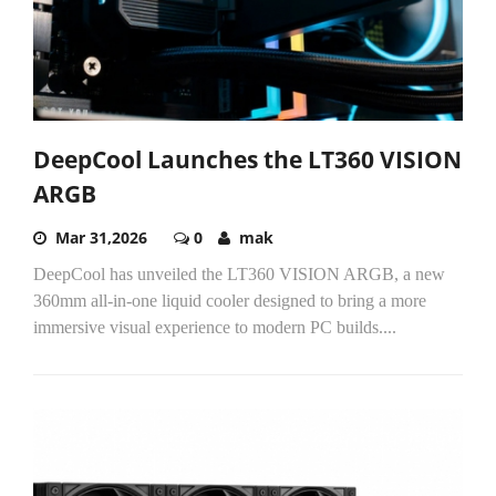
DeepCool Launches the LT360 VISION
ARGB
Mar 31,2026
0
mak
DeepCool has unveiled the LT360 VISION ARGB, a new
360mm all-in-one liquid cooler designed to bring a more
immersive visual experience to modern PC builds....