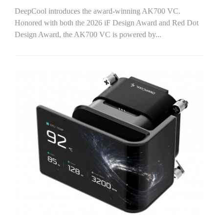
DeepCool introduces the award-winning AK700 VC.
Honored with both the 2026 iF Design Award and Red Dot
Design Award, the AK700 VC is powered by...