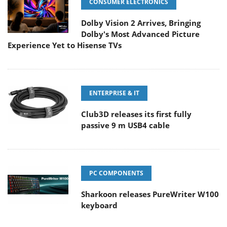
CONSUMER ELECTRONICS
Dolby Vision 2 Arrives, Bringing
Dolby's Most Advanced Picture
Experience Yet to Hisense TVs
ENTERPRISE & IT
Club3D releases its first fully
passive 9 m USB4 cable
PC COMPONENTS
Sharkoon releases PureWriter W100
keyboard