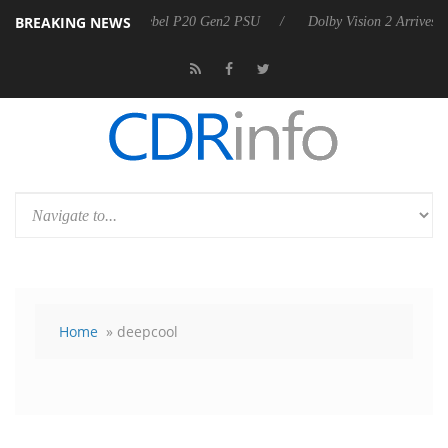
BREAKING NEWS
oon announces Rebel P20 Gen2 PSU
Dolby Vision 2 Arrives, Bringing 
Home
» deepcool