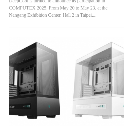
DeepCool is thrilled to announce its participation in
COMPUTEX 2025. From May 20 to May 23, at the
Nangang Exhibition Center, Hall 2 in Taipei,...