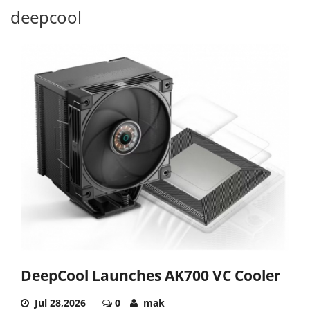
deepcool
DeepCool Launches AK700 VC Cooler
Jul 28,2026
0
mak