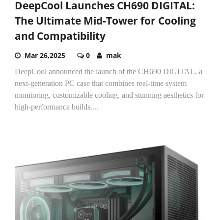
DeepCool Launches CH690 DIGITAL:
The Ultimate Mid-Tower for Cooling
and Compatibility
Mar 26,2025
0
mak
DeepCool announced the launch of the CH690 DIGITAL, a
next-generation PC case that combines real-time system
monitoring, customizable cooling, and stunning aesthetics for
high-performance builds....