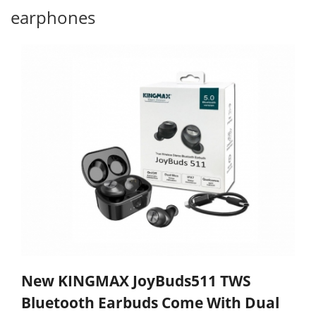
earphones
New KINGMAX JoyBuds511 TWS
Bluetooth Earbuds Come With Dual