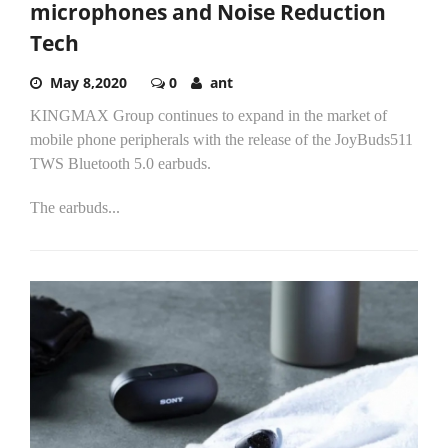
microphones and Noise Reduction
Tech
May 8,2020
0
ant
KINGMAX Group continues to expand in the market of
mobile phone peripherals with the release of the JoyBuds511
TWS Bluetooth 5.0 earbuds.
The earbuds...