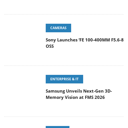
CAMERAS
Sony Launches ‘FE 100-400MM F5.6-8
OSS
ENTERPRISE & IT
Samsung Unveils Next-Gen 3D-
Memory Vision at FMS 2026
GAMING
CORSAIR Expands Its Everyday