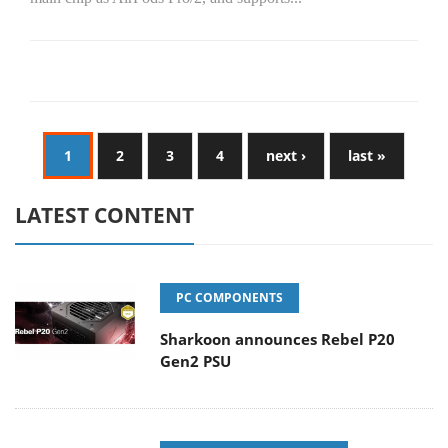
1
2
3
4
next ›
last »
LATEST CONTENT
PC COMPONENTS
Sharkoon announces Rebel P20
Gen2 PSU