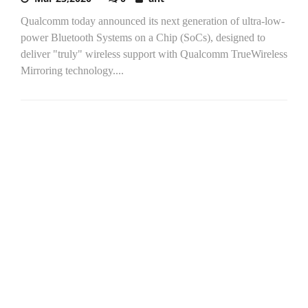
Qualcomm today announced its next generation of ultra-low-
power Bluetooth Systems on a Chip (SoCs), designed to
deliver "truly" wireless support with Qualcomm TrueWireless
Mirroring technology....