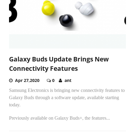
Galaxy Buds Update Brings New
Connectivity Features
Apr 27,2020
0
ant
Samsung Electronics is bringing new connectivity features to
Galaxy Buds through a software update, available starting
today.
Previously available on Galaxy Buds+, the features...