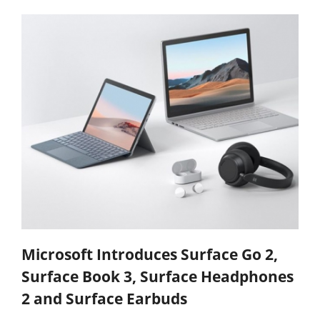
Microsoft Introduces Surface Go 2,
Surface Book 3, Surface Headphones
2 and Surface Earbuds