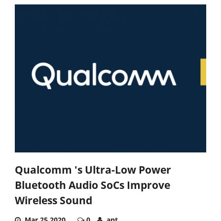
Qualcomm 's Ultra-Low Power
Bluetooth Audio SoCs Improve
Wireless Sound
Mar 25,2020
0
ant