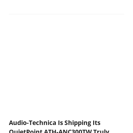
Audio-Technica Is Shipping Its
QuietPoint ATH-ANC300TW Truly