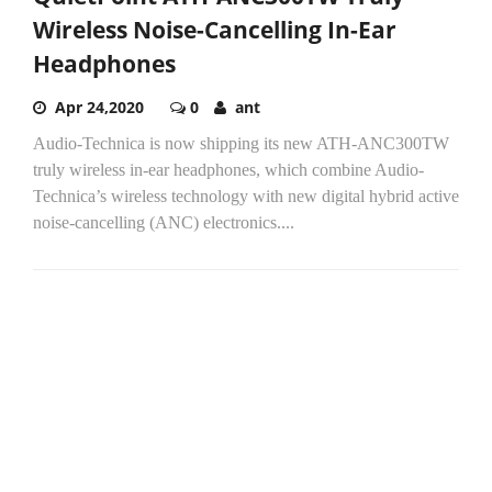
Wireless Noise-Cancelling In-Ear
Headphones
Apr 24,2020
0
ant
Audio-Technica is now shipping its new ATH-ANC300TW
truly wireless in-ear headphones, which combine Audio-
Technica’s wireless technology with new digital hybrid active
noise-cancelling (ANC) electronics....