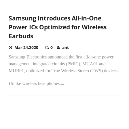
Samsung Introduces All-in-One
Power ICs Optimized for Wireless
Earbuds
Mar 24,2020
0
ant
Samsung Electronics announced the first all-in-one power
management integrated circuits (PMIC), MUA01 and
MUB01, optimized for True Wireless Stereo (TWS) devices.
Unlike wireless headphones,...