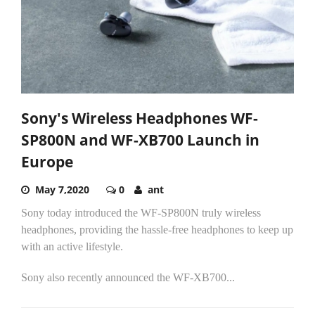
Sony's Wireless Headphones WF-
SP800N and WF-XB700 Launch in
Europe
May 7,2020
0
ant
Sony today introduced the WF-SP800N truly wireless
headphones, providing the hassle-free headphones to keep up
with an active lifestyle.
Sony also recently announced the WF-XB700...