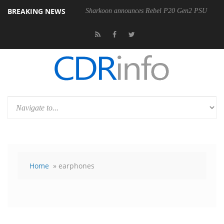
BREAKING NEWS
Sharkoon announces Rebel P20 Gen2 PSU
Home
» earphones