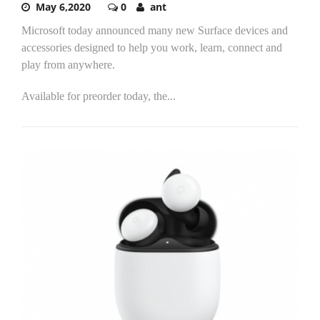
May 6,2020
0
ant
Microsoft today announced many new Surface devices and
accessories designed to help you work, learn, connect and
play from anywhere.
Available for preorder today, the...