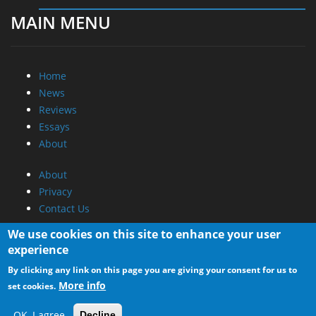
Home
News
Reviews
Essays
About
About
Privacy
Contact Us
Promotional Opportunities @ CdrInfo.com
Advertise on out site
Submit your News to our site
We use cookies on this site to enhance your user
RSS Feed
experience
By clicking any link on this page you are giving your consent for us to
More info
set cookies.
OK, I agree
Decline