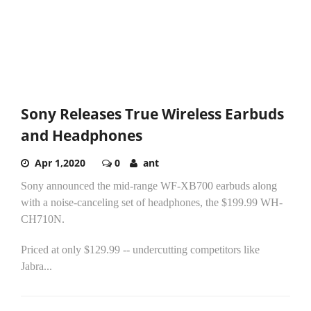
Sony Releases True Wireless Earbuds
and Headphones
Apr 1,2020
0
ant
Sony announced the mid-range WF-XB700 earbuds along
with a noise-canceling set of headphones, the $199.99 WH-
CH710N.
Priced at only $129.99 -- undercutting competitors like
Jabra...