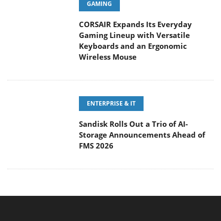
Gaming Lineup with Versatile
Keyboards and an Ergonomic
Wireless Mouse
ENTERPRISE & IT
Sandisk Rolls Out a Trio of AI-
Storage Announcements Ahead of
FMS 2026
MAIN MENU