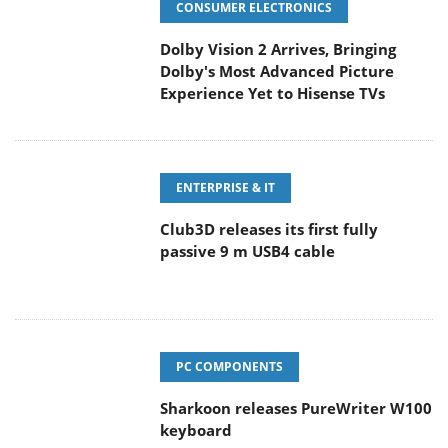
CONSUMER ELECTRONICS
Dolby Vision 2 Arrives, Bringing
Dolby's Most Advanced Picture
Experience Yet to Hisense TVs
ENTERPRISE & IT
Club3D releases its first fully
passive 9 m USB4 cable
PC COMPONENTS
Sharkoon releases PureWriter W100
keyboard