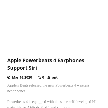
Apple Powerbeats 4 Earphones
Support Siri
Mar 16,2020
0
ant
Apple's Beats released the new Powerbeats 4 wireless
headphones.
Powerbeats 4 is equipped with the same self-developed H1
main chip as AirPods Pro/2, and supports...