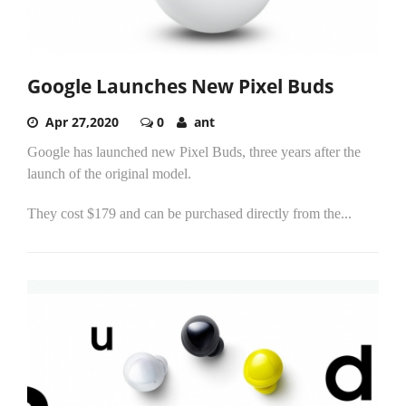
Google Launches New Pixel Buds
Apr 27,2020
0
ant
Google has launched new Pixel Buds, three years after the
launch of the original model.
They cost $179 and can be purchased directly from the...