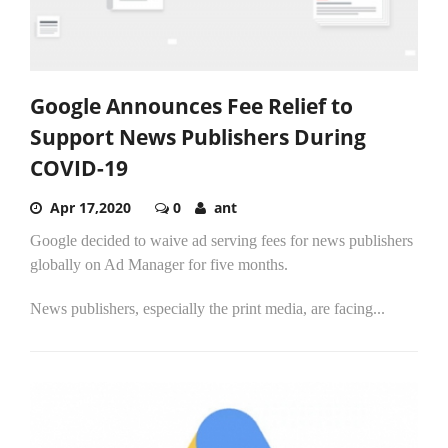
Google Announces Fee Relief to
Support News Publishers During
COVID-19
Apr 17,2020
0
ant
Google decided to waive ad serving fees for news publishers
globally on Ad Manager for five months.
News publishers, especially the print media, are facing...