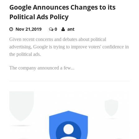
Google Announces Changes to its
Political Ads Policy
Nov 21,2019
0
ant
Given recent concerns and debates about political
advertising, Google is trying to improve voters' confidence in
the political ads.
The company announced a few...