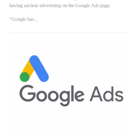
having unclear advertising on the Google Ads page.
"Google has...