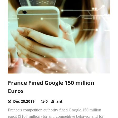
France Fined Google 150 million
Euros
Dec 20,2019
0
ant
France’s competition authority fined Google 150 million
euros ($167 million) for anti-competitive behavior and for