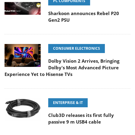
PC COMPONENTS
Sharkoon announces Rebel P20
Gen2 PSU
CONSUMER ELECTRONICS
Dolby Vision 2 Arrives, Bringing
Dolby's Most Advanced Picture
Experience Yet to Hisense TVs
ENTERPRISE & IT
Club3D releases its first fully
passive 9 m USB4 cable