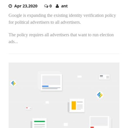
Apr 23,2020
0
ant
Google is expanding the existing identity verification policy
for political advertisers to all advertisers.
The policy requires all advertisers that want to run election
ads...