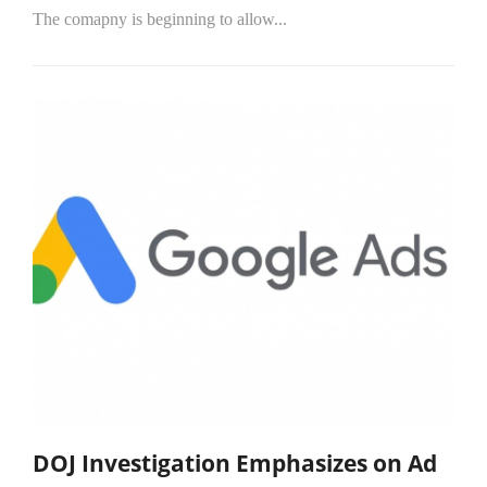
The comapny is beginning to allow...
DOJ Investigation Emphasizes on Ad