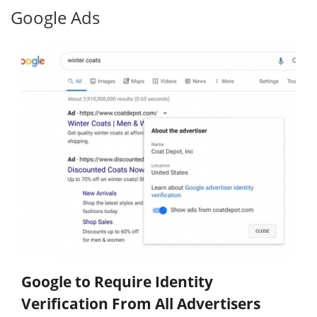
Google Ads
Google to Require Identity
Verification From All Advertisers