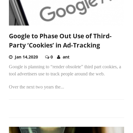
Google to Phase Out Use of Third-
Party ‘Cookies’ in Ad-Tracking
Jan 14,2020
0
ant
Google is planning to “render obsolete” third part cookies, a
tool advertisers use to track people around the web.
Over the next two years the...