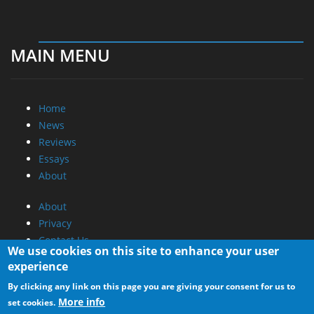
MAIN MENU
Home
News
Reviews
Essays
About
About
Privacy
Contact Us
We use cookies on this site to enhance your user
experience
Promotional Opportunities @ CdrInfo.com
By clicking any link on this page you are giving your consent for us to
Advertise on out site
More info
set cookies.
Submit your News to our site