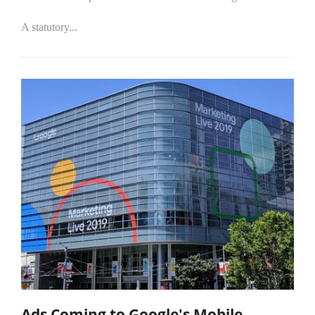
A statutory...
Ads Coming to Google's Mobile