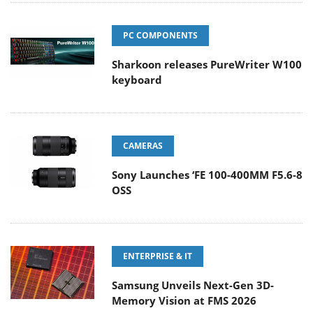
PC COMPONENTS
Sharkoon releases PureWriter W100
keyboard
CAMERAS
Sony Launches ‘FE 100-400MM F5.6-8
OSS
ENTERPRISE & IT
Samsung Unveils Next-Gen 3D-
Memory Vision at FMS 2026