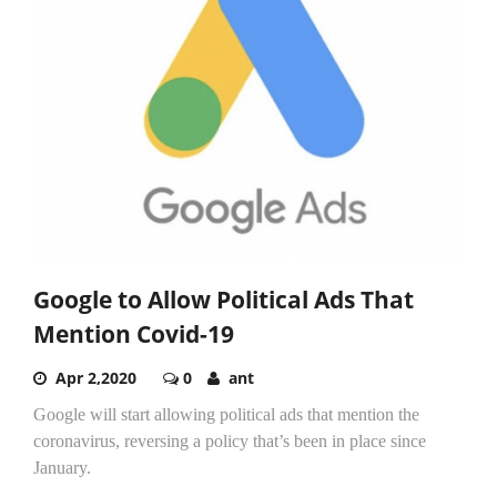
Google to Allow Political Ads That
Mention Covid-19
Apr 2,2020
0
ant
Google will start allowing political ads that mention the
coronavirus, reversing a policy that’s been in place since
January.