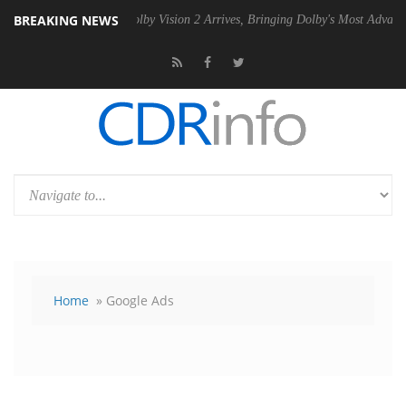
BREAKING NEWS
2 PSU
Dolby Vision 2 Arrives, Bringing Dolby's Most Advanced Picture
Home
» Google Ads