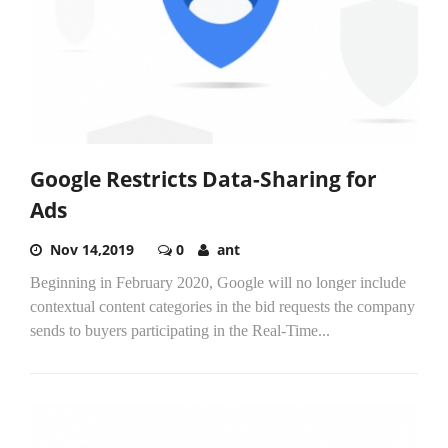
Google Restricts Data-Sharing for
Ads
Nov 14,2019
0
ant
Beginning in February 2020, Google will no longer include
contextual content categories in the bid requests the company
sends to buyers participating in the Real-Time...