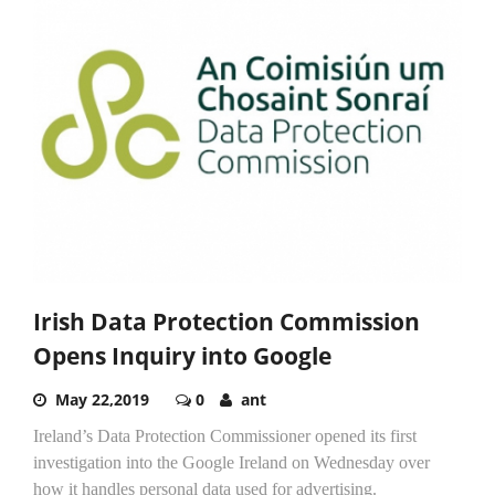
Irish Data Protection Commission
Opens Inquiry into Google
May 22,2019
0
ant
Ireland’s Data Protection Commissioner opened its first
investigation into the Google Ireland on Wednesday over
how it handles personal data used for advertising.