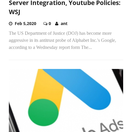
Server Integration, Youtube Policies:
WSJ
Feb 5,2020
0
ant
The US Department of Justice (DOJ) has become more
aggressive in its antitrust probe of Alphabet Inc.'s Google,
according to a Wednesday report form The...