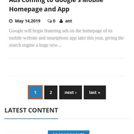
Homepage and App
May 14,2019
0
ant
Google will begin featuring ads on the homepage of its
mobile website and smartphone app later this year, giving the
search engine a huge new...
1
2
next ›
last »
LATEST CONTENT