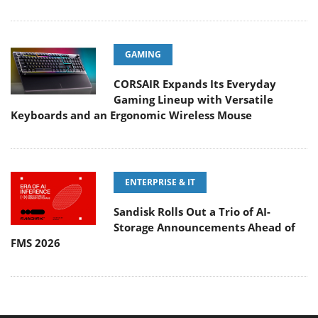
GAMING
CORSAIR Expands Its Everyday
Gaming Lineup with Versatile
Keyboards and an Ergonomic Wireless Mouse
ENTERPRISE & IT
Sandisk Rolls Out a Trio of AI-
Storage Announcements Ahead of
FMS 2026