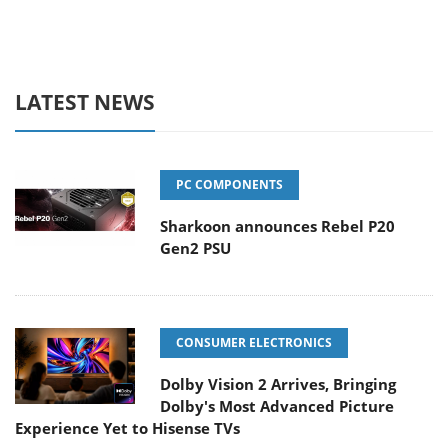
LATEST NEWS
PC COMPONENTS
Sharkoon announces Rebel P20
Gen2 PSU
CONSUMER ELECTRONICS
Dolby Vision 2 Arrives, Bringing
Dolby's Most Advanced Picture
Experience Yet to Hisense TVs