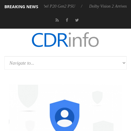
BREAKING NEWS
n announces Rebel P20 Gen2 PSU
Dolby Vision 2 Arrives, Bringing D