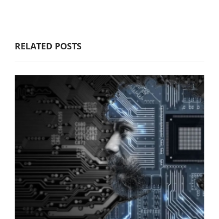
RELATED POSTS