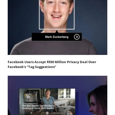
Facebook Users Accept $550 Million Privacy Deal Over
Facebook's “Tag Suggestions”