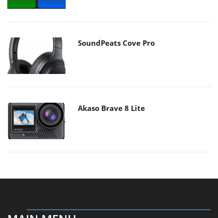
SoundPeats Cove Pro
Akaso Brave 8 Lite