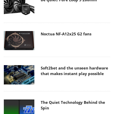
Noctua NF-A12x25 G2 fans
Soft2bet and the unseen hardware
that makes instant play possible
The Quiet Technology Behind the
Spin