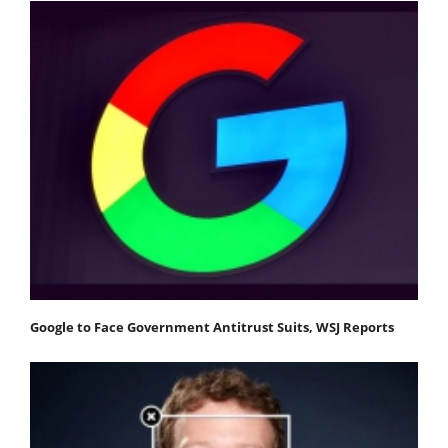
Google to Face Government Antitrust Suits, WSJ Reports