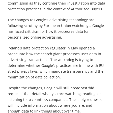
Commission as they continue their investigation into data
protection practices in the context of Authorized Buyers.
The changes to Google's advertising technology are
following scrutiny by European Union watchdogs. Google
has faced criticism for how it processes data for
personalized online advertising.
Ireland’s data protection regulator in May opened a
probe into how the search giant processes user data in
advertising transactions. The watchdog is trying to
determine whether Google’s practices are in line with EU
strict privacy laws, which mandate transparency and the
minimization of data collection.
Despite the changes, Google will still broadcast ‘bid
requests’ that detail what you are watching, reading, or
listening to to countless companies. These big requests
will include information about where you are, and
enough data to link things about over time.