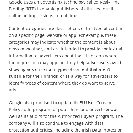
Google uses an advertising technology called Real-Time
Bidding (RTB) to enable publishers of all sizes to sell
online ad impressions in real time.
Content categories are descriptions of the type of content
on a specific page, website or app. For example, these
categories may indicate whether the content is about
news or weather, and are intended to provide contextual
information to advertisers about the site or app where
the impression may appear. They help advertisers avoid
showing ads on certain types of content that aren’t
suitable for their brands, or as a way for advertisers to
identify types of content where they do want to serve
ads.
Google also promised to update its EU User Consent
Policy audit program for publishers and advertisers, as
well as its audits for the Authorized Buyers program. The
company will also continue to engage with data
protection authorities, including the Irish Data Protection