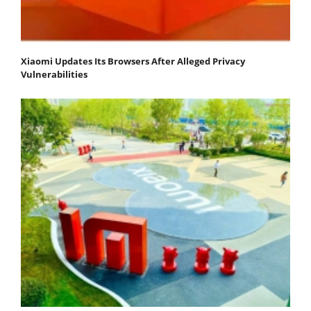
Xiaomi Updates Its Browsers After Alleged Privacy
Vulnerabilities