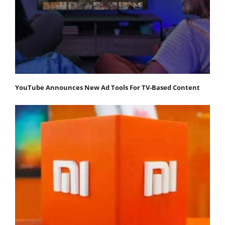
YouTube Announces New Ad Tools For TV-Based Content