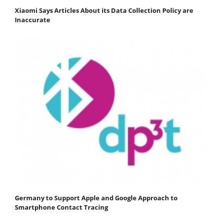
Xiaomi Says Articles About its Data Collection Policy are
Inaccurate
Germany to Support Apple and Google Approach to
Smartphone Contact Tracing