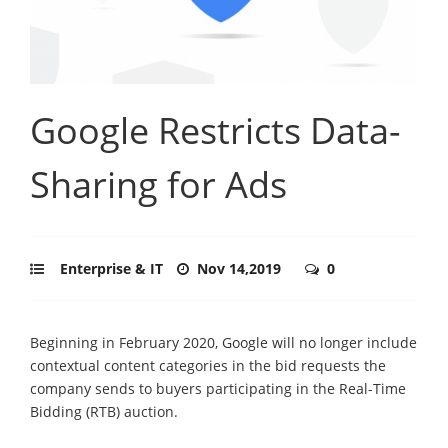
Google Restricts Data-
Sharing for Ads
Enterprise & IT
Nov 14,2019
0
Beginning in February 2020, Google will no longer include
contextual content categories in the bid requests the
company sends to buyers participating in the Real-Time
Bidding (RTB) auction.