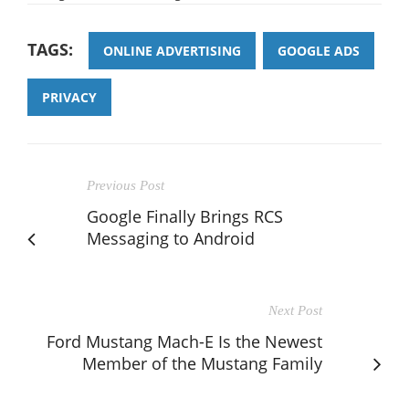
TAGS:
ONLINE ADVERTISING
GOOGLE ADS
PRIVACY
Previous Post
Google Finally Brings RCS
Messaging to Android
Next Post
Ford Mustang Mach-E Is the Newest
Member of the Mustang Family