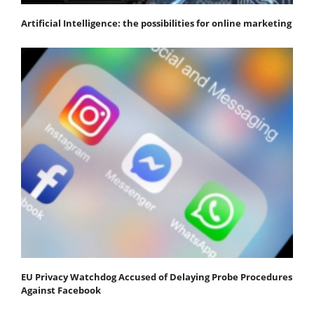
Artificial Intelligence: the possibilities for online marketing
EU Privacy Watchdog Accused of Delaying Probe Procedures
Against Facebook