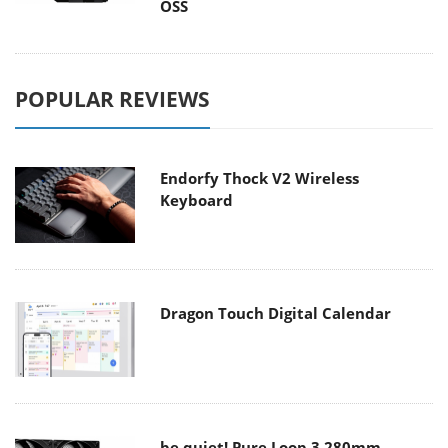
OSS
POPULAR REVIEWS
Endorfy Thock V2 Wireless
Keyboard
Dragon Touch Digital Calendar
be quiet! Pure Loop 3 280mm