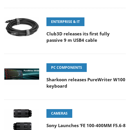
ENTERPRISE & IT
Club3D releases its first fully
passive 9 m USB4 cable
PC COMPONENTS
Sharkoon releases PureWriter W100
keyboard
CAMERAS
Sony Launches ‘FE 100-400MM F5.6-8