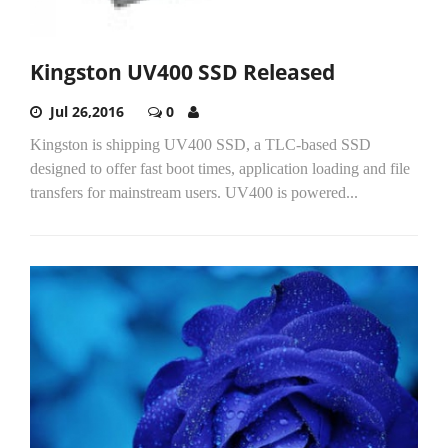
Kingston UV400 SSD Released
Jul 26,2016
0
Kingston is shipping UV400 SSD, a TLC-based SSD
designed to offer fast boot times, application loading and file
transfers for mainstream users. UV400 is powered...