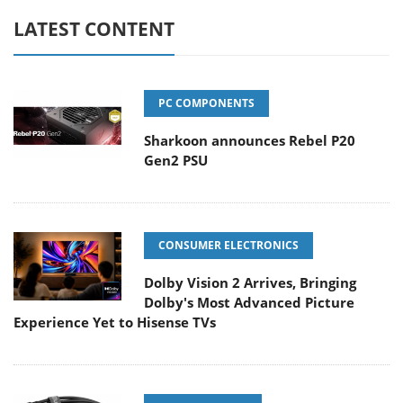
LATEST CONTENT
PC COMPONENTS
Sharkoon announces Rebel P20
Gen2 PSU
CONSUMER ELECTRONICS
Dolby Vision 2 Arrives, Bringing
Dolby's Most Advanced Picture
Experience Yet to Hisense TVs