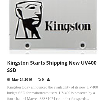
Kingston Starts Shipping New UV400
SSD
May 24,2016
0
Kingston today announced the availability of its new UV400
budget SSD for mainstream users. UV400 is powered by a
four-channel Marvell 88SS1074 controller for speeds...