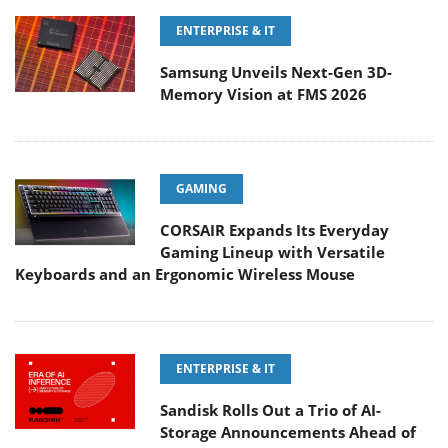
ENTERPRISE & IT
Samsung Unveils Next-Gen 3D-
Memory Vision at FMS 2026
GAMING
CORSAIR Expands Its Everyday
Gaming Lineup with Versatile
Keyboards and an Ergonomic Wireless Mouse
ENTERPRISE & IT
Sandisk Rolls Out a Trio of AI-
Storage Announcements Ahead of