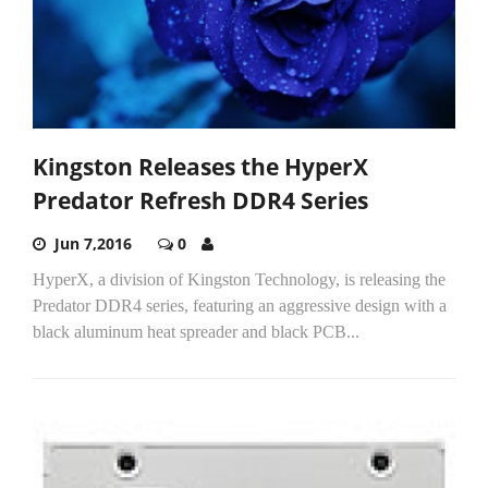
Kingston Releases the HyperX
Predator Refresh DDR4 Series
Jun 7,2016
0
HyperX, a division of Kingston Technology, is releasing the
Predator DDR4 series, featuring an aggressive design with a
black aluminum heat spreader and black PCB...