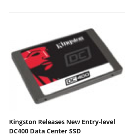
Kingston Releases New Entry-level
DC400 Data Center SSD