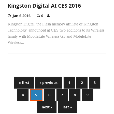
Kingston Digital At CES 2016
Jan 6,2016
0
Kingston Digital, the Flash memory affiliate of Kingston
Technology, announced at CES two additions to its Wireless
family with MobileLite Wireless G3 and MobileLite
Wireless...
« first
‹ previous
1
2
3
4
5
6
7
8
9
…
next ›
last »