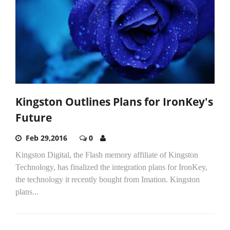
Kingston Outlines Plans for IronKey's
Future
Feb 29,2016
0
Kingston Digital, the Flash memory affiliate of Kingston
Technology, has finalized the integration plans for IronKey,
the technology it recently bought from Imation. Kingston
plans...