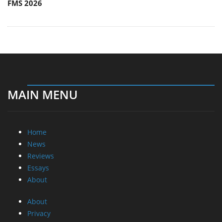
FMS 2026
MAIN MENU
Home
News
Reviews
Essays
About
About
Privacy