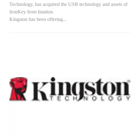
Technology, has acquired the USB technology and assets of
IronKey from Imation.
Kingston has been offering...