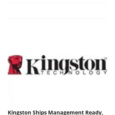
Kingston Ships Management Ready,