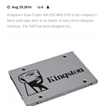
Aug 29,2016
0
Kingston's Data Center 400 (DC400) SSD is the company's
latest solid-state drive to its family of entry-level enterprise
solutions. The SSD has been designed for...