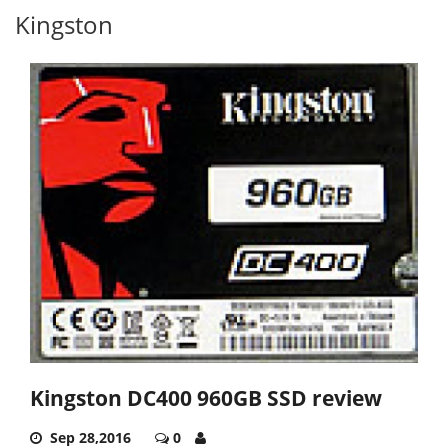
Kingston
Kingston DC400 960GB SSD review
Sep 28,2016
0