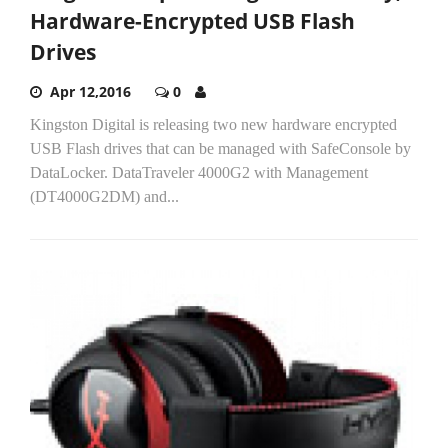
Hardware-Encrypted USB Flash
Drives
Apr 12,2016
0
Kingston Digital is releasing two new hardware encrypted
USB Flash drives that can be managed with SafeConsole by
DataLocker. DataTraveler 4000G2 with Management
(DT4000G2DM) and...