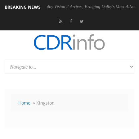
BREAKING NEWS
2 PSU
Dolby Vision 2 Arrives, Bringing Dolby's Most Advanced Picture
Home
» Kingston