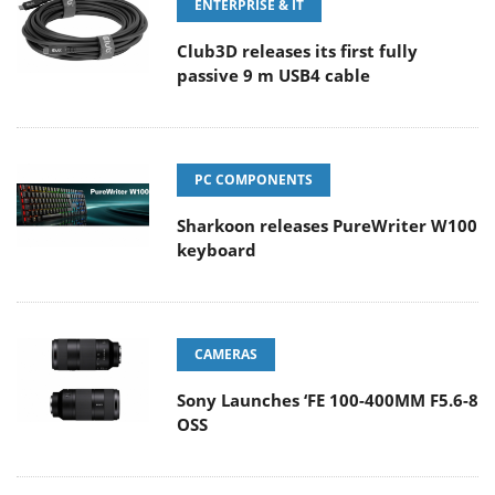
ENTERPRISE & IT
Club3D releases its first fully
passive 9 m USB4 cable
PC COMPONENTS
Sharkoon releases PureWriter W100
keyboard
CAMERAS
Sony Launches ‘FE 100-400MM F5.6-8
OSS