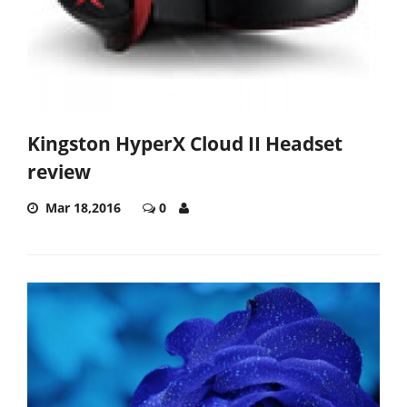
Kingston HyperX Cloud II Headset
review
Mar 18,2016
0