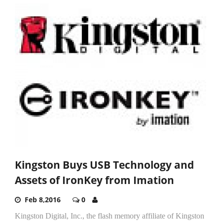
Kingston Buys USB Technology and
Assets of IronKey from Imation
Feb 8,2016
0
Kingston Digital, Inc., the flash memory affiliate of Kingston