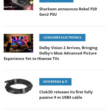
Sharkoon announces Rebel P20
Gen2 PSU
CONSUMER ELECTRONICS
Dolby Vision 2 Arrives, Bringing
Dolby's Most Advanced Picture
Experience Yet to Hisense TVs
ENTERPRISE & IT
Club3D releases its first fully
passive 9 m USB4 cable