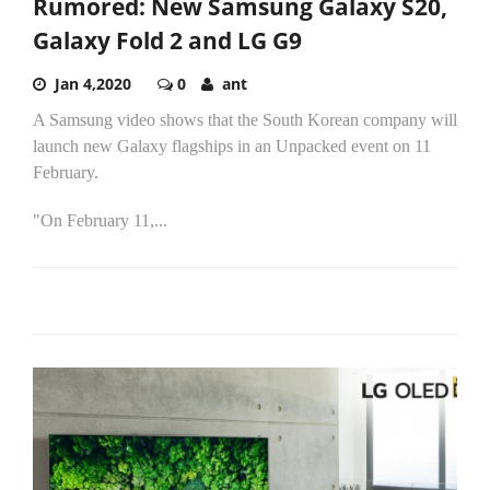
Rumored: New Samsung Galaxy S20,
Galaxy Fold 2 and LG G9
Jan 4,2020
0
ant
A Samsung video shows that the South Korean company will
launch new Galaxy flagships in an Unpacked event on 11
February.
"On February 11,...