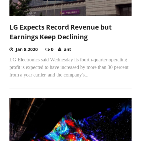
LG Expects Record Revenue but
Earnings Keep Declining
Jan 8,2020
0
ant
LG Electronics said Wednesday its fourth-quarter operating
profit is expected to have increased by more than 30 percent
from a year earlier, and the company's...