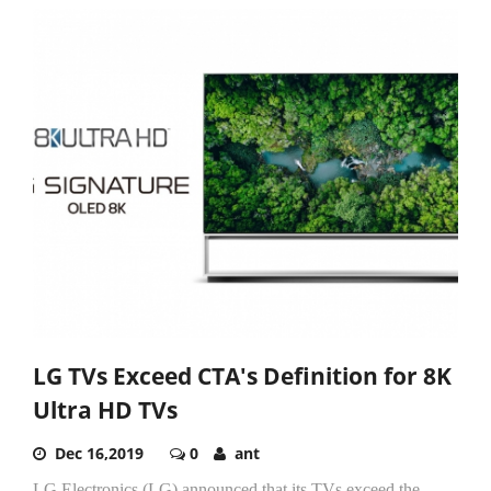
LG TVs Exceed CTA's Definition for 8K
Ultra HD TVs
Dec 16,2019
0
ant
LG Electronics (LG) announced that its TVs exceed the