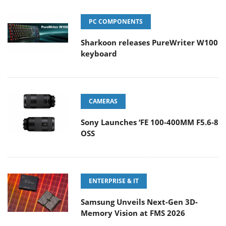
PC COMPONENTS
Sharkoon releases PureWriter W100
keyboard
CAMERAS
Sony Launches ‘FE 100-400MM F5.6-8
OSS
ENTERPRISE & IT
Samsung Unveils Next-Gen 3D-
Memory Vision at FMS 2026