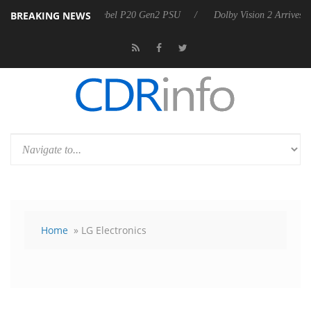
BREAKING NEWS
n announces Rebel P20 Gen2 PSU
Dolby Vision 2 Arrives, Bringing D
Home
» LG Electronics