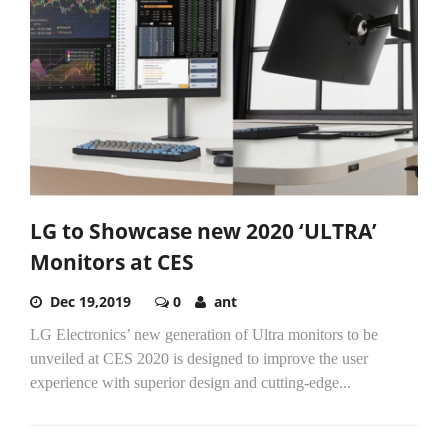
LG to Showcase new 2020 ‘ULTRA’
Monitors at CES
Dec 19,2019
0
ant
LG Electronics’ new generation of Ultra monitors to be
unveiled at CES 2020 is designed to improve the user
experience with superior design and cutting-edge...