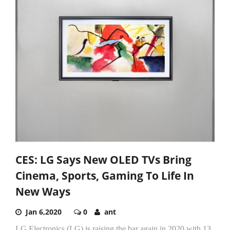
CES: LG Says New OLED TVs Bring
Cinema, Sports, Gaming To Life In
New Ways
Jan 6,2020
0
ant
LG Electronics (LG) is raising the bar again in 2020 with 13