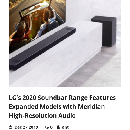
LG’s 2020 Soundbar Range Features
Expanded Models with Meridian
High-Resolution Audio
Dec 27,2019
0
ant