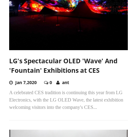
LG's Spectacular OLED 'Wave' And
'Fountain' Exhibitions at CES
Jan 7,2020
0
ant
A celebrated CES tradition is continuing this year from LG
Electronics, with the LG OLED Wave, the latest exhibition
welcoming visitors into the company's CES...