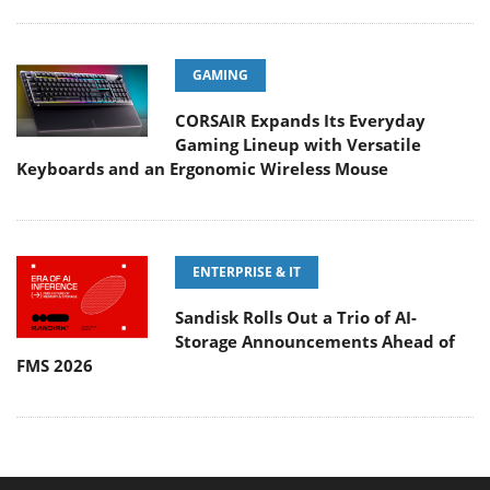
GAMING
CORSAIR Expands Its Everyday
Gaming Lineup with Versatile
Keyboards and an Ergonomic Wireless Mouse
ENTERPRISE & IT
Sandisk Rolls Out a Trio of AI-
Storage Announcements Ahead of
FMS 2026