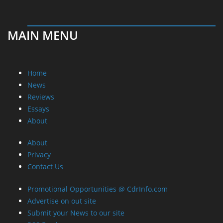
MAIN MENU
Home
News
Reviews
Essays
About
About
Privacy
Contact Us
Promotional Opportunities @ CdrInfo.com
Advertise on out site
Submit your News to our site