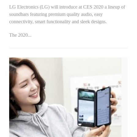
LG Electronics (LG) will introduce at CES 2020 a lineup of
soundbars featuring premium quality audio, easy
connectivity, smart functionality and sleek designs.
The 2020...