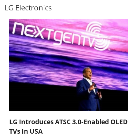
LG Electronics
LG Introduces ATSC 3.0-Enabled OLED
TVs In USA