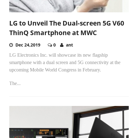
LG to Unveil The Dual-screen 5G V60
ThinQ Smartphone at MWC
Dec 24,2019
0
ant
LG Electronics Inc. will showcase its new flagship
smartphone with a dual screen and 5G connectivity at the
upcoming Mobile World Congress in February.
The...