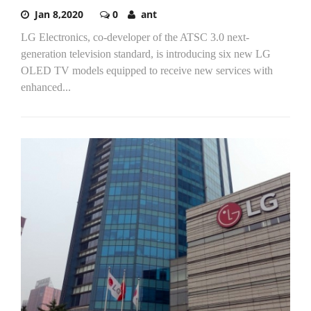
Jan 8,2020
0
ant
LG Electronics, co-developer of the ATSC 3.0 next-
generation television standard, is introducing six new LG
OLED TV models equipped to receive new services with
enhanced...