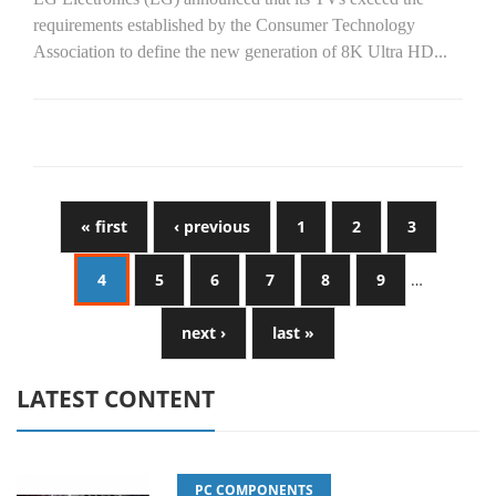
requirements established by the Consumer Technology
Association to define the new generation of 8K Ultra HD...
« first
‹ previous
1
2
3
4
5
6
7
8
9
…
next ›
last »
LATEST CONTENT
PC COMPONENTS