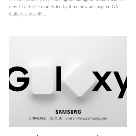
new LG OLED models led by three new art-inspired GX
Gallery series 4K...