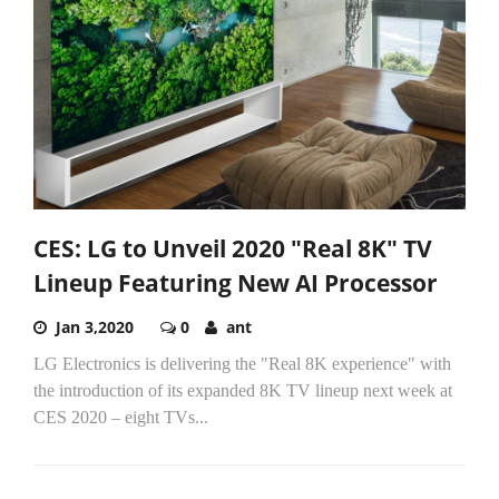
CES: LG to Unveil 2020 "Real 8K" TV
Lineup Featuring New AI Processor
Jan 3,2020
0
ant
LG Electronics is delivering the "Real 8K experience" with
the introduction of its expanded 8K TV lineup next week at
CES 2020 – eight TVs...