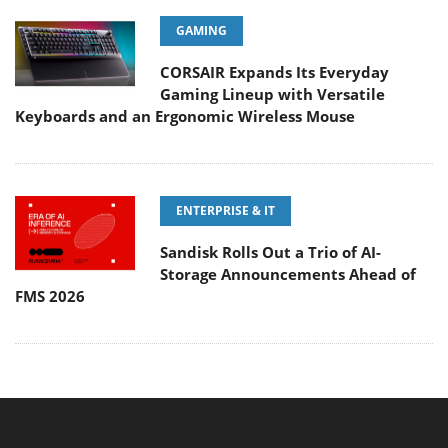
GAMING
CORSAIR Expands Its Everyday
Gaming Lineup with Versatile
Keyboards and an Ergonomic Wireless Mouse
ENTERPRISE & IT
Sandisk Rolls Out a Trio of AI-
Storage Announcements Ahead of
FMS 2026