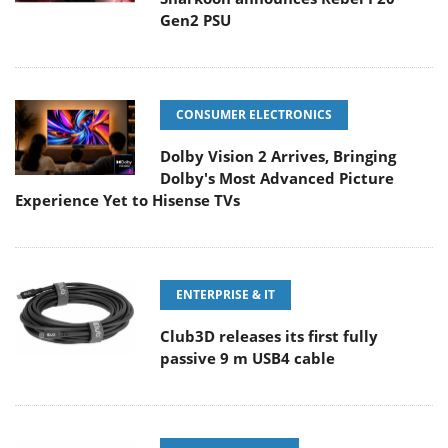
Gen2 PSU
CONSUMER ELECTRONICS
Dolby Vision 2 Arrives, Bringing
Dolby's Most Advanced Picture
Experience Yet to Hisense TVs
ENTERPRISE & IT
Club3D releases its first fully
passive 9 m USB4 cable