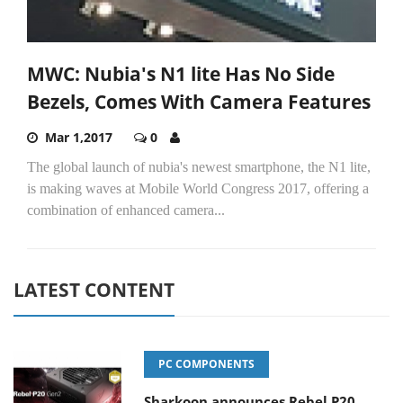
MWC: Nubia's N1 lite Has No Side
Bezels, Comes With Camera Features
Mar 1,2017
0
The global launch of nubia's newest smartphone, the N1 lite,
is making waves at Mobile World Congress 2017, offering a
combination of enhanced camera...
LATEST CONTENT
PC COMPONENTS
Sharkoon announces Rebel P20