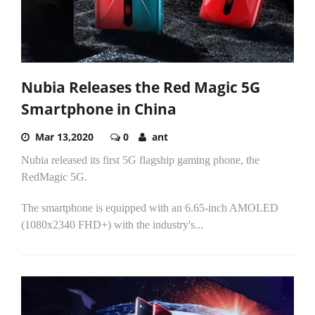
Nubia Releases the Red Magic 5G
Smartphone in China
Mar 13,2020
0
ant
Nubia released its first 5G flagship gaming phone, the
RedMagic 5G.
The smartphone is equipped with an 6.65-inch AMOLED
(1080x2340 FHD+) with the industry's...