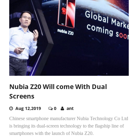
Nubia Z20 Will come With Dual
Screens
Aug 12,2019
0
ant
Chinese smartphone manufacturer Nubia Technology Co Ltd
is bringing its dual-screen technology to the flagship line of
smartphones with the launch of Nubia Z20.