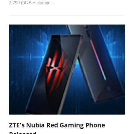
2,799 (6GB + storage...
ZTE's Nubia Red Gaming Phone