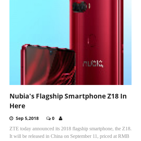
Nubia's Flagship Smartphone Z18 In
Here
Sep 5,2018
0
ZTE today announced its 2018 flagship smartphone, the Z18.
It will be released in China on September 11, priced at RMB