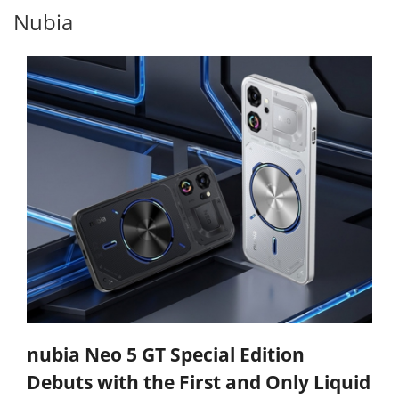
Nubia
nubia Neo 5 GT Special Edition
Debuts with the First and Only Liquid