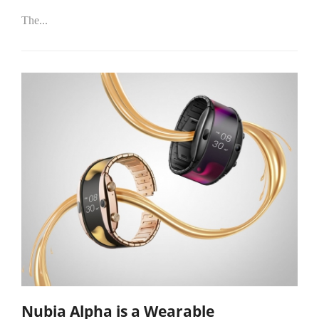
The...
Nubia Alpha is a Wearable