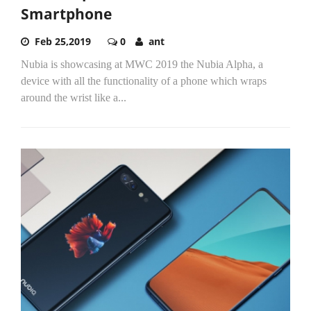
Smartphone
Feb 25,2019
0
ant
Nubia is showcasing at MWC 2019 the Nubia Alpha, a
device with all the functionality of a phone which wraps
around the wrist like a...