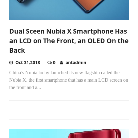
Dual Sceen Nubia X Smartphone Has
an LCD on The Front, an OLED On the
Back
Oct 31,2018
0
antadmin
China’s Nubia today launched its new flagship called the
Nubia X, the first smartphone that has a main LCD screen on
the front and a...