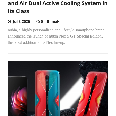
and Air Dual Active Cooling System in
Its Class
Jul 8,2026
0
mak
nubia, a highly personalized and lifestyle smartphone brand,
announced the launch of nubia Neo 5 GT Special Edition,
the latest addition to its Neo lineup...