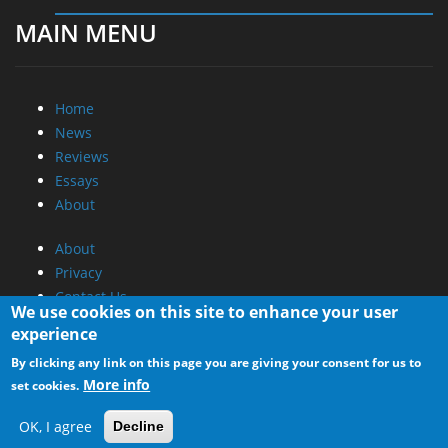
MAIN MENU
Home
News
Reviews
Essays
About
About
Privacy
Contact Us
We use cookies on this site to enhance your user
experience
Promotional Opportunities @ CdrInfo.com
By clicking any link on this page you are giving your consent for us to
Advertise on out site
More info
set cookies.
Submit your News to our site
RSS Feed
OK, I agree
Decline