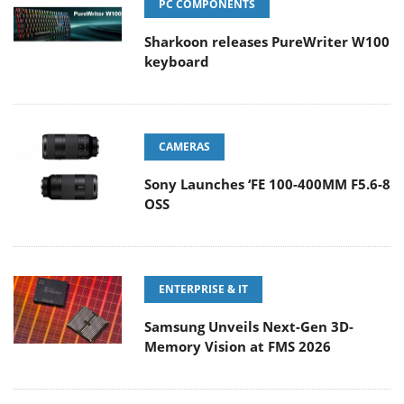
PC COMPONENTS
Sharkoon releases PureWriter W100
keyboard
CAMERAS
Sony Launches ‘FE 100-400MM F5.6-8
OSS
ENTERPRISE & IT
Samsung Unveils Next-Gen 3D-
Memory Vision at FMS 2026