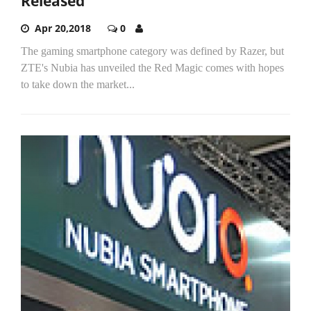
Released
Apr 20,2018
0
The gaming smartphone category was defined by Razer, but
ZTE's Nubia has unveiled the Red Magic comes with hopes
to take down the market...