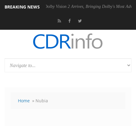
BREAKING NEWS
en2 PSU
Dolby Vision 2 Arrives, Bringing Dolby's Most Advanced Pictur
Home
» Nubia