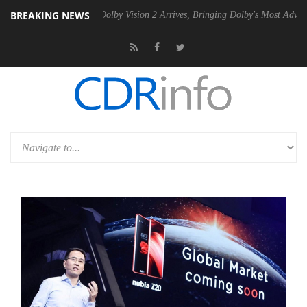
BREAKING NEWS
n2 PSU
Dolby Vision 2 Arrives, Bringing Dolby's Most Advanced Pictur