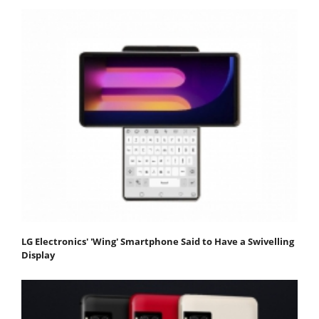
LG Electronics' 'Wing' Smartphone Said to Have a Swivelling
Display