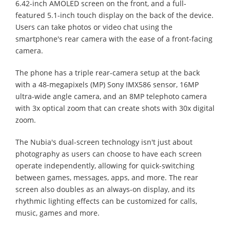
6.42-inch AMOLED screen on the front, and a full-
featured 5.1-inch touch display on the back of the device.
Users can take photos or video chat using the
smartphone's rear camera with the ease of a front-facing
camera.
The phone has a triple rear-camera setup at the back
with a 48-megapixels (MP) Sony IMX586 sensor, 16MP
ultra-wide angle camera, and an 8MP telephoto camera
with 3x optical zoom that can create shots with 30x digital
zoom.
The Nubia's dual-screen technology isn't just about
photography as users can choose to have each screen
operate independently, allowing for quick-switching
between games, messages, apps, and more. The rear
screen also doubles as an always-on display, and its
rhythmic lighting effects can be customized for calls,
music, games and more.