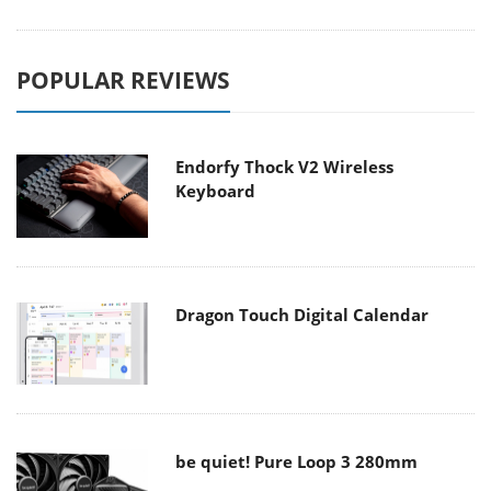
POPULAR REVIEWS
Endorfy Thock V2 Wireless
Keyboard
Dragon Touch Digital Calendar
be quiet! Pure Loop 3 280mm