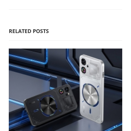
RELATED POSTS