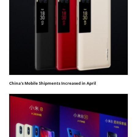
China's Mobile Shipments Increased in April