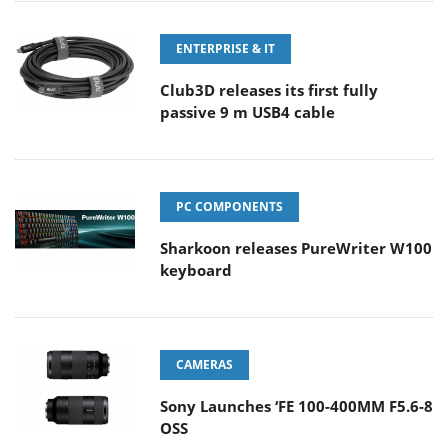
ENTERPRISE & IT
Club3D releases its first fully
passive 9 m USB4 cable
PC COMPONENTS
Sharkoon releases PureWriter W100
keyboard
CAMERAS
Sony Launches ‘FE 100-400MM F5.6-8
OSS