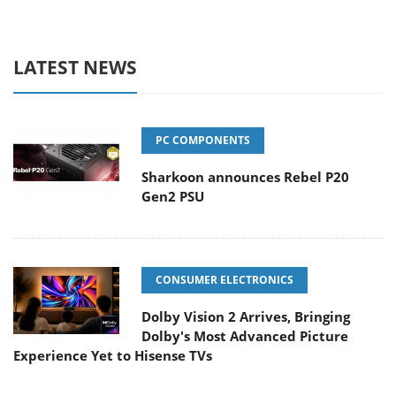
LATEST NEWS
PC COMPONENTS
Sharkoon announces Rebel P20
Gen2 PSU
CONSUMER ELECTRONICS
Dolby Vision 2 Arrives, Bringing
Dolby's Most Advanced Picture
Experience Yet to Hisense TVs