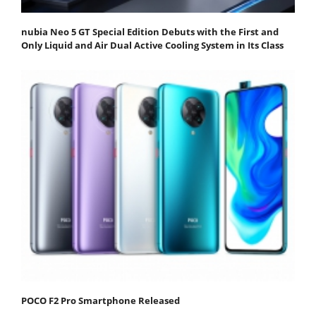
nubia Neo 5 GT Special Edition Debuts with the First and
Only Liquid and Air Dual Active Cooling System in Its Class
POCO F2 Pro Smartphone Released