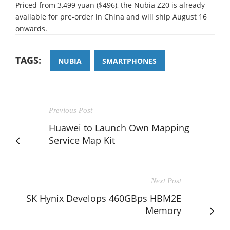
Priced from 3,499 yuan ($496), the Nubia Z20 is already
available for pre-order in China and will ship August 16
onwards.
TAGS:
NUBIA
SMARTPHONES
Previous Post
Huawei to Launch Own Mapping
Service Map Kit
Next Post
SK Hynix Develops 460GBps HBM2E
Memory