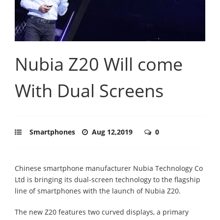
Nubia Z20 Will come
With Dual Screens
Smartphones
Aug 12,2019
0
Chinese smartphone manufacturer Nubia Technology Co
Ltd is bringing its dual-screen technology to the flagship
line of smartphones with the launch of Nubia Z20.
The new Z20 features two curved displays, a primary