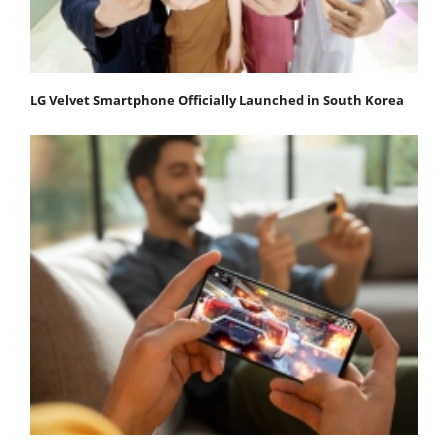
LG Velvet Smartphone Officially Launched in South Korea