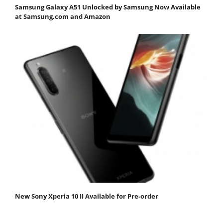
Samsung Galaxy A51 Unlocked by Samsung Now Available
at Samsung.com and Amazon
New Sony Xperia 10 II Available for Pre-order