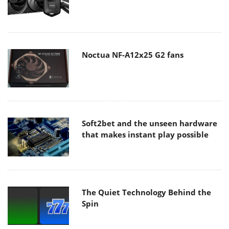
Noctua NF-A12x25 G2 fans
Soft2bet and the unseen hardware
that makes instant play possible
The Quiet Technology Behind the
Spin