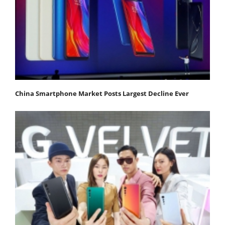
China Smartphone Market Posts Largest Decline Ever