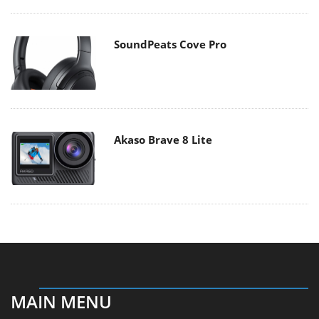
SoundPeats Cove Pro
Akaso Brave 8 Lite
MAIN MENU