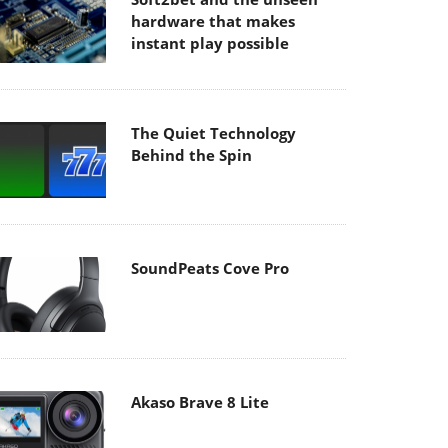
hardware that makes
instant play possible
The Quiet Technology
Behind the Spin
SoundPeats Cove Pro
Akaso Brave 8 Lite