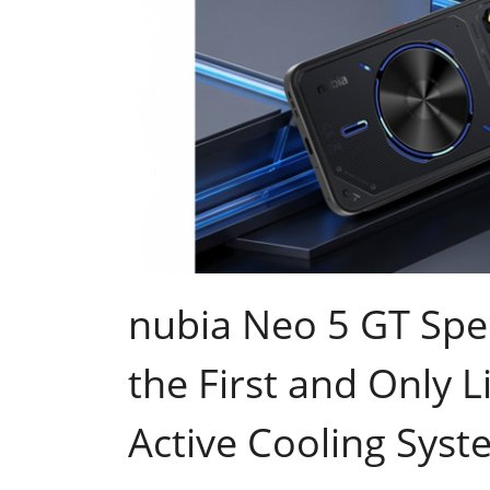
nubia Neo 5 GT Spec
the First and Only L
Active Cooling Syste