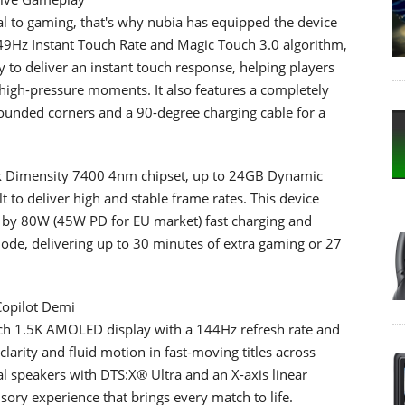
ial to gaming, that's why nubia has equipped the device
49Hz Instant Touch Rate and Magic Touch 3.0 algorithm,
 to deliver an instant touch response, helping players
high-pressure moments. It also features a completely
d rounded corners and a 90-degree charging cable for a
ek Dimensity 7400 4nm chipset, up to 24GB Dynamic
 to deliver high and stable frame rates. This device
 by 80W (45W PD for EU market) fast charging and
ode, delivering up to 30 minutes of extra gaming or 27
Copilot Demi
inch 1.5K AMOLED display with a 144Hz refresh rate and
clarity and fluid motion in fast-moving titles across
al speakers with DTS:X® Ultra and an X-axis linear
ory experience that brings every match to life.