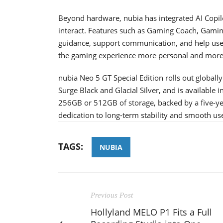
Beyond hardware, nubia has integrated AI Copi
interact. Features such as Gaming Coach, Gami
guidance, support communication, and help use
the gaming experience more personal and more a
nubia Neo 5 GT Special Edition rolls out globally
Surge Black and Glacial Silver, and is availabl
256GB or 512GB of storage, backed by a five-y
dedication to long-term stability and smooth us
TAGS:
NUBIA
Previous Post
Hollyland MELO P1 Fits a Full