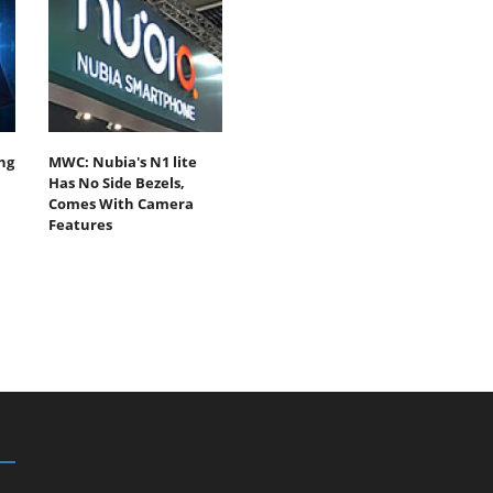
ng
MWC: Nubia's N1 lite
Has No Side Bezels,
Comes With Camera
Features