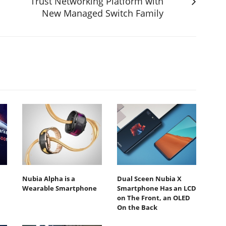
Trust Networking Platform with
New Managed Switch Family
Nubia Alpha is a
Dual Sceen Nubia X
Wearable Smartphone
Smartphone Has an LCD
on The Front, an OLED
On the Back