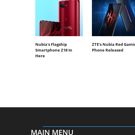
Nubia's Flagship
ZTE's Nubia Red Gami
Smartphone Z18 In
Phone Released
Here
MAIN MENU