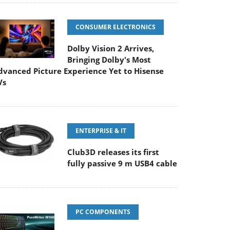
CONSUMER ELECTRONICS
Dolby Vision 2 Arrives,
Bringing Dolby's Most
dvanced Picture Experience Yet to Hisense
Vs
ENTERPRISE & IT
Club3D releases its first
fully passive 9 m USB4 cable
PC COMPONENTS