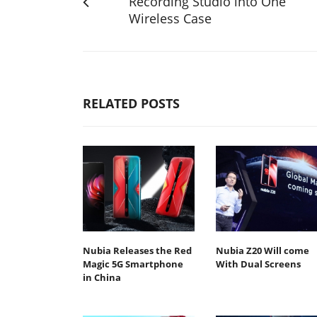
Recording Studio into One
Wireless Case
RELATED POSTS
Nubia Releases the Red
Nubia Z20 Will come
Magic 5G Smartphone
With Dual Screens
in China