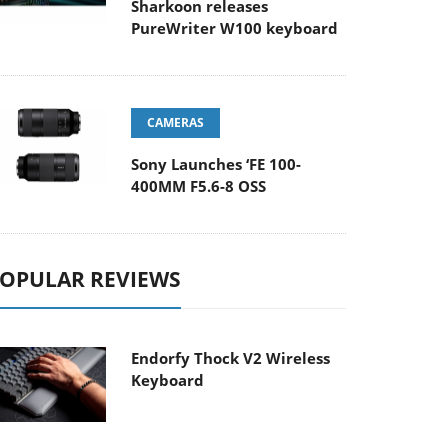
Sharkoon releases
PureWriter W100 keyboard
CAMERAS
Sony Launches ‘FE 100-
400MM F5.6-8 OSS
OPULAR REVIEWS
Endorfy Thock V2 Wireless
Keyboard