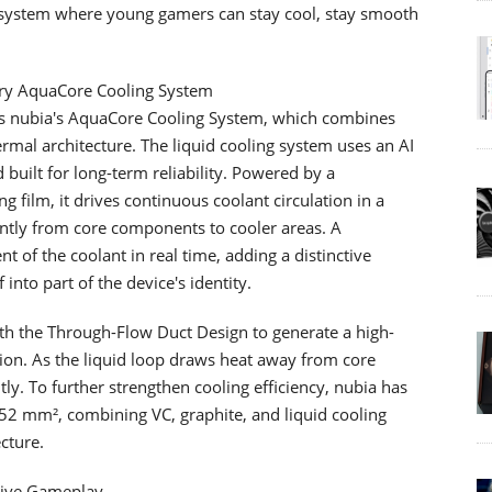
ecosystem where young gamers can stay cool, stay smooth
ary AquaCore Cooling System
n is nubia's AquaCore Cooling System, which combines
hermal architecture. The liquid cooling system uses an AI
built for long-term reliability. Powered by a
 film, it drives continuous coolant circulation in a
iently from core components to cooler areas. A
 of the coolant in real time, adding a distinctive
 into part of the device's identity.
with the Through-Flow Duct Design to generate a high-
tion. As the liquid loop draws heat away from core
ly. To further strengthen cooling efficiency, nubia has
652 mm², combining VC, graphite, and liquid cooling
cture.
sive Gameplay