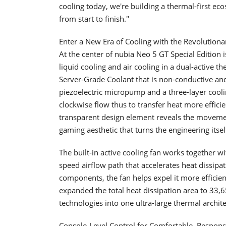
cooling today, we're building a thermal-first 
from start to finish."
Enter a New Era of Cooling with the Revolution
At the center of nubia Neo 5 GT Special Editio
liquid cooling and air cooling in a dual-active t
Server-Grade Coolant that is non-conductive and 
piezoelectric micropump and a three-layer cooling
clockwise flow thus to transfer heat more effic
transparent design element reveals the movement
gaming aesthetic that turns the engineering itself
The built-in active cooling fan works together 
speed airflow path that accelerates heat dissipa
components, the fan helps expel it more efficient
expanded the total heat dissipation area to 33,
technologies into one ultra-large thermal archite
Console-Level Control for Comfortable, Respon