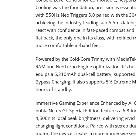
Cooling was the foundation, precision is essent
with 550Hz Neo Triggers 5.0 paired with the 30
achieving the industry-leading sub-5.5ms latency
react with confidence in fast-paced combat and 
flat back, the only one in its class, with refine
more comfortable in-hand feel.
Powered by the Cold-Core Trinity with MediaT
RAM and NeoTurbo Engine optimization, it's built
equips a 6,210mAh dual-cell battery, supported
Bypass Charging. It also supports 5% Extreme M
hours of standby.
Immersive Gaming Experience Enhanced by AI 
nubia Neo 5 GT Special Edition features a 6.8-
4,500nits local peak brightness, delivering vivid 
changing light conditions. Paired with stereo du
motor, the device creates a more immersive sens