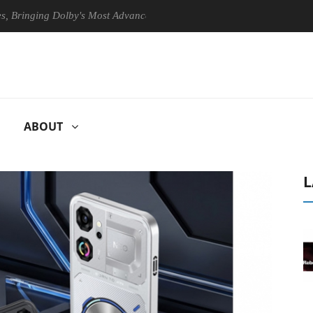
ing Dolby's Most Advanced Picture Experience Yet to Hisense TVs
ABOUT
L