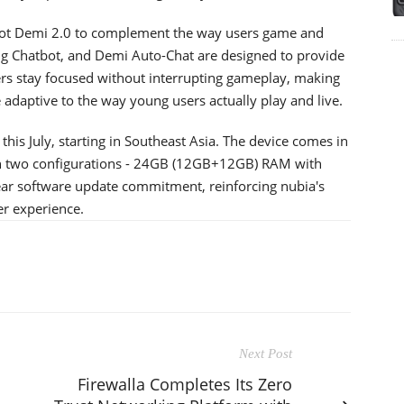
lot Demi 2.0 to complement the way users game and
ng Chatbot, and Demi Auto-Chat are designed to provide
rs stay focused without interrupting gameplay, making
daptive to the way young users actually play and live.
 this July, starting in Southeast Asia. The device comes in
e in two configurations - 24GB (12GB+12GB) RAM with
ear software update commitment, reinforcing nubia's
er experience.
Next Post
Firewalla Completes Its Zero