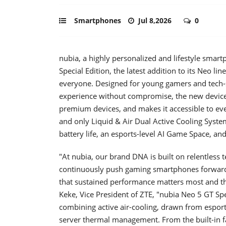
Smartphones
Jul 8,2026
0
nubia, a highly personalized and lifestyle sma
Special Edition, the latest addition to its Neo li
everyone. Designed for young gamers and tech
experience without compromise, the new device 
premium devices, and makes it accessible to ev
and only Liquid & Air Dual Active Cooling System 
battery life, an esports-level AI Game Space, and
"At nubia, our brand DNA is built on relentless 
continuously push gaming smartphones forward.
that sustained performance matters most and th
Keke, Vice President of ZTE, "nubia Neo 5 GT Spe
combining active air-cooling, drawn from esports
server thermal management. From the built-in 