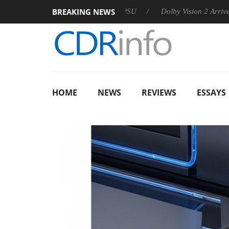
BREAKING NEWS
 announces Rebel P20 Gen2 PSU
Dolby Vision 2 Arrives, Bring
HOME
NEWS
REVIEWS
ESSAYS