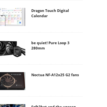
Dragon Touch Digital
Calendar
be quiet! Pure Loop 3
280mm
Noctua NF-A12x25 G2 fans
Soft2bet and the unseen