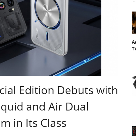
A
T
ial Edition Debuts with
iquid and Air Dual
m in Its Class