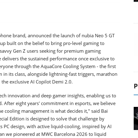
rtphone brand, announced the launch of nubia Neo 5 GT
neup built on the belief to bring pro-level gaming to
-savvy Gen Z users seeking for premium gaming
delivers the sustained performance once exclusive to
eryone through the AquaCore Cooling System - the first
in its class, alongside lightning-fast triggers, marathon
 the exclusive AI Copilot Demi 2.0.
P
tech innovation and deep gamer insights, enabling us to
 After eight years' commitment in esports, we believe
e cooling management is what decides it," said Bai
cial Edition is designed to solve that challenge by
 PC design, with active liquid-cooling, inspired by AI
fan we pioneered at MWC Barcelona 2026 to liquid