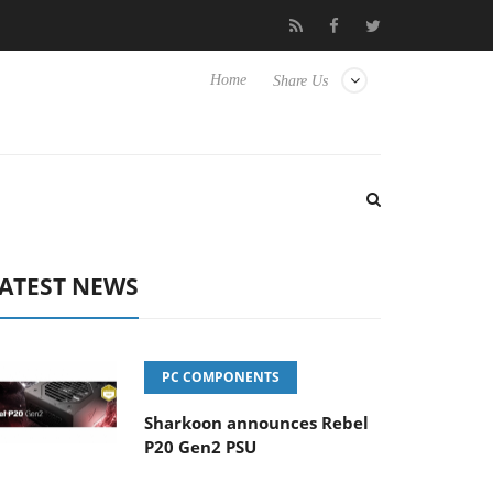
Club3D releases its first fully passive 9 m USB4 cable
Sharkoon
Home
Share Us
ATEST NEWS
PC COMPONENTS
Sharkoon announces Rebel
P20 Gen2 PSU