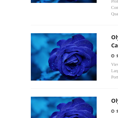
Pro
Com
Qual
Ol
C
Vie
Lar
Por
Ol