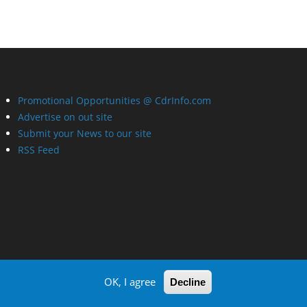
Promotional Opportunities @ CdrInfo.com
Advertise on out site
Submit your News to our site
RSS Feed
OK, I agree
Decline