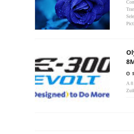
Com
Tra
Sel
Pict
Ol
8M
A 8
Zuik