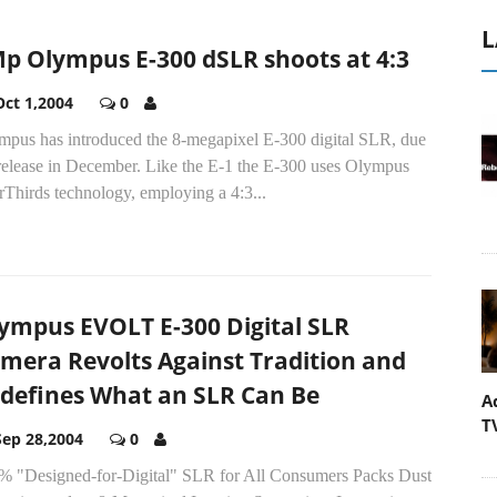
L
p Olympus E-300 dSLR shoots at 4:3
Oct 1,2004
0
mpus has introduced the 8-megapixel E-300 digital SLR, due
release in December. Like the E-1 the E-300 uses Olympus
Thirds technology, employing a 4:3...
ympus EVOLT E-300 Digital SLR
mera Revolts Against Tradition and
defines What an SLR Can Be
A
T
Sep 28,2004
0
% "Designed-for-Digital" SLR for All Consumers Packs Dust