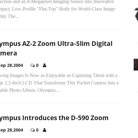
tection and an 8-Megapixel Imaging Sensor into Innovative
pact, Low-Profile "Flat-Top" Body for World-Class Image
ity The...
ympus AZ-2 Zoom Ultra-Slim Digital
amera
Sep 28,2004
0
wing Images Is Now as Enjoyable as Capturing Them with a
ge 2.5-Inch LCD That Transforms This Pocket Camera Into a
table Photo Album. Olympus...
ympus Introduces the D-590 Zoom
Sep 28,2004
0