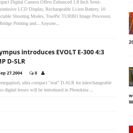
pact Digital Camera Offers Enhanced 1.8 Inch Semi-
nsmissive LCD Display, Rechargeable Li-ion Battery, 10
ectable Shooting Modes, TruePic TURBO Image Processor,
Bridge Printing and... Anyone...
2
ympus introduces EVOLT E-300 4:3
P D-SLR
Sep 27,2004
0
 megapixel, ultra compact "real" D-SLR for interchangeable
o digital lenses will be introdused in Photokina ...
w
W