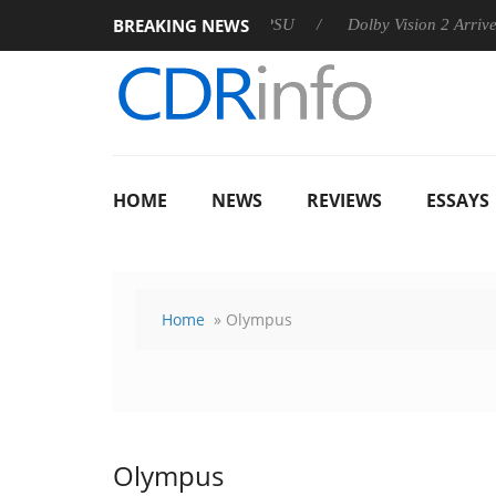
BREAKING NEWS
 announces Rebel P20 Gen2 PSU
Dolby Vision 2 Arrives, Brin
HOME
NEWS
REVIEWS
ESSAYS
Home
» Olympus
Olympus