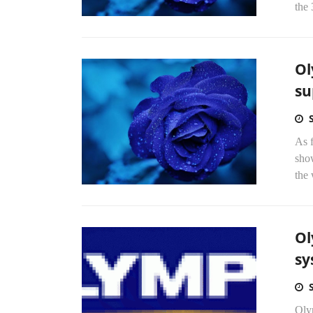
the 
Ol
su
As f
sho
the
Ol
sy
Olym