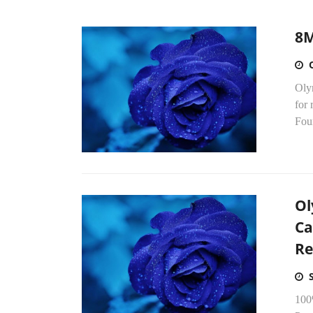
8M
Oly
for 
Four
Ol
Ca
Re
100