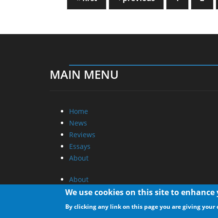
MAIN MENU
Home
News
Reviews
Essays
About
About
Privacy
We use cookies on this site to enhance
Contact Us
By clicking any link on this page you are giving your 