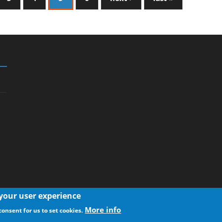
 your user experience
More info
consent for us to set cookies.