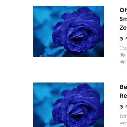
Ol
Sm
Zo
The 
digi
high
Be
Re
Firs
worl