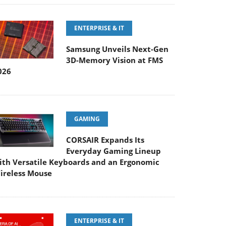
ENTERPRISE & IT
Samsung Unveils Next-Gen
3D-Memory Vision at FMS
026
GAMING
CORSAIR Expands Its
Everyday Gaming Lineup
ith Versatile Keyboards and an Ergonomic
ireless Mouse
ENTERPRISE & IT