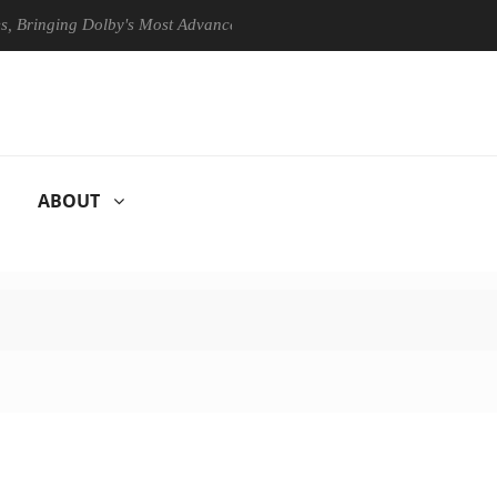
ging Dolby's Most Advanced Picture Experience Yet to Hisense TVs
ABOUT