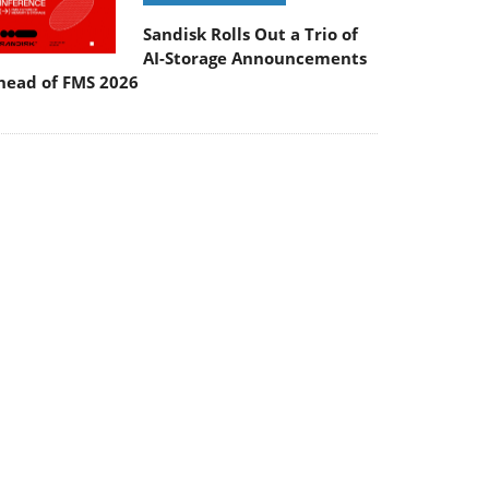
Sandisk Rolls Out a Trio of
AI-Storage Announcements
head of FMS 2026