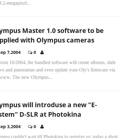
3.2-megapixel...
ympus Master 1.0 software to be
pplied with Olympus cameras
Sep 7,2004
0
rom 10/2004, the bandled software will create albums, slide
ws and panoramas and even update your Oly's firmware via
 www. The new Olympus...
ympus will introduse a new "E-
stem" D-SLR at Photokina
Sep 3,2004
0
pus couldn't wait till Photokina to surprize us: today a short