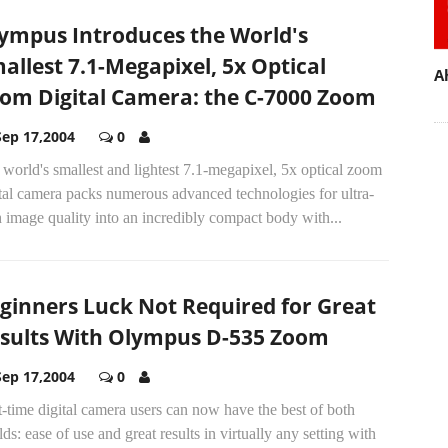
ympus Introduces the World's
allest 7.1-Megapixel, 5x Optical
A
om Digital Camera: the C-7000 Zoom
Sep 17,2004
0
world's smallest and lightest 7.1-megapixel, 5x optical zoom
tal camera packs numerous advanced technologies for ultra-
 image quality into an incredibly compact body with...
ginners Luck Not Required for Great
sults With Olympus D-535 Zoom
Sep 17,2004
0
t-time digital camera users can now have the best of both
ds: ease of use and great results in virtually any setting with