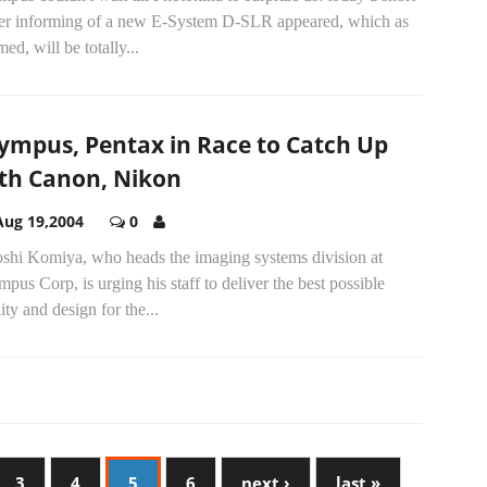
iler informing of a new E-System D-SLR appeared, which as
med, will be totally...
ympus, Pentax in Race to Catch Up
th Canon, Nikon
Aug 19,2004
0
oshi Komiya, who heads the imaging systems division at
pus Corp, is urging his staff to deliver the best possible
ity and design for the...
3
4
5
6
next ›
last »