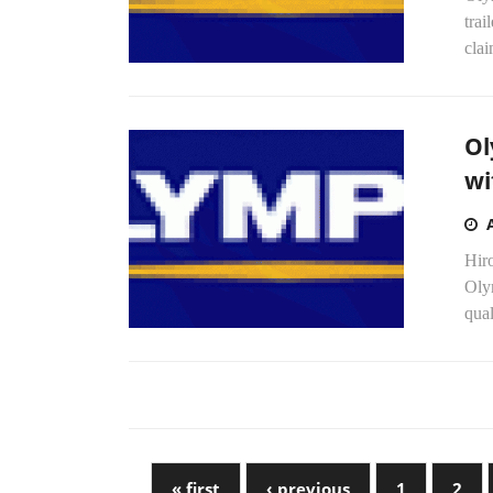
tra
clai
Ol
wi
Hir
Olym
qual
« first
‹ previous
1
2