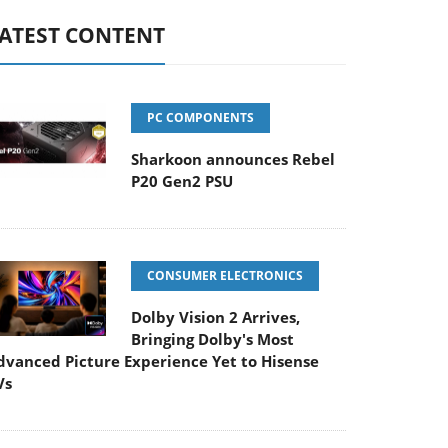
ATEST CONTENT
PC COMPONENTS
Sharkoon announces Rebel
P20 Gen2 PSU
CONSUMER ELECTRONICS
Dolby Vision 2 Arrives,
Bringing Dolby's Most
dvanced Picture Experience Yet to Hisense
Vs