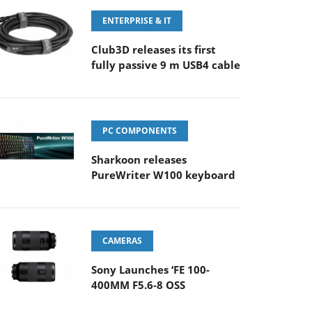
ENTERPRISE & IT
Club3D releases its first
fully passive 9 m USB4 cable
PC COMPONENTS
Sharkoon releases
PureWriter W100 keyboard
CAMERAS
Sony Launches ‘FE 100-
400MM F5.6-8 OSS