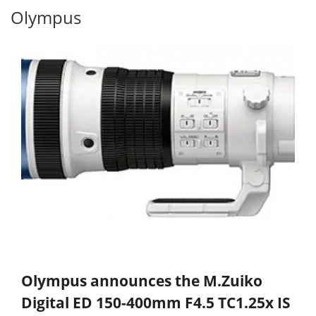
Olympus
Olympus announces the M.Zuiko
Digital ED 150-400mm F4.5 TC1.25x IS