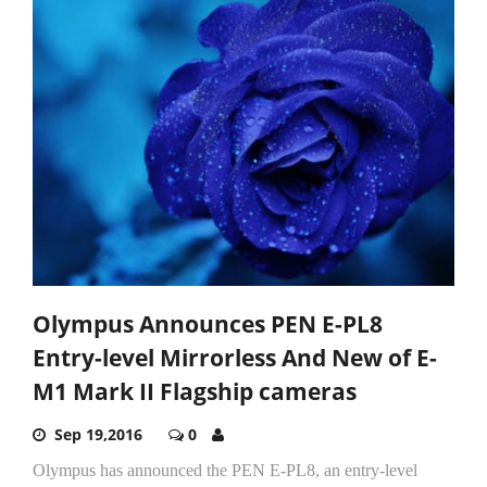
Olympus Announces PEN E-PL8
Entry-level Mirrorless And New of E-
M1 Mark II Flagship cameras
Sep 19,2016
0
Olympus has announced the PEN E-PL8, an entry-level