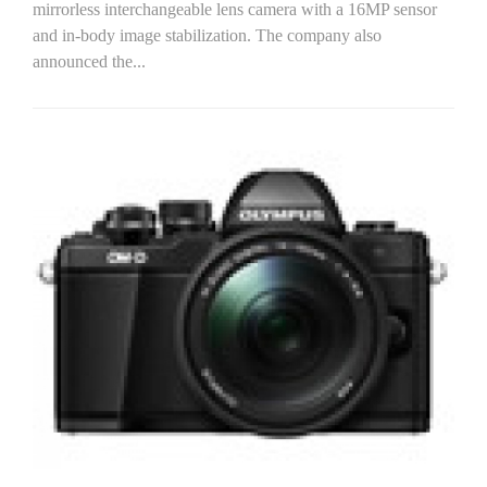
mirrorless interchangeable lens camera with a 16MP sensor
and in-body image stabilization. The company also
announced the...