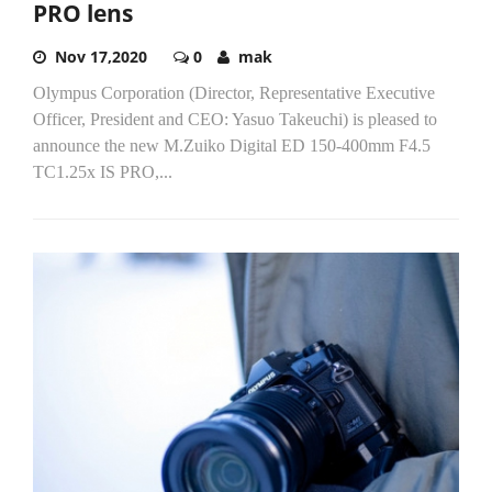
PRO lens
Nov 17,2020
0
mak
Olympus Corporation (Director, Representative Executive
Officer, President and CEO: Yasuo Takeuchi) is pleased to
announce the new M.Zuiko Digital ED 150-400mm F4.5
TC1.25x IS PRO,...