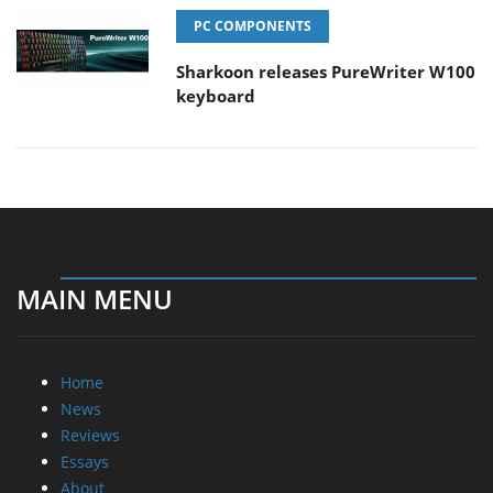
PC COMPONENTS
Sharkoon releases PureWriter W100
keyboard
MAIN MENU
Home
News
Reviews
Essays
About