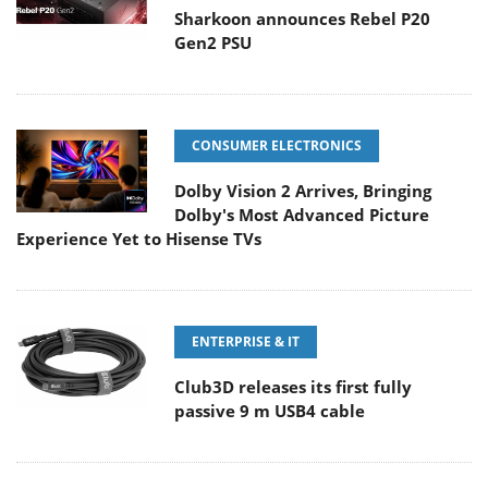
Sharkoon announces Rebel P20
Gen2 PSU
CONSUMER ELECTRONICS
Dolby Vision 2 Arrives, Bringing
Dolby's Most Advanced Picture
Experience Yet to Hisense TVs
ENTERPRISE & IT
Club3D releases its first fully
passive 9 m USB4 cable