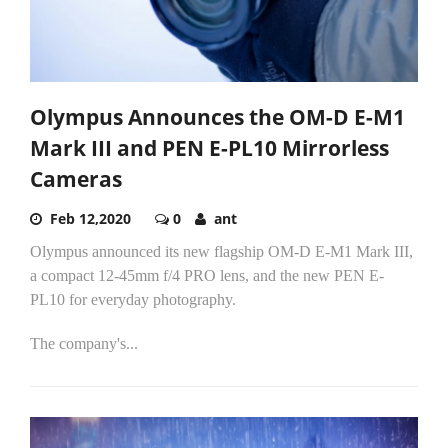
Olympus Announces the OM-D E-M1
Mark III and PEN E-PL10 Mirrorless
Cameras
Feb 12,2020
0
ant
Olympus announced its new flagship OM-D E-M1 Mark III,
a compact 12-45mm f/4 PRO lens, and the new PEN E-
PL10 for everyday photography.
The company's...