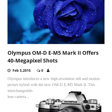
Olympus OM-D E-M5 Mark II Offers
40-Megapixel Shots
Feb 5,2015
0
Olympus introduces a new high-resolution still and motion
picture hybrid with the new OM-D E-M5 Mark II.
This
interchangeable-
lens camera...