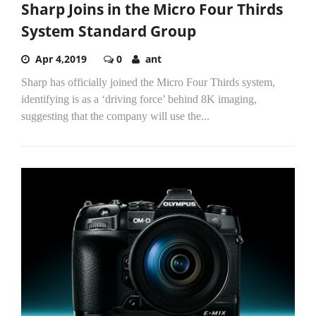
Sharp Joins in the Micro Four Thirds
System Standard Group
Apr 4,2019
0
ant
Sharp has officially joined the Micro Four Thirds system,
identifying is as a ‘driving force’ behind 8K imaging,
suggesting that the company will use the...