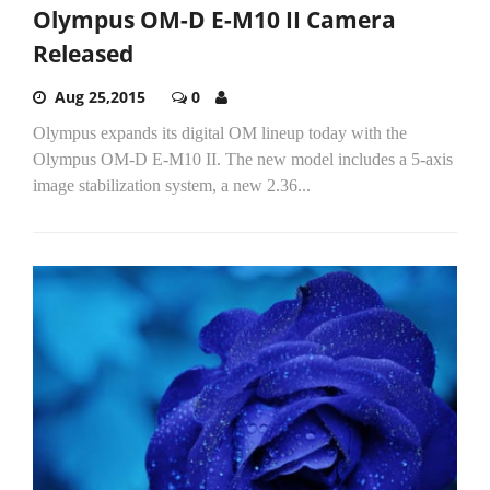
Olympus OM-D E-M10 II Camera
Released
Aug 25,2015
0
Olympus expands its digital OM lineup today with the
Olympus OM-D E-M10 II. The new model includes a 5-axis
image stabilization system, a new 2.36...