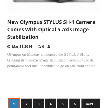
New Olympus STYLUS SH-1 Camera
Comes With Optical 5-axis Image
Stabilization
Mar 31,2014
0
Olympus on Monday announced the STYLUS SH-1,
bringing its five-axis image stabilization technology to its
point-and-shoot line. Scheduled to go on sale from end of...
1
2
3
4
5
6
next ›