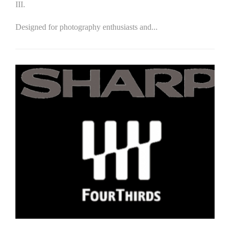
III.
Designed for photography enthusiasts and...