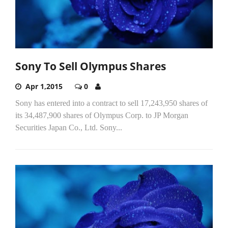
Sony To Sell Olympus Shares
Apr 1,2015
0
Sony has entered into a contract to sell 17,243,950 shares of
its 34,487,900 shares of Olympus Corp. to JP Morgan
Securities Japan Co., Ltd. Sony...