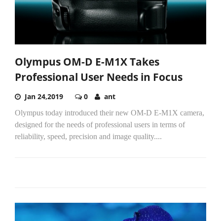
Olympus OM-D E-M1X Takes
Professional User Needs in Focus
Jan 24,2019
0
ant
Olympus today introduced their new OM-D E-M1X camera,
designed for the needs of professional users in terms of
reliability, speed, precision and image quality....