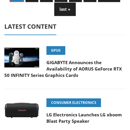
last »
LATEST CONTENT
GPUS
GIGABYTE Announces the
Availability of AORUS GeForce RTX
50 INFINITY Series Graphics Cards
CONSUMER ELECTRONICS
LG Electronics Launches LG xboom
Blast Party Speaker