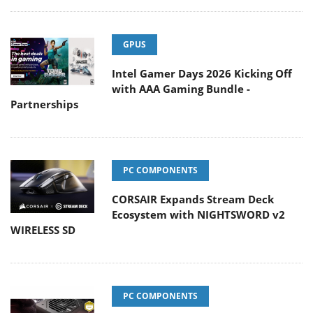
GPUS
Intel Gamer Days 2026 Kicking Off
with AAA Gaming Bundle -
Partnerships
PC COMPONENTS
CORSAIR Expands Stream Deck
Ecosystem with NIGHTSWORD v2
WIRELESS SD
PC COMPONENTS