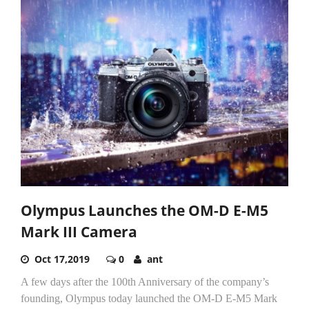
Olympus Launches the OM-D E-M5
Mark III Camera
Oct 17,2019
0
ant
A few days after the 100th Anniversary of the company’s
founding, Olympus today launched the OM-D E-M5 Mark