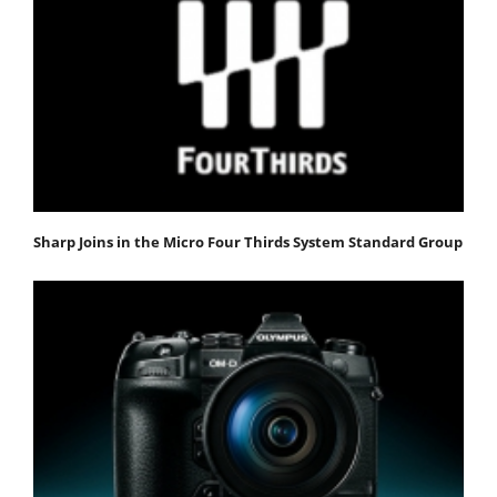
Sharp Joins in the Micro Four Thirds System Standard Group