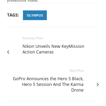
predecessor model.
TAGS:
OLYMPUS
Previous Post
Nikon Unveils New KeyMission
Action Cameras
Next Post
GoPro Announces the Hero 5 Black,
Hero 5 Session And The Karma
Drone