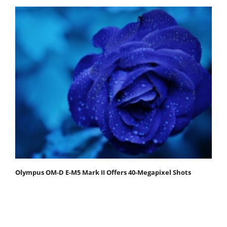
Olympus OM-D E-M5 Mark II Offers 40-Megapixel Shots