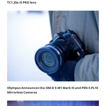
TC1.25x IS PRO lens
Olympus Announces the OM-D E-M1 Mark III and PEN E-PL10
Mirrorless Cameras