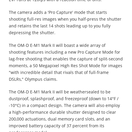
The camera adds a 'Pro Capture' mode that starts
shooting full-res images when you half-press the shutter
and retains the last 14 shots leading up to you fully
depressing the shutter.
The OM-D E-M1 Mark II will boast a wide array of
shooting features including a new Pro Capture Mode for
lag-free shooting that enables the capture of split-second
moments, a 50 Megapixel High Res Shot Mode for images
"with incredible detail that rivals that of full-frame
DSLRs," Olympus claims.
The OM-D E-M1 Mark II will be weathersealed to be
dustproof, splashproof, and freezeproof (down to 14°F /
-10°C) in a compact design. The camera will also employ
a high-performance durable shutter designed to clear
200,000 actuations, dual memory card slots, and an
improved battery capacity of 37 percent from its