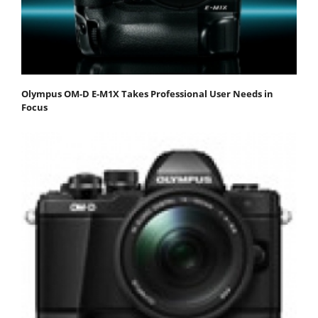
Olympus OM-D E-M1X Takes Professional User Needs in
Focus