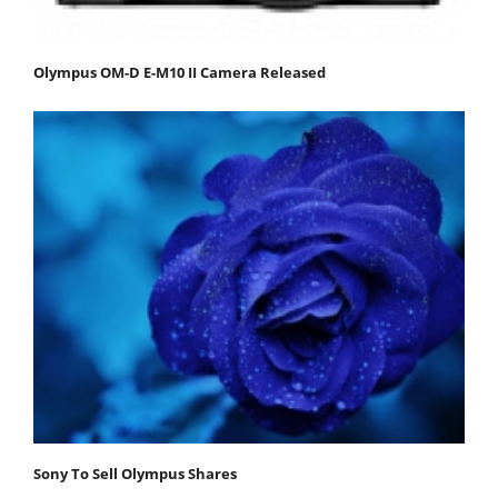
Olympus OM-D E-M10 II Camera Released
Sony To Sell Olympus Shares