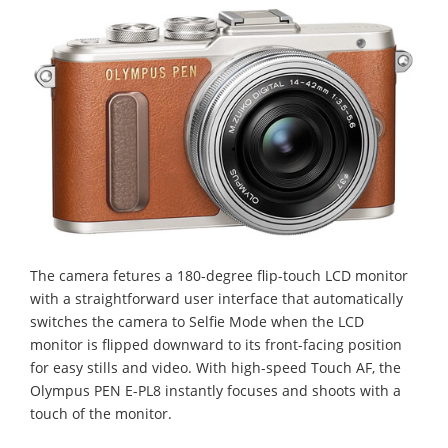
The camera fetures a 180-degree flip-touch LCD monitor
with a straightforward user interface that automatically
switches the camera to Selfie Mode when the LCD
monitor is flipped downward to its front-facing position
for easy stills and video. With high-speed Touch AF, the
Olympus PEN E-PL8 instantly focuses and shoots with a
touch of the monitor.