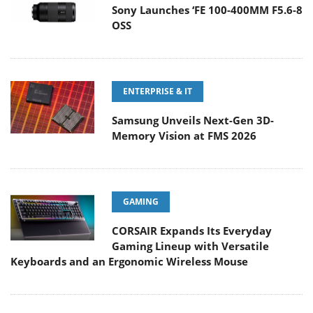
Sony Launches ‘FE 100-400MM F5.6-8
OSS
ENTERPRISE & IT
Samsung Unveils Next-Gen 3D-
Memory Vision at FMS 2026
GAMING
CORSAIR Expands Its Everyday
Gaming Lineup with Versatile
Keyboards and an Ergonomic Wireless Mouse