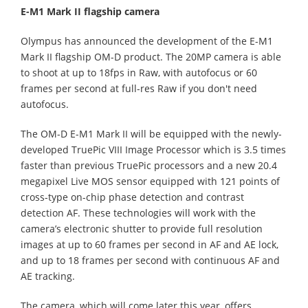
E-M1 Mark II flagship camera
Olympus has announced the development of the E-M1
Mark II flagship OM-D product. The 20MP camera is able
to shoot at up to 18fps in Raw, with autofocus or 60
frames per second at full-res Raw if you don't need
autofocus.
The OM-D E-M1 Mark II will be equipped with the newly-
developed TruePic VIII Image Processor which is 3.5 times
faster than previous TruePic processors and a new 20.4
megapixel Live MOS sensor equipped with 121 points of
cross-type on-chip phase detection and contrast
detection AF. These technologies will work with the
camera’s electronic shutter to provide full resolution
images at up to 60 frames per second in AF and AE lock,
and up to 18 frames per second with continuous AF and
AE tracking.
The camera, which will come later this year, offers