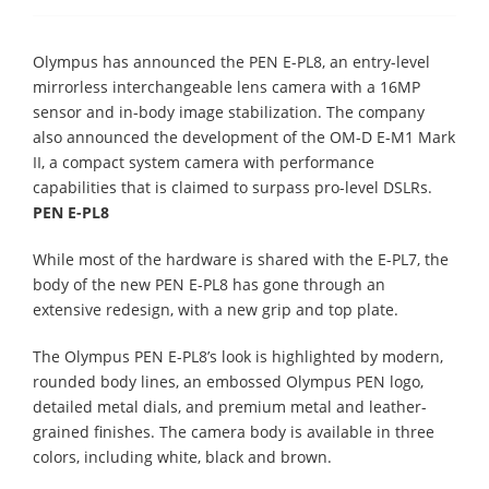
Olympus has announced the PEN E-PL8, an entry-level
mirrorless interchangeable lens camera with a 16MP
sensor and in-body image stabilization. The company
also announced the development of the OM-D E-M1 Mark
II, a compact system camera with performance
capabilities that is claimed to surpass pro-level DSLRs.
PEN E-PL8
While most of the hardware is shared with the E-PL7, the
body of the new PEN E-PL8 has gone through an
extensive redesign, with a new grip and top plate.
The Olympus PEN E-PL8’s look is highlighted by modern,
rounded body lines, an embossed Olympus PEN logo,
detailed metal dials, and premium metal and leather-
grained finishes. The camera body is available in three
colors, including white, black and brown.