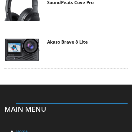
SoundPeats Cove Pro
Akaso Brave 8 Lite
MAIN MENU
Home