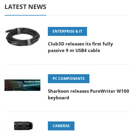
LATEST NEWS
ENTERPRISE & IT
Club3D releases its first fully
passive 9 m USB4 cable
PC COMPONENTS
Sharkoon releases PureWriter W100
keyboard
CAMERAS