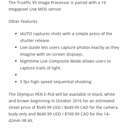
The TruePic VII Image Processor is paired with a 16
megapixel Live MOS sensor.
Other Features
iAUTO captures shots with a simple press of the
shutter release.
Live Guide lets users capture photos exactly as they
imagine with on-screen displays.
Nighttime Live Composite Mode allows users to
capture trails of light.
5 fps high-speed sequential shooting
The Olympus PEN E-PL8 will be available in black, white
and brown beginning in October 2016 for an estimated
street price of $549.99 USD / $649.99 CAD for the camera
body only and $649.99 USD / $749.99 CAD for the 14–
42mm IIR kit.