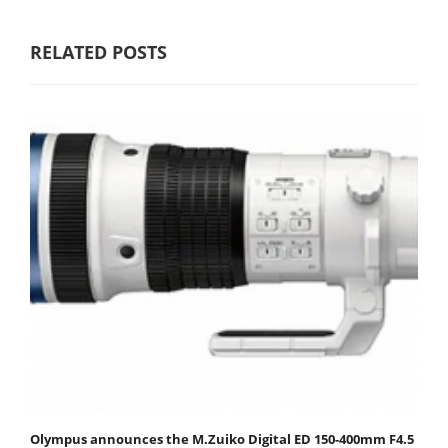
RELATED POSTS
Olympus announces the M.Zuiko Digital ED 150-400mm F4.5