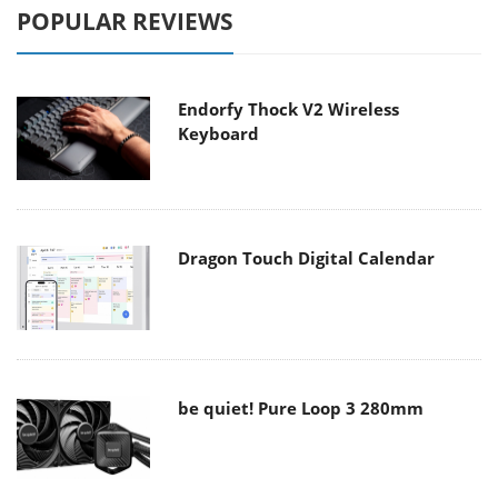
POPULAR REVIEWS
Endorfy Thock V2 Wireless
Keyboard
Dragon Touch Digital Calendar
be quiet! Pure Loop 3 280mm