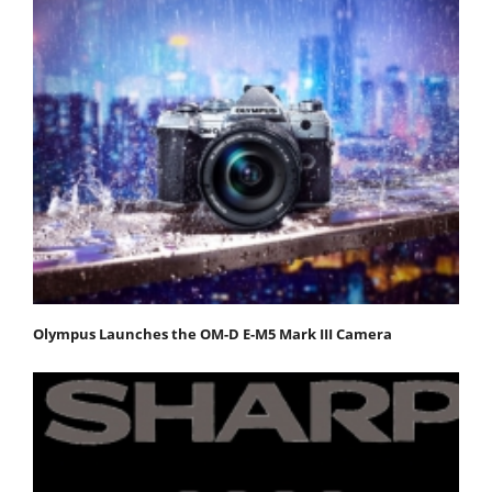
Olympus Launches the OM-D E-M5 Mark III Camera