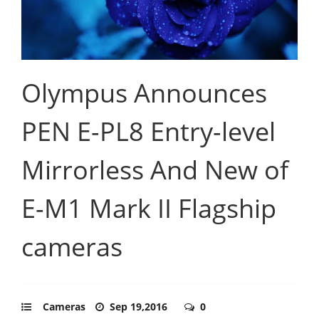
Olympus Announces
PEN E-PL8 Entry-level
Mirrorless And New of
E-M1 Mark II Flagship
cameras
Cameras
Sep 19,2016
0