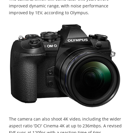
improved dynamic range, with noise performance
improved by 1EV, according to Olympus.
The camera can also shoot 4K video, including the wider
aspect ratio 'DCI' Cinema 4K at up to 236mbps. A revised
EVF runs at 120fps with a reaction time of 6ms.