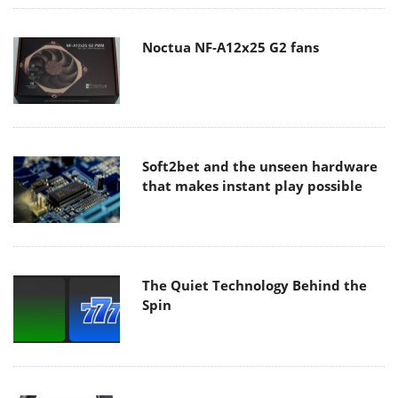
Noctua NF-A12x25 G2 fans
Soft2bet and the unseen hardware
that makes instant play possible
The Quiet Technology Behind the
Spin