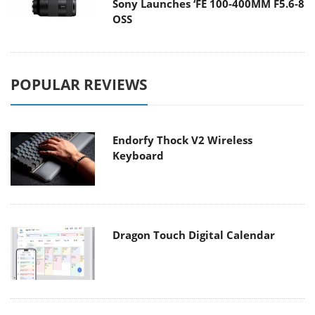
Sony Launches ‘FE 100-400MM F5.6-8
OSS
POPULAR REVIEWS
Endorfy Thock V2 Wireless
Keyboard
Dragon Touch Digital Calendar