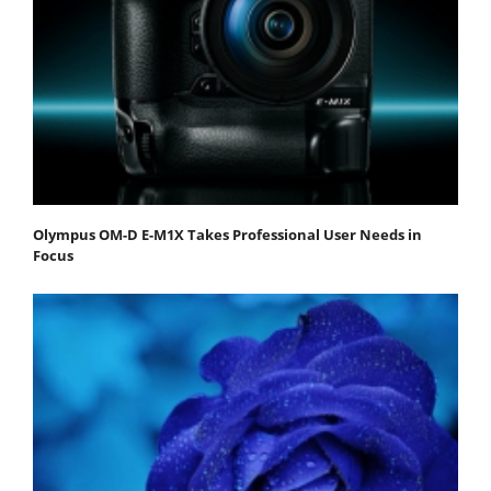
Olympus OM-D E-M1X Takes Professional User Needs in
Focus