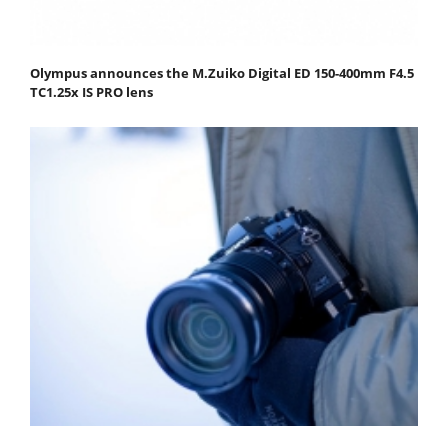
Olympus announces the M.Zuiko Digital ED 150-400mm F4.5
TC1.25x IS PRO lens