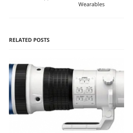
Wearables
RELATED POSTS