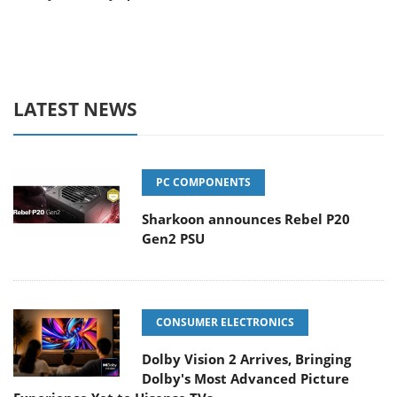
LATEST NEWS
PC COMPONENTS
Sharkoon announces Rebel P20
Gen2 PSU
CONSUMER ELECTRONICS
Dolby Vision 2 Arrives, Bringing
Dolby's Most Advanced Picture