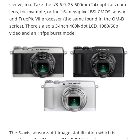
sleeve, too. Take the f/3-6.9, 25-600mm 24x optical zoom
lens, for example, or the 16-megapixel BSI CMOS sensor
and TruePic VII processor (the same found in the OM-D
series). There's also a 3-inch 460k-dot LCD, 1080/60p
video and an 11fps burst mode.
The 5-axis sensor-shift image stabilization which is