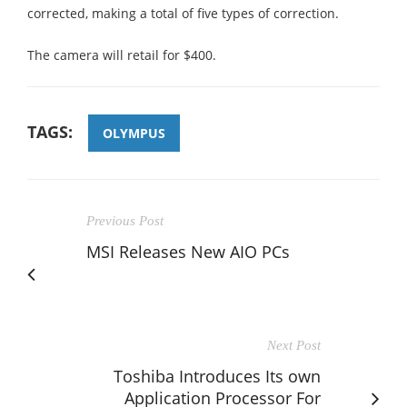
corrected, making a total of five types of correction.
The camera will retail for $400.
TAGS:
OLYMPUS
Previous Post
MSI Releases New AIO PCs
Next Post
Toshiba Introduces Its own
Application Processor For