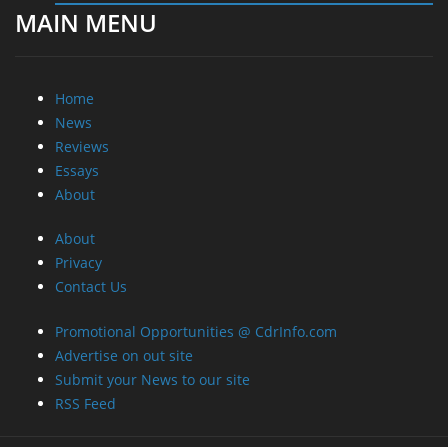
MAIN MENU
Home
News
Reviews
Essays
About
About
Privacy
Contact Us
Promotional Opportunities @ CdrInfo.com
Advertise on out site
Submit your News to our site
RSS Feed