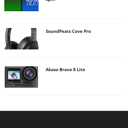
SoundPeats Cove Pro
Akaso Brave 8 Lite