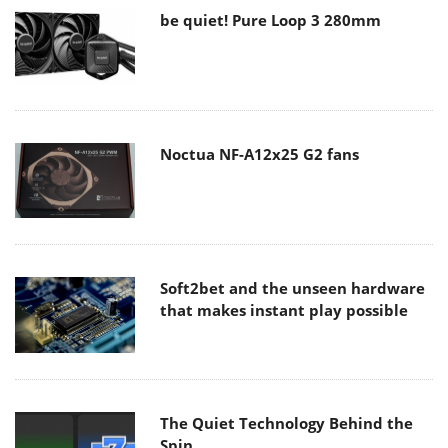
be quiet! Pure Loop 3 280mm
Noctua NF-A12x25 G2 fans
Soft2bet and the unseen hardware
that makes instant play possible
The Quiet Technology Behind the
Spin