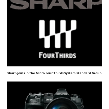
Sharp Joins in the Micro Four Thirds System Standard Group