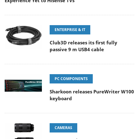
Experience Yet to Hisense TVs
ENTERPRISE & IT
Club3D releases its first fully
passive 9 m USB4 cable
PC COMPONENTS
Sharkoon releases PureWriter W100
keyboard
CAMERAS