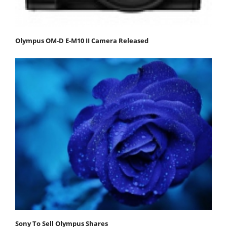
Olympus OM-D E-M10 II Camera Released
Sony To Sell Olympus Shares