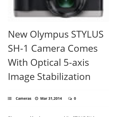
New Olympus STYLUS
SH-1 Camera Comes
With Optical 5-axis
Image Stabilization
Cameras
Mar 31,2014
0