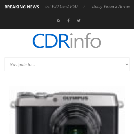
BREAKING NEWS
n announces Rebel P20 Gen2 PSU
Dolby Vision 2 Arrives, Bringing D