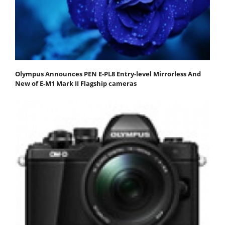
Olympus Announces PEN E-PL8 Entry-level Mirrorless And
New of E-M1 Mark II Flagship cameras