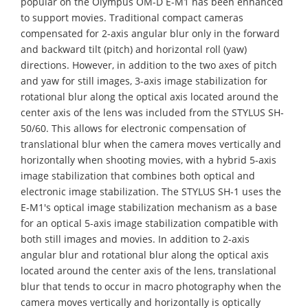
popular on the Olympus OM-D E-M1 has been enhanced
to support movies. Traditional compact cameras
compensated for 2-axis angular blur only in the forward
and backward tilt (pitch) and horizontal roll (yaw)
directions. However, in addition to the two axes of pitch
and yaw for still images, 3-axis image stabilization for
rotational blur along the optical axis located around the
center axis of the lens was included from the STYLUS SH-
50/60. This allows for electronic compensation of
translational blur when the camera moves vertically and
horizontally when shooting movies, with a hybrid 5-axis
image stabilization that combines both optical and
electronic image stabilization. The STYLUS SH-1 uses the
E-M1's optical image stabilization mechanism as a base
for an optical 5-axis image stabilization compatible with
both still images and movies. In addition to 2-axis
angular blur and rotational blur along the optical axis
located around the center axis of the lens, translational
blur that tends to occur in macro photography when the
camera moves vertically and horizontally is optically