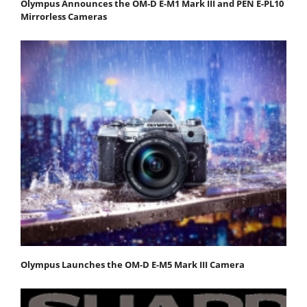
Olympus Announces the OM-D E-M1 Mark III and PEN E-PL10
Mirrorless Cameras
Olympus Launches the OM-D E-M5 Mark III Camera