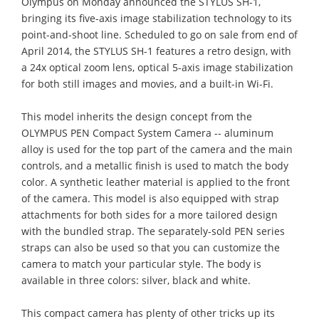
Olympus on Monday announced the STYLUS SH-1,
bringing its five-axis image stabilization technology to its
point-and-shoot line. Scheduled to go on sale from end of
April 2014, the STYLUS SH-1 features a retro design, with
a 24x optical zoom lens, optical 5-axis image stabilization
for both still images and movies, and a built-in Wi-Fi.
This model inherits the design concept from the
OLYMPUS PEN Compact System Camera -- aluminum
alloy is used for the top part of the camera and the main
controls, and a metallic finish is used to match the body
color. A synthetic leather material is applied to the front
of the camera. This model is also equipped with strap
attachments for both sides for a more tailored design
with the bundled strap. The separately-sold PEN series
straps can also be used so that you can customize the
camera to match your particular style. The body is
available in three colors: silver, black and white.
This compact camera has plenty of other tricks up its