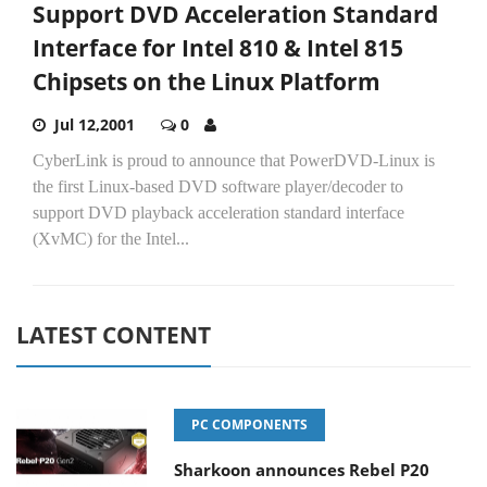
Support DVD Acceleration Standard
Interface for Intel 810 & Intel 815
Chipsets on the Linux Platform
Jul 12,2001
0
CyberLink is proud to announce that PowerDVD-Linux is
the first Linux-based DVD software player/decoder to
support DVD playback acceleration standard interface
(XvMC) for the Intel...
LATEST CONTENT
PC COMPONENTS
Sharkoon announces Rebel P20