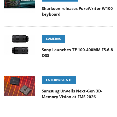
Sharkoon releases PureWriter W100
keyboard
CAMERAS
Sony Launches ‘FE 100-400MM F5.6-8
OSS
ENTERPRISE & IT
Samsung Unveils Next-Gen 3D-
Memory Vision at FMS 2026