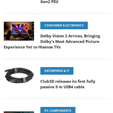
Gen2 PSU
CONSUMER ELECTRONICS
Dolby Vision 2 Arrives, Bringing
Dolby's Most Advanced Picture
Experience Yet to Hisense TVs
ENTERPRISE & IT
Club3D releases its first fully
passive 9 m USB4 cable
PC COMPONENTS