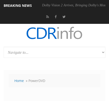
BREAKING NEWS
l P20 Gen2 PSU
Dolby Vision 2 Arrives, Bringing Dolby's Most Advanc
Home
» PowerDVD