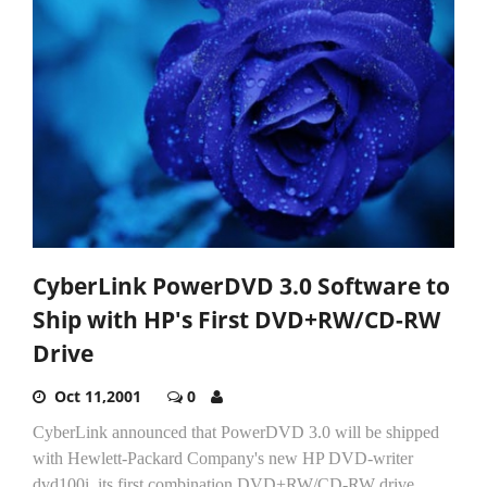
CyberLink PowerDVD 3.0 Software to
Ship with HP's First DVD+RW/CD-RW
Drive
Oct 11,2001
0
CyberLink announced that PowerDVD 3.0 will be shipped
with Hewlett-Packard Company's new HP DVD-writer
dvd100i, its first combination DVD+RW/CD-RW drive.