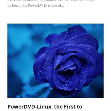
CyberLink's PowerDVD is one of...
PowerDVD-Linux, the First to