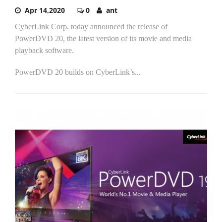
Apr 14,2020
0
ant
CyberLink Corp. today announced the release of
PowerDVD 20, the latest version of its movie and media
playback software.
PowerDVD 20 builds on CyberLink’s...