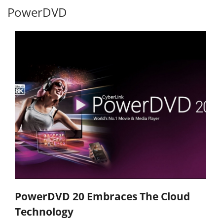
PowerDVD
PowerDVD 20 Embraces The Cloud
Technology