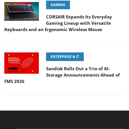
GAMING
CORSAIR Expands Its Everyday
Gaming Lineup with Versatile
Keyboards and an Ergonomic Wireless Mouse
ENTERPRISE & IT
Sandisk Rolls Out a Trio of AI-
Storage Announcements Ahead of
FMS 2026