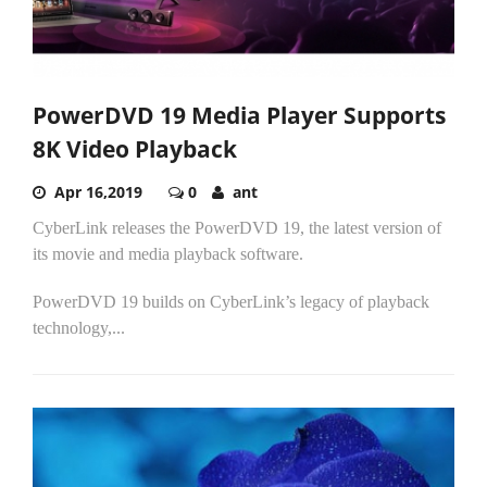
PowerDVD 19 Media Player Supports
8K Video Playback
Apr 16,2019
0
ant
CyberLink releases the PowerDVD 19, the latest version of
its movie and media playback software.
PowerDVD 19 builds on CyberLink’s legacy of playback
technology,...