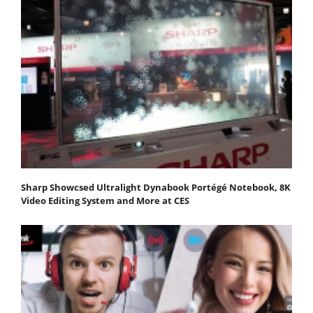
Sharp Showcsed Ultralight Dynabook Portégé Notebook, 8K
Video Editing System and More at CES