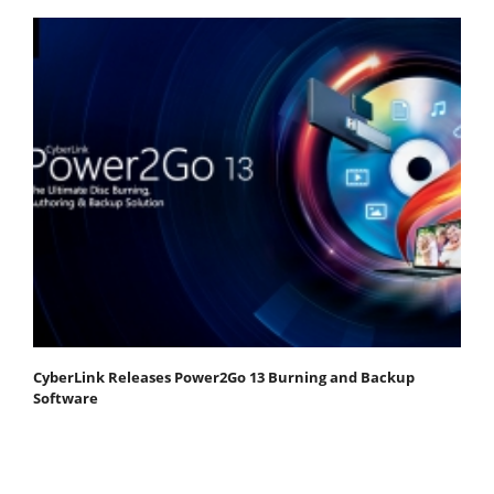
CyberLink Releases Power2Go 13 Burning and Backup
Software