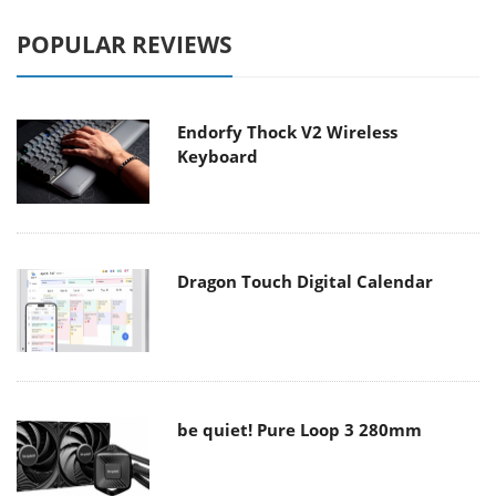
POPULAR REVIEWS
Endorfy Thock V2 Wireless
Keyboard
Dragon Touch Digital Calendar
be quiet! Pure Loop 3 280mm