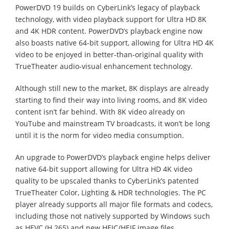
PowerDVD 19 builds on CyberLink’s legacy of playback
technology, with video playback support for Ultra HD 8K
and 4K HDR content. PowerDVD’s playback engine now
also boasts native 64-bit support, allowing for Ultra HD 4K
video to be enjoyed in better-than-original quality with
TrueTheater audio-visual enhancement technology.
Although still new to the market, 8K displays are already
starting to find their way into living rooms, and 8K video
content isn’t far behind. With 8K video already on
YouTube and mainstream TV broadcasts, it won’t be long
until it is the norm for video media consumption.
An upgrade to PowerDVD’s playback engine helps deliver
native 64-bit support allowing for Ultra HD 4K video
quality to be upscaled thanks to CyberLink’s patented
TrueTheater Color, Lighting & HDR technologies. The PC
player already supports all major file formats and codecs,
including those not natively supported by Windows such
as HEVC (H.265) and new HEIC/HEIF image files.