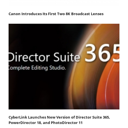
Canon Introduces Its First Two 8K Broadcast Lenses
CyberLink Launches New Version of Director Suite 365,
PowerDirector 18, and PhotoDirector 11