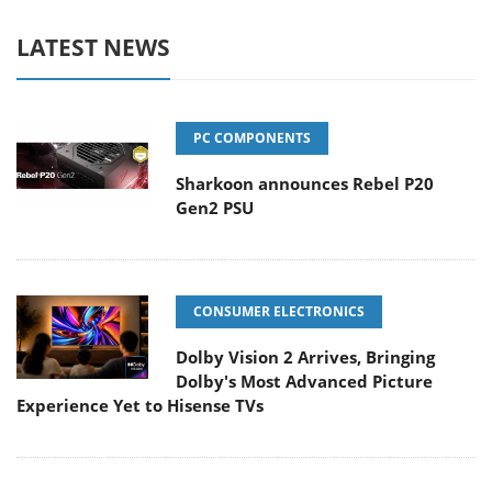
LATEST NEWS
PC COMPONENTS
Sharkoon announces Rebel P20
Gen2 PSU
CONSUMER ELECTRONICS
Dolby Vision 2 Arrives, Bringing
Dolby's Most Advanced Picture
Experience Yet to Hisense TVs