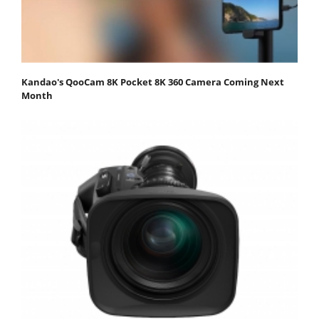
Kandao's QooCam 8K Pocket 8K 360 Camera Coming Next
Month