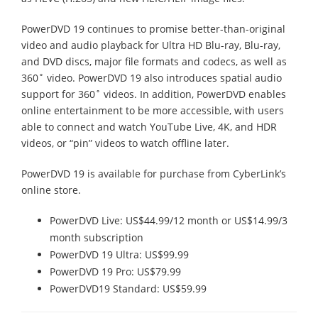
PowerDVD 19 continues to promise better-than-original
video and audio playback for Ultra HD Blu-ray, Blu-ray,
and DVD discs, major file formats and codecs, as well as
360˚ video. PowerDVD 19 also introduces spatial audio
support for 360˚ videos. In addition, PowerDVD enables
online entertainment to be more accessible, with users
able to connect and watch YouTube Live, 4K, and HDR
videos, or “pin” videos to watch offline later.
PowerDVD 19 is available for purchase from CyberLink’s
online store.
PowerDVD Live: US$44.99/12 month or US$14.99/3
month subscription
PowerDVD 19 Ultra: US$99.99
PowerDVD 19 Pro: US$79.99
PowerDVD19 Standard: US$59.99