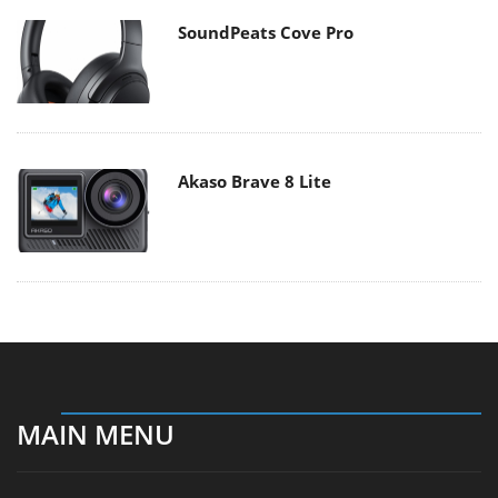
SoundPeats Cove Pro
Akaso Brave 8 Lite
MAIN MENU