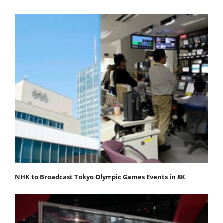
NHK to Broadcast Tokyo Olympic Games Events in 8K