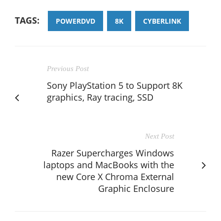
TAGS:
POWERDVD
8K
CYBERLINK
Previous Post
Sony PlayStation 5 to Support 8K
graphics, Ray tracing, SSD
Next Post
Razer Supercharges Windows
laptops and MacBooks with the
new Core X Chroma External
Graphic Enclosure