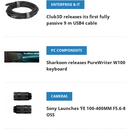
ENTERPRISE & IT
Club3D releases its first fully
passive 9 m USB4 cable
PC COMPONENTS
Sharkoon releases PureWriter W100
keyboard
CAMERAS
Sony Launches ‘FE 100-400MM F5.6-8
OSS