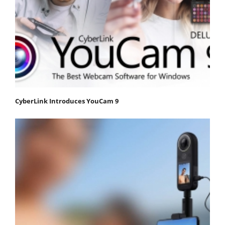
CyberLink Introduces YouCam 9