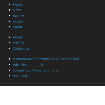
Home
News
Reviews
Essays
About
About
Privacy
Contact Us
Promotional Opportunities @ CdrInfo.com
Advertise on out site
Submit your News to our site
RSS Feed