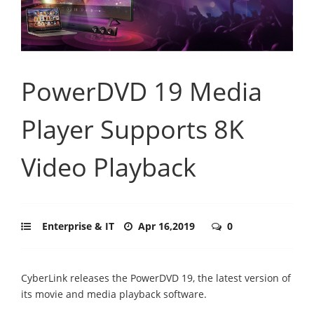
PowerDVD 19 Media
Player Supports 8K
Video Playback
Enterprise & IT
Apr 16,2019
0
CyberLink releases the PowerDVD 19, the latest version of
its movie and media playback software.