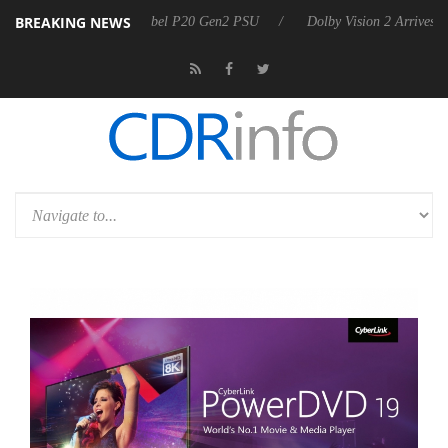
BREAKING NEWS
on announces Rebel P20 Gen2 PSU
Dolby Vision 2 Arrives, Bringing D