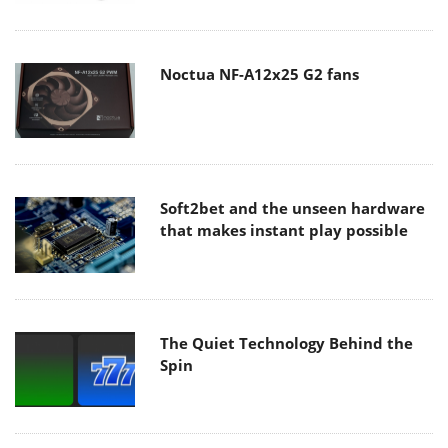
Noctua NF-A12x25 G2 fans
Soft2bet and the unseen hardware
that makes instant play possible
The Quiet Technology Behind the
Spin