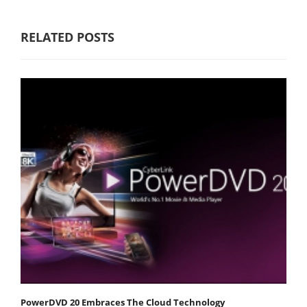
RELATED POSTS
PowerDVD 20 Embraces The Cloud Technology