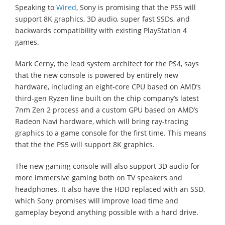
Speaking to
Wired
, Sony is promising that the PS5 will
support 8K graphics, 3D audio, super fast SSDs, and
backwards compatibility with existing PlayStation 4
games.
Mark Cerny, the lead system architect for the PS4, says
that the new console is powered by entirely new
hardware, including an eight-core CPU based on AMD’s
third-gen Ryzen line built on the chip company’s latest
7nm Zen 2 process and a custom GPU based on AMD’s
Radeon Navi hardware, which will bring ray-tracing
graphics to a game console for the first time. This means
that the the PS5 will support 8K graphics.
The new gaming console will also support 3D audio for
more immersive gaming both on TV speakers and
headphones. It also have the HDD replaced with an SSD,
which Sony promises will improve load time and
gameplay beyond anything possible with a hard drive.