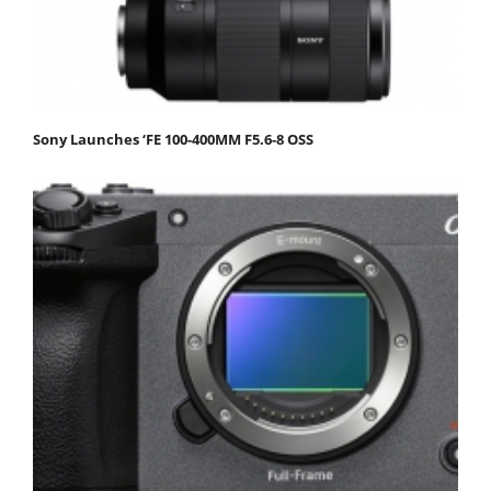
Sony Launches ‘FE 100-400MM F5.6-8 OSS