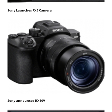
Sony Launches FX5 Camera
Sony announces RX10V