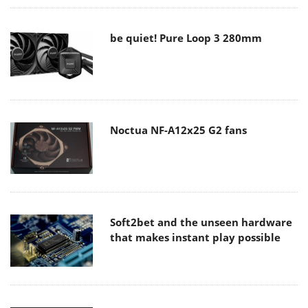
be quiet! Pure Loop 3 280mm
Noctua NF-A12x25 G2 fans
Soft2bet and the unseen hardware
that makes instant play possible