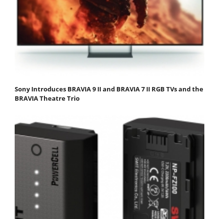
Sony Introduces BRAVIA 9 II and BRAVIA 7 II RGB TVs and the
BRAVIA Theatre Trio