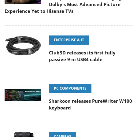
Dolby's Most Advanced Picture
Experience Yet to Hisense TVs
ENTERPRISE & IT
Club3D releases its first fully
passive 9 m USB4 cable
PC COMPONENTS
Sharkoon releases PureWriter W100
keyboard
CAMERAS