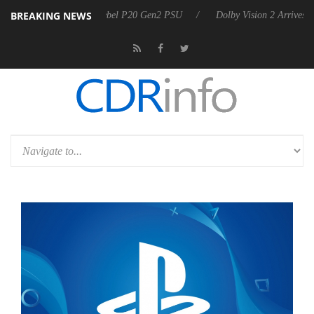
BREAKING NEWS
on announces Rebel P20 Gen2 PSU
Dolby Vision 2 Arrives, Bringing D