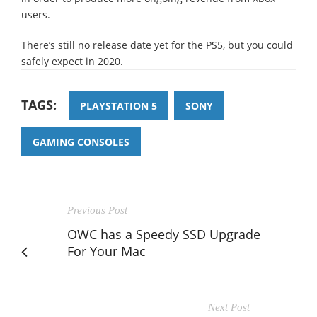
users.
There’s still no release date yet for the PS5, but you could
safely expect in 2020.
TAGS:
PLAYSTATION 5
SONY
GAMING CONSOLES
Previous Post
OWC has a Speedy SSD Upgrade
For Your Mac
Next Post