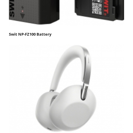
Swit NP-FZ100 Battery