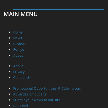
MAIN MENU
Home
News
Reviews
Essays
About
About
Privacy
Contact Us
Promotional Opportunities @ CdrInfo.com
Advertise on out site
Submit your News to our site
RSS Feed