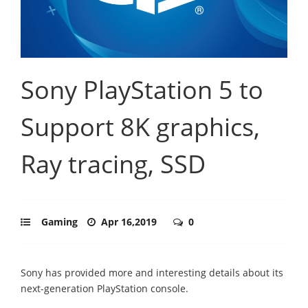
Sony PlayStation 5 to
Support 8K graphics,
Ray tracing, SSD
Gaming
Apr 16,2019
0
Sony has provided more and interesting details about its
next-generation PlayStation console.