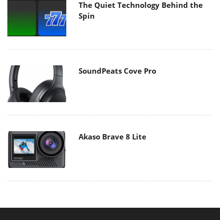
The Quiet Technology Behind the
Spin
SoundPeats Cove Pro
Akaso Brave 8 Lite