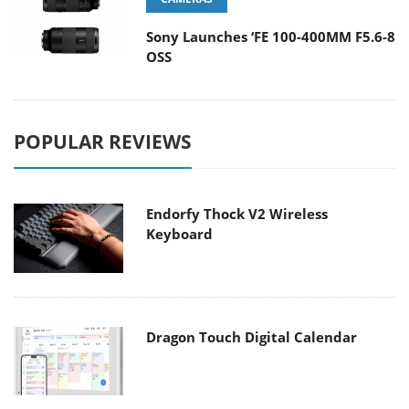
Sony Launches ‘FE 100-400MM F5.6-8
OSS
POPULAR REVIEWS
Endorfy Thock V2 Wireless
Keyboard
Dragon Touch Digital Calendar