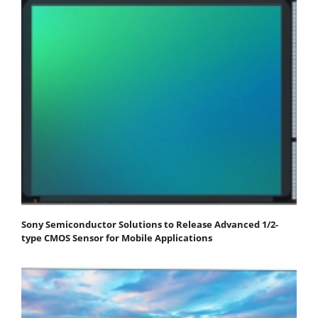
Sony Semiconductor Solutions to Release Advanced 1/2-
type CMOS Sensor for Mobile Applications