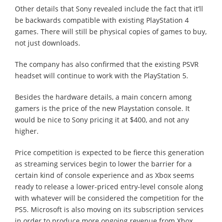
Other details that Sony revealed include the fact that it’ll
be backwards compatible with existing PlayStation 4
games. There will still be physical copies of games to buy,
not just downloads.
The company has also confirmed that the existing PSVR
headset will continue to work with the PlayStation 5.
Besides the hardware details, a main concern among
gamers is the price of the new Playstation console. It
would be nice to Sony pricing it at $400, and not any
higher.
Price competition is expected to be fierce this generation
as streaming services begin to lower the barrier for a
certain kind of console experience and as Xbox seems
ready to release a lower-priced entry-level console along
with whatever will be considered the competition for the
PS5. Microsoft is also moving on its subscription services
in order to produce more ongoing revenue from Xbox