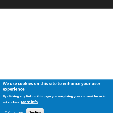
We use cookies on this site to enhance your user
experience
By clicking any link on this page you are giving your consent for us to
More info
set cookies.
OK, I agree
Decline