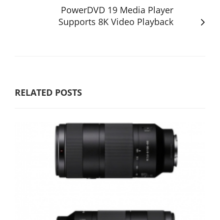
PowerDVD 19 Media Player
Supports 8K Video Playback
RELATED POSTS