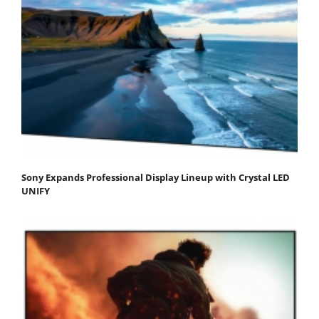
Sony Expands Professional Display Lineup with Crystal LED
UNIFY