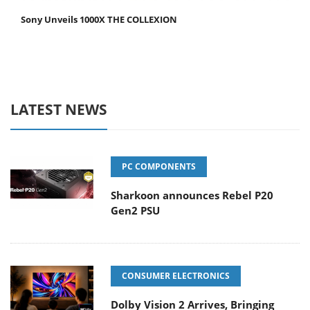
Sony Unveils 1000X THE COLLEXION
LATEST NEWS
PC COMPONENTS
Sharkoon announces Rebel P20
Gen2 PSU
CONSUMER ELECTRONICS
Dolby Vision 2 Arrives, Bringing