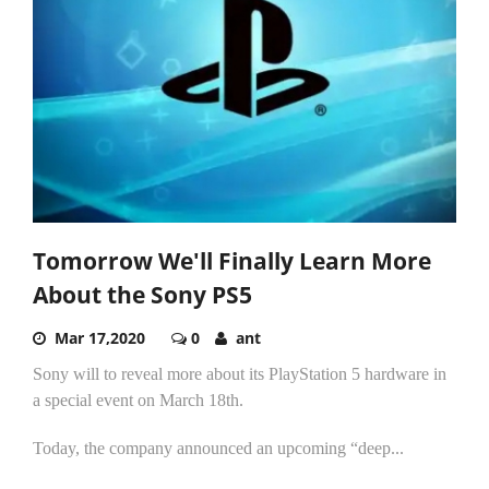
Tomorrow We'll Finally Learn More
About the Sony PS5
Mar 17,2020
0
ant
Sony will to reveal more about its PlayStation 5 hardware in
a special event on March 18th.
Today, the company announced an upcoming “deep...