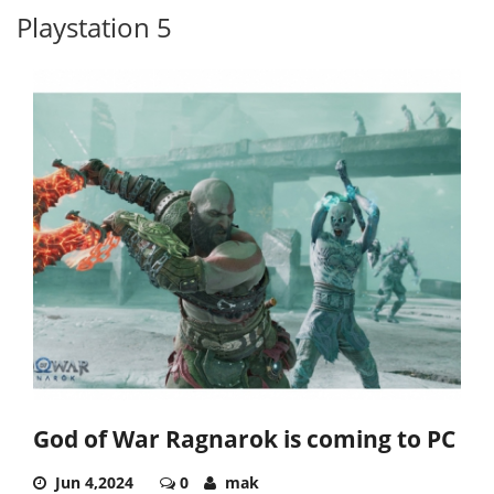
Playstation 5
God of War Ragnarok is coming to PC
Jun 4,2024
0
mak