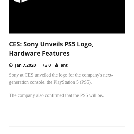
CES: Sony Unveils PS5 Logo,
Hardware Features
Jan 7,2020
0
ant
Sony at CES unveiled the logo for the company's next-
generation console, the PlayStation 5 (PS5).
The company also confirmed that the PS5 will be...