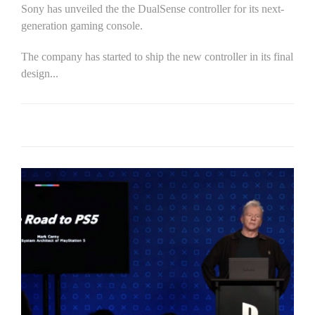
Sony has unveiled the the DualSense controller for its next-
generation gaming console.
The company has started to ship the new controller in its final
design...