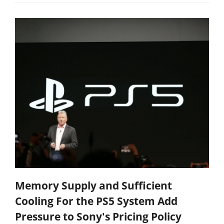
Memory Supply and Sufficient
Cooling For the PS5 System Add
Pressure to Sony's Pricing Policy