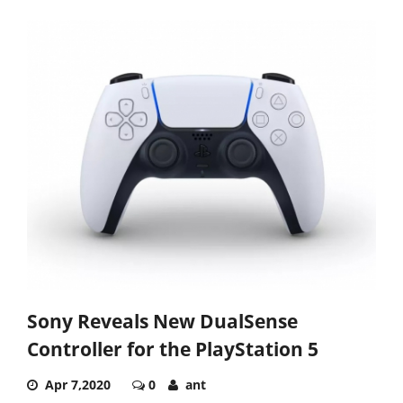
Sony Reveals New DualSense
Controller for the PlayStation 5
Apr 7,2020
0
ant