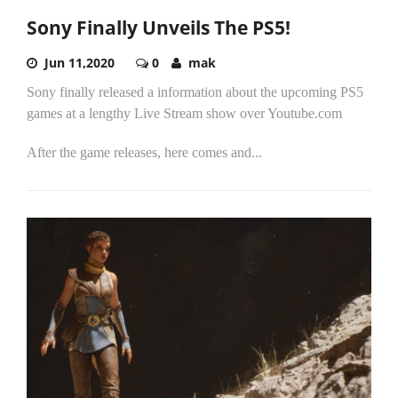
Sony Finally Unveils The PS5!
Jun 11,2020
0
mak
Sony finally released a information about the upcoming PS5
games at a lengthy Live Stream show over Youtube.com
After the game releases, here comes and...