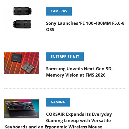
CAMERAS
Sony Launches ‘FE 100-400MM F5.6-8
OSS
ENTERPRISE & IT
Samsung Unveils Next-Gen 3D-
Memory Vision at FMS 2026
GAMING
CORSAIR Expands Its Everyday
Gaming Lineup with Versatile
Keyboards and an Ergonomic Wireless Mouse