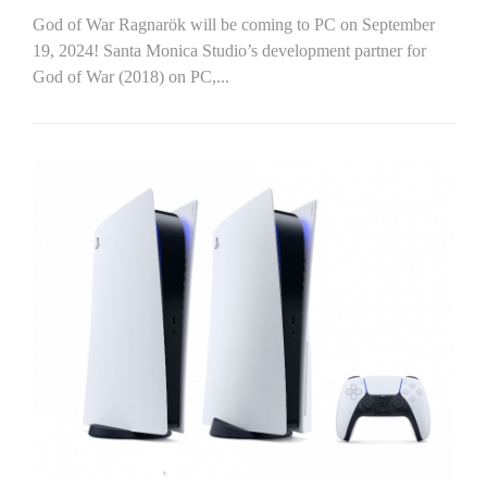
God of War Ragnarök will be coming to PC on September
19, 2024! Santa Monica Studio’s development partner for
God of War (2018) on PC,...