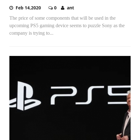
Feb 14,2020
0
ant
The price of some components that will be used in the
upcoming PS5 gaming device seems to puzzle Sony as the
company is trying to...