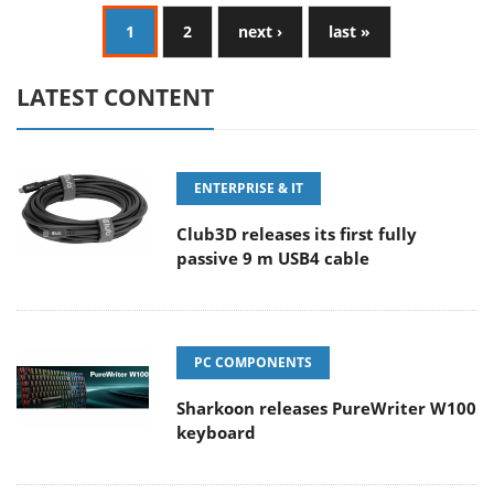
1
2
next ›
last »
LATEST CONTENT
ENTERPRISE & IT
Club3D releases its first fully
passive 9 m USB4 cable
PC COMPONENTS
Sharkoon releases PureWriter W100
keyboard