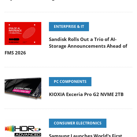
ENTERPRISE & IT
Sandisk Rolls Out a Trio of AI-
Storage Announcements Ahead of
FMS 2026
PC COMPONENTS
KIOXIA Exceria Pro G2 NVME 2TB
CONSUMER ELECTRONICS
Samsung Launches World’s First