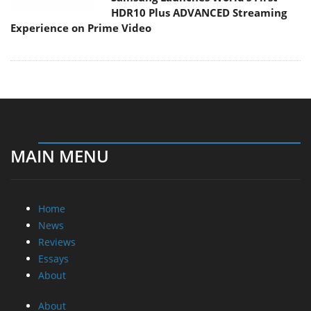
HDR10 Plus ADVANCED Streaming
Experience on Prime Video
MAIN MENU
Home
News
Reviews
Essays
About
About