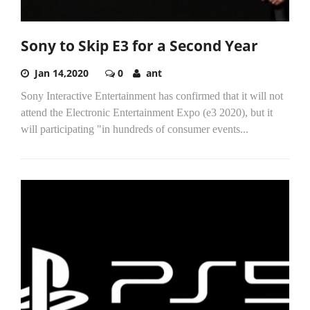
Sony to Skip E3 for a Second Year
Jan 14,2020
0
ant
Sony Interactive Entertainment has confirmed that it will not
attend the Electronic Entertainment Expo (e3 2020), but it
will participating "in hundreds of consumer events...