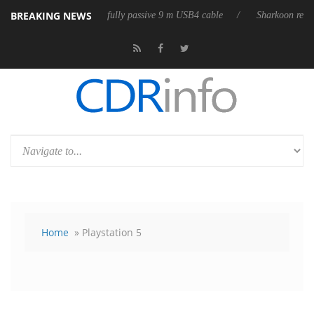
BREAKING NEWS
eleases its first fully passive 9 m USB4 cable
Sharkoon releases PureWr
Home
» Playstation 5