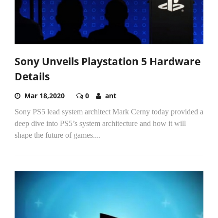
Sony Unveils Playstation 5 Hardware
Details
Mar 18,2020
0
ant
Sony PS5 lead system architect Mark Cerny today provided a
deep dive into PS5’s system architecture and how it will
shape the future of games....