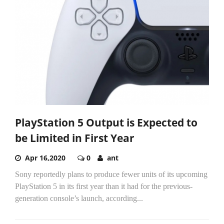
PlayStation 5 Output is Expected to
be Limited in First Year
Apr 16,2020
0
ant
Sony reportedly plans to produce fewer units of its upcoming
PlayStation 5 in its first year than it had for the previous-
generation console’s launch, according...