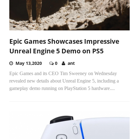
Epic Games Showcases Impressive
Unreal Engine 5 Demo on PS5
May 13,2020
0
ant
Epic Games and its CEO Tim Sweeney on Wednesday
revealed new details about Unreal Engine 5, including a
gameplay demo running on PlayStation 5 hardware....