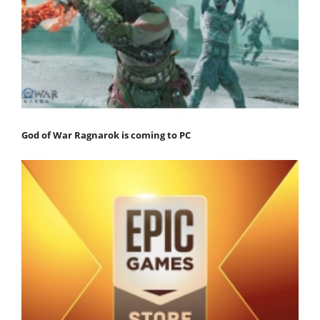
God of War Ragnarok is coming to PC