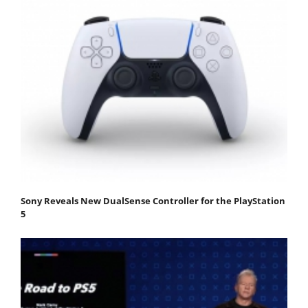
Sony Reveals New DualSense Controller for the PlayStation
5