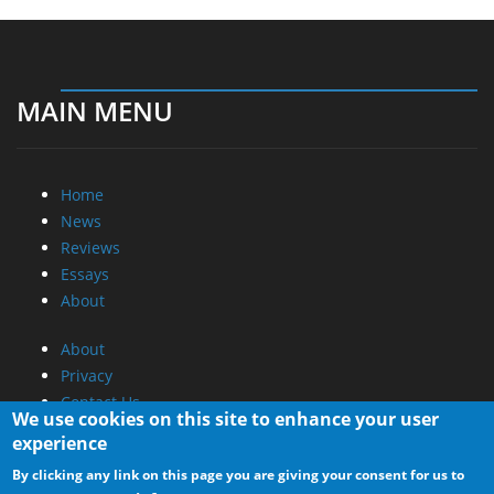
MAIN MENU
Home
News
Reviews
Essays
About
About
Privacy
Contact Us
We use cookies on this site to enhance your user
experience
Promotional Opportunities @ CdrInfo.com
By clicking any link on this page you are giving your consent for us to
Advertise on out site