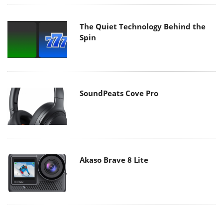
The Quiet Technology Behind the
Spin
SoundPeats Cove Pro
Akaso Brave 8 Lite