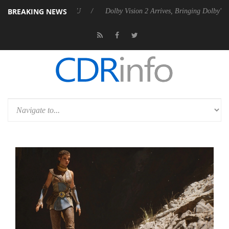
BREAKING NEWS
 P20 Gen2 PSU
Dolby Vision 2 Arrives, Bringing Dolby's Most Advance