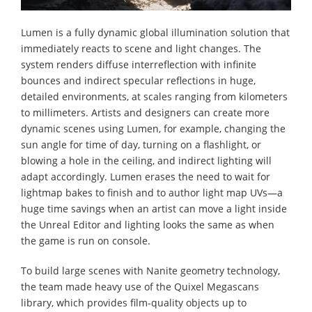
Lumen is a fully dynamic global illumination solution that
immediately reacts to scene and light changes. The
system renders diffuse interreflection with infinite
bounces and indirect specular reflections in huge,
detailed environments, at scales ranging from kilometers
to millimeters. Artists and designers can create more
dynamic scenes using Lumen, for example, changing the
sun angle for time of day, turning on a flashlight, or
blowing a hole in the ceiling, and indirect lighting will
adapt accordingly. Lumen erases the need to wait for
lightmap bakes to finish and to author light map UVs—a
huge time savings when an artist can move a light inside
the Unreal Editor and lighting looks the same as when
the game is run on console.
To build large scenes with Nanite geometry technology,
the team made heavy use of the Quixel Megascans
library, which provides film-quality objects up to