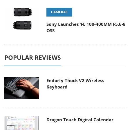
CAMERAS
Sony Launches ‘FE 100-400MM F5.6-8
OSS
POPULAR REVIEWS
Endorfy Thock V2 Wireless
Keyboard
Dragon Touch Digital Calendar