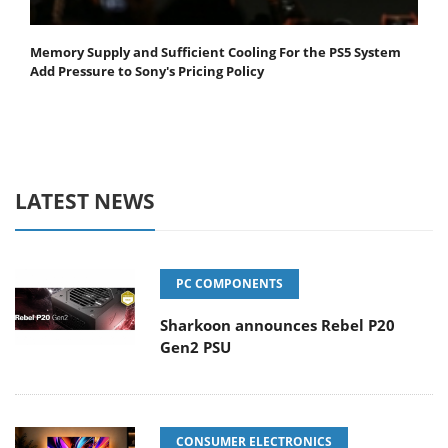
Memory Supply and Sufficient Cooling For the PS5 System
Add Pressure to Sony's Pricing Policy
LATEST NEWS
PC COMPONENTS
Sharkoon announces Rebel P20
Gen2 PSU
CONSUMER ELECTRONICS