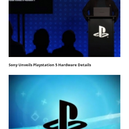
Sony Unveils Playstation 5 Hardware Details