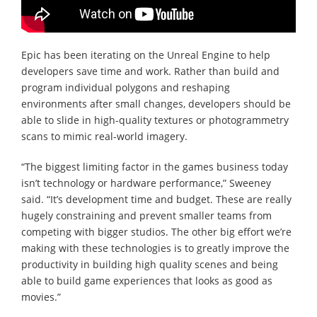
Epic has been iterating on the Unreal Engine to help
developers save time and work. Rather than build and
program individual polygons and reshaping
environments after small changes, developers should be
able to slide in high-quality textures or photogrammetry
scans to mimic real-world imagery.
“The biggest limiting factor in the games business today
isn’t technology or hardware performance,” Sweeney
said. “It’s development time and budget. These are really
hugely constraining and prevent smaller teams from
competing with bigger studios. The other big effort we’re
making with these technologies is to greatly improve the
productivity in building high quality scenes and being
able to build game experiences that looks as good as
movies.”