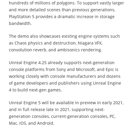
hundreds of millions of polygons. To support vastly larger
and more detailed scenes than previous generations,
PlayStation 5 provides a dramatic increase in storage
bandwidth.
The demo also showcases existing engine systems such
as Chaos physics and destruction, Niagara VFX,
convolution reverb, and ambisonics rendering.
Unreal Engine 4.25 already supports next-generation
console platforms from Sony and Microsoft, and Epic is
working closely with console manufacturers and dozens
of game developers and publishers using Unreal Engine
4 to build next-gen games.
Unreal Engine 5 will be available in preview in early 2021,
and in full release late in 2021, supporting next-
generation consoles, current-generation consoles, PC,
Mac, iOS, and Android.