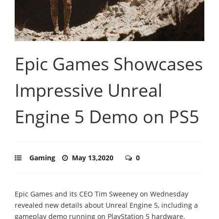
Epic Games Showcases
Impressive Unreal
Engine 5 Demo on PS5
Gaming
May 13,2020
0
Epic Games and its CEO Tim Sweeney on Wednesday
revealed new details about Unreal Engine 5, including a
gameplay demo running on PlayStation 5 hardware.