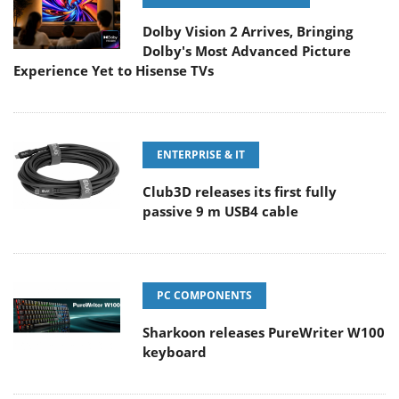
Dolby Vision 2 Arrives, Bringing
Dolby's Most Advanced Picture
Experience Yet to Hisense TVs
ENTERPRISE & IT
Club3D releases its first fully
passive 9 m USB4 cable
PC COMPONENTS
Sharkoon releases PureWriter W100
keyboard