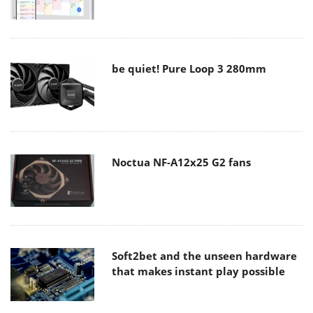
be quiet! Pure Loop 3 280mm
Noctua NF-A12x25 G2 fans
Soft2bet and the unseen hardware
that makes instant play possible