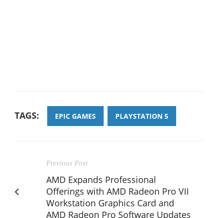
TAGS:
EPIC GAMES
PLAYSTATION 5
Previous Post
AMD Expands Professional
Offerings with AMD Radeon Pro VII
Workstation Graphics Card and
AMD Radeon Pro Software Updates