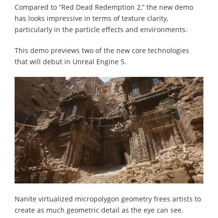
Compared to “Red Dead Redemption 2,” the new demo
has looks impressive in terms of texture clarity,
particularly in the particle effects and environments.
This demo previews two of the new core technologies
that will debut in Unreal Engine 5.
Nanite virtualized micropolygon geometry frees artists to
create as much geometric detail as the eye can see.