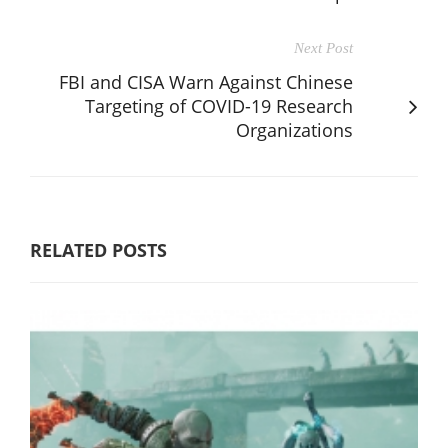
Next Post
FBI and CISA Warn Against Chinese
Targeting of COVID-19 Research
Organizations
RELATED POSTS