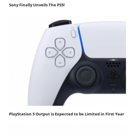
Sony Finally Unveils The PS5!
PlayStation 5 Output is Expected to be Limited in First Year