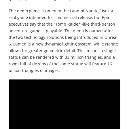
The demo game, “Lumen in the Land of Nanite,” isn’t a
real game intended for commercial release, but Epic
executives say that the “Tomb Raider”-like third-person
adventure game is playable. The demo is named after
the two technology solutions being introduced in Unreal
5. Lumen is a new dynamic lighting system, while Nanite
allows for greater geometric detail. This means a single
statue can be rendered with 33 million triangles, and a
room full of dozens of the same statue will feature 16
billion triangles of images.