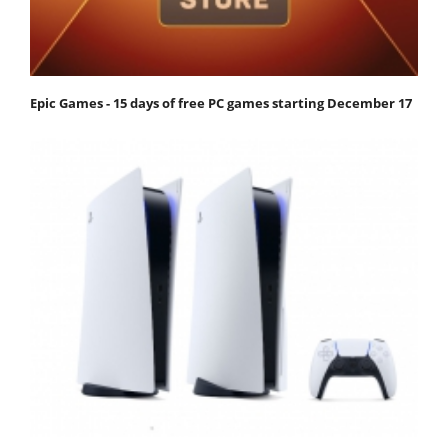
Epic Games - 15 days of free PC games starting December 17