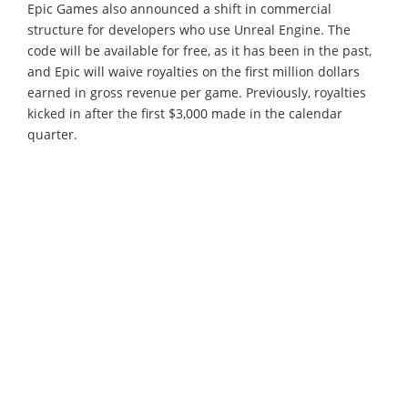
Epic Games also announced a shift in commercial
structure for developers who use Unreal Engine. The
code will be available for free, as it has been in the past,
and Epic will waive royalties on the first million dollars
earned in gross revenue per game. Previously, royalties
kicked in after the first $3,000 made in the calendar
quarter.