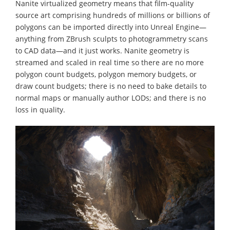
Nanite virtualized geometry means that film-quality
source art comprising hundreds of millions or billions of
polygons can be imported directly into Unreal Engine—
anything from ZBrush sculpts to photogrammetry scans
to CAD data—and it just works. Nanite geometry is
streamed and scaled in real time so there are no more
polygon count budgets, polygon memory budgets, or
draw count budgets; there is no need to bake details to
normal maps or manually author LODs; and there is no
loss in quality.