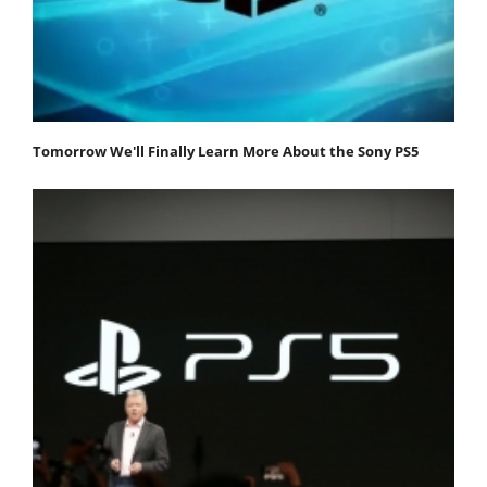
Tomorrow We'll Finally Learn More About the Sony PS5